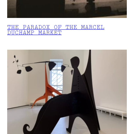
THE PARADOX OF THE MARCEL
DUCHAMP MARKET