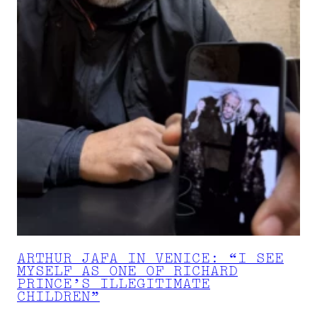
ARTHUR JAFA IN VENICE: “I SEE
MYSELF AS ONE OF RICHARD
PRINCE’S ILLEGITIMATE
CHILDREN”