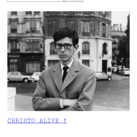
CHRISTO ALIVE !