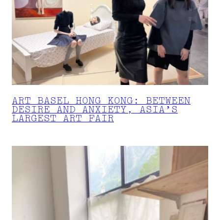
ART BASEL HONG KONG: BETWEEN
DESIRE AND ANXIETY, ASIA’S
LARGEST ART FAIR