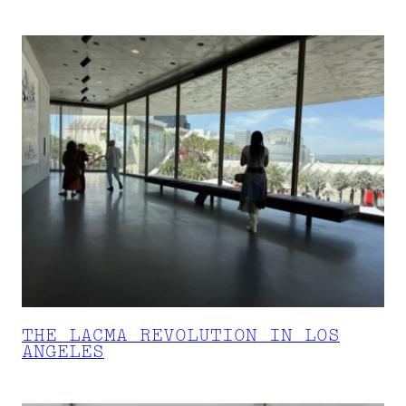
THE LACMA REVOLUTION IN LOS
ANGELES