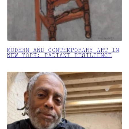
MODERN AND CONTEMPORARY ART IN
NEW YORK: RADIANT RESILIENCE