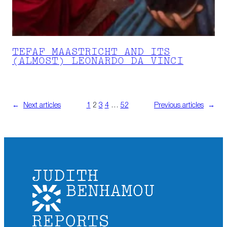
TEFAF MAASTRICHT AND ITS
(ALMOST) LEONARDO DA VINCI
←
Next articles
1
2
3
4
…
52
Previous articles
→