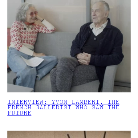
INTERVIEW: YVON LAMBERT, THE
FRENCH GALLERIST WHO SAW THE
FUTURE