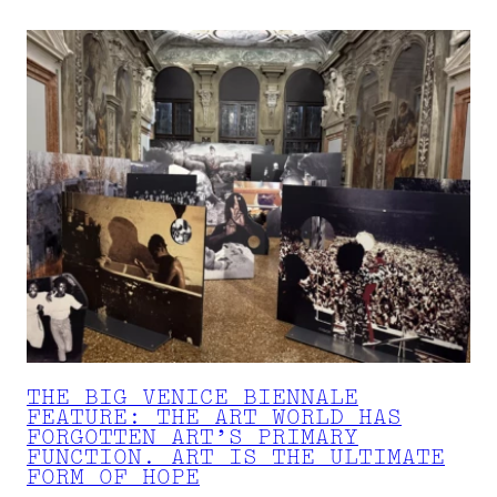
THE BIG VENICE BIENNALE
FEATURE: THE ART WORLD HAS
FORGOTTEN ART’S PRIMARY
FUNCTION. ART IS THE ULTIMATE
FORM OF HOPE