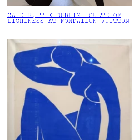
CALDER, THE SUBLIME CULTE OF
LIGHTNESS AT FONDATION VUITTON