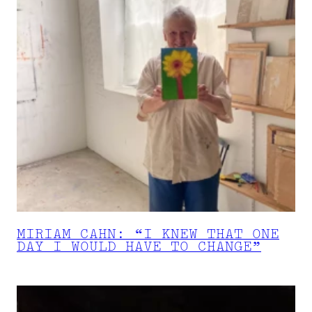
MIRIAM CAHN: “I KNEW THAT ONE
DAY I WOULD HAVE TO CHANGE”