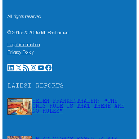
All rights reserved
© 2015-
2026
Judith Benhamou
Legal information
Privacy Policy
LinkedIn
X
RSS Feed
Instagram
YouTube
Facebook
LATEST REPORTS
HELEN FRANKENTHALER: “THE
ONLY RULE IS THAT THERE ARE
NO RULES”