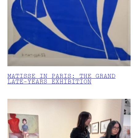
MATISSE IN PARIS: THE GRAND
LATE-YEARS EXHIBITION