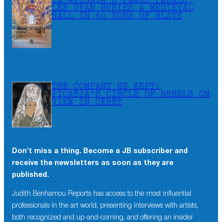
IN AVIGNON’S FAMED PALAIS,
LEE UFAN BURIES A MEDIEVAL
HALL IN 60 TONS OF SLATE
THE COMPANY HE KEPT:
PICABIA’S CIRCLE OF REBELS ON
VIEW IN CÉRET
Don’t miss a thing. Become a JB subscriber and
receive the newsletters as soon as they are
published.
Judith Benhamou Reports has access to the most influential
professionals in the art world, presenting interviews with artists,
both recognized and up-and-coming, and offering an insider