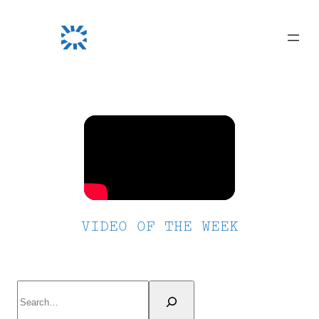
Skip
to
content
VIDEO OF THE WEEK
Search