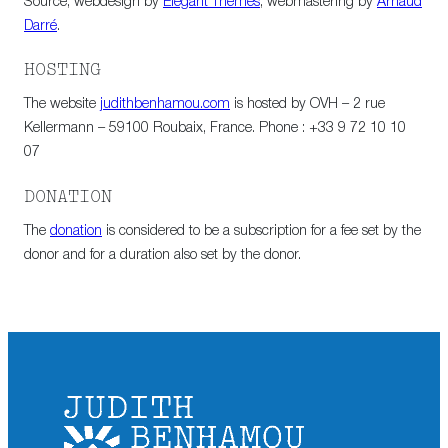
Source, webdesign by
Elegant Themes
, webmastering by
Arnaud
Darré
.
HOSTING
The website
judithbenhamou.com
is hosted by OVH – 2 rue
Kellermann – 59100 Roubaix, France. Phone : +33 9 72 10 10
07
DONATION
The
donation
is considered to be a subscription for a fee set by the
donor and for a duration also set by the donor.