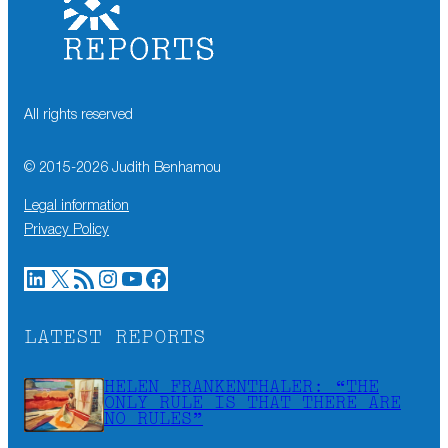
All rights reserved
© 2015-
2026
Judith Benhamou
Legal information
Privacy Policy
LinkedIn
X
RSS Feed
Instagram
YouTube
Facebook
LATEST REPORTS
HELEN FRANKENTHALER: “THE
ONLY RULE IS THAT THERE ARE
NO RULES”