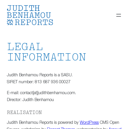
Skip
to
content
LEGAL
INFORMATION
Judith Benhamou Reports is a SASU.
SIRET number: 813 687 936 00027
E-mail: contact[at]judithbenhamou.com.
Director: Judith Benhamou
REALISATION
Judith Benhamou Reports is powered by
WordPress
CMS Open