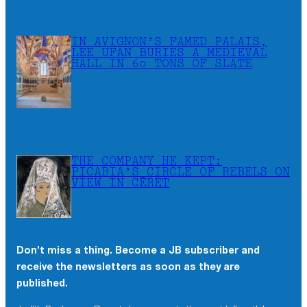
IN AVIGNON’S FAMED PALAIS,
LEE UFAN BURIES A MEDIEVAL
HALL IN 60 TONS OF SLATE
THE COMPANY HE KEPT:
PICABIA’S CIRCLE OF REBELS ON
VIEW IN CÉRET
Don’t miss a thing. Become a JB subscriber and
receive the newsletters as soon as they are
published.