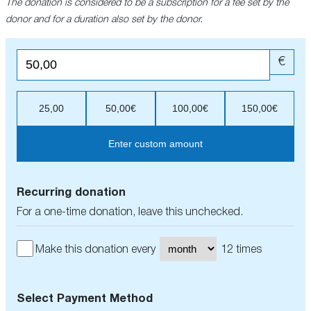
The donation is considered to be a subscription for a fee set by the
donor and for a duration also set by the donor.
€
25,00
50,00€
100,00€
150,00€
Enter custom amount
Recurring donation
For a one-time donation, leave this unchecked.
Make this donation every
12 times
Select Payment Method