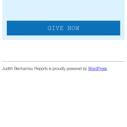
Judith Benhamou Reports is proudly powered by
WordPress