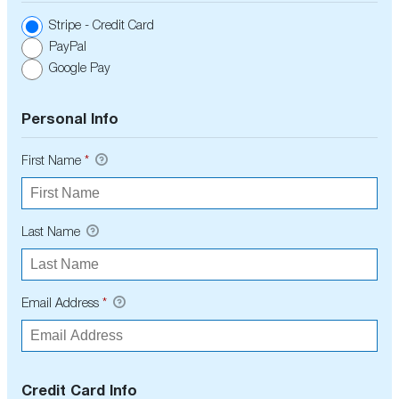
Stripe - Credit Card
PayPal
Google Pay
Personal Info
First Name
*
Last Name
Email Address
*
Credit Card Info