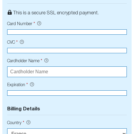
This is a secure SSL encrypted payment.
Card Number
*
CVC
*
Cardholder Name
*
Expiration
*
Billing Details
Country
*