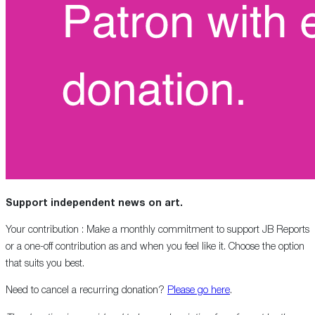
Support independent news on art.
Your contribution : Make a monthly commitment to support JB Reports
or a one-off contribution as and when you feel like it. Choose the option
that suits you best.
Need to cancel a recurring donation?
Please go here
.