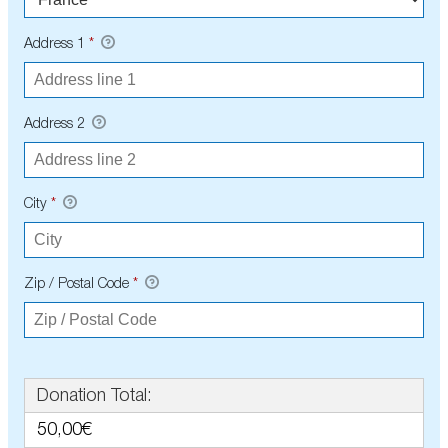
Address 1
*
Address 2
City
*
Zip / Postal Code
*
Donation Total:
50,00€