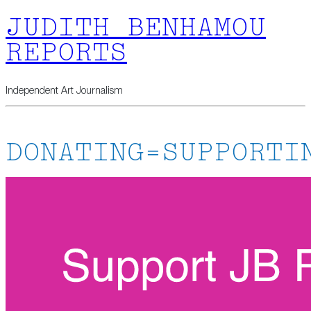
JUDITH BENHAMOU
REPORTS
Independent Art Journalism
DONATING=SUPPORTI