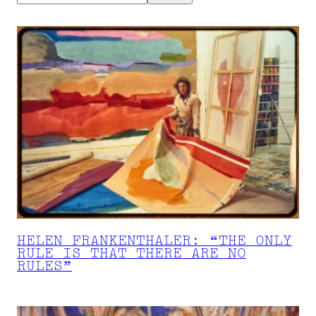
HELEN FRANKENTHALER: “THE ONLY
RULE IS THAT THERE ARE NO
RULES”