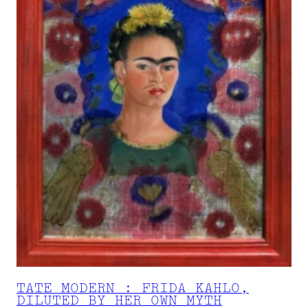
TATE MODERN : FRIDA KAHLO,
DILUTED BY HER OWN MYTH