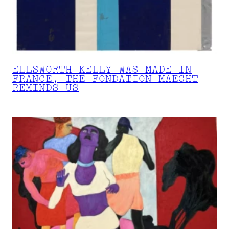
ELLSWORTH KELLY WAS MADE IN
FRANCE, THE FONDATION MAEGHT
REMINDS US