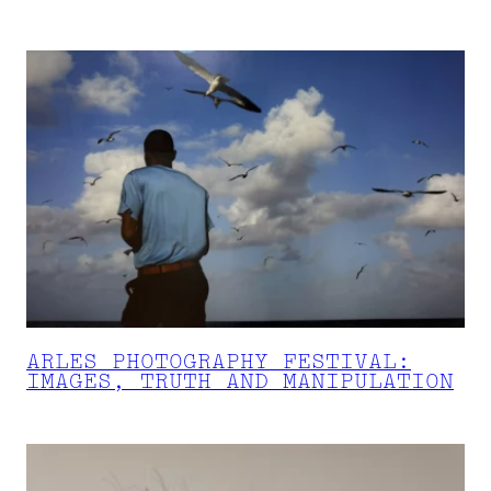
ARLES PHOTOGRAPHY FESTIVAL:
IMAGES, TRUTH AND MANIPULATION