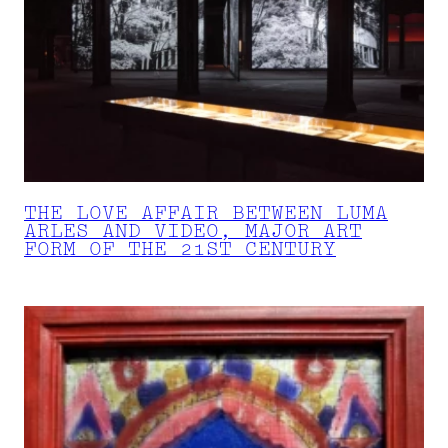
THE LOVE AFFAIR BETWEEN LUMA
ARLES AND VIDEO, MAJOR ART
FORM OF THE 21ST CENTURY