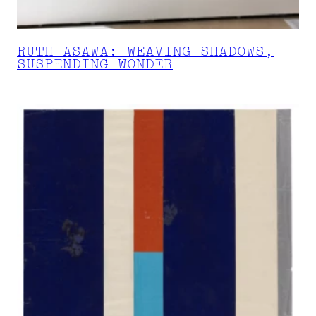
RUTH ASAWA: WEAVING SHADOWS,
SUSPENDING WONDER