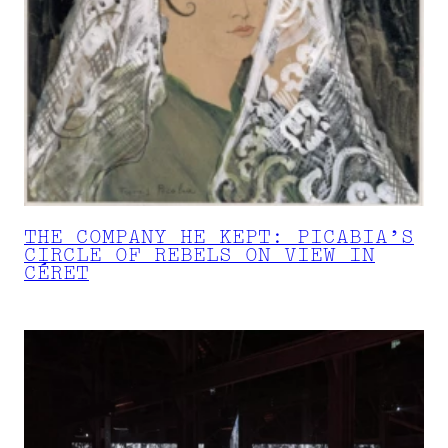
THE COMPANY HE KEPT: PICABIA’S
CIRCLE OF REBELS ON VIEW IN
CÉRET