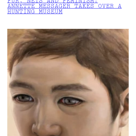
FUR, NETS AND FEMINISM:
ANNETTE MESSAGER TAKES OVER A
HUNTING MUSEUM