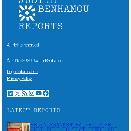
All rights reserved
© 2015-
2026
Judith Benhamou
Legal information
Privacy Policy
LinkedIn
X
RSS Feed
Instagram
YouTube
Facebook
LATEST REPORTS
HELEN FRANKENTHALER: “THE
ONLY RULE IS THAT THERE ARE