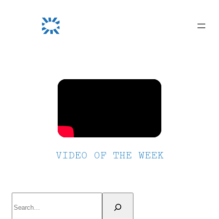
Skip
to
content
VIDEO OF THE WEEK
Search