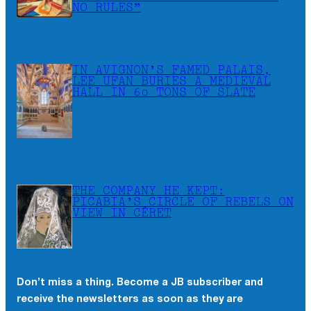
NO RULES”
IN AVIGNON’S FAMED PALAIS,
LEE UFAN BURIES A MEDIEVAL
HALL IN 60 TONS OF SLATE
THE COMPANY HE KEPT:
PICABIA’S CIRCLE OF REBELS ON
VIEW IN CÉRET
Don’t miss a thing. Become a JB subscriber and
receive the newsletters as soon as they are