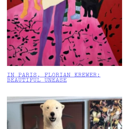
IN PARIS, FLORIAN KREWER:
BEAUTIFUL UNEASE