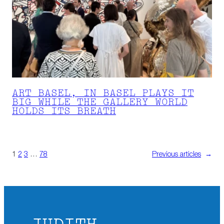
ART BASEL, IN BASEL PLAYS IT
BIG WHILE THE GALLERY WORLD
HOLDS ITS BREATH
1
2
3
…
78
Previous articles
→