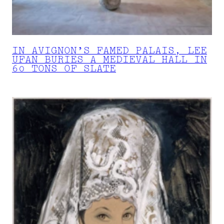
IN AVIGNON’S FAMED PALAIS, LEE
UFAN BURIES A MEDIEVAL HALL IN
60 TONS OF SLATE