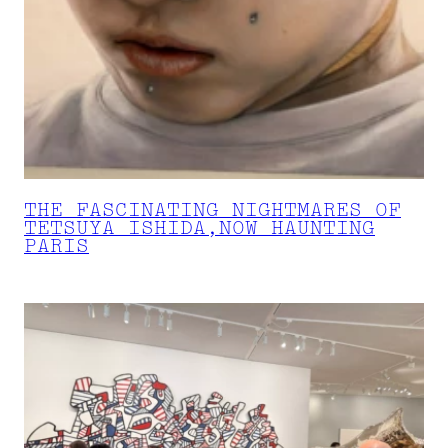
THE FASCINATING NIGHTMARES OF
TETSUYA ISHIDA,NOW HAUNTING
PARIS