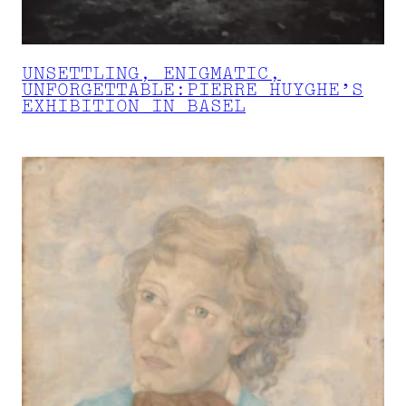
UNSETTLING, ENIGMATIC,
UNFORGETTABLE:PIERRE HUYGHE’S
EXHIBITION IN BASEL