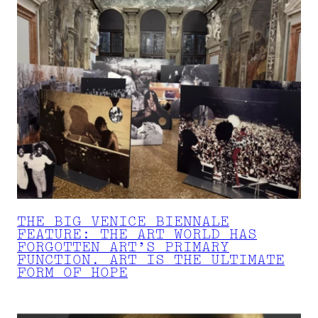
THE BIG VENICE BIENNALE
FEATURE: THE ART WORLD HAS
FORGOTTEN ART’S PRIMARY
FUNCTION. ART IS THE ULTIMATE
FORM OF HOPE