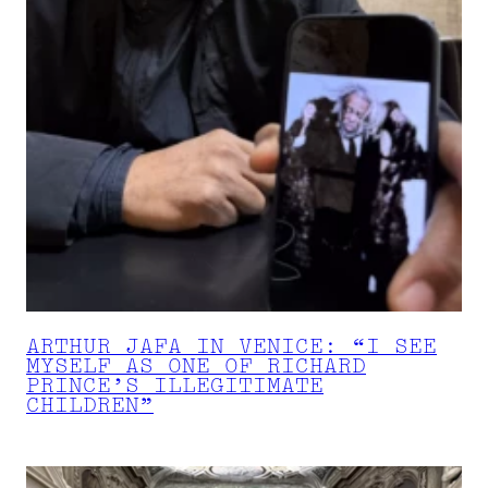
ARTHUR JAFA IN VENICE: “I SEE
MYSELF AS ONE OF RICHARD
PRINCE’S ILLEGITIMATE
CHILDREN”