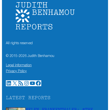
All rights reserved
© 2015-
2026
Judith Benhamou
Legal information
Privacy Policy
LinkedIn
X
RSS Feed
Instagram
YouTube
Facebook
LATEST REPORTS