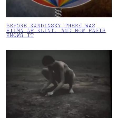
BEFORE KANDINSKY THERE WAS
HILMA AF KLINT. AND NOW PARIS
KNOWS IT