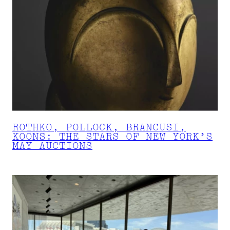
ROTHKO, POLLOCK, BRANCUSI,
KOONS: THE STARS OF NEW YORK’S
MAY AUCTIONS