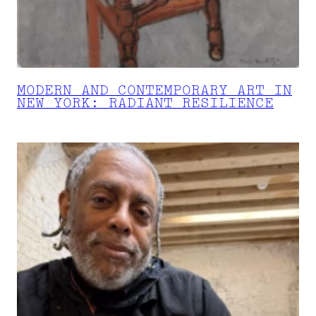
MODERN AND CONTEMPORARY ART IN
NEW YORK: RADIANT RESILIENCE