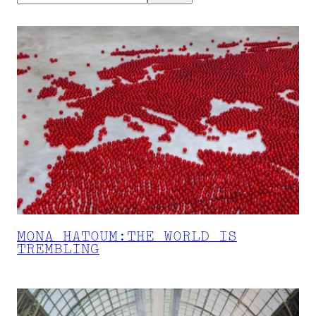
MONA HATOUM:THE WORLD IS
TREMBLING