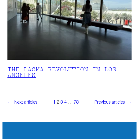
THE LACMA REVOLUTION IN LOS
ANGELES
←
Next articles
1
2
3
4
…
78
Previous articles
→