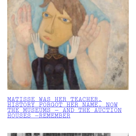
MATISSE WAS HER TEACHER.
HISTORY FORGOT HER NAME. NOW
THE MUSEUMS — AND THE AUCTION
HOUSES —REMEMBER