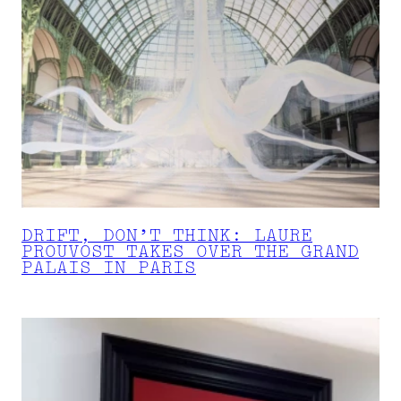
DRIFT, DON’T THINK: LAURE
PROUVOST TAKES OVER THE GRAND
PALAIS IN PARIS