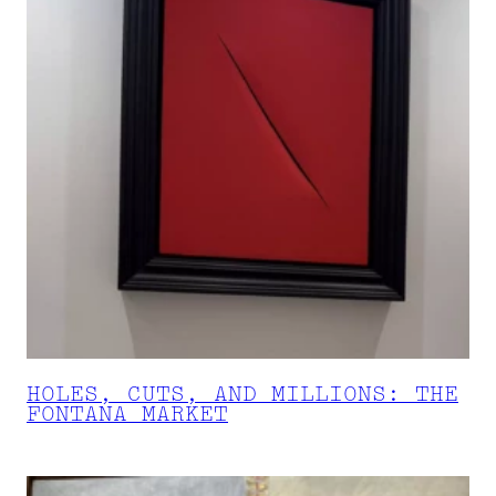
HOLES, CUTS, AND MILLIONS: THE
FONTANA MARKET