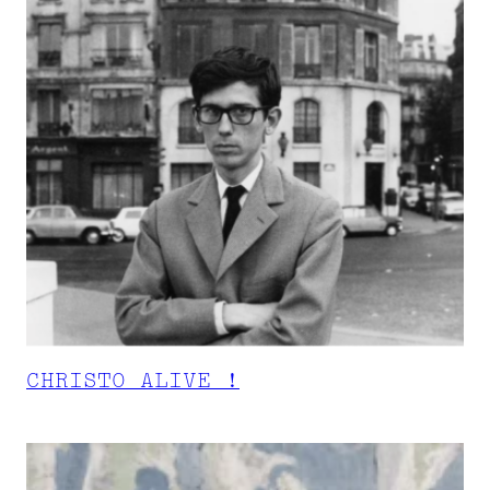
CHRISTO ALIVE !