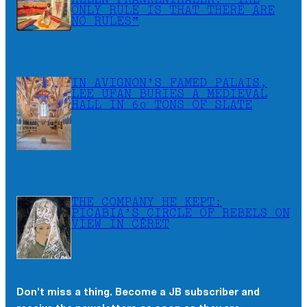
HELEN FRANKENTHALER: “THE
ONLY RULE IS THAT THERE ARE
NO RULES”
IN AVIGNON’S FAMED PALAIS,
LEE UFAN BURIES A MEDIEVAL
HALL IN 60 TONS OF SLATE
THE COMPANY HE KEPT:
PICABIA’S CIRCLE OF REBELS ON
VIEW IN CÉRET
Don’t miss a thing. Become a JB subscriber and
×