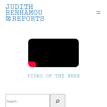
Skip
to
content
VIDEO OF THE WEEK
Search