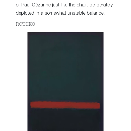
of Paul Cézanne just like the chair, deliberately
depicted in a somewhat unstable balance.
ROTHKO