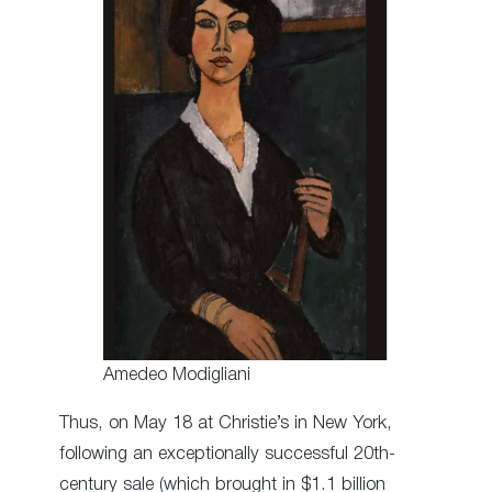
Amedeo Modigliani
Thus, on May 18 at Christie’s in New York,
following an exceptionally successful 20th-
century sale (which brought in $1.1 billion