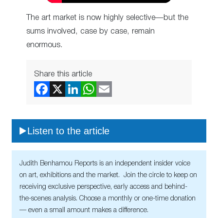
The art market is now highly selective—but the
sums involved, case by case, remain
enormous.
Share this article
Listen to the article
Judith Benhamou Reports is an independent insider voice
on art, exhibitions and the market. Join the circle to keep on
receiving exclusive perspective, early access and behind-
the-scenes analysis. Choose a monthly or one-time donation
— even a small amount makes a difference.