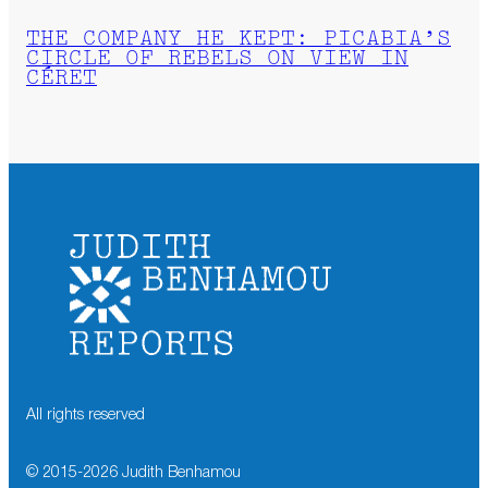
THE COMPANY HE KEPT: PICABIA’S
CIRCLE OF REBELS ON VIEW IN
CÉRET
All rights reserved
© 2015-
2026
Judith Benhamou