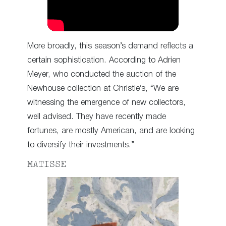
More broadly, this season’s demand reflects a
certain sophistication. According to Adrien
Meyer, who conducted the auction of the
Newhouse collection at Christie’s, “We are
witnessing the emergence of new collectors,
well advised. They have recently made
fortunes, are mostly American, and are looking
to diversify their investments.”
MATISSE