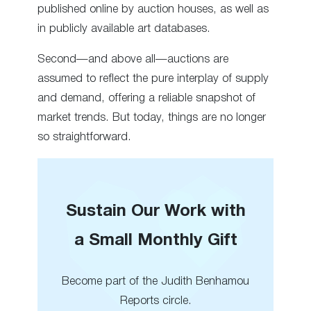
published online by auction houses, as well as
in publicly available art databases.
Second—and above all—auctions are
assumed to reflect the pure interplay of supply
and demand, offering a reliable snapshot of
market trends. But today, things are no longer
so straightforward.
Sustain Our Work with
a Small Monthly Gift
Become part of the Judith Benhamou
Reports circle.