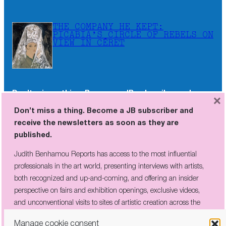
THE COMPANY HE KEPT:
PICABIA’S CIRCLE OF REBELS ON
VIEW IN CÉRET
Don’t miss a thing. Become a JB subscriber and
×
receive the newsletters as soon as they are
Don’t miss a thing. Become a JB subscriber and
published.
receive the newsletters as soon as they are
published.
Judith Benhamou Reports has access to the most influential
professionals in the art world, presenting interviews with artists,
Judith Benhamou Reports has access to the most influential
both recognized and up-and-coming, and offering an insider
professionals in the art world, presenting interviews with artists,
perspective on fairs and exhibition openings, exclusive videos, and
both recognized and up-and-coming, and offering an insider
unconventional visits to sites of artistic creation across the globe.
perspective on fairs and exhibition openings, exclusive videos,
and unconventional visits to sites of artistic creation across the
globe.
Manage cookie consent