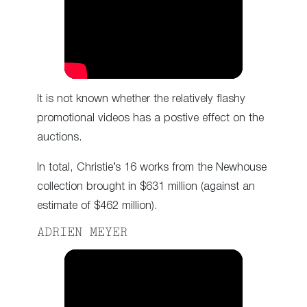
It is not known whether the relatively flashy
promotional videos has a postive effect on the
auctions.
In total, Christie’s 16 works from the Newhouse
collection brought in $631 million (against an
estimate of $462 million).
ADRIEN MEYER