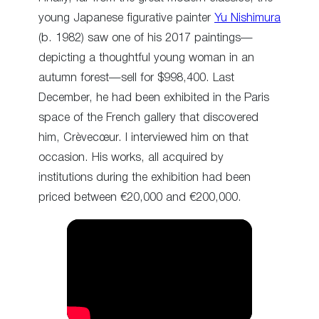
young Japanese figurative painter
Yu Nishimura
(b. 1982) saw one of his 2017 paintings—
depicting a thoughtful young woman in an
autumn forest—sell for $998,400. Last
December, he had been exhibited in the Paris
space of the French gallery that discovered
him, Crèvecœur. I interviewed him on that
occasion. His works, all acquired by
institutions during the exhibition had been
priced between €20,000 and €200,000.