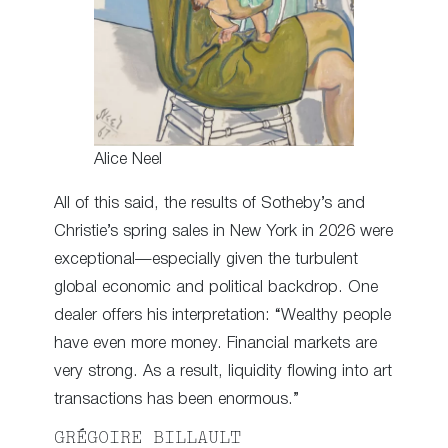
Alice Neel
All of this said, the results of Sotheby’s and
Christie’s spring sales in New York in 2026 were
exceptional—especially given the turbulent
global economic and political backdrop. One
dealer offers his interpretation: “Wealthy people
have even more money. Financial markets are
very strong. As a result, liquidity flowing into art
transactions has been enormous.”
GRÉGOIRE BILLAULT