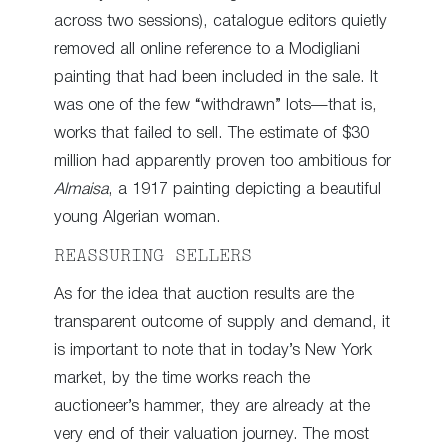
across two sessions), catalogue editors quietly
removed all online reference to a Modigliani
painting that had been included in the sale. It
was one of the few “withdrawn” lots—that is,
works that failed to sell. The estimate of $30
million had apparently proven too ambitious for
Almaisa
, a 1917 painting depicting a beautiful
young Algerian woman.
REASSURING SELLERS
As for the idea that auction results are the
transparent outcome of supply and demand, it
is important to note that in today’s New York
market, by the time works reach the
auctioneer’s hammer, they are already at the
very end of their valuation journey. The most