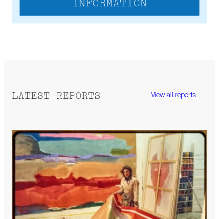
INFORMATION
LATEST REPORTS
View all reports