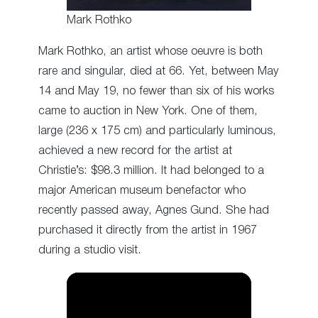
Mark Rothko
Mark Rothko, an artist whose oeuvre is both
rare and singular, died at 66. Yet, between May
14 and May 19, no fewer than six of his works
came to auction in New York. One of them,
large (236 x 175 cm) and particularly luminous,
achieved a new record for the artist at
Christie’s: $98.3 million. It had belonged to a
major American museum benefactor who
recently passed away, Agnes Gund. She had
purchased it directly from the artist in 1967
during a studio visit.