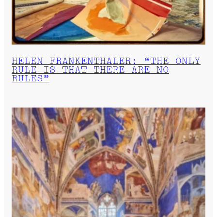
HELEN FRANKENTHALER: “THE ONLY
RULE IS THAT THERE ARE NO
RULES”