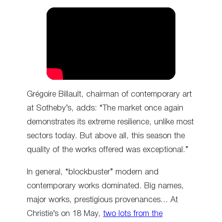
Grégoire Billault, chairman of contemporary art
at Sotheby’s, adds: “The market once again
demonstrates its extreme resilience, unlike most
sectors today. But above all, this season the
quality of the works offered was exceptional.”
In general, “blockbuster” modern and
contemporary works dominated. Big names,
major works, prestigious provenances… At
Christie’s on 18 May,
two lots from the