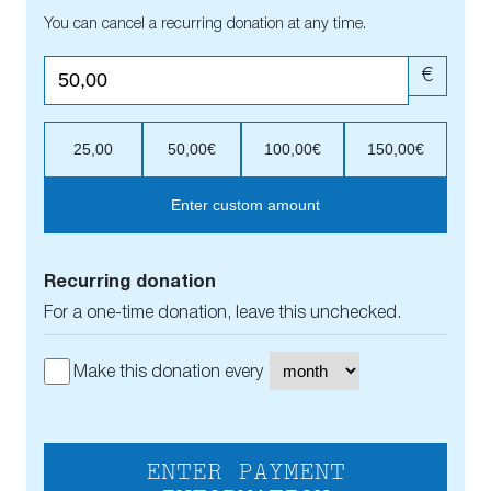
You can cancel a recurring donation at any time.
€
25,00
50,00€
100,00€
150,00€
Enter custom amount
Recurring donation
For a one-time donation, leave this unchecked.
Make this donation every
ENTER PAYMENT