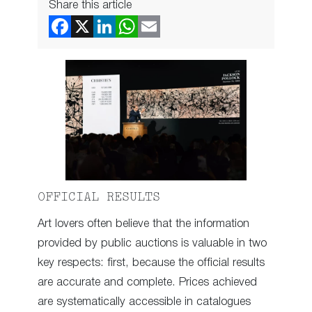
Share this article
OFFICIAL RESULTS
Art lovers often believe that the information
provided by public auctions is valuable in two
key respects: first, because the official results
are accurate and complete. Prices achieved
are systematically accessible in catalogues