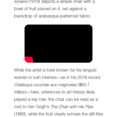
lorraine
(1919) depicts a simple chair with a
bowl of fruit placed on it, set against a
backdrop of arabesque-patterned fabric.
While the artist is best known for his languid
women in lush interiors—as in his 2018 record
Odalisque couchée aux magnolias
($80.7
million)—here, references to art history likely
played a key role: the chair can be read as a
nod to Van Gogh’s
The Chair with His Pipe
(1889), while the fruit clearly echoes the still lifes