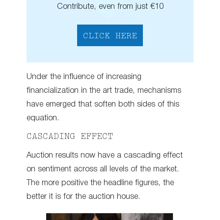
Contribute, even from just €10
CLICK HERE
Under the influence of increasing
financialization in the art trade, mechanisms
have emerged that soften both sides of this
equation.
CASCADING EFFECT
Auction results now have a cascading effect
on sentiment across all levels of the market.
The more positive the headline figures, the
better it is for the auction house.