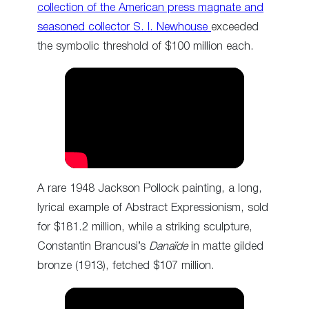
collection of the American press magnate and
seasoned collector S. I. Newhouse
exceeded
the symbolic threshold of $100 million each.
A rare 1948 Jackson Pollock painting, a long,
lyrical example of Abstract Expressionism, sold
for $181.2 million, while a striking sculpture,
Constantin Brancusi’s
Danaïde
in matte gilded
bronze (1913), fetched $107 million.