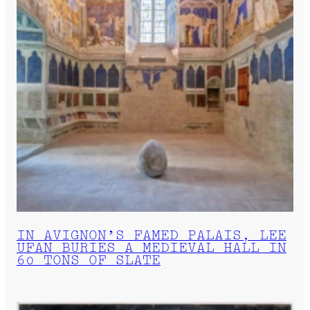
IN AVIGNON’S FAMED PALAIS, LEE
UFAN BURIES A MEDIEVAL HALL IN
60 TONS OF SLATE