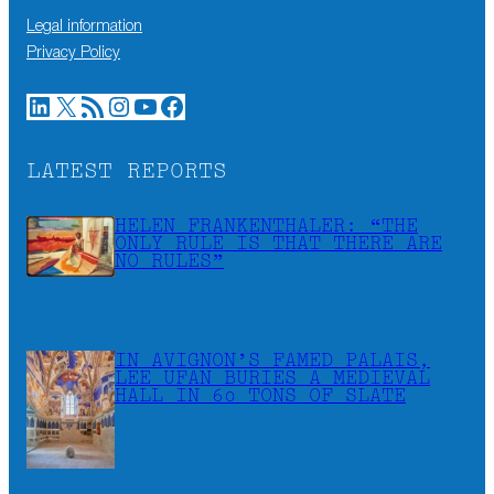
Legal information
Privacy Policy
LinkedIn
X
RSS Feed
Instagram
YouTube
Facebook
LATEST REPORTS
HELEN FRANKENTHALER: “THE
ONLY RULE IS THAT THERE ARE
NO RULES”
IN AVIGNON’S FAMED PALAIS,
LEE UFAN BURIES A MEDIEVAL
HALL IN 60 TONS OF SLATE