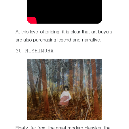
At this level of pricing, it is clear that art buyers
are also purchasing legend and narrative.
YU NISHIMURA
Finally, far from the great modern classics, the