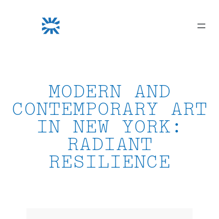
Skip
to
content
MODERN AND
CONTEMPORARY ART
IN NEW YORK:
RADIANT
RESILIENCE