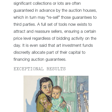
significant collections or lots are often
guaranteed in advance by the auction houses,
which in turn may “re-sell” those guarantees to
third parties. A full set of tools now exists to
attract and reassure sellers, ensuring a certain
price level regardless of bidding activity on the
day. It is even said that art investment funds
discreetly allocate part of their capital to
financing auction guarantees.
EXCEPTIONAL RESULTS