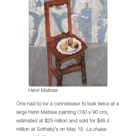
Henri Matisse
One had to be a connoisseur to look twice at a
large Henri Matisse painting (130 x 90 cm),
estimated at $25 million and sold for $48.4
million at Sotheby’s on May 19.
La chaise