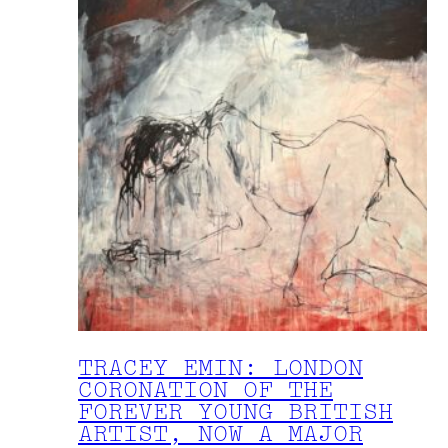
TRACEY EMIN: LONDON
CORONATION OF THE
FOREVER YOUNG BRITISH
ARTIST, NOW A MAJOR