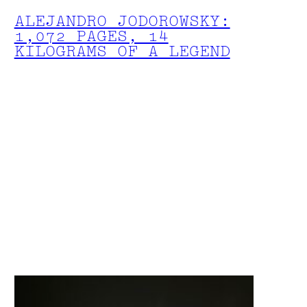
ALEJANDRO JODOROWSKY:
1,072 PAGES, 14
KILOGRAMS OF A LEGEND