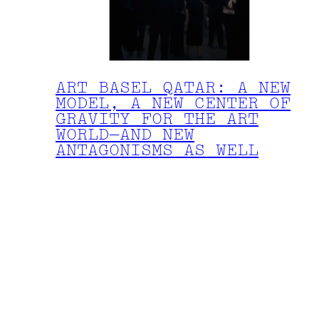
ART BASEL QATAR: A NEW
MODEL, A NEW CENTER OF
GRAVITY FOR THE ART
WORLD—AND NEW
ANTAGONISMS AS WELL