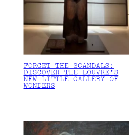
FORGET THE SCANDALS:
DISCOVER THE LOUVRE’S
NEW LITTLE GALLERY OF
WONDERS