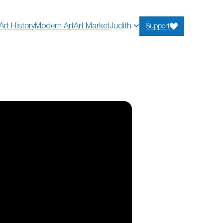
Art History
Modern Art
Art Market
Judith
Support