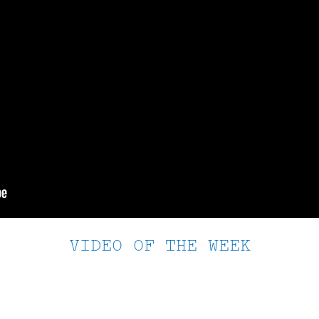
VIDEO OF THE WEEK