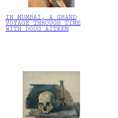
IN MUMBAI, A GRAND
VOYAGE THROUGH TIME
WITH DOUG AITKEN