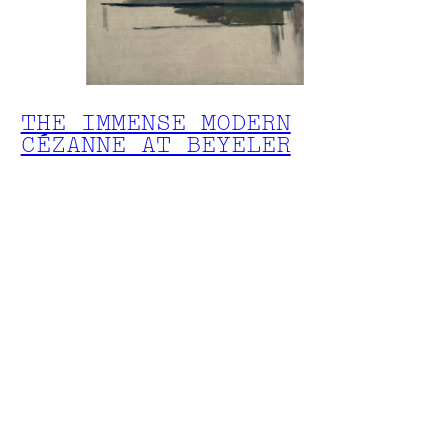
THE IMMENSE MODERN
CÉZANNE AT BEYELER