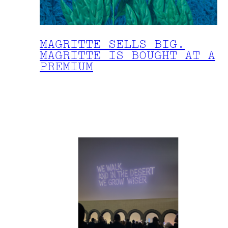
MAGRITTE SELLS BIG.
MAGRITTE IS BOUGHT AT A
PREMIUM