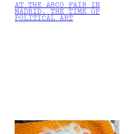
AT THE ARCO FAIR IN
MADRID. THE TIME OF
POLITICAL ART