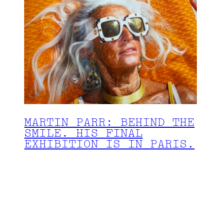
MARTIN PARR: BEHIND THE
SMILE. HIS FINAL
EXHIBITION IS IN PARIS.