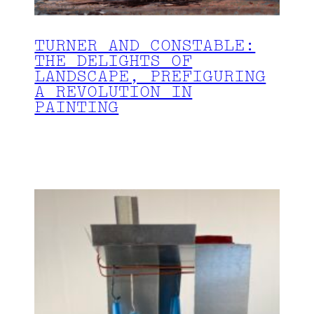
TURNER AND CONSTABLE:
THE DELIGHTS OF
LANDSCAPE, PREFIGURING
A REVOLUTION IN
PAINTING