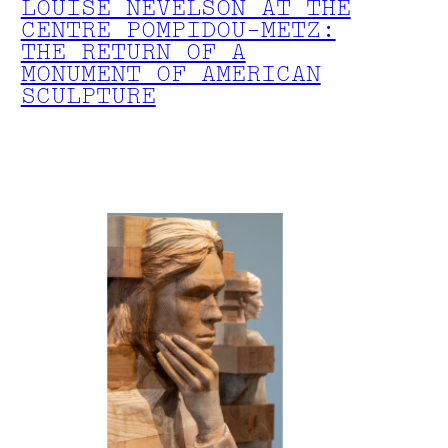
LOUISE NEVELSON AT THE
CENTRE POMPIDOU-METZ:
THE RETURN OF A
MONUMENT OF AMERICAN
SCULPTURE