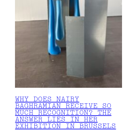
WHY DOES NAIRY
BAGHRAMIAN RECEIVE SO
MUCH RECOGNITION? THE
ANSWER LIES IN HER
EXHIBITION IN BRUSSELS