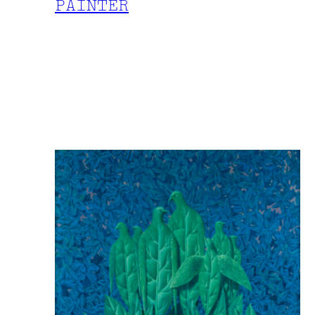
PAINTER