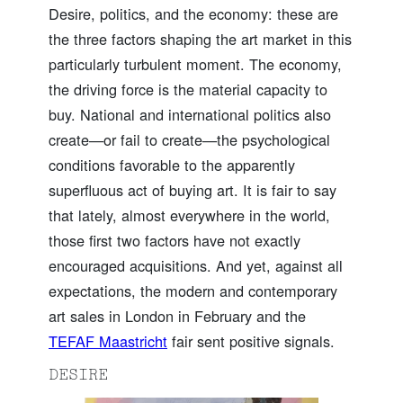
Desire, politics, and the economy: these are
the three factors shaping the art market in this
particularly turbulent moment. The economy,
the driving force is the material capacity to
buy. National and international politics also
create—or fail to create—the psychological
conditions favorable to the apparently
superfluous act of buying art. It is fair to say
that lately, almost everywhere in the world,
those first two factors have not exactly
encouraged acquisitions. And yet, against all
expectations, the modern and contemporary
art sales in London in February and the
TEFAF Maastricht
fair sent positive signals.
DESIRE