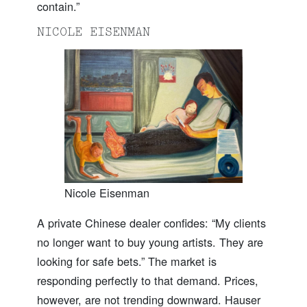
contain.”
NICOLE EISENMAN
Nicole Eisenman
A private Chinese dealer confides: “My clients
no longer want to buy young artists. They are
looking for safe bets.” The market is
responding perfectly to that demand. Prices,
however, are not trending downward. Hauser