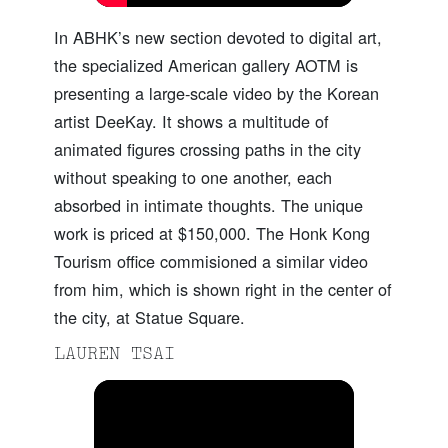
In ABHK’s new section devoted to digital art,
the specialized American gallery AOTM is
presenting a large-scale video by the Korean
artist DeeKay. It shows a multitude of
animated figures crossing paths in the city
without speaking to one another, each
absorbed in intimate thoughts. The unique
work is priced at $150,000. The Honk Kong
Tourism office commisioned a similar video
from him, which is shown right in the center of
the city, at Statue Square.
LAUREN TSAI