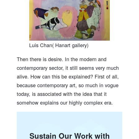
Luis Chan( Hanart gallery)
Then there is desire. In the modern and
contemporary sector, it still seems very much
alive. How can this be explained? First of all,
because contemporary art, so much in vogue
today, is associated with the idea that it
somehow explains our highly complex era.
Sustain Our Work with