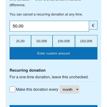
difference.
You can cancel a recurring donation at any time.
€
25,00
50,00€
100,00€
150,00€
Enter custom amount
Recurring donation
For a one-time donation, leave this unchecked.
Make this donation every