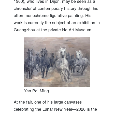
1960), who lives in Dijon, may be seen as a
chronicler of contemporary history through his
often monochrome figurative painting. His
work is currently the subject of an exhibition in
Guangzhou at the private He Art Museum.
Yan Pei Ming
At the fair, one of his large canvases
celebrating the Lunar New Year—2026 is the