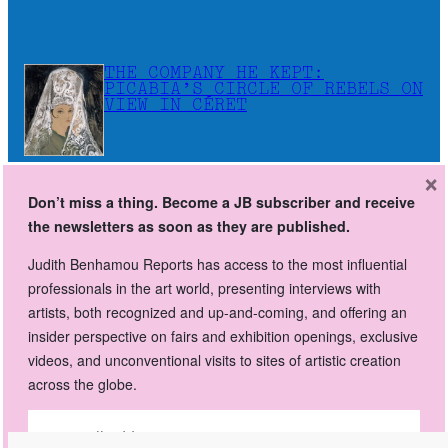
THE COMPANY HE KEPT:
PICABIA’S CIRCLE OF REBELS ON
VIEW IN CÉRET
×
Don’t miss a thing. Become a JB subscriber and receive
Don’t miss a thing. Become a JB subscriber and receive
the newsletters as soon as they are published.
the newsletters as soon as they are published.
Judith Benhamou Reports has access to the most influential
Judith Benhamou Reports has access to the most influential
professionals in the art world, presenting interviews with
professionals in the art world, presenting interviews with artists,
artists, both recognized and up-and-coming, and offering an
both recognized and up-and-coming, and offering an insider
insider perspective on fairs and exhibition openings, exclusive
perspective on fairs and exhibition openings, exclusive videos,
videos, and unconventional visits to sites of artistic creation
and unconventional visits to sites of artistic creation across the
across the globe.
globe.