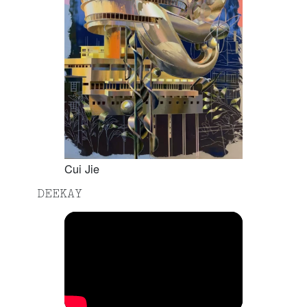
Cui Jie
DEEKAY