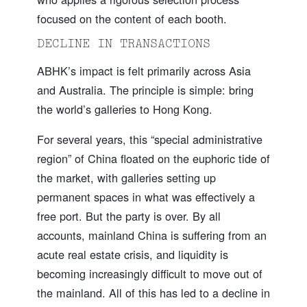
focused on the content of each booth.
DECLINE IN TRANSACTIONS
ABHK’s impact is felt primarily across Asia
and Australia. The principle is simple: bring
the world’s galleries to Hong Kong.
For several years, this “special administrative
region” of China floated on the euphoric tide of
the market, with galleries setting up
permanent spaces in what was effectively a
free port. But the party is over. By all
accounts, mainland China is suffering from an
acute real estate crisis, and liquidity is
becoming increasingly difficult to move out of
the mainland. All of this has led to a decline in