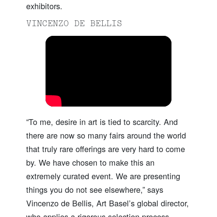
exhibitors.
VINCENZO DE BELLIS
“To me, desire in art is tied to scarcity. And
there are now so many fairs around the world
that truly rare offerings are very hard to come
by. We have chosen to make this an
extremely curated event. We are presenting
things you do not see elsewhere,” says
Vincenzo de Bellis, Art Basel’s global director,
who applies a rigorous selection process