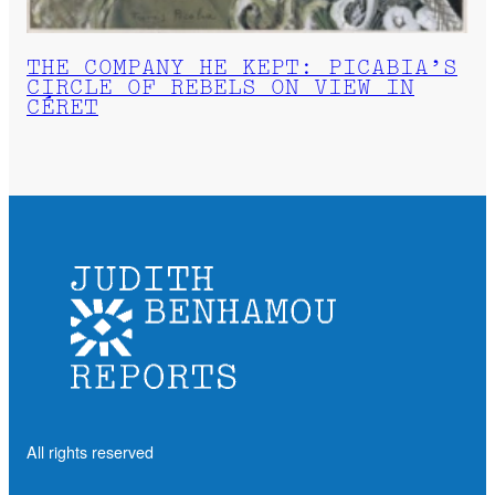
THE COMPANY HE KEPT: PICABIA’S
CIRCLE OF REBELS ON VIEW IN
CÉRET
All rights reserved