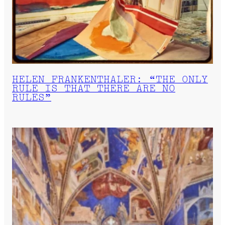
HELEN FRANKENTHALER: “THE ONLY
RULE IS THAT THERE ARE NO
RULES”