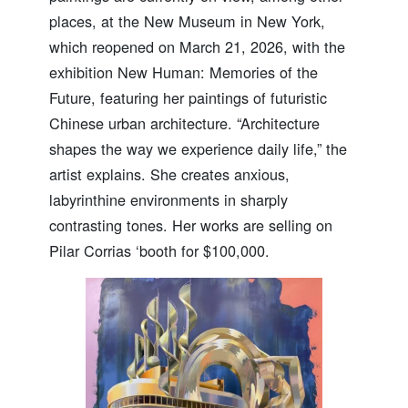
places, at the New Museum in New York,
which reopened on March 21, 2026, with the
exhibition New Human: Memories of the
Future, featuring her paintings of futuristic
Chinese urban architecture. “Architecture
shapes the way we experience daily life,” the
artist explains. She creates anxious,
labyrinthine environments in sharply
contrasting tones. Her works are selling on
Pilar Corrias ‘booth for $100,000.