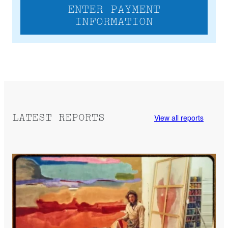
ENTER PAYMENT
INFORMATION
View all reports
LATEST REPORTS