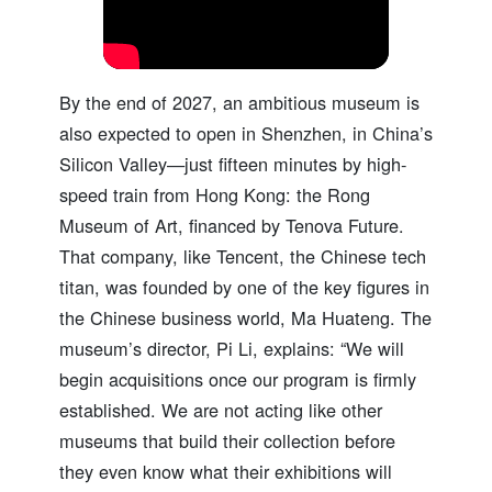
By the end of 2027, an ambitious museum is
also expected to open in Shenzhen, in China’s
Silicon Valley—just fifteen minutes by high-
speed train from Hong Kong: the Rong
Museum of Art, financed by Tenova Future.
That company, like Tencent, the Chinese tech
titan, was founded by one of the key figures in
the Chinese business world, Ma Huateng. The
museum’s director, Pi Li, explains: “We will
begin acquisitions once our program is firmly
established. We are not acting like other
museums that build their collection before
they even know what their exhibitions will