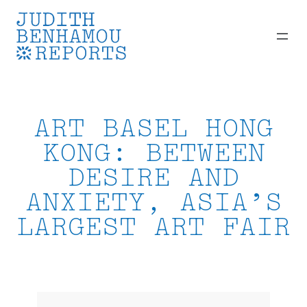
Skip
to
content
ART BASEL HONG
KONG: BETWEEN
DESIRE AND
ANXIETY, ASIA’S
LARGEST ART FAIR