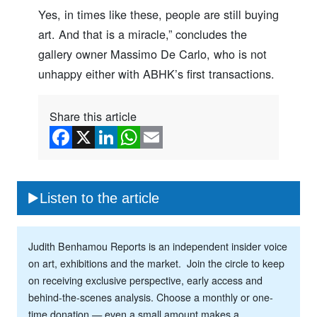
Yes, in times like these, people are still buying
art. And that is a miracle,” concludes the
gallery owner Massimo De Carlo, who is not
unhappy either with ABHK’s first transactions.
Share this article
Listen to the article
Judith Benhamou Reports is an independent insider voice
on art, exhibitions and the market. Join the circle to keep
on receiving exclusive perspective, early access and
behind-the-scenes analysis. Choose a monthly or one-
time donation — even a small amount makes a