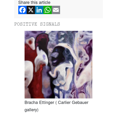
Share this article
POSITIVE SIGNALS
Bracha Ettinger ( Carlier Gebauer
gallery)