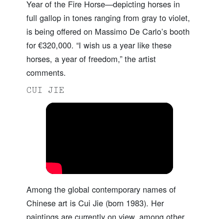
Year of the Fire Horse—depicting horses in
full gallop in tones ranging from gray to violet,
is being offered on Massimo De Carlo’s booth
for €320,000. “I wish us a year like these
horses, a year of freedom,” the artist
comments.
CUI JIE
Among the global contemporary names of
Chinese art is Cui Jie (born 1983). Her
paintings are currently on view, among other