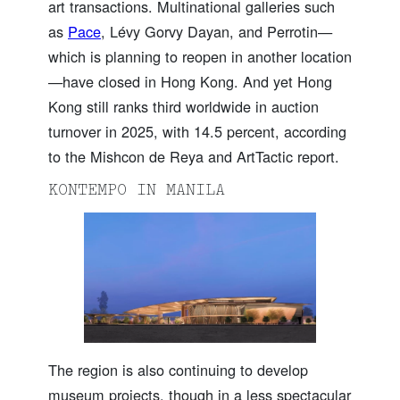
art transactions. Multinational galleries such
as
Pace
, Lévy Gorvy Dayan, and Perrotin—
which is planning to reopen in another location
—have closed in Hong Kong. And yet Hong
Kong still ranks third worldwide in auction
turnover in 2025, with 14.5 percent, according
to the Mishcon de Reya and ArtTactic report.
KONTEMPO IN MANILA
The region is also continuing to develop
museum projects, though in a less spectacular