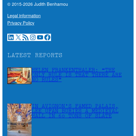
© 2015-
2026
Judith Benhamou
Legal information
Privacy Policy
LinkedIn
X
RSS Feed
Instagram
YouTube
Facebook
LATEST REPORTS
HELEN FRANKENTHALER: “THE
ONLY RULE IS THAT THERE ARE
NO RULES”
IN AVIGNON’S FAMED PALAIS,
LEE UFAN BURIES A MEDIEVAL
HALL IN 60 TONS OF SLATE