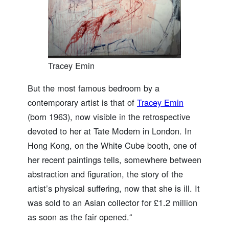
Tracey Emin
But the most famous bedroom by a
contemporary artist is that of
Tracey Emin
(born 1963), now visible in the retrospective
devoted to her at Tate Modern in London. In
Hong Kong, on the White Cube booth, one of
her recent paintings tells, somewhere between
abstraction and figuration, the story of the
artist’s physical suffering, now that she is ill. It
was sold to an Asian collector for £1.2 million
as soon as the fair opened.“