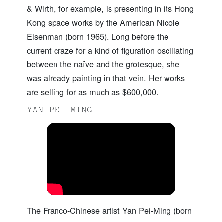
& Wirth, for example, is presenting in its Hong
Kong space works by the American Nicole
Eisenman (born 1965). Long before the
current craze for a kind of figuration oscillating
between the naïve and the grotesque, she
was already painting in that vein. Her works
are selling for as much as $600,000.
YAN PEI MING
The Franco-Chinese artist Yan Pei-Ming (born