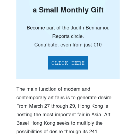
a Small Monthly Gift
Become part of the Judith Benhamou
Reports circle.
Contribute, even from just €10
CLICK HERE
The main function of modern and
contemporary art fairs is to generate desire.
From March 27 through 29, Hong Kong is
hosting the most important fair in Asia. Art
Basel Hong Kong seeks to multiply the
possibilities of desire through its 241