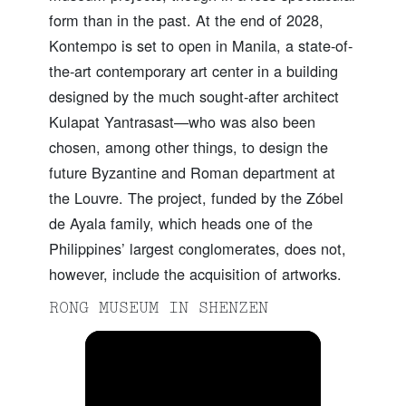
form than in the past. At the end of 2028,
Kontempo is set to open in Manila, a state-of-
the-art contemporary art center in a building
designed by the much sought-after architect
Kulapat Yantrasast—who was also been
chosen, among other things, to design the
future Byzantine and Roman department at
the Louvre. The project, funded by the Zóbel
de Ayala family, which heads one of the
Philippines’ largest conglomerates, does not,
however, include the acquisition of artworks.
RONG MUSEUM IN SHENZEN