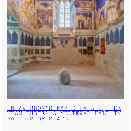
IN AVIGNON’S FAMED PALAIS, LEE
UFAN BURIES A MEDIEVAL HALL IN
60 TONS OF SLATE