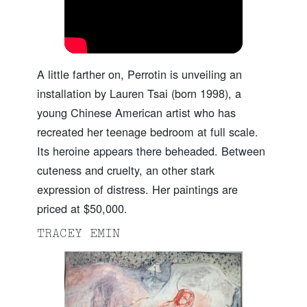
A little farther on, Perrotin is unveiling an
installation by Lauren Tsai (born 1998), a
young Chinese American artist who has
recreated her teenage bedroom at full scale.
Its heroine appears there beheaded. Between
cuteness and cruelty, an other stark
expression of distress. Her paintings are
priced at $50,000.
TRACEY EMIN