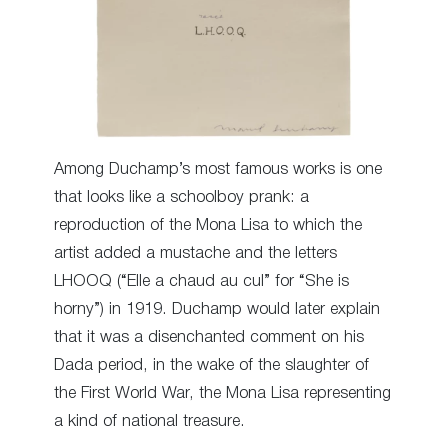
Among Duchamp’s most famous works is one
that looks like a schoolboy prank: a
reproduction of the Mona Lisa to which the
artist added a mustache and the letters
LHOOQ (“Elle a chaud au cul” for “She is
horny”) in 1919. Duchamp would later explain
that it was a disenchanted comment on his
Dada period, in the wake of the slaughter of
the First World War, the Mona Lisa representing
a kind of national treasure.