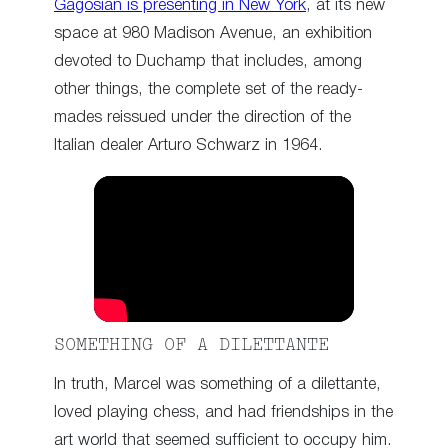
Gagosian is presenting in New York
, at its new
space at 980 Madison Avenue, an exhibition
devoted to Duchamp that includes, among
other things, the complete set of the ready-
mades reissued under the direction of the
Italian dealer Arturo Schwarz in 1964.
SOMETHING OF A DILETTANTE
In truth, Marcel was something of a dilettante,
loved playing chess, and had friendships in the
art world that seemed sufficient to occupy him.