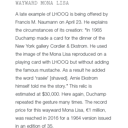
WAYWARD MONA LISA
A late example of LHOOQ is being offered by
Francis M. Naumann on April 23. He explains
the circumstances of its creation: “In 1965
Duchamp made a card for the dinner of the
New York gallery Cordier & Ekstrom. He used
the image of the Mona Lisa reproduced on a
playing card with LHOOQ but without adding
the famous mustache. As a result he added
the word ‘rasée’ [shaved]. Arnie Ekstrom
himself told me the story.” This relic is
estimated at $30,000. Here again, Duchamp
repeated the gesture many times. The record
price for this wayward Mona Lisa, €1 million,
was reached in 2016 for a 1964 version issued
in an edition of 35.