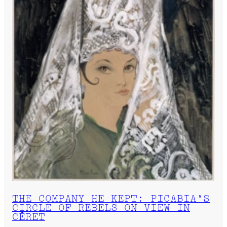
THE COMPANY HE KEPT: PICABIA’S
CIRCLE OF REBELS ON VIEW IN
CÉRET