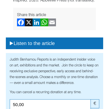
Inspired. 2026. Abbeville Press (not translated).
Share this article
Listen to the article
Judith Benhamou Reports is an independent insider voice
on art, exhibitions and the market. Join the circle to keep on
receiving exclusive perspective, early access and behind-
the-scenes analysis. Choose a monthly or one-time donation
— even a small amount makes a difference.
You can cancel a recurring donation at any time.
€