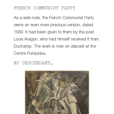
FRENCH COMMUNIST PARTY
As a side note, the French Communist Party
owns an even more precious version, dated
1930. It had been given to them by the poet
Louis Aragon, who had himself received it from
Duchamp. The work is now on deposit at the
Centre Pompidou.
NU DESCENDANT…