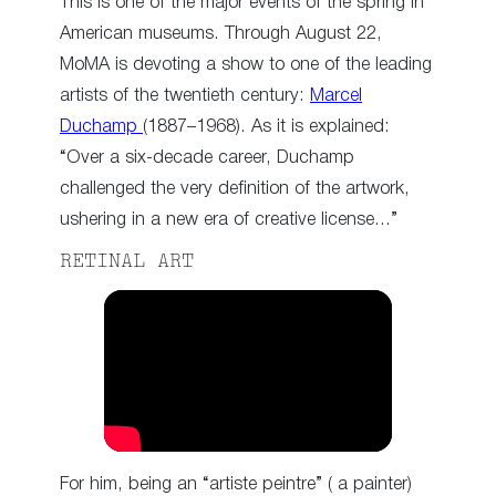
This is one of the major events of the spring in
American museums. Through August 22,
MoMA is devoting a show to one of the leading
artists of the twentieth century:
Marcel
Duchamp
(1887–1968). As it is explained:
“Over a six-decade career, Duchamp
challenged the very definition of the artwork,
ushering in a new era of creative license…”
RETINAL ART
For him, being an “artiste peintre” ( a painter)