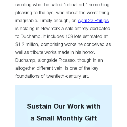
creating what he called “retinal art,” something
pleasing to the eye, was about the worst thing
imaginable. Timely enough, on
April 23 Phillips
is holding in New York a sale entirely dedicated
to Duchamp. It includes 109 lots estimated at
$1.2 million, comprising works he conceived as
well as tribute works made in his honor.
Duchamp, alongside Picasso, though in an
altogether different vein, is one of the key
foundations of twentieth-century art.
Sustain Our Work with
a Small Monthly Gift