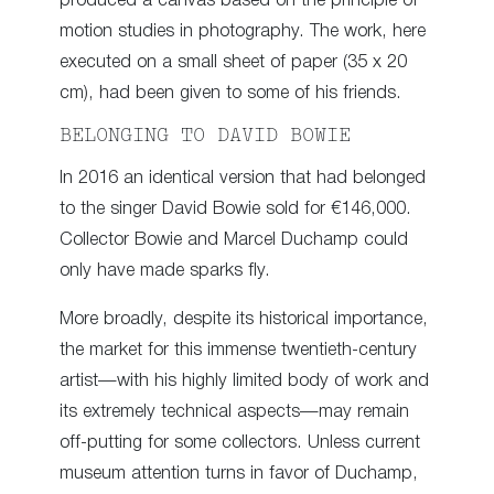
produced a canvas based on the principle of
motion studies in photography. The work, here
executed on a small sheet of paper (35 x 20
cm), had been given to some of his friends.
BELONGING TO DAVID BOWIE
In 2016 an identical version that had belonged
to the singer David Bowie sold for €146,000.
Collector Bowie and Marcel Duchamp could
only have made sparks fly.
More broadly, despite its historical importance,
the market for this immense twentieth-century
artist—with his highly limited body of work and
its extremely technical aspects—may remain
off-putting for some collectors. Unless current
museum attention turns in favor of Duchamp,