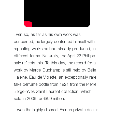
Even so, as far as his own work was
concerned, he largely contented himself with
repeating works he had already produced, in
different forms. Naturally, the April 23 Phillips
sale reflects this. To this day, the record for a
work by Marcel Duchamp is still held by Belle
Haleine, Eau de Violette, an exceptionally rare
fake perfume bottle from 1921 from the Pierre
Bergé–Yves Saint Laurent collection, which
sold in 2009 for €8.9 million.
It was the highly discreet French private dealer