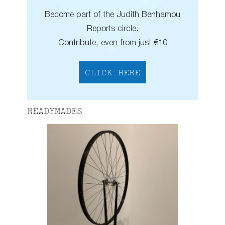
Become part of the Judith Benhamou
Reports circle.
Contribute, even from just €10
CLICK HERE
READYMADES