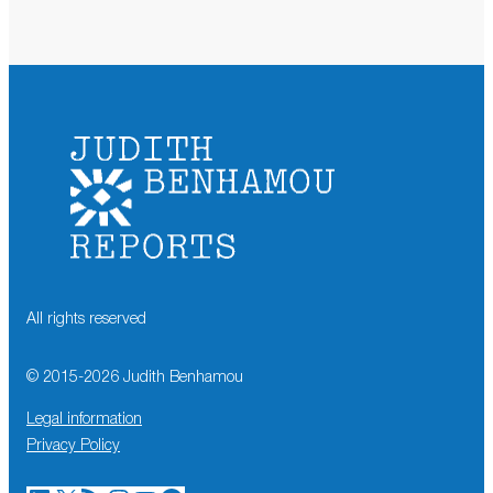
All rights reserved
© 2015-
2026
Judith Benhamou
Legal information
Privacy Policy