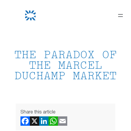
Skip
to
content
THE PARADOX OF
THE MARCEL
DUCHAMP MARKET
Share this article