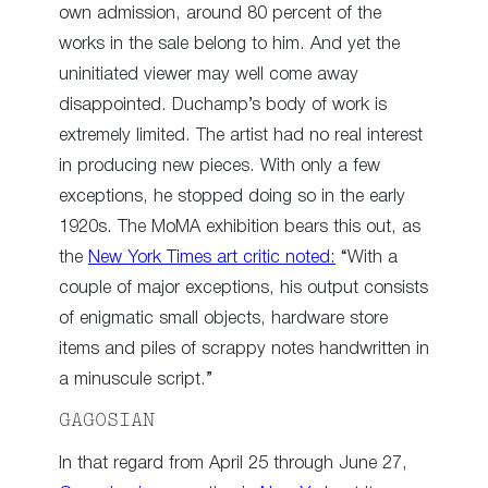
own admission, around 80 percent of the
works in the sale belong to him. And yet the
uninitiated viewer may well come away
disappointed. Duchamp’s body of work is
extremely limited. The artist had no real interest
in producing new pieces. With only a few
exceptions, he stopped doing so in the early
1920s. The MoMA exhibition bears this out, as
the
New York Times art critic noted:
“With a
couple of major exceptions, his output consists
of enigmatic small objects, hardware store
items and piles of scrappy notes handwritten in
a minuscule script.”
GAGOSIAN
In that regard from April 25 through June 27,