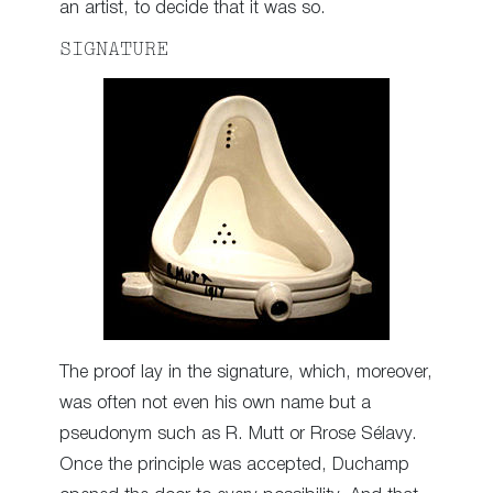
an artist, to decide that it was so.
SIGNATURE
The proof lay in the signature, which, moreover,
was often not even his own name but a
pseudonym such as R. Mutt or Rrose Sélavy.
Once the principle was accepted, Duchamp