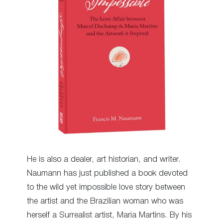
He is also a dealer, art historian, and writer.
Naumann has just published a book devoted
to the wild yet impossible love story between
the artist and the Brazilian woman who was
herself a Surrealist artist, Maria Martins. By his