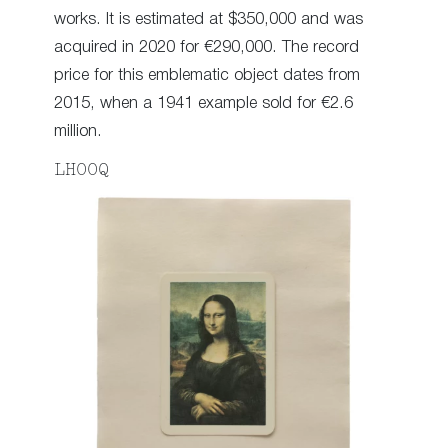
works. It is estimated at $350,000 and was
acquired in 2020 for €290,000. The record
price for this emblematic object dates from
2015, when a 1941 example sold for €2.6
million.
LHOOQ