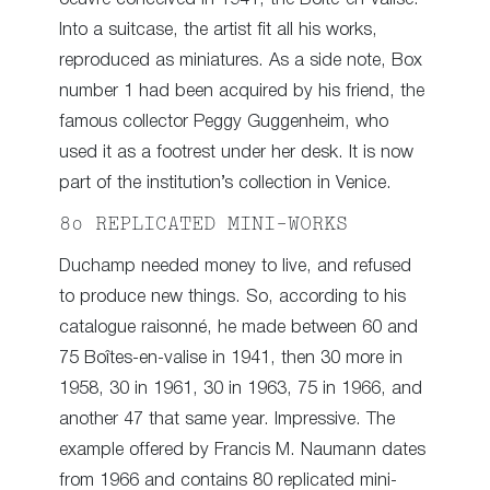
Into a suitcase, the artist fit all his works,
reproduced as miniatures. As a side note, Box
number 1 had been acquired by his friend, the
famous collector Peggy Guggenheim, who
used it as a footrest under her desk. It is now
part of the institution’s collection in Venice.
80 REPLICATED MINI-WORKS
Duchamp needed money to live, and refused
to produce new things. So, according to his
catalogue raisonné, he made between 60 and
75 Boîtes-en-valise in 1941, then 30 more in
1958, 30 in 1961, 30 in 1963, 75 in 1966, and
another 47 that same year. Impressive. The
example offered by Francis M. Naumann dates
from 1966 and contains 80 replicated mini-