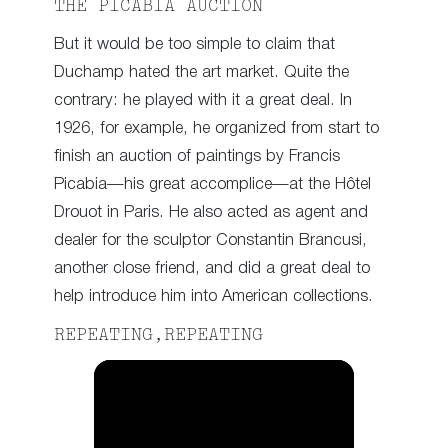
THE PICABIA AUCTION
But it would be too simple to claim that
Duchamp hated the art market. Quite the
contrary: he played with it a great deal. In
1926, for example, he organized from start to
finish an auction of paintings by Francis
Picabia—his great accomplice—at the Hôtel
Drouot in Paris. He also acted as agent and
dealer for the sculptor Constantin Brancusi,
another close friend, and did a great deal to
help introduce him into American collections.
REPEATING,REPEATING