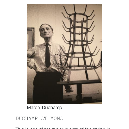
Marcel Duchamp
DUCHAMP AT MOMA