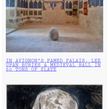
IN AVIGNON’S FAMED PALAIS, LEE
UFAN BURIES A MEDIEVAL HALL IN
60 TONS OF SLATE