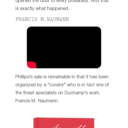
opened the door to every possibility. And that
is exactly what happened.
FRANCIS M.NAUMANN
Phillips’s sale is remarkable in that it has been
organized by a “curator” who is in fact one of
the finest specialists on Duchamp’s work,
Francis M. Naumann.