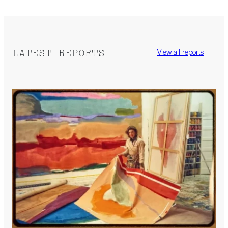
LATEST REPORTS
View all reports