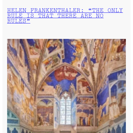
HELEN FRANKENTHALER: “THE ONLY
RULE IS THAT THERE ARE NO
RULES”