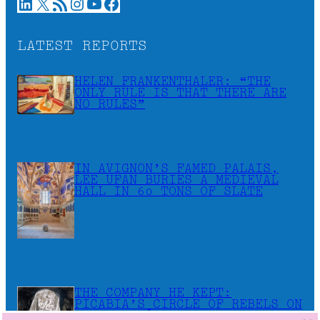
LinkedIn
X
RSS Feed
Instagram
YouTube
Facebook
LATEST REPORTS
HELEN FRANKENTHALER: “THE
ONLY RULE IS THAT THERE ARE
NO RULES”
IN AVIGNON’S FAMED PALAIS,
LEE UFAN BURIES A MEDIEVAL
HALL IN 60 TONS OF SLATE
THE COMPANY HE KEPT:
PICABIA’S CIRCLE OF REBELS ON
VIEW IN CÉRET