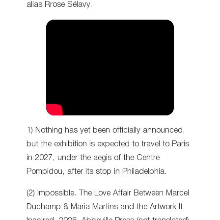
alias Rrose Sélavy.
1) Nothing has yet been officially announced,
but the exhibition is expected to travel to Paris
in 2027, under the aegis of the Centre
Pompidou, after its stop in Philadelphia.
(2) Impossible. The Love Affair Between Marcel
Duchamp & Maria Martins and the Artwork It