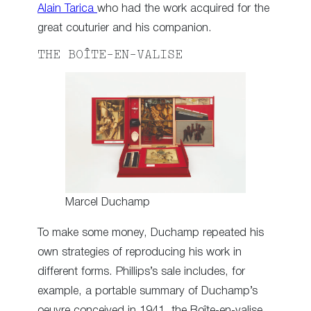
Alain Tarica
who had the work acquired for the
great couturier and his companion.
THE BOÎTE-EN-VALISE
Marcel Duchamp
To make some money, Duchamp repeated his
own strategies of reproducing his work in
different forms. Phillips’s sale includes, for
example, a portable summary of Duchamp’s
oeuvre conceived in 1941, the Boîte-en-valise.