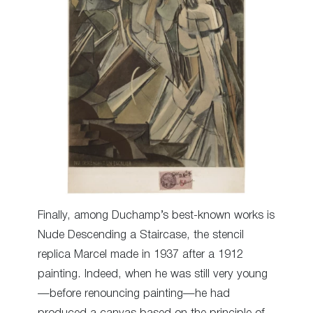
Finally, among Duchamp’s best-known works is
Nude Descending a Staircase, the stencil
replica Marcel made in 1937 after a 1912
painting. Indeed, when he was still very young
—before renouncing painting—he had