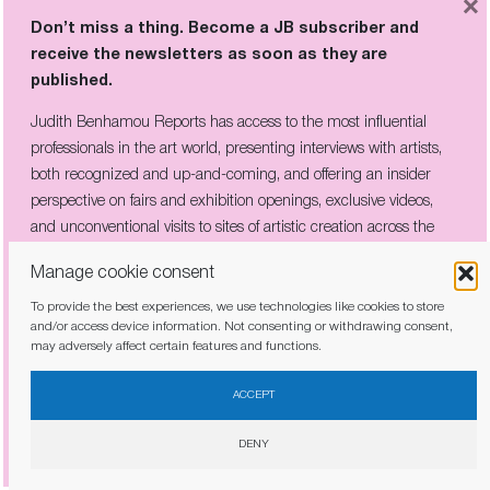
×
Don’t miss a thing. Become a JB subscriber and
receive the newsletters as soon as they are
published.
Don’t miss a thing. Become a JB subscriber and
Judith Benhamou Reports has access to the most influential
receive the newsletters as soon as they are
professionals in the art world, presenting interviews with artists,
published.
both recognized and up-and-coming, and offering an insider
Judith Benhamou Reports has access to the most influential
perspective on fairs and exhibition openings, exclusive videos,
professionals in the art world, presenting interviews with artists,
and unconventional visits to sites of artistic creation across the
both recognized and up-and-coming, and offering an insider
globe.
Manage cookie consent
perspective on fairs and exhibition openings, exclusive videos, and
unconventional visits to sites of artistic creation across the globe.
To provide the best experiences, we use technologies like cookies to store
and/or access device information. Not consenting or withdrawing consent,
may adversely affect certain features and functions.
I have read and agree to the
privacy policy
ACCEPT
I have read and agree to the
privacy policy
DENY