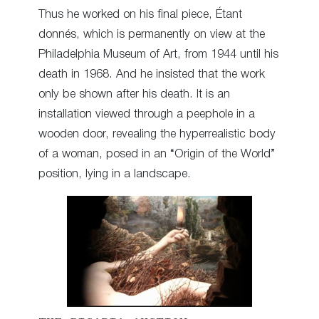
Thus he worked on his final piece, Étant
donnés, which is permanently on view at the
Philadelphia Museum of Art, from 1944 until his
death in 1968. And he insisted that the work
only be shown after his death. It is an
installation viewed through a peephole in a
wooden door, revealing the hyperrealistic body
of a woman, posed in an “Origin of the World”
position, lying in a landscape.