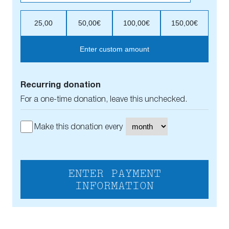
25,00
50,00€
100,00€
150,00€
Enter custom amount
Recurring donation
For a one-time donation, leave this unchecked.
Make this donation every
ENTER PAYMENT
INFORMATION