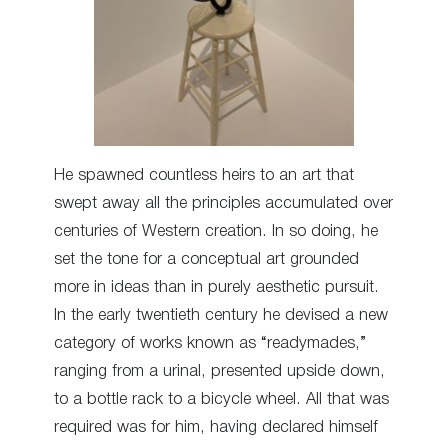
He spawned countless heirs to an art that
swept away all the principles accumulated over
centuries of Western creation. In so doing, he
set the tone for a conceptual art grounded
more in ideas than in purely aesthetic pursuit.
In the early twentieth century he devised a new
category of works known as “readymades,”
ranging from a urinal, presented upside down,
to a bottle rack to a bicycle wheel. All that was
required was for him, having declared himself