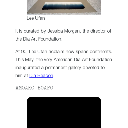
Lee Ufan
It is curated by Jessica Morgan, the director of
the Dia Art Foundation.
At 90, Lee Ufan acclaim now spans continents.
This May, the very American Dia Art Foundation
inaugurated a permanent gallery devoted to
him at
Dia Beacon
.
AMOAKO BOAFO