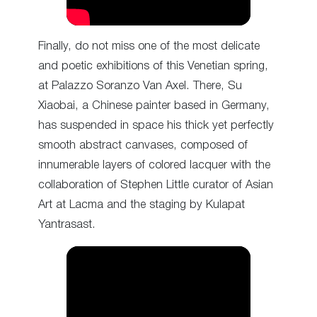
Finally, do not miss one of the most delicate
and poetic exhibitions of this Venetian spring,
at Palazzo Soranzo Van Axel. There, Su
Xiaobai, a Chinese painter based in Germany,
has suspended in space his thick yet perfectly
smooth abstract canvases, composed of
innumerable layers of colored lacquer with the
collaboration of Stephen Little curator of Asian
Art at Lacma and the staging by Kulapat
Yantrasast.