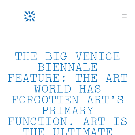
Skip
to
content
THE BIG VENICE
BIENNALE
FEATURE: THE ART
WORLD HAS
FORGOTTEN ART’S
PRIMARY
FUNCTION. ART IS
THE ULTIMATE