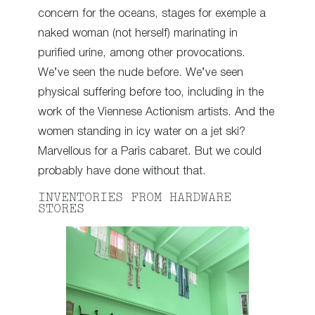
concern for the oceans, stages for exemple a
naked woman (not herself) marinating in
purified urine, among other provocations.
We’ve seen the nude before. We’ve seen
physical suffering before too, including in the
work of the Viennese Actionism artists. And the
women standing in icy water on a jet ski?
Marvellous for a Paris cabaret. But we could
probably have done without that.
INVENTORIES FROM HARDWARE
STORES