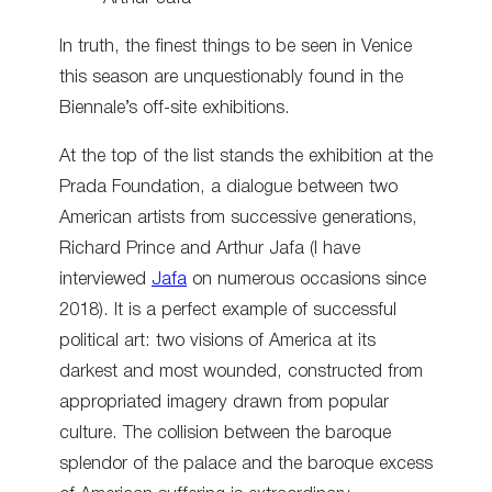
In truth, the finest things to be seen in Venice
this season are unquestionably found in the
Biennale’s off-site exhibitions.
At the top of the list stands the exhibition at the
Prada Foundation, a dialogue between two
American artists from successive generations,
Richard Prince and Arthur Jafa (I have
interviewed
Jafa
on numerous occasions since
2018). It is a perfect example of successful
political art: two visions of America at its
darkest and most wounded, constructed from
appropriated imagery drawn from popular
culture. The collision between the baroque
splendor of the palace and the baroque excess