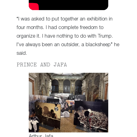
“I was asked to put together an exhibition in
four months. I had complete freedom to
organize it. I have nothing to do with Trump.
I’ve always been an outsider, a blacksheep” he
said.
PRINCE AND JAFA
Arthur Jafa