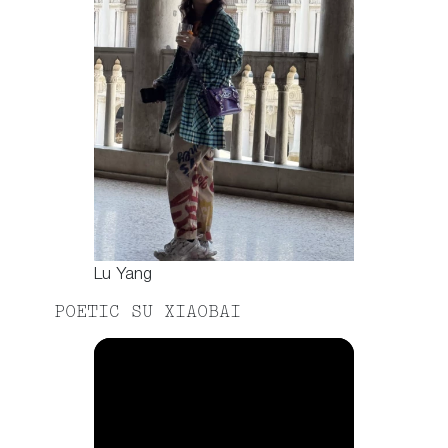
Lu Yang
POETIC SU XIAOBAI