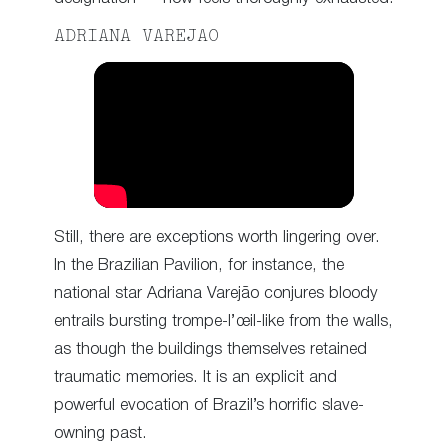
ADRIANA VAREJAO
Still, there are exceptions worth lingering over.
In the Brazilian Pavilion, for instance, the
national star Adriana Varejão conjures bloody
entrails bursting trompe-l’œil-like from the walls,
as though the buildings themselves retained
traumatic memories. It is an explicit and
powerful evocation of Brazil’s horrific slave-
owning past.