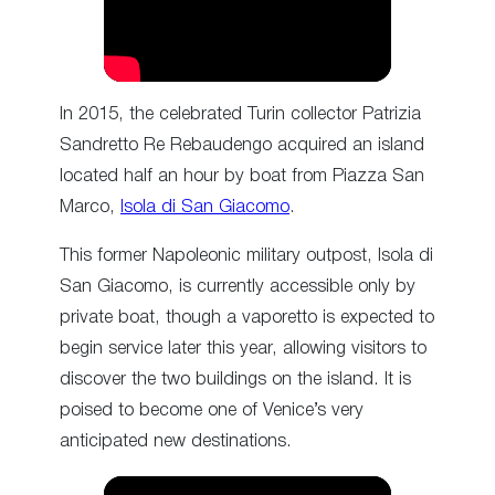
In 2015, the celebrated Turin collector Patrizia
Sandretto Re Rebaudengo acquired an island
located half an hour by boat from Piazza San
Marco,
Isola di San Giacomo
.
This former Napoleonic military outpost, Isola di
San Giacomo, is currently accessible only by
private boat, though a vaporetto is expected to
begin service later this year, allowing visitors to
discover the two buildings on the island. It is
poised to become one of Venice’s very
anticipated new destinations.