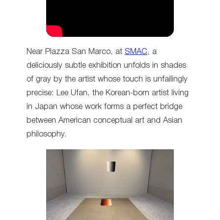
Near Piazza San Marco, at
SMAC
, a
deliciously subtle exhibition unfolds in shades
of gray by the artist whose touch is unfailingly
precise: Lee Ufan, the Korean-born artist living
in Japan whose work forms a perfect bridge
between American conceptual art and Asian
philosophy.