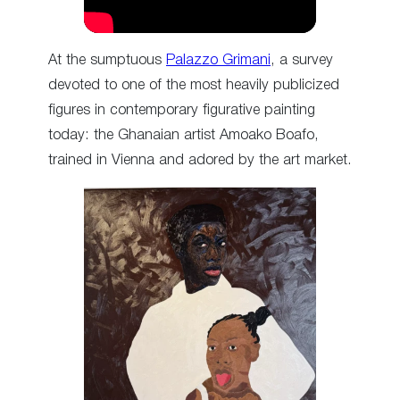
At the sumptuous
Palazzo Grimani
, a survey
devoted to one of the most heavily publicized
figures in contemporary figurative painting
today: the Ghanaian artist Amoako Boafo,
trained in Vienna and adored by the art market.