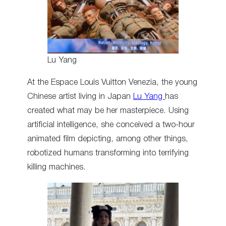
Lu Yang
At the Espace Louis Vuitton Venezia, the young
Chinese artist living in Japan
Lu Yang
has
created what may be her masterpiece. Using
artificial intelligence, she conceived a two-hour
animated film depicting, among other things,
robotized humans transforming into terrifying
killing machines.