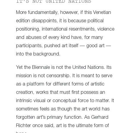
IT’S NOT UNITED NATIONS
More fundamentally, however, if this Venetian
edition disappoints, it is because political
positioning, international resentments, violence
and abuses of every kind have, for many
participants, pushed art itself — good art —
into the background.
Yet the Biennale is not the United Nations. Its
mission is not censorship. It is meant to serve
as a platform for different forms of artistic
creation, works that must first possess an
intrinsic visual or conceptual force to matter. It
sometimes feels as though the art world has
forgotten art’s primary function. As Gerhard
Richter once said, art is the ultimate form of