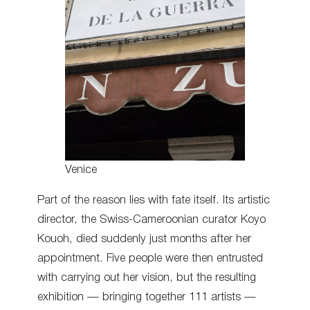
Venice
Part of the reason lies with fate itself. Its artistic
director, the Swiss-Cameroonian curator Koyo
Kouoh, died suddenly just months after her
appointment. Five people were then entrusted
with carrying out her vision, but the resulting
exhibition — bringing together 111 artists —