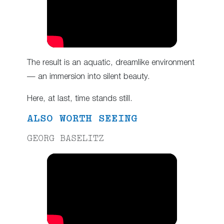
The result is an aquatic, dreamlike environment
— an immersion into silent beauty.
Here, at last, time stands still.
ALSO WORTH SEEING
GEORG BASELITZ