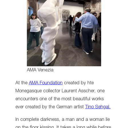
AMA Venezia
At the
AMA Foundation
created by hte
Monegasque collector Laurent Asscher, one
encounters one of the most beautiful works
ever created by the German artist
Tino Sehgal.
In complete darkness, a man and a woman lie
on the floor kissing. It takes a long while before