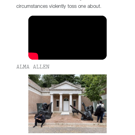
circumstances violently toss one about.
ALMA ALLEN