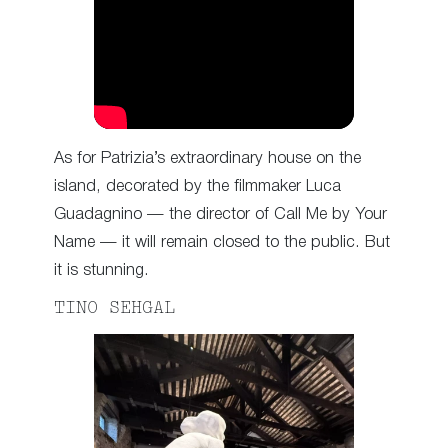
As for Patrizia’s extraordinary house on the
island, decorated by the filmmaker Luca
Guadagnino — the director of Call Me by Your
Name — it will remain closed to the public. But
it is stunning.
TINO SEHGAL