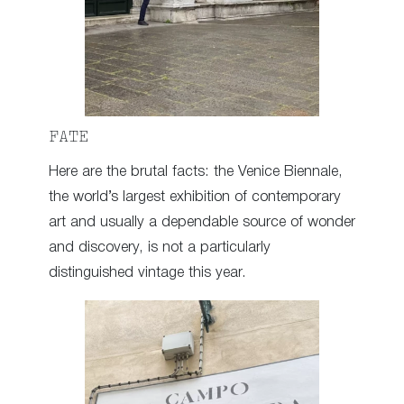
FATE
Here are the brutal facts: the Venice Biennale,
the world’s largest exhibition of contemporary
art and usually a dependable source of wonder
and discovery, is not a particularly
distinguished vintage this year.