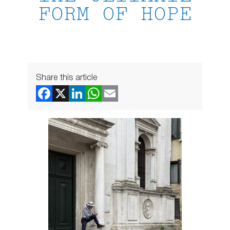
FORM OF HOPE
Share this article