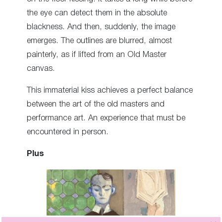
the eye can detect them in the absolute
blackness. And then, suddenly, the image
emerges. The outlines are blurred, almost
painterly, as if lifted from an Old Master
canvas.
This immaterial kiss achieves a perfect balance
between the art of the old masters and
performance art. An experience that must be
encountered in person.
Plus