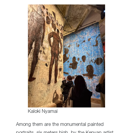
Kaloki Nyamai
Among them are the monumental painted
portraits, six meters high, by the Kenyan artist