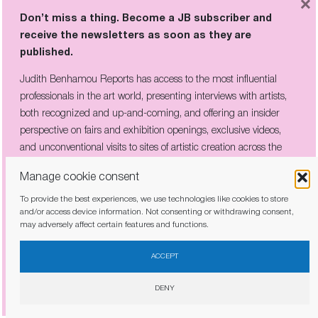
×
Don’t miss a thing. Become a JB subscriber and
receive the newsletters as soon as they are
published.
Judith Benhamou Reports has access to the most influential
professionals in the art world, presenting interviews with artists,
both recognized and up-and-coming, and offering an insider
perspective on fairs and exhibition openings, exclusive videos,
and unconventional visits to sites of artistic creation across the
globe.
Manage cookie consent
Sanya Kantarovsky
To provide the best experiences, we use technologies like cookies to store
Matthew Wong Interiors
, fascinating
and/or access device information. Not consenting or withdrawing consent,
may adversely affect certain features and functions.
paintings with densely saturated
I have read and agree to the
privacy policy
patterms. A show dedicated to a lesser-
ACCEPT
known subject in the work by the
DENY
Canadian
painter of Chinese origin
who
died at a young age.