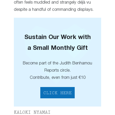
often feels muddled and strangely déjà vu
despite a handful of commanding displays.
Sustain Our Work with
a Small Monthly Gift
Become part of the Judith Benhamou
Reports circle.
Contribute, even from just €10
CLICK HERE
KALOKI NYAMAI