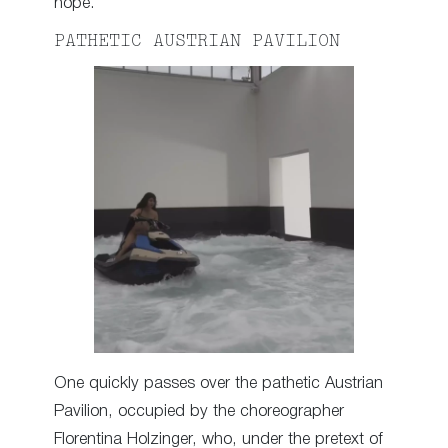
hope.
PATHETIC AUSTRIAN PAVILION
One quickly passes over the pathetic Austrian
Pavilion, occupied by the choreographer
Florentina Holzinger, who, under the pretext of