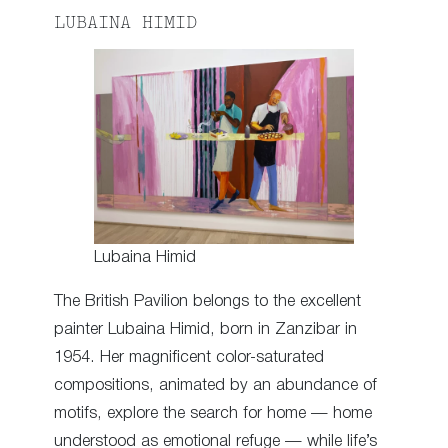
LUBAINA HIMID
Lubaina Himid
The British Pavilion belongs to the excellent
painter Lubaina Himid, born in Zanzibar in
1954. Her magnificent color-saturated
compositions, animated by an abundance of
motifs, explore the search for home — home
understood as emotional refuge — while life’s