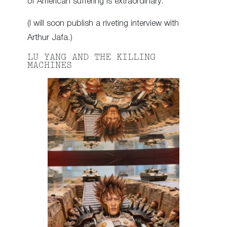
of American suffering is extraordinary.
(I will soon publish a riveting interview with
Arthur Jafa.)
LU YANG AND THE KILLING
MACHINES