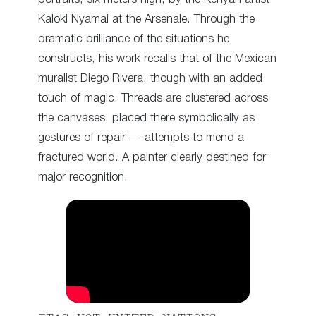
Kaloki Nyamai at the Arsenale. Through the
dramatic brilliance of the situations he
constructs, his work recalls that of the Mexican
muralist Diego Rivera, though with an added
touch of magic. Threads are clustered across
the canvases, placed there symbolically as
gestures of repair — attempts to mend a
fractured world. A painter clearly destined for
major recognition.