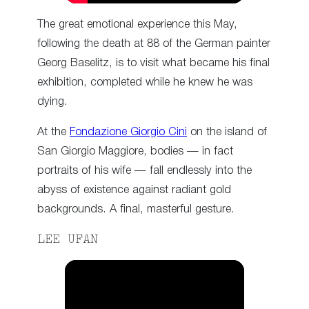
The great emotional experience this May,
following the death at 88 of the German painter
Georg Baselitz, is to visit what became his final
exhibition, completed while he knew he was
dying.
At the
Fondazione Giorgio Cini
on the island of
San Giorgio Maggiore, bodies — in fact
portraits of his wife — fall endlessly into the
abyss of existence against radiant gold
backgrounds. A final, masterful gesture.
LEE UFAN