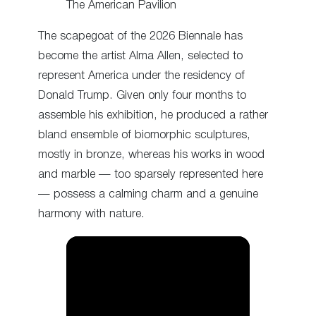
The American Pavilion
The scapegoat of the 2026 Biennale has
become the artist Alma Allen, selected to
represent America under the residency of
Donald Trump. Given only four months to
assemble his exhibition, he produced a rather
bland ensemble of biomorphic sculptures,
mostly in bronze, whereas his works in wood
and marble — too sparsely represented here
— possess a calming charm and a genuine
harmony with nature.