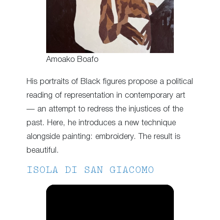
Amoako Boafo
His portraits of Black figures propose a political
reading of representation in contemporary art
— an attempt to redress the injustices of the
past. Here, he introduces a new technique
alongside painting: embroidery. The result is
beautiful.
ISOLA DI SAN GIACOMO