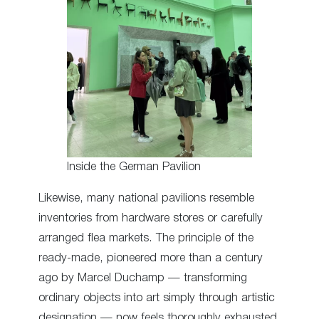
Inside the German Pavilion
Likewise, many national pavilions resemble
inventories from hardware stores or carefully
arranged flea markets. The principle of the
ready-made, pioneered more than a century
ago by Marcel Duchamp — transforming
ordinary objects into art simply through artistic
designation — now feels thoroughly exhausted.