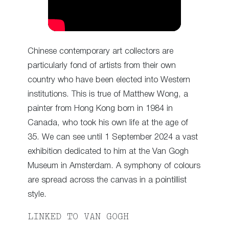
Chinese contemporary art collectors are
particularly fond of artists from their own
country who have been elected into Western
institutions. This is true of Matthew Wong, a
painter from Hong Kong born in 1984 in
Canada, who took his own life at the age of
35. We can see until 1 September 2024 a vast
exhibition dedicated to him at the Van Gogh
Museum in Amsterdam. A symphony of colours
are spread across the canvas in a pointillist
style.
LINKED TO VAN GOGH