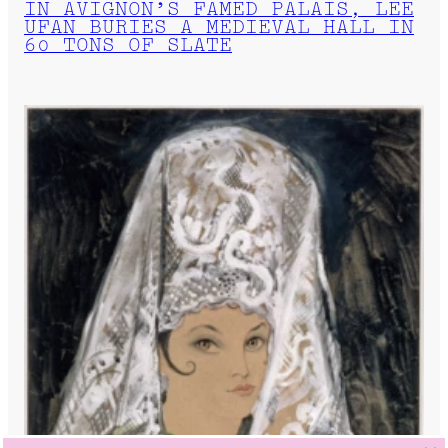
IN AVIGNON’S FAMED PALAIS, LEE
UFAN BURIES A MEDIEVAL HALL IN
60 TONS OF SLATE