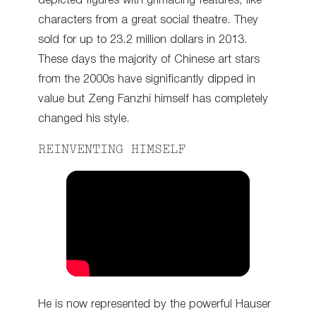
depicted figures with grimacing features, like
characters from a great social theatre. They
sold for up to 23.2 million dollars in 2013.
These days the majority of Chinese art stars
from the 2000s have significantly dipped in
value but Zeng Fanzhi himself has completely
changed his style.
REINVENTING HIMSELF
He is now represented by the powerful Hauser