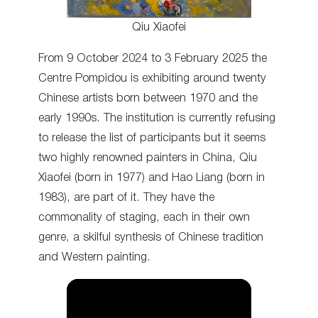
Qiu Xiaofei
From 9 October 2024 to 3 February 2025 the
Centre Pompidou is exhibiting around twenty
Chinese artists born between 1970 and the
early 1990s. The institution is currently refusing
to release the list of participants but it seems
two highly renowned painters in China, Qiu
Xiaofei (born in 1977) and Hao Liang (born in
1983), are part of it. They have the
commonality of staging, each in their own
genre, a skilful synthesis of Chinese tradition
and Western painting.