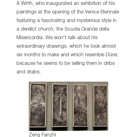
& Wirth, who inaugurated an exhibition of his
paintings at the opening of the Venice Biennale
featuring a fascinating and mysterious style in
a derelict church, the Scuola Grande della
Misericordia. We won’t talk about his
extraordinary drawings, which he took almost
six months to make and which resemble Dürer,
because he seems to be selling them in dribs
and drabs.
Zeng Fanzhi