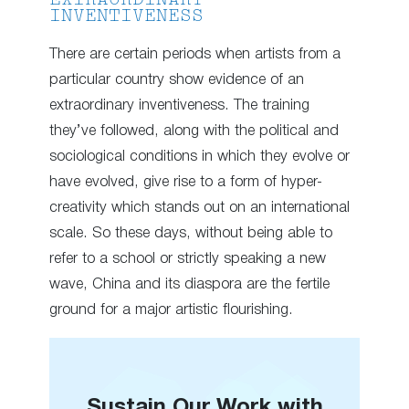
EXTRAORDINARY
INVENTIVENESS
There are certain periods when artists from a
particular country show evidence of an
extraordinary inventiveness. The training
they’ve followed, along with the political and
sociological conditions in which they evolve or
have evolved, give rise to a form of hyper-
creativity which stands out on an international
scale. So these days, without being able to
refer to a school or strictly speaking a new
wave, China and its diaspora are the fertile
ground for a major artistic flourishing.
Sustain Our Work with