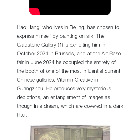
Hao Liang, who lives in Beijing, has chosen to
express himself by painting on silk. The
Gladstone Gallery (1) is exhibiting him in
October 2024 in Brussels, and at the Art Basel
fair in June 2024 he occupied the entirety of
the booth of one of the most influential current
Chinese galleries, Vitamin Creative in
Guangzhou. He produces very mysterious
depictions, an entanglement of images as
though in a dream, which are covered in a dark
filter.