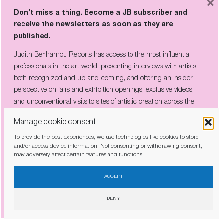
×
Don’t miss a thing. Become a JB subscriber and
receive the newsletters as soon as they are
published.
Judith Benhamou Reports has access to the most influential
professionals in the art world, presenting interviews with artists,
THE COMPANY HE KEPT: PICABIA’S
both recognized and up-and-coming, and offering an insider
CIRCLE OF REBELS ON VIEW IN
perspective on fairs and exhibition openings, exclusive videos,
CÉRET
and unconventional visits to sites of artistic creation across the
globe.
Manage cookie consent
To provide the best experiences, we use technologies like cookies to store
and/or access device information. Not consenting or withdrawing consent,
may adversely affect certain features and functions.
I have read and agree to the
privacy policy
ACCEPT
DENY