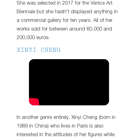
She was selected in 2017 for the Venice Art
Biennale but she hadn’t displayed anything in
a commercial gallery for ten years. All of her
works sold for between around 80,000 and
200,000 euros.
XINYI CHENG
In another genre entirely, Xinyi Cheng (born in
1989 in China) who lives in Paris is also
interested in the attitudes of her figures while