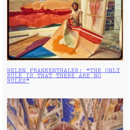
HELEN FRANKENTHALER: “THE ONLY
RULE IS THAT THERE ARE NO
RULES”