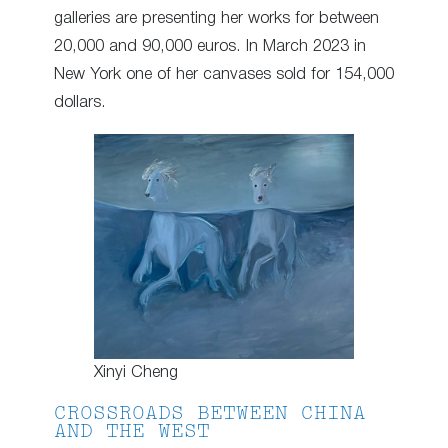
galleries are presenting her works for between
20,000 and 90,000 euros. In March 2023 in
New York one of her canvases sold for 154,000
dollars.
Xinyi Cheng
CROSSROADS BETWEEN CHINA
AND THE WEST