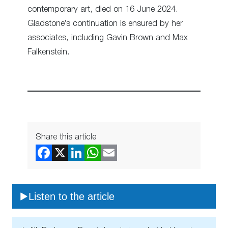
contemporary art, died on 16 June 2024.
Gladstone’s continuation is ensured by her
associates, including Gavin Brown and Max
Falkenstein.
Share this article
Listen to the article