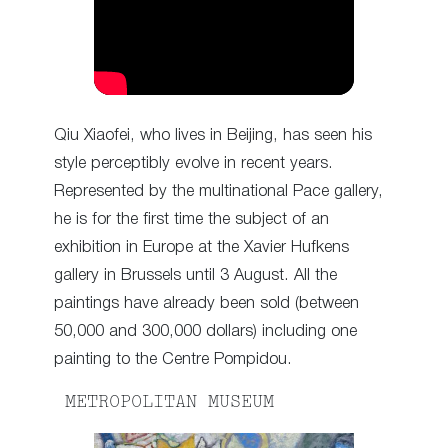
Qiu Xiaofei, who lives in Beijing, has seen his
style perceptibly evolve in recent years.
Represented by the multinational Pace gallery,
he is for the first time the subject of an
exhibition in Europe at the Xavier Hufkens
gallery in Brussels until 3 August. All the
paintings have already been sold (between
50,000 and 300,000 dollars) including one
painting to the Centre Pompidou.
METROPOLITAN MUSEUM