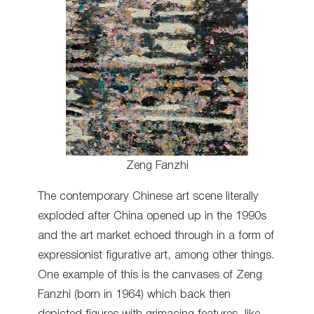
Zeng Fanzhi
The contemporary Chinese art scene literally
exploded after China opened up in the 1990s
and the art market echoed through in a form of
expressionist figurative art, among other things.
One example of this is the canvases of Zeng
Fanzhi (born in 1964) which back then