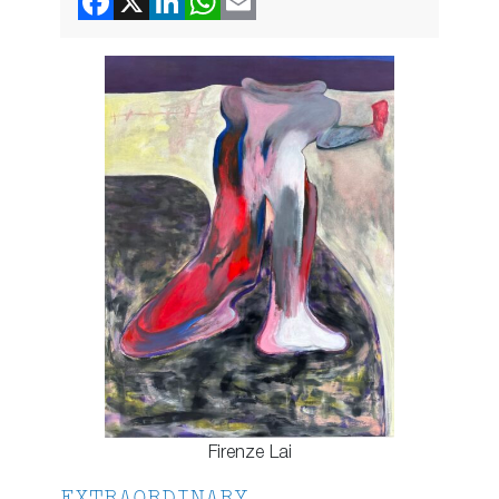
Firenze Lai