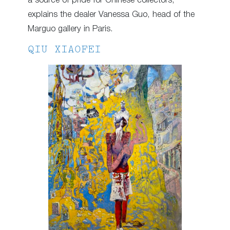
a source of pride for Chinese collectors,”
explains the dealer Vanessa Guo, head of the
Marguo gallery in Paris.
QIU XIAOFEI