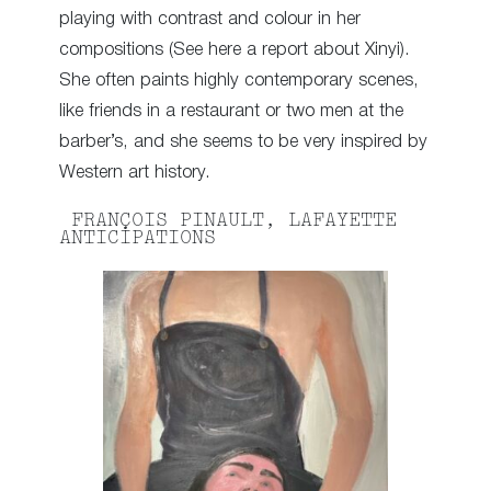
playing with contrast and colour in her
compositions (See here a report about Xinyi).
She often paints highly contemporary scenes,
like friends in a restaurant or two men at the
barber’s, and she seems to be very inspired by
Western art history.
FRANÇOIS PINAULT, LAFAYETTE
ANTICIPATIONS