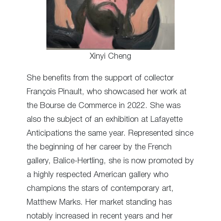
Xinyi Cheng
She benefits from the support of collector
François Pinault, who showcased her work at
the Bourse de Commerce in 2022. She was
also the subject of an exhibition at Lafayette
Anticipations the same year. Represented since
the beginning of her career by the French
gallery, Balice-Hertling, she is now promoted by
a highly respected American gallery who
champions the stars of contemporary art,
Matthew Marks. Her market standing has
notably increased in recent years and her