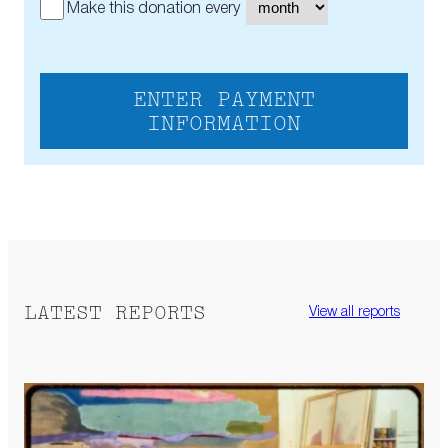
Make this donation every
ENTER PAYMENT
INFORMATION
LATEST REPORTS
View all reports