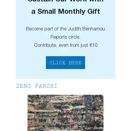
a Small Monthly Gift
Become part of the Judith Benhamou
Reports circle.
Contribute, even from just €10
CLICK HERE
ZENG FANZHI