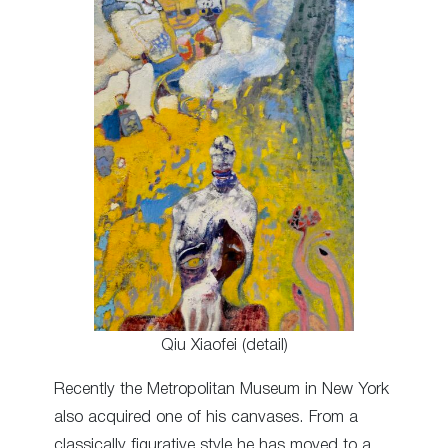
Qiu Xiaofei (detail)
Recently the Metropolitan Museum in New York
also acquired one of his canvases. From a
classically figurative style he has moved to a