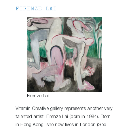
FIRENZE LAI
Firenze Lai
Vitamin Creative gallery represents another very
talented artist, Firenze Lai (born in 1984). Born
in Hong Kong, she now lives in London (See