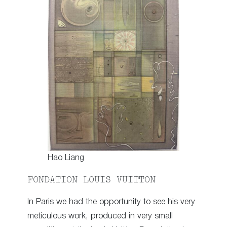
Hao Liang
FONDATION LOUIS VUITTON
In Paris we had the opportunity to see his very
meticulous work, produced in very small