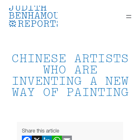
Skip
to
content
CHINESE ARTISTS
WHO ARE
INVENTING A NEW
WAY OF PAINTING
Share this article