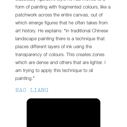
form of painting with fragmented colours, like a
patchwork across the entire canvas, out of
which emerge figures that he often takes from
art history. He explains: “in traditional Chinese
landscape painting there is a technique that
places different layers of ink using the
transparency of colours. This creates zones
which are dense and others that are lighter. I
am trying to apply this technique to oil
painting.”
HAO LIANG