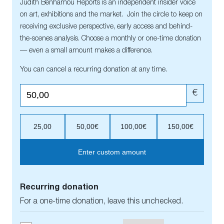
Judith Benhamou Reports is an independent insider voice
on art, exhibitions and the market. Join the circle to keep on
receiving exclusive perspective, early access and behind-
the-scenes analysis. Choose a monthly or one-time donation
— even a small amount makes a difference.
You can cancel a recurring donation at any time.
€
25,00
50,00€
100,00€
150,00€
Enter custom amount
Recurring donation
For a one-time donation, leave this unchecked.