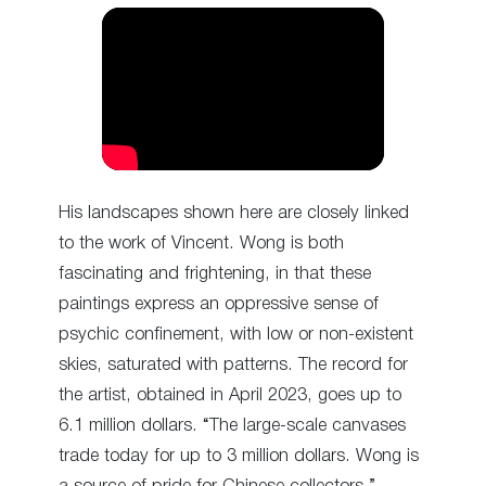
His landscapes shown here are closely linked
to the work of Vincent. Wong is both
fascinating and frightening, in that these
paintings express an oppressive sense of
psychic confinement, with low or non-existent
skies, saturated with patterns. The record for
the artist, obtained in April 2023, goes up to
6.1 million dollars. “The large-scale canvases
trade today for up to 3 million dollars. Wong is