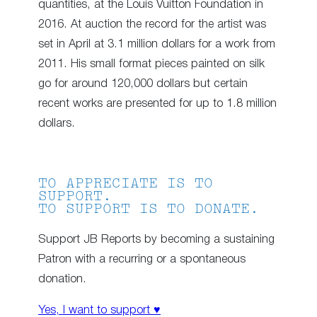
quantities, at the Louis Vuitton Foundation in
2016. At auction the record for the artist was
set in April at 3.1 million dollars for a work from
2011. His small format pieces painted on silk
go for around 120,000 dollars but certain
recent works are presented for up to 1.8 million
dollars.
TO APPRECIATE IS TO
SUPPORT.
TO SUPPORT IS TO DONATE.
Support JB Reports by becoming a sustaining
Patron with a recurring or a spontaneous
donation.
Yes, I want to support ♥