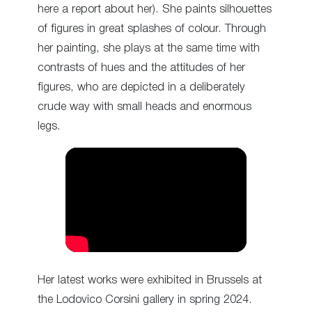
here a report about her). She paints silhouettes
of figures in great splashes of colour. Through
her painting, she plays at the same time with
contrasts of hues and the attitudes of her
figures, who are depicted in a deliberately
crude way with small heads and enormous
legs.
Her latest works were exhibited in Brussels at
the Lodovico Corsini gallery in spring 2024.