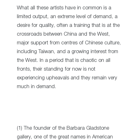
What all these artists have in common is a
limited output, an extreme level of demand, a
desire for quality, often a training that is at the
crossroads between China and the West,
major support from centres of Chinese culture,
including Taiwan, and a growing interest from
the West. In a period that is chaotic on all
fronts, their standing for now is not
experiencing upheavals and they remain very
much in demand.
(1) The founder of the Barbara Gladstone
gallery, one of the great names in American