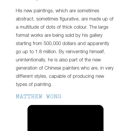
His new paintings, which are sometimes
abstract, sometimes figurative, are made up of
a multitude of dots of thick colour. The large
format works are being sold by his gallery
starting from 500,000 dollars and apparently
go up to 1.8 million. By reinventing himself,
unintentionally, he is also part of the new
generation of Chinese painters who are, in very
different styles, capable of producing new
types of painting.
MATTHEW WONG