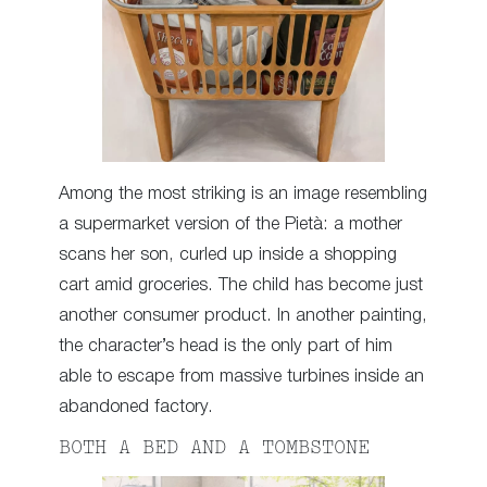
Among the most striking is an image resembling
a supermarket version of the Pietà: a mother
scans her son, curled up inside a shopping
cart amid groceries. The child has become just
another consumer product. In another painting,
the character’s head is the only part of him
able to escape from massive turbines inside an
abandoned factory.
BOTH A BED AND A TOMBSTONE