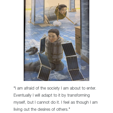
“I am afraid of the society I am about to enter.
Eventually I will adapt to it by transforming
myself, but I cannot do it. I feel as though I am
living out the desires of others.”