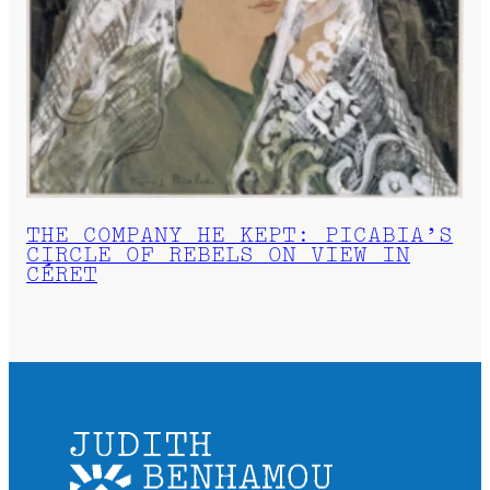
THE COMPANY HE KEPT: PICABIA’S
CIRCLE OF REBELS ON VIEW IN
CÉRET