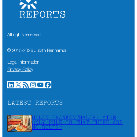
All rights reserved
© 2015-
2026
Judith Benhamou
Legal information
Privacy Policy
LinkedIn
X
RSS Feed
Instagram
YouTube
Facebook
LATEST REPORTS
HELEN FRANKENTHALER: “THE
ONLY RULE IS THAT THERE ARE
NO RULES”