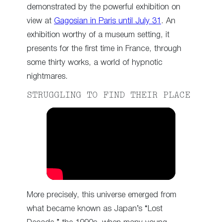
demonstrated by the powerful exhibition on
view at
Gagosian in Paris until July 31
. An
exhibition worthy of a museum setting, it
presents for the first time in France, through
some thirty works, a world of hypnotic
nightmares.
STRUGGLING TO FIND THEIR PLACE
More precisely, this universe emerged from
what became known as Japan’s “Lost