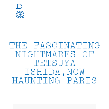
Skip
to
content
THE FASCINATING
NIGHTMARES OF
TETSUYA
ISHIDA,NOW
HAUNTING PARIS