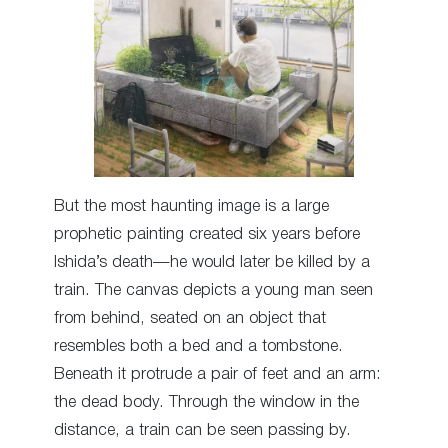
But the most haunting image is a large
prophetic painting created six years before
Ishida’s death—he would later be killed by a
train. The canvas depicts a young man seen
from behind, seated on an object that
resembles both a bed and a tombstone.
Beneath it protrude a pair of feet and an arm:
the dead body. Through the window in the
distance, a train can be seen passing by.