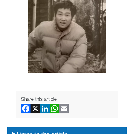
Share this article