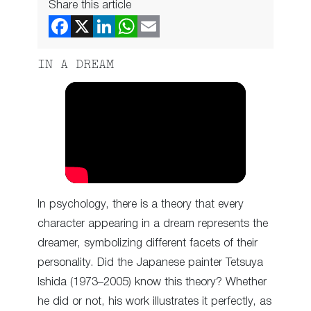
Share this article
IN A DREAM
In psychology, there is a theory that every
character appearing in a dream represents the
dreamer, symbolizing different facets of their
personality. Did the Japanese painter Tetsuya
Ishida (1973–2005) know this theory? Whether
he did or not, his work illustrates it perfectly, as