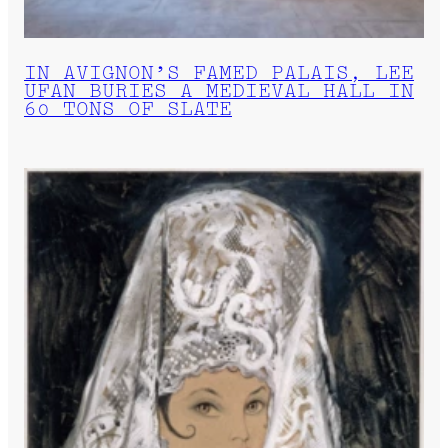
IN AVIGNON’S FAMED PALAIS, LEE
UFAN BURIES A MEDIEVAL HALL IN
60 TONS OF SLATE