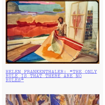
HELEN FRANKENTHALER: “THE ONLY
RULE IS THAT THERE ARE NO
RULES”