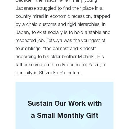
Decade,” the 1990s, when many young
Japanese struggled to find their place in a
country mired in economic recession, trapped
by archaic customs and rigid hierarchies. In
Japan, to exist socially is to hold a stable and
respected job. Tetsuya was the youngest of
four siblings, “the calmest and kindest”
according to his older brother Michiaki. His
father served on the city council of Yaizu, a
port city in Shizuoka Prefecture.
Sustain Our Work with
a Small Monthly Gift