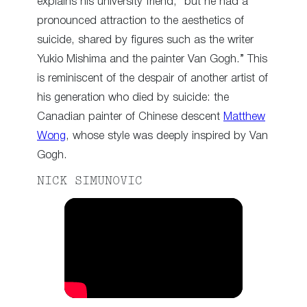
explains his university friend, “but he had a
pronounced attraction to the aesthetics of
suicide, shared by figures such as the writer
Yukio Mishima and the painter Van Gogh.” This
is reminiscent of the despair of another artist of
his generation who died by suicide: the
Canadian painter of Chinese descent
Matthew
Wong
, whose style was deeply inspired by Van
Gogh.
NICK SIMUNOVIC