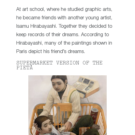
At art school, where he studied graphic arts,
he became friends with another young artist,
Isamu Hirabayashi. Together they decided to
keep records of their dreams. According to
Hirabayashi, many of the paintings shown in
Paris depict his friend’s dreams.
SUPERMARKET VERSION OF THE
PIETÀ