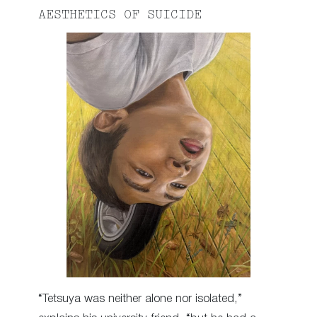
AESTHETICS OF SUICIDE
“Tetsuya was neither alone nor isolated,”