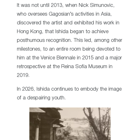
It was not until 2013, when Nick Simunovic,
who oversees Gagosian’s activities in Asia,
discovered the artist and exhibited his work in
Hong Kong, that Ishida began to achieve
posthumous recognition. This led, among other
milestones, to an entire room being devoted to
him at the Venice Biennale in 2015 and a major
retrospective at the Reina Sofía Museum in
2019.
In 2026, Ishida continues to embody the image
of a despairing youth.