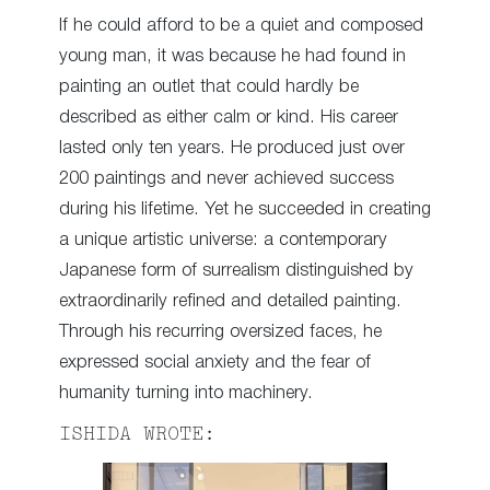
If he could afford to be a quiet and composed
young man, it was because he had found in
painting an outlet that could hardly be
described as either calm or kind. His career
lasted only ten years. He produced just over
200 paintings and never achieved success
during his lifetime. Yet he succeeded in creating
a unique artistic universe: a contemporary
Japanese form of surrealism distinguished by
extraordinarily refined and detailed painting.
Through his recurring oversized faces, he
expressed social anxiety and the fear of
humanity turning into machinery.
ISHIDA WROTE: