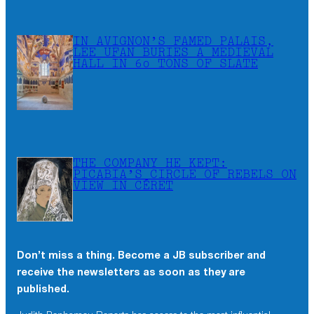
IN AVIGNON’S FAMED PALAIS,
LEE UFAN BURIES A MEDIEVAL
HALL IN 60 TONS OF SLATE
THE COMPANY HE KEPT:
PICABIA’S CIRCLE OF REBELS ON
VIEW IN CÉRET
Don’t miss a thing. Become a JB subscriber and
receive the newsletters as soon as they are
published.