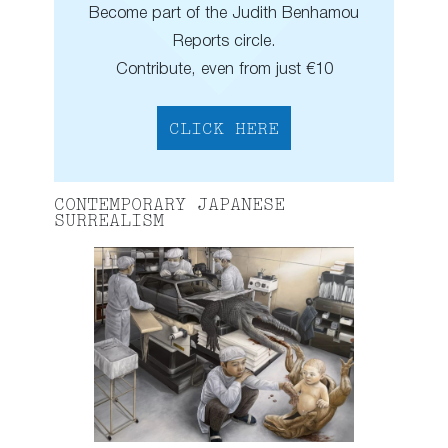
Become part of the Judith Benhamou
Reports circle.
Contribute, even from just €10
CLICK HERE
CONTEMPORARY JAPANESE
SURREALISM