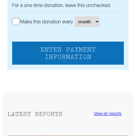
For a one-time donation, leave this unchecked.
Make this donation every
ENTER PAYMENT
INFORMATION
LATEST REPORTS
View all reports