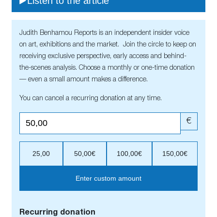
Listen to the article
Judith Benhamou Reports is an independent insider voice
on art, exhibitions and the market. Join the circle to keep on
receiving exclusive perspective, early access and behind-
the-scenes analysis. Choose a monthly or one-time donation
— even a small amount makes a difference.
You can cancel a recurring donation at any time.
€
25,00
50,00€
100,00€
150,00€
Enter custom amount
Recurring donation