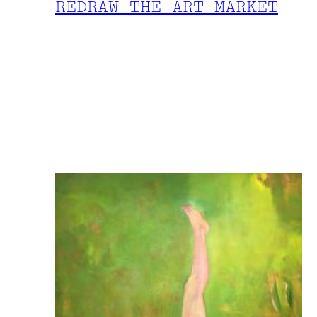
REDRAW THE ART MARKET