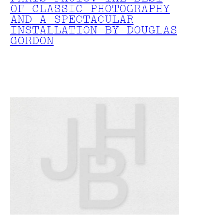
OF CLASSIC PHOTOGRAPHY
AND A SPECTACULAR
INSTALLATION BY DOUGLAS
GORDON