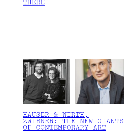
THERE
HAUSER & WIRTH,
ZWIRNER: THE NEW GIANTS
OF CONTEMPORARY ART