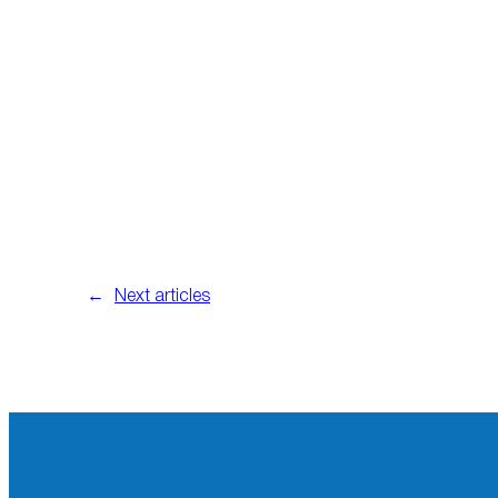
←
Next articles