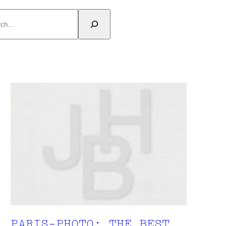
rch
PARIS-PHOTO: THE BEST