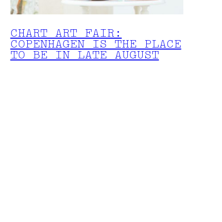
CHART ART FAIR:
COPENHAGEN IS THE PLACE
TO BE IN LATE AUGUST