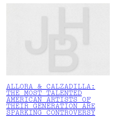
ALLORA & CALZADILLA:
THE MOST TALENTED
AMERICAN ARTISTS OF
THEIR GENERATION ARE
SPARKING CONTROVERSY