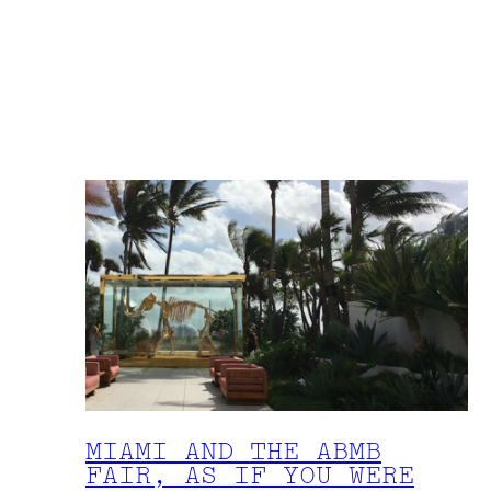
MIAMI AND THE ABMB
FAIR, AS IF YOU WERE