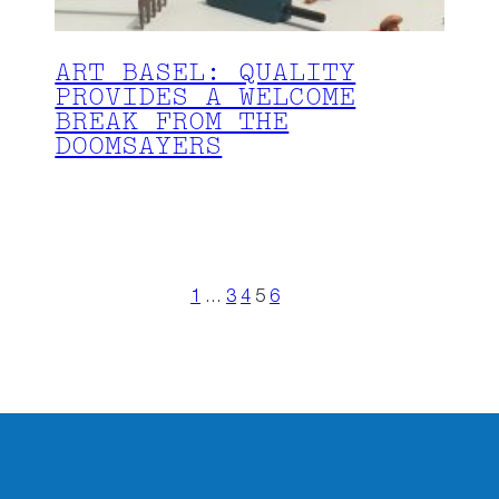
ART BASEL: QUALITY
PROVIDES A WELCOME
BREAK FROM THE
DOOMSAYERS
1
…
3
4
5
6