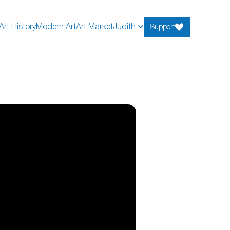
Art History
Modern Art
Art Market
Judith
Support