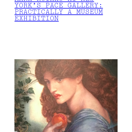
YORK’S PACE GALLERY:
PRACTICALLY A MUSEUM
EXHIBITION