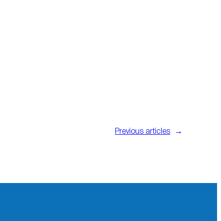
Previous articles
→