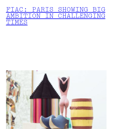
FIAC: PARIS SHOWING BIG
AMBITION IN CHALLENGING
TIMES