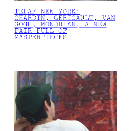
TEFAF NEW YORK:
CHARDIN, GERICAULT, VAN
GOGH, MONDRIAN, A NEW
FAIR FULL OF
MASTERPIECES