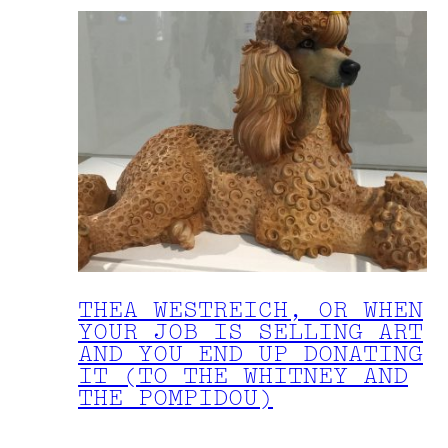
THEA WESTREICH, OR WHEN
YOUR JOB IS SELLING ART
AND YOU END UP DONATING
IT (TO THE WHITNEY AND
THE POMPIDOU)