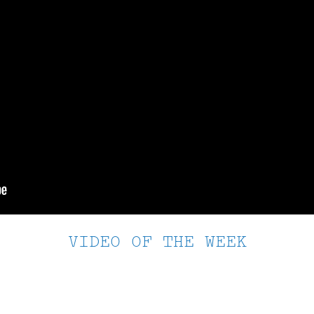
VIDEO OF THE WEEK