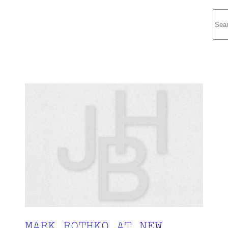
Sea
MARK ROTHKO AT NEW