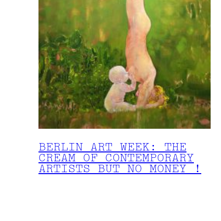
BERLIN ART WEEK: THE
CREAM OF CONTEMPORARY
ARTISTS BUT NO MONEY !