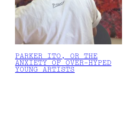
PARKER ITO, OR THE
ANXIETY OF OVER-HYPED
YOUNG ARTISTS