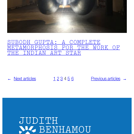
SUBODH GUPTA: A COMPLETE
METAMORPHOSIS FOR THE WORK OF
THE INDIAN ART STAR
←
Next articles
1
2
3
4
5
6
Previous articles
→