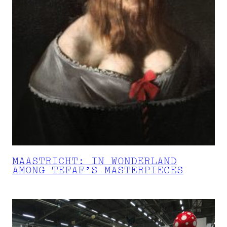
MAASTRICHT: IN WONDERLAND
AMONG TEFAF’S MASTERPIECES