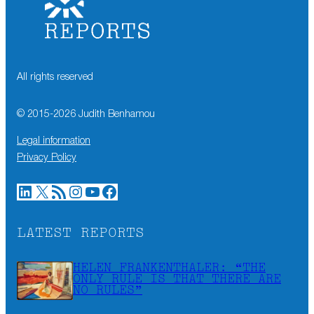
All rights reserved
© 2015-
2026
Judith Benhamou
Legal information
Privacy Policy
LinkedIn
X
RSS Feed
Instagram
YouTube
Facebook
LATEST REPORTS
HELEN FRANKENTHALER: “THE
ONLY RULE IS THAT THERE ARE
NO RULES”