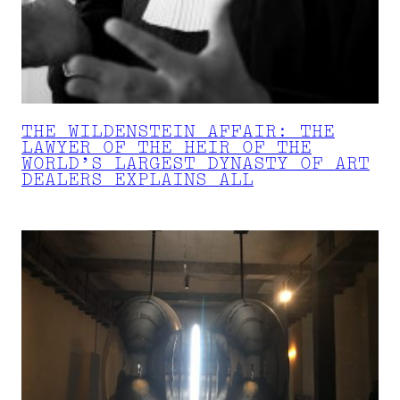
THE WILDENSTEIN AFFAIR: THE
LAWYER OF THE HEIR OF THE
WORLD’S LARGEST DYNASTY OF ART
DEALERS EXPLAINS ALL