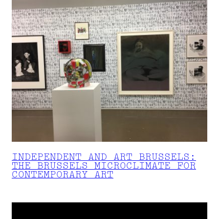
INDEPENDENT AND ART BRUSSELS:
THE BRUSSELS MICROCLIMATE FOR
CONTEMPORARY ART