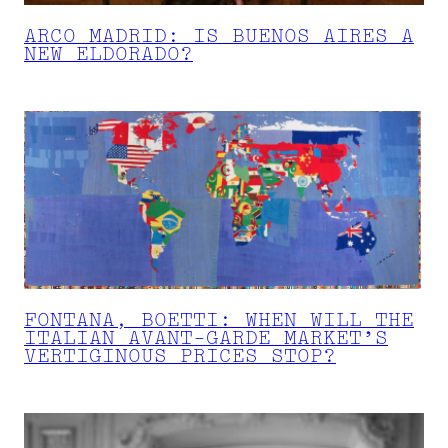
ARCO MADRID: IS BUENOS AIRES A
NEW ELDORADO?
FONTANA, BOETTI: WHEN WILL THE
ITALIAN AVANT-GARDE MARKET’S
VERTIGINOUS PRICES STOP?