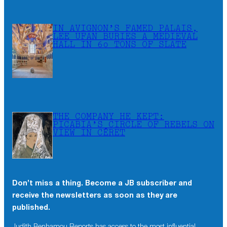
IN AVIGNON’S FAMED PALAIS,
LEE UFAN BURIES A MEDIEVAL
HALL IN 60 TONS OF SLATE
THE COMPANY HE KEPT:
PICABIA’S CIRCLE OF REBELS ON
VIEW IN CÉRET
Don’t miss a thing. Become a JB subscriber and
receive the newsletters as soon as they are
published.