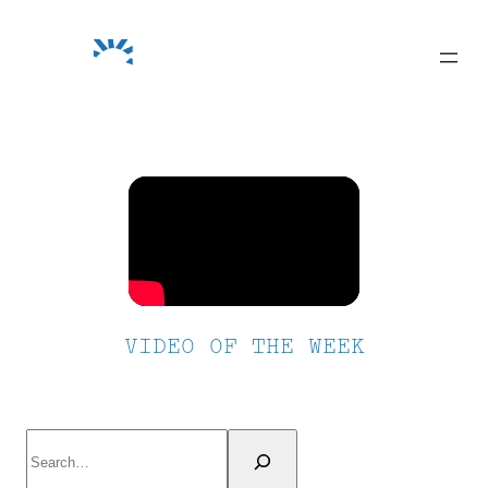
Skip
to
content
VIDEO OF THE WEEK
Search