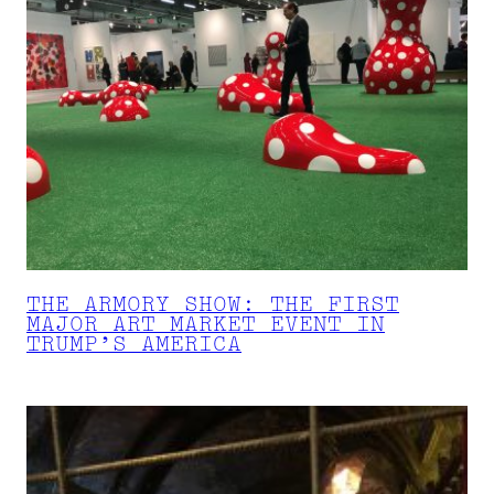
THE ARMORY SHOW: THE FIRST
MAJOR ART MARKET EVENT IN
TRUMP’S AMERICA