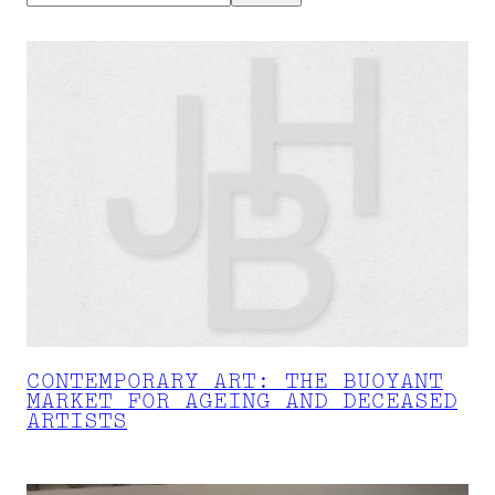
CONTEMPORARY ART: THE BUOYANT
MARKET FOR AGEING AND DECEASED
ARTISTS