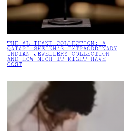
THE AL THANI COLLECTION: A
QATARI SHEIKH’S EXTRAORDINARY
INDIAN JEWELLERY COLLECTION
AND HOW MUCH IT MIGHT HAVE
COST