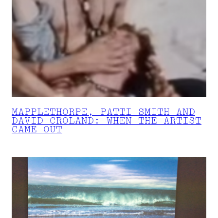
MAPPLETHORPE, PATTI SMITH AND
DAVID CROLAND: WHEN THE ARTIST
CAME OUT