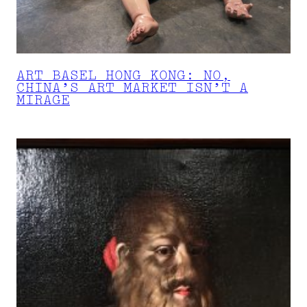
ART BASEL HONG KONG: NO,
CHINA’S ART MARKET ISN’T A
MIRAGE