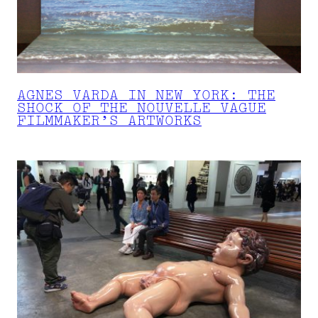
AGNES VARDA IN NEW YORK: THE
SHOCK OF THE NOUVELLE VAGUE
FILMMAKER’S ARTWORKS