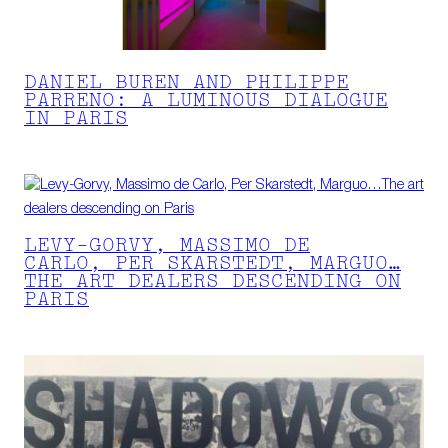
DANIEL BUREN AND PHILIPPE
PARRENO: A LUMINOUS DIALOGUE
IN PARIS
LEVY-GORVY, MASSIMO DE
CARLO, PER SKARSTEDT, MARGUO…
THE ART DEALERS DESCENDING ON
PARIS