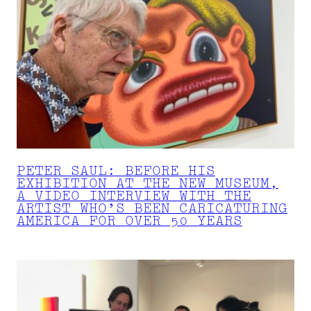
PETER SAUL: BEFORE HIS
EXHIBITION AT THE NEW MUSEUM,
A VIDEO INTERVIEW WITH THE
ARTIST WHO’S BEEN CARICATURING
AMERICA FOR OVER 50 YEARS