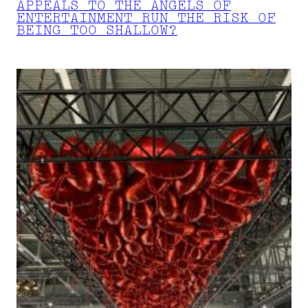
APPEALS TO THE ANGELS OF
ENTERTAINMENT RUN THE RISK OF
BEING TOO SHALLOW?