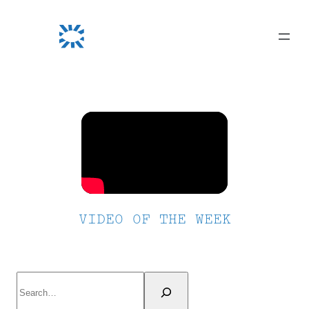
Skip
to
content
VIDEO OF THE WEEK
Search