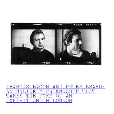
FRANCIS BACON AND PETER BEARD:
AN UNLIKELY FRIENDSHIP THAT
TAKES THE FORM OF AN
EXHIBITION IN LONDON