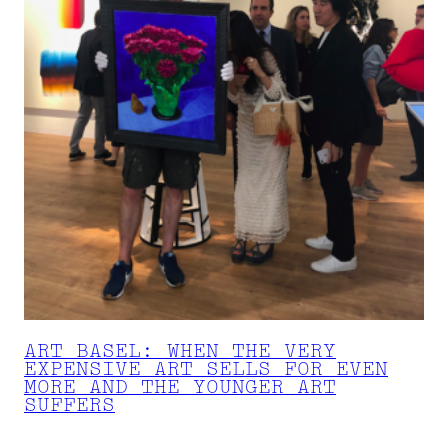
ART BASEL: WHEN THE VERY
EXPENSIVE ART SELLS FOR EVEN
MORE AND THE YOUNGER ART
SUFFERS