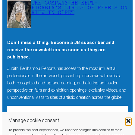
THE COMPANY HE KEPT:
PICABIA’S CIRCLE OF REBELS ON
VIEW IN CÉRET
Don’t miss a thing. Become a JB subscriber and
receive the newsletters as soon as they are
published.
Judith Benhamou Reports has access to the most influential
professionals in the art world, presenting interviews with artists,
both recognized and up-and-coming, and offering an insider
perspective on fairs and exhibition openings, exclusive videos, and
unconventional visits to sites of artistic creation across the globe.
Manage cookie consent
To provide the best experiences, we use technologies like cookies to store