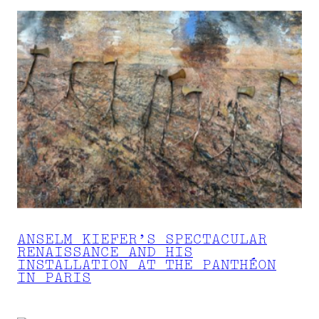
ANSELM KIEFER’S SPECTACULAR
RENAISSANCE AND HIS
INSTALLATION AT THE PANTHÉON
IN PARIS