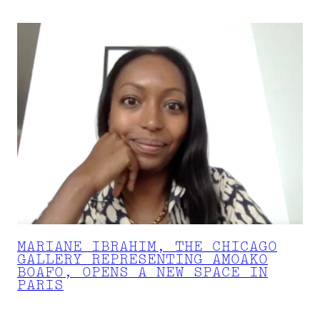
MARIANE IBRAHIM, THE CHICAGO
GALLERY REPRESENTING AMOAKO
BOAFO, OPENS A NEW SPACE IN
PARIS