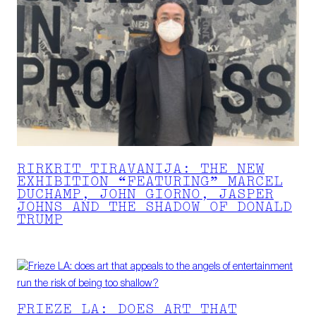
RIRKRIT TIRAVANIJA: THE NEW
EXHIBITION “FEATURING” MARCEL
DUCHAMP, JOHN GIORNO, JASPER
JOHNS AND THE SHADOW OF DONALD
TRUMP
FRIEZE LA: DOES ART THAT