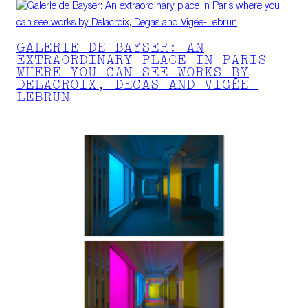
GALERIE DE BAYSER: AN
EXTRAORDINARY PLACE IN PARIS
WHERE YOU CAN SEE WORKS BY
DELACROIX, DEGAS AND VIGÉE-
LEBRUN