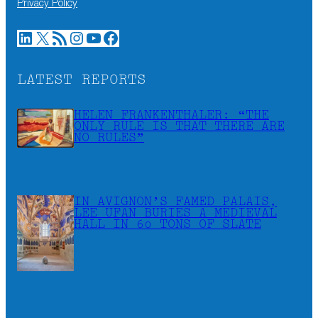
Privacy Policy
LinkedIn
X
RSS Feed
Instagram
YouTube
Facebook
LATEST REPORTS
HELEN FRANKENTHALER: “THE
ONLY RULE IS THAT THERE ARE
NO RULES”
IN AVIGNON’S FAMED PALAIS,
LEE UFAN BURIES A MEDIEVAL
HALL IN 60 TONS OF SLATE