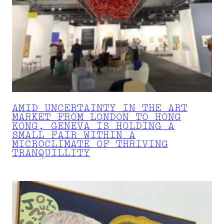
AMID UNCERTAINTY IN THE ART
MARKET FROM LONDON TO HONG
KONG, GENEVA IS HOLDING A
SMALL FAIR WITHIN A
MICROCLIMATE OF THRIVING
TRANQUILLITY