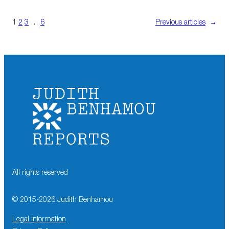
1
2
3
…
6
Previous articles
→
All rights reserved
© 2015-
2026
Judith Benhamou
Legal information