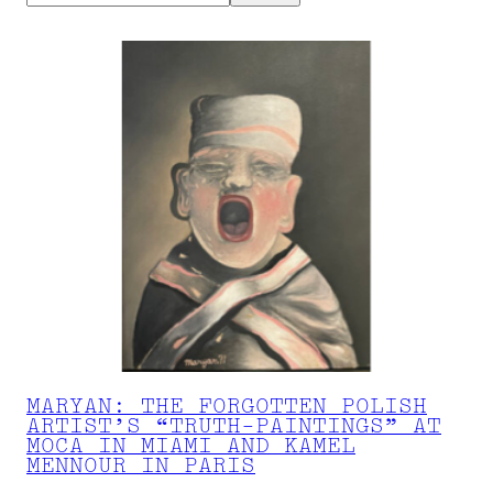
MARYAN: THE FORGOTTEN POLISH
ARTIST’S “TRUTH-PAINTINGS” AT
MOCA IN MIAMI AND KAMEL
MENNOUR IN PARIS