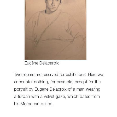
Eugène Delacaroix
Two rooms are reserved for exhibitions. Here we
encounter nothing, for example, except for the
portrait by Eugene Delacroix of a man wearing
a turban with a velvet gaze, which dates from
his Moroccan period.