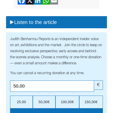
Listen to the article
Judith Benhamou Reports is an independent insider voice
on art, exhibitions and the market. Join the circle to keep on
receiving exclusive perspective, early access and behind-
the-scenes analysis. Choose a monthly or one-time donation
— even a small amount makes a difference.
You can cancel a recurring donation at any time.
€
25,00
50,00€
100,00€
150,00€