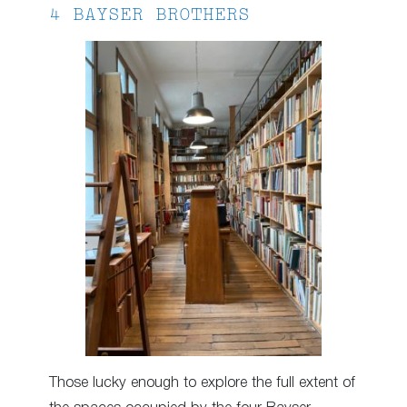
4 BAYSER BROTHERS
Those lucky enough to explore the full extent of