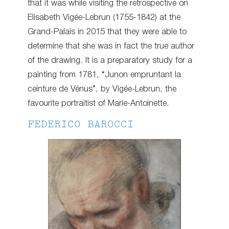
that it was while visiting the retrospective on
Elisabeth Vigée-Lebrun (1755-1842) at the
Grand-Palais in 2015 that they were able to
determine that she was in fact the true author
of the drawing. It is a preparatory study for a
painting from 1781, “Junon empruntant la
ceinture de Vénus”, by Vigée-Lebrun, the
favourite portraitist of Marie-Antoinette.
FEDERICO BAROCCI