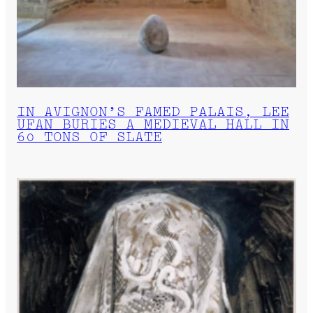
IN AVIGNON’S FAMED PALAIS, LEE
UFAN BURIES A MEDIEVAL HALL IN
60 TONS OF SLATE