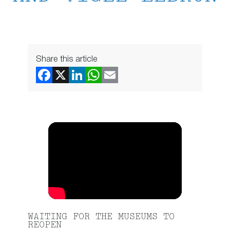
Share this article
WAITING FOR THE MUSEUMS TO
REOPEN