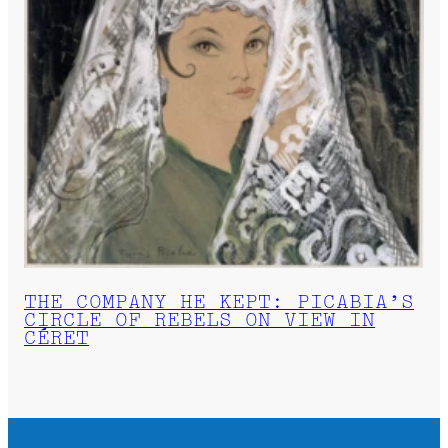
THE COMPANY HE KEPT: PICABIA’S
CIRCLE OF REBELS ON VIEW IN
CÉRET