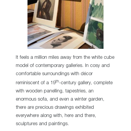
It feels a million miles away from the white cube
model of contemporary galleries. In cosy and
comfortable surroundings with décor
th
reminiscent of a 19
-century gallery, complete
with wooden panelling, tapestries, an
enormous sofa, and even a winter garden,
there are precious drawings exhibited
everywhere along with, here and there,
sculptures and paintings.