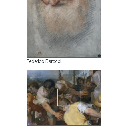
Federico Barocci