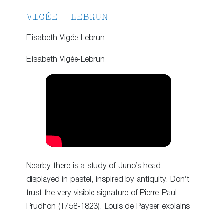
VIGÉE -LEBRUN
Elisabeth Vigée-Lebrun
Elisabeth Vigée-Lebrun
Nearby there is a study of Juno’s head
displayed in pastel, inspired by antiquity. Don’t
trust the very visible signature of Pierre-Paul
Prudhon (1758-1823). Louis de Payser explains