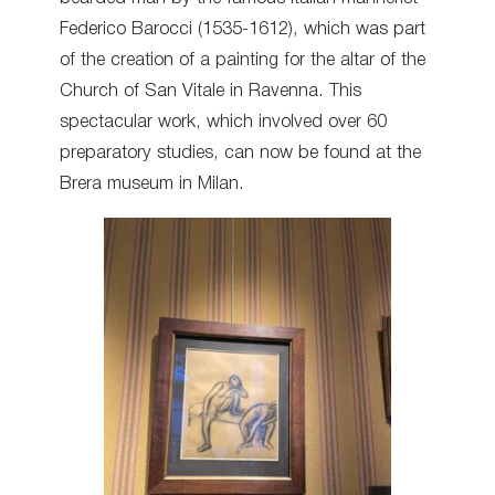
Federico Barocci (1535-1612), which was part
of the creation of a painting for the altar of the
Church of San Vitale in Ravenna. This
spectacular work, which involved over 60
preparatory studies, can now be found at the
Brera museum in Milan.