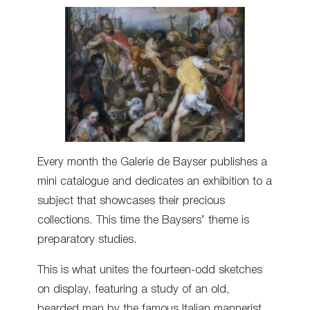
Every month the Galerie de Bayser publishes a
mini catalogue and dedicates an exhibition to a
subject that showcases their precious
collections. This time the Baysers’ theme is
preparatory studies.
This is what unites the fourteen-odd sketches
on display, featuring a study of an old,
bearded man by the famous Italian mannerist