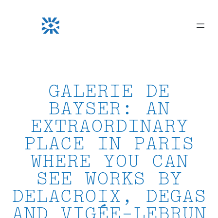
Skip
to
content
GALERIE DE
BAYSER: AN
EXTRAORDINARY
PLACE IN PARIS
WHERE YOU CAN
SEE WORKS BY
DELACROIX, DEGAS
AND VIGÉE-LEBRUN