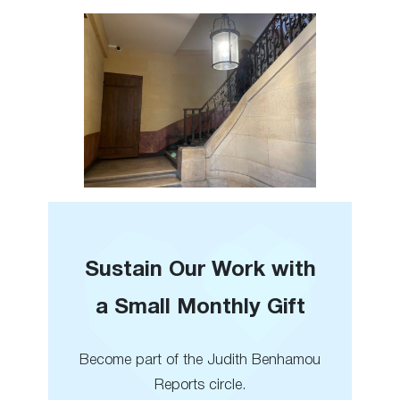
Sustain Our Work with
a Small Monthly Gift
Become part of the Judith Benhamou
Reports circle.