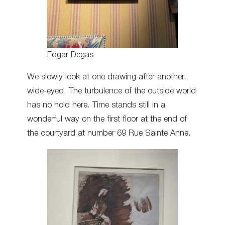
Edgar Degas
We slowly look at one drawing after another,
wide-eyed. The turbulence of the outside world
has no hold here. Time stands still in a
wonderful way on the first floor at the end of
the courtyard at number 69 Rue Sainte Anne.