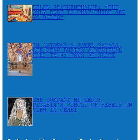
HELEN FRANKENTHALER: “THE
ONLY RULE IS THAT THERE ARE
NO RULES”
IN AVIGNON’S FAMED PALAIS,
LEE UFAN BURIES A MEDIEVAL
HALL IN 60 TONS OF SLATE
THE COMPANY HE KEPT:
PICABIA’S CIRCLE OF REBELS ON
VIEW IN CÉRET