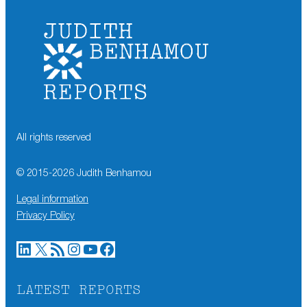
All rights reserved
© 2015-
2026
Judith Benhamou
Legal information
Privacy Policy
LinkedIn
X
RSS Feed
Instagram
YouTube
Facebook
LATEST REPORTS