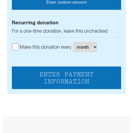
Enter custom amount
Recurring donation
For a one-time donation, leave this unchecked.
Make this donation every
ENTER PAYMENT
INFORMATION