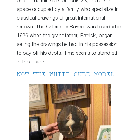
one of the ministers of Louis XIV, there is a
space occupied by a family who specialize in
classical drawings of great international
renown. The Galerie de Bayser was founded in
1936 when the grandfather, Patrick, began
selling the drawings he had in his possession
to pay off his debts. Time seems to stand still
in this place.
NOT THE WHITE CUBE MODEL