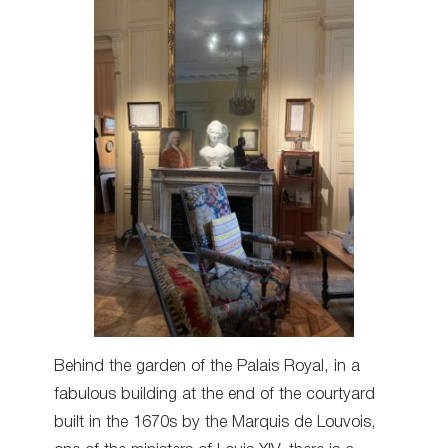
Behind the garden of the Palais Royal, in a
fabulous building at the end of the courtyard
built in the 1670s by the Marquis de Louvois,