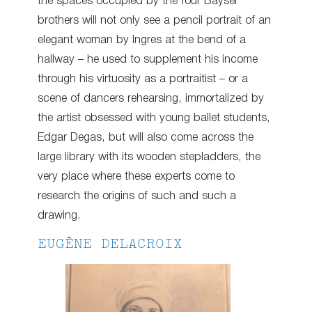
the spaces occupied by the four Bayser
brothers will not only see a pencil portrait of an
elegant woman by Ingres at the bend of a
hallway – he used to supplement his income
through his virtuosity as a portraitist – or a
scene of dancers rehearsing, immortalized by
the artist obsessed with young ballet students,
Edgar Degas, but will also come across the
large library with its wooden stepladders, the
very place where these experts come to
research the origins of such and such a
drawing.
EUGÈNE DELACROIX