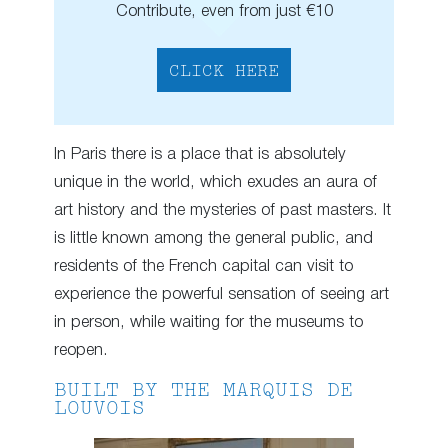
Contribute, even from just €10
CLICK HERE
In Paris there is a place that is absolutely
unique in the world, which exudes an aura of
art history and the mysteries of past masters. It
is little known among the general public, and
residents of the French capital can visit to
experience the powerful sensation of seeing art
in person, while waiting for the museums to
reopen.
BUILT BY THE MARQUIS DE
LOUVOIS