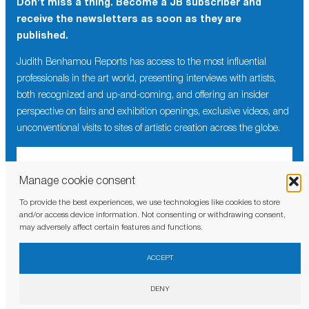
Don’t miss a thing. Become a JB subscriber and
receive the newsletters as soon as they are
published.
Judith Benhamou Reports has access to the most influential
professionals in the art world, presenting interviews with artists,
both recognized and up-and-coming, and offering an insider
perspective on fairs and exhibition openings, exclusive videos, and
unconventional visits to sites of artistic creation across the globe.
Manage cookie consent
To provide the best experiences, we use technologies like cookies to store
I have read and agree to the
privacy policy
and/or access device information. Not consenting or withdrawing consent,
may adversely affect certain features and functions.
ACCEPT
DENY