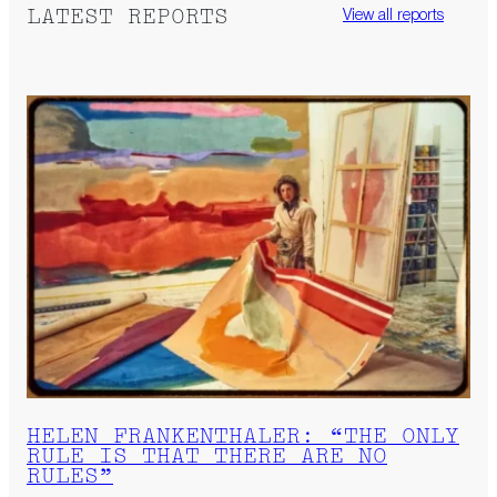
LATEST REPORTS
View all reports
HELEN FRANKENTHALER: “THE ONLY
RULE IS THAT THERE ARE NO
RULES”