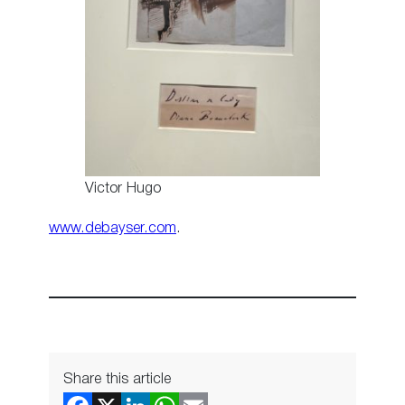
Victor Hugo
www.debayser.com
.
Share this article