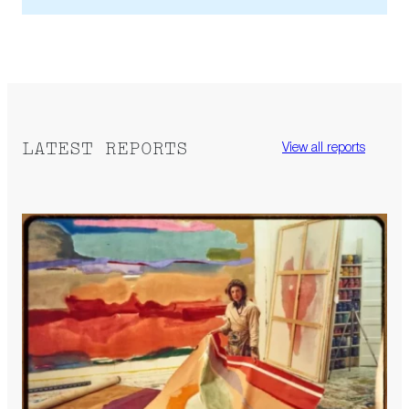
LATEST REPORTS
View all reports