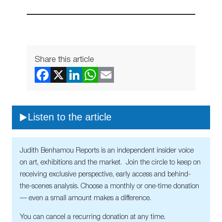
Share this article
Listen to the article
Judith Benhamou Reports is an independent insider voice
on art, exhibitions and the market. Join the circle to keep on
receiving exclusive perspective, early access and behind-
the-scenes analysis. Choose a monthly or one-time donation
— even a small amount makes a difference.
You can cancel a recurring donation at any time.