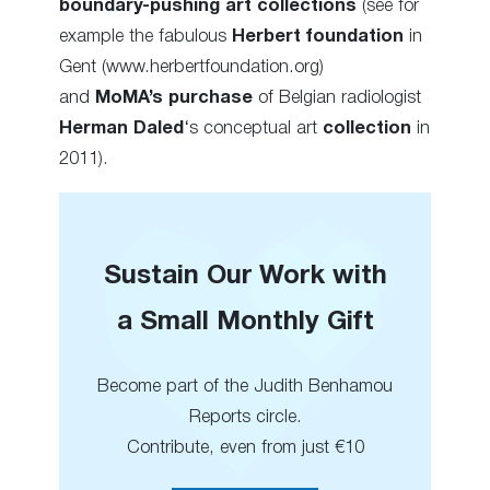
boundary-pushing art collections
(see for
example the fabulous
Herbert foundation
in
Gent (www.herbertfoundation.org)
and
MoMA’s purchase
of Belgian radiologist
Herman Daled
‘s conceptual art
collection
in
2011).
Sustain Our Work with
a Small Monthly Gift
Become part of the Judith Benhamou
Reports circle.
Contribute, even from just €10