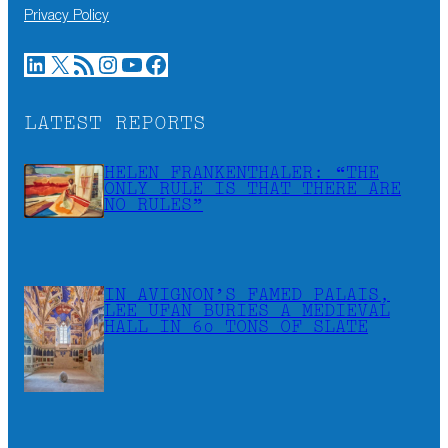
Privacy Policy
LinkedIn
X
RSS Feed
Instagram
YouTube
Facebook
LATEST REPORTS
HELEN FRANKENTHALER: “THE
ONLY RULE IS THAT THERE ARE
NO RULES”
IN AVIGNON’S FAMED PALAIS,
LEE UFAN BURIES A MEDIEVAL
HALL IN 60 TONS OF SLATE