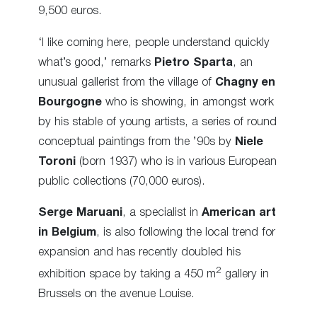
9,500 euros.
‘I like coming here, people understand quickly
what’s good,’ remarks
Pietro Sparta
, an
unusual gallerist from the village of
Chagny en
Bourgogne
who is showing, in amongst work
by his stable of young artists, a series of round
conceptual paintings from the ’90s by
Niele
Toroni
(born 1937) who is in various European
public collections (70,000 euros).
Serge Maruani
, a specialist in
American art
in Belgium
, is also following the local trend for
expansion and has recently doubled his
2
exhibition space by taking a 450 m
gallery in
Brussels on the avenue Louise.