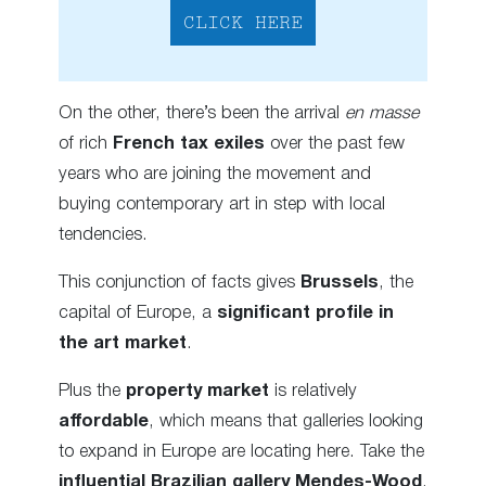
CLICK HERE
On the other, there’s been the arrival
en masse
of rich
French tax exiles
over the past few
years who are joining the movement and
buying contemporary art in step with local
tendencies.
This conjunction of facts gives
Brussels
, the
capital of Europe, a
significant
profile in
the art market
.
Plus the
property market
is relatively
affordable
, which means that galleries looking
to expand in Europe are locating here. Take the
influential Brazilian gallery Mendes-Wood
,