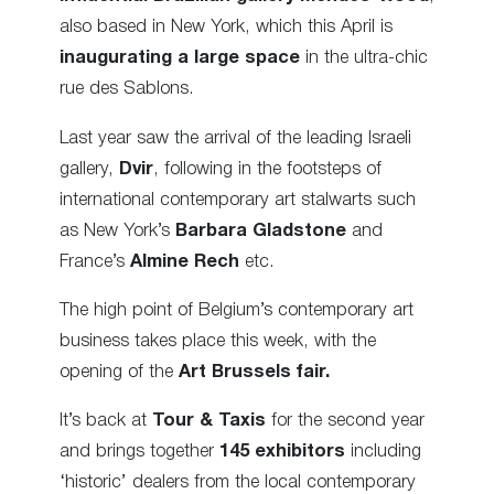
also based in New York, which this April is
inaugurating a large space
in the ultra-chic
rue des Sablons.
Last year saw the arrival of the leading Israeli
gallery,
Dvir
, following in the footsteps of
international contemporary art stalwarts such
as New York’s
Barbara Gladstone
and
France’s
Almine Rech
etc.
The high point of Belgium’s contemporary art
business takes place this week, with the
opening of the
Art Brussels fair.
It’s back at
Tour & Taxis
for the second year
and brings together
145 exhibitors
including
‘historic’ dealers from the local contemporary