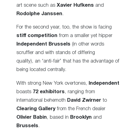
art scene such as
Xavier Hufkens
and
Rodolphe Janssen
.
For the second year, too, the show is facing
stiff competition
from a smaller yet hipper
Independent Brussels
(in other words
scruffier and with stands of differing
quality),
an ‘anti-fair’
that has the advantage of
being located centrally.
With strong New York overtones,
Independent
boasts
72 exhibitors
, ranging from
international behemoth
David Zwirner
to
Clearing Gallery
from the French dealer
Olivier Babin
, based in
Brooklyn
and
Brussels
.