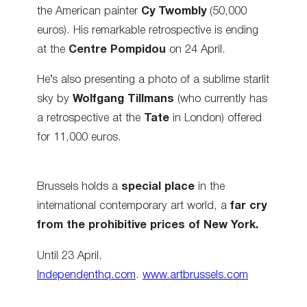
the American painter
Cy Twombly
(50,000
euros). His remarkable retrospective is ending
at the
Centre Pompidou
on 24 April.
He’s also presenting a photo of a sublime starlit
sky by
Wolfgang Tillmans
(who currently has
a retrospective at the
Tate
in London) offered
for 11,000 euros.
Brussels holds a
special place
in the
international contemporary art world, a
far cry
from the prohibitive prices of New York.
Until 23 April.
Independenthq.com
.
www.artbrussels.com