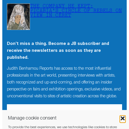
THE COMPANY HE KEPT:
PICABIA’S CIRCLE OF REBELS ON
VIEW IN CÉRET
Don’t miss a thing. Become a JB subscriber and
receive the newsletters as soon as they are
published.
Judith Benhamou Reports has access to the most influential
professionals in the art world, presenting interviews with artists,
both recognized and up-and-coming, and offering an insider
perspective on fairs and exhibition openings, exclusive videos, and
unconventional visits to sites of artistic creation across the globe.
Manage cookie consent
To provide the best experiences, we use technologies like cookies to store