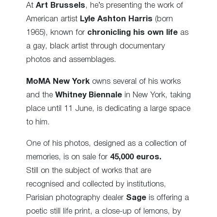
At
Art Brussels
, he’s presenting the work of
American artist
Lyle Ashton Harris
(born
1965),
known for
chronicling his own life
as
a gay, black artist through documentary
photos and assemblages.
MoMA New York
owns several of his works
and the
Whitney Biennale
in New York, taking
place until 11 June, is dedicating a large space
to him.
One of his photos, designed as a collection of
memories, is on sale for
45,000 euros.
Still on the subject of works that are
recognised and collected by institutions,
Parisian photography dealer
Sage
is offering a
poetic still life print, a close-up of lemons, by