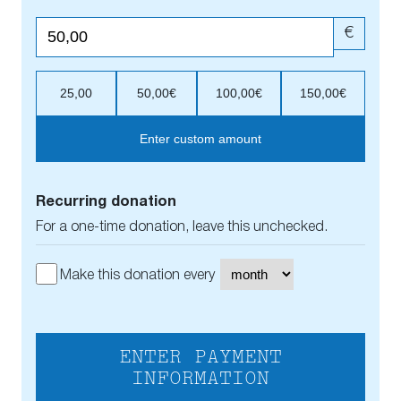
€
25,00
50,00€
100,00€
150,00€
Enter custom amount
Recurring donation
For a one-time donation, leave this unchecked.
Make this donation every
ENTER PAYMENT
INFORMATION