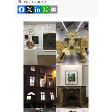
Share this article