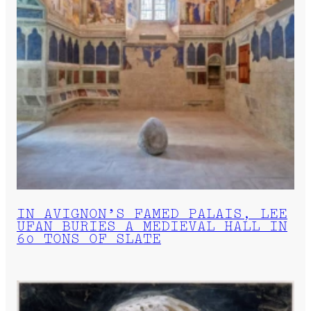
IN AVIGNON’S FAMED PALAIS, LEE
UFAN BURIES A MEDIEVAL HALL IN
60 TONS OF SLATE