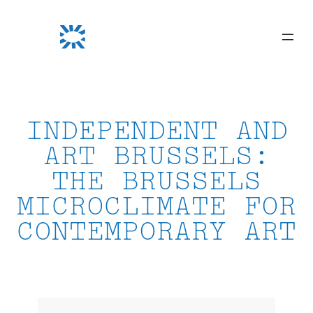
Skip
to
content
INDEPENDENT AND
ART BRUSSELS:
THE BRUSSELS
MICROCLIMATE FOR
CONTEMPORARY ART