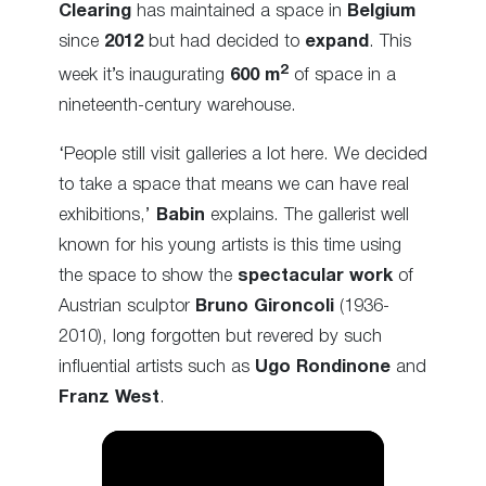
Clearing
has maintained a space in
Belgium
since
2012
but had decided to
expand
. This
2
week it’s inaugurating
600 m
of space in a
nineteenth-century warehouse.
‘People still visit galleries a lot here. We decided
to take a space that means we can have real
exhibitions,’
Babin
explains. The gallerist well
known for his young artists is this time using
the space to show the
spectacular work
of
Austrian sculptor
Bruno Gironcoli
(1936-
2010), long forgotten but revered by such
influential artists such as
Ugo Rondinone
and
Franz West
.