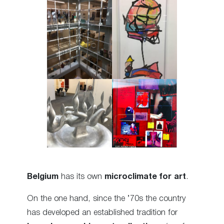
Belgium
has its own
microclimate for art
.
On the one hand, since the ’70s the country
has developed an established tradition for