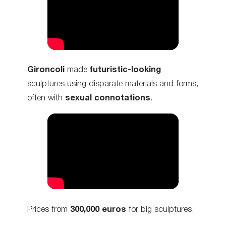
Gironcoli
made
futuristic-looking
sculptures using disparate materials and forms,
often with
sexual connotations
.
Prices from
300,000 euros
for big sculptures.