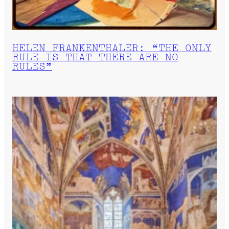
HELEN FRANKENTHALER: “THE ONLY
RULE IS THAT THERE ARE NO
RULES”