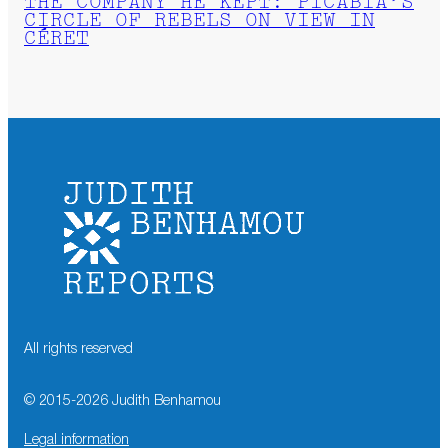
THE COMPANY HE KEPT: PICABIA’S
CIRCLE OF REBELS ON VIEW IN
CÉRET
All rights reserved
© 2015-
2026
Judith Benhamou
Legal information