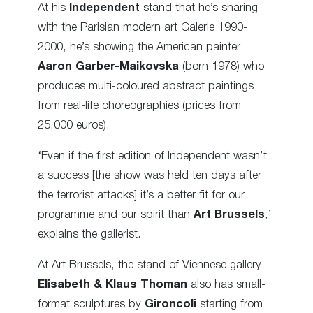
At his
Independent
stand that he’s sharing
with the Parisian modern art Galerie 1990-
2000, he’s showing the American painter
Aaron Garber-Maikovska
(born 1978) who
produces multi-coloured abstract paintings
from real-life choreographies (prices from
25,000 euros).
‘Even if the first edition of Independent wasn’t
a success [the show was held ten days after
the terrorist attacks] it’s a better fit for our
programme and our spirit than
Art Brussels
,’
explains the gallerist.
At Art Brussels, the stand of Viennese gallery
Elisabeth & Klaus Thoman
also has small-
format sculptures by
Gironcoli
starting from