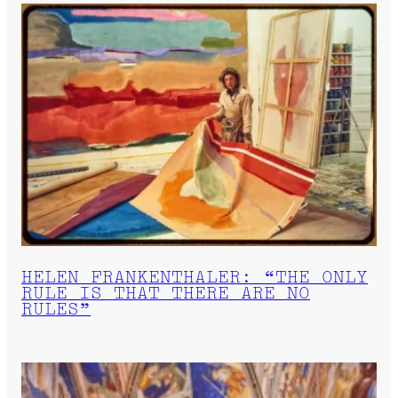
HELEN FRANKENTHALER: “THE ONLY
RULE IS THAT THERE ARE NO
RULES”