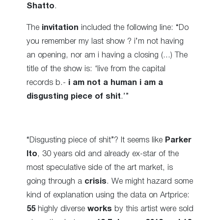
Shatto
.
The
invitation
included the following line: “Do
you remember my last show ? i’m not having
an opening, nor am i having a closing (…) The
title of the show is: ‘live from the capital
records b.-
i am not a human i am a
disgusting piece of shit
.’”
“Disgusting piece of shit”? It seems like
Parker
Ito
, 30 years old and already ex-star of the
most speculative side
of the art market, is
going through a
crisis
. We might hazard some
kind of explanation using the data on Artprice:
55
highly diverse
works
by this artist were sold