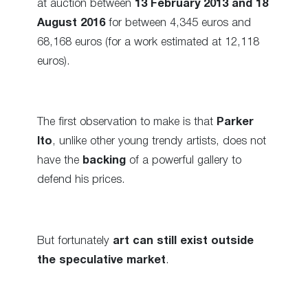
at auction between
13 February 2013 and 18
August 2016
for between 4,345 euros and
68,168 euros (for a work estimated at 12,118
euros).
The first observation to make is that
Parker
Ito
, unlike other young trendy artists, does not
have the
backing
of a powerful gallery to
defend his prices.
But fortunately
art can still exist outside
the speculative market
.