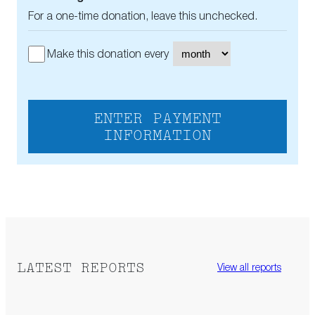
For a one-time donation, leave this unchecked.
Make this donation every
ENTER PAYMENT
INFORMATION
LATEST REPORTS
View all reports