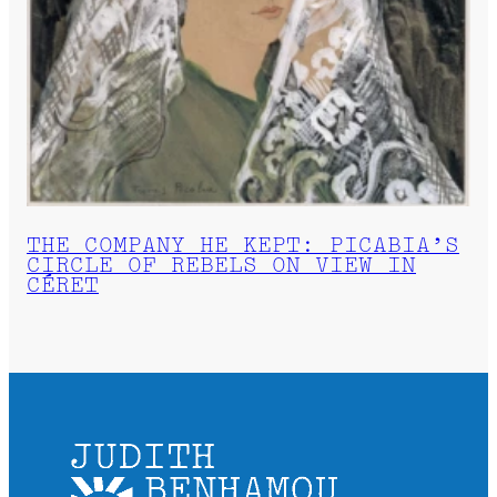
THE COMPANY HE KEPT: PICABIA’S
CIRCLE OF REBELS ON VIEW IN
CÉRET