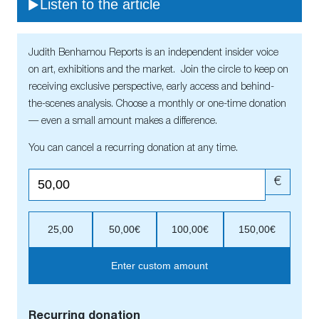
Listen to the article
Judith Benhamou Reports is an independent insider voice
on art, exhibitions and the market. Join the circle to keep on
receiving exclusive perspective, early access and behind-
the-scenes analysis. Choose a monthly or one-time donation
— even a small amount makes a difference.
You can cancel a recurring donation at any time.
€
25,00
50,00€
100,00€
150,00€
Enter custom amount
Recurring donation