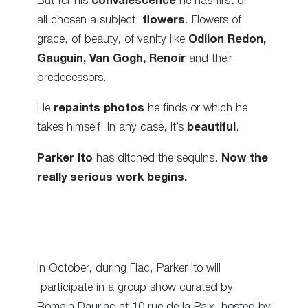
But for his
convalescence
he has first of
all chosen a subject:
flowers
. Flowers of
grace, of beauty, of vanity like
O
dilon Redon,
Gauguin, Van Gogh, Renoir
and their
predecessors.
He
repaints photos
he finds or which he
takes himself. In any case, it’s
beautiful
.
Parker Ito
has ditched the sequins.
Now the
really serious work begins.
In October, during Fiac, Parker Ito will
participate in a group show curated by
Romain Dauriac at 10 rue de la Paix, hosted by