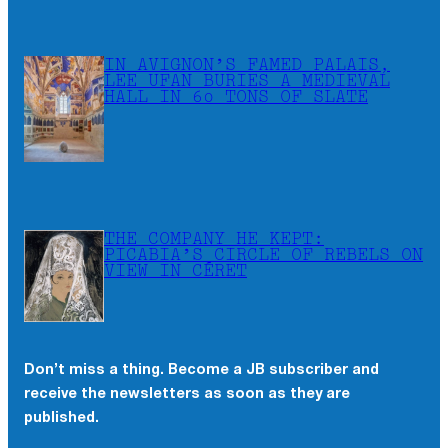
IN AVIGNON’S FAMED PALAIS,
LEE UFAN BURIES A MEDIEVAL
HALL IN 60 TONS OF SLATE
THE COMPANY HE KEPT:
PICABIA’S CIRCLE OF REBELS ON
VIEW IN CÉRET
Don’t miss a thing. Become a JB subscriber and
receive the newsletters as soon as they are
published.