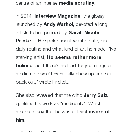
centre of an intense
media scrutiny
.
In 2014,
Interview Magazine
, the glossy
launched by
Andy Warhol,
devoted a long
article to him penned by
Sarah Nicole
Prickett
. He spoke about what he ate, his
daily routine and what kind of art he made. “No
starving artist,
Ito seems rather more
bulimic
, as if there’s no bad-for-you image or
medium he won’t eventually chew up and spit
back out,” wrote Prickett.
She also revealed that the critic
Jerry Salz
qualified his work as “mediocrity”. Which
means to say that he was at least
aware of
him
.