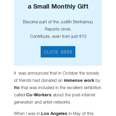
a Small Monthly Gift
Become part of the Judith Benhamou
Reports circle.
Contribute, even from just €10
CLICK HERE
It was announced that in October the society
of friends had donated an
immense work
by
Ito
that was included in the excellent exhibition
called
Co-Workers
about the post-internet
generation and artist networks.
When I was in
Los Angeles
in May of this