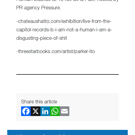
PR agency Pressure.
-chateaushatto.com/exhibition/live-from-the-
capitol-records-b-i-am-not-a-human-i-am-a-
disgusting-piece-of-shit
-threestarbooks.com/artist/parker-ito
Share this article