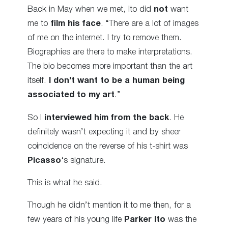
Back in May when we met, Ito did
not
want
me to
film his face
. “There are a lot of images
of me on the internet. I try to remove them.
Biographies are there to make interpretations.
The bio becomes more important than the art
itself.
I don’t want to be a human being
associated to my art
.”
So I
interviewed him from the back
. He
definitely wasn’t expecting it and by sheer
coincidence on the reverse of his t-shirt was
Picasso
‘s signature.
This is what he said.
Though he didn’t mention it to me then, for a
few years of his young life
Parker Ito
was the