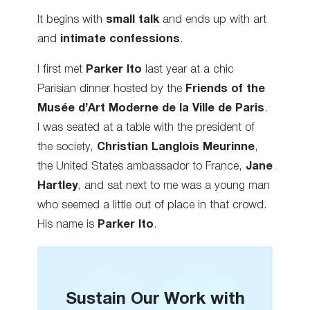
It begins with
small talk
and ends up with art
and
intimate confessions
.
I first met
Parker Ito
last year at a chic
Parisian dinner hosted by the
Friends of the
Musée d’Art Moderne de la Ville de Paris
.
I was seated at a table with the president of
the society,
Christian Langlois Meurinne
,
the United States ambassador to France,
Jane
Hartley
, and sat next to me was a young man
who seemed a little out of place in that crowd.
His name is
Parker Ito
.
Sustain Our Work with