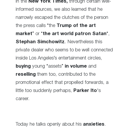
In the
New York Times,
through certain well-
informed sources, we also learned that he
narrowly escaped the clutches of the person
the press calls “the
Trump of the art
market
” or “
the art world patron Satan
“,
Stephan Simchowitz
. Nevertheless this
private dealer who seems to be well connected
inside Los Angeles’s entertainment circles,
buying
young “assets”
in volume
and
reselling
them too, contributed to the
promotional effect that propelled forwards, a
little too suddenly perhaps,
Parker Ito
‘s
career.
Today he talks openly about his
anxieties
.