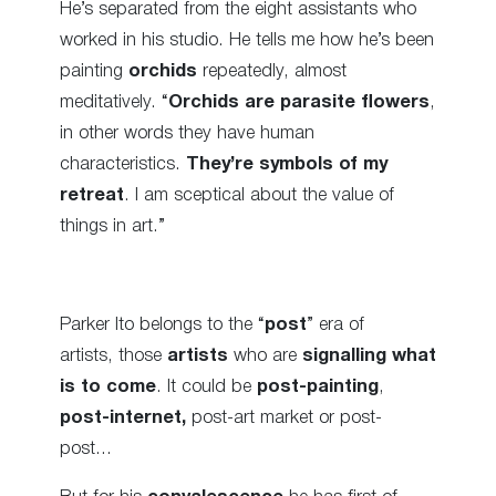
He’s separated from the eight assistants who
worked in his studio. He tells me how he’s been
painting
orchids
repeatedly, almost
meditatively. “
Orchids are parasite flowers
,
in other words they have human
characteristics.
They’re symbols of my
retreat
. I am sceptical about the value of
things in art.”
Parker Ito belongs to the “
post
” era of
artists, those
artists
who are
signalling what
is to come
. It could be
post-painting
,
post-internet,
post-art market or post-
post…