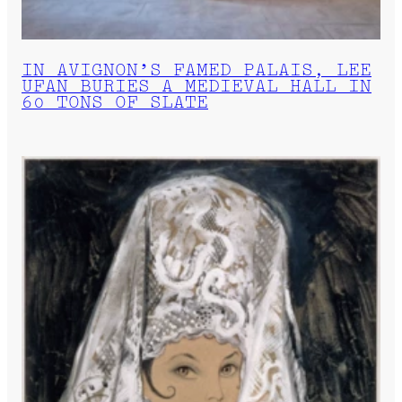
IN AVIGNON’S FAMED PALAIS, LEE
UFAN BURIES A MEDIEVAL HALL IN
60 TONS OF SLATE