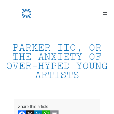
Skip
to
content
PARKER ITO, OR
THE ANXIETY OF
OVER-HYPED YOUNG
ARTISTS
Share this article