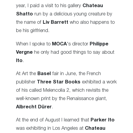
year, I paid a visit to his gallery
Chateau
Shatto
run by a delicious young creature by
the name of
Liv Barrett
who also happens to
be his girlfriend.
When I spoke to
MOCA
‘s director
Philippe
Vergne
he only had good things to say about
Ito
.
At Art the
Basel
fair in June, the French
publisher
Three Star Books
exhibited a work
of his called Melencolia 2, which revisits the
well-known print by the Renaissance giant,
Albrecht Dürer
.
At the end of August I learned that
Parker Ito
was exhibiting in Los Angeles at
Chateau