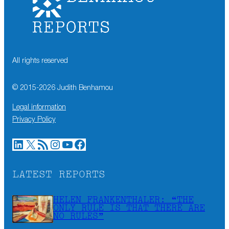
All rights reserved
© 2015-
2026
Judith Benhamou
Legal information
Privacy Policy
LinkedIn
X
RSS Feed
Instagram
YouTube
Facebook
LATEST REPORTS
HELEN FRANKENTHALER: “THE
ONLY RULE IS THAT THERE ARE
NO RULES”