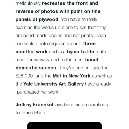
meticulously
recreates the front and
reverse of photos with paint on fine
panels of plywood
. You have to really
examine the works up close to see that they
are hand-made copies and not prints. Each
miniscule photo requires around
three
months’ work
and is a
hymn to life
at its
most throwaway and to the most
banal
domestic scenes
. They’re one on sale for
$28,000 and the
Met in New York
as well as
the
Yale University Art Gallery
have already
purchased her work.
Jeffrey Fraenkel
lays bare his preparations
for Paris-Photo: