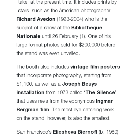
take at the present time. It includes prints by
stars such as the American photographer
Richard Avedon
(1923-2004) who is the
subject of a show at the
Bibliothèque
Nationale
until 26 February (1). One of his
large format photos sold for $200,000 before
the stand was even unveiled.
The booth also includes
vintage film posters
that incorporate photography, starting from
$1,100, as well as a
Joseph Beuys
installation
from 1973 called
‘The Silence’
that uses reels from the eponymous
Ingmar
Bergman film
. The most eye-catching work
on the stand, however, is also the smallest.
San Francisco’s
Eliesheva Biernoff
(b. 1980)