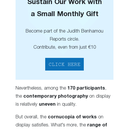
Sustain Our Work with
a Small Monthly Gift
Become part of the Judith Benhamou
Reports circle.
Contribute, even from just €10
CLICK HERE
Nevertheless, among the
170 participants
,
the
contemporary photography
on display
is relatively
uneven
in quality.
But overall, the
cornucopia of works
on
display satisfies. What’s more, the
range of