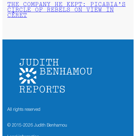
THE COMPANY HE KEPT: PICABIA’S
CIRCLE OF REBELS ON VIEW IN
CÉRET
All rights reserved
© 2015-
2026
Judith Benhamou