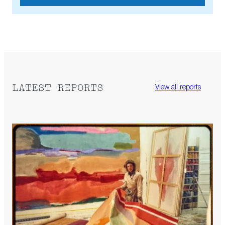
LATEST REPORTS
View all reports