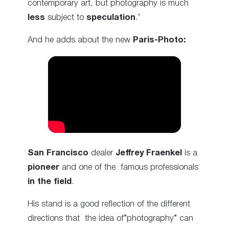
contemporary art, but photography is much
less
subject to
speculation
.’
And he adds about the new
Paris-Photo:
San Francisco
dealer
Jeffrey Fraenkel
is a
pioneer
and one of the famous professionals
in the field
.
His stand is a good reflection of the different
directions that the idea of”photography” can