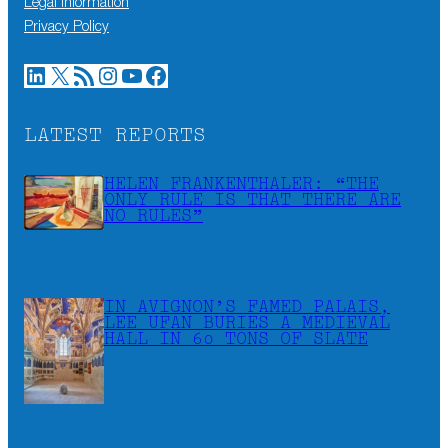
Legal information
Privacy Policy
LinkedIn
X
RSS Feed
Instagram
YouTube
Facebook
LATEST REPORTS
HELEN FRANKENTHALER: “THE
ONLY RULE IS THAT THERE ARE
NO RULES”
IN AVIGNON’S FAMED PALAIS,
LEE UFAN BURIES A MEDIEVAL
HALL IN 60 TONS OF SLATE