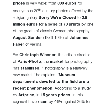
prices
is very wide: from
800 euros
for
th
anonymous 20
century photos offered by the
Belgian gallery
Sorry We’re Closed
to
2.8
million euros
for a series of
70 prints
by one
of the greats of classic German photography,
August Sander
(1876-1964) at
Johannes
Faber
of Vienna.
For
Christoph Wiesner
, the artistic director
of
Paris-Photo
, the
market
for photography
has
stabilised
. ‘Photography is a relatively
new market.’ he explains. ‘
Museum
departments devoted to the field are a
recent phenomenon
. According to a study
by
Artprice
, in
15 years prices
in this
segment have
risen
by
46%
against 36% for