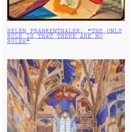
HELEN FRANKENTHALER: “THE ONLY
RULE IS THAT THERE ARE NO
RULES”