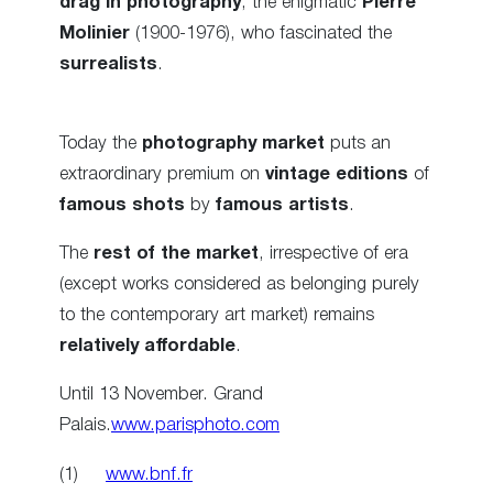
drag in photography
, the enigmatic
Pierre
Molinier
(1900-1976), who fascinated the
surrealists
.
Today the
photography market
puts an
extraordinary premium on
vintage editions
of
famous shots
by
famous artists
.
The
rest of the market
, irrespective of era
(except works considered as belonging purely
to the contemporary art market) remains
relatively affordable
.
Until 13 November. Grand
Palais.
www.parisphoto.com
(1)
www.bnf.fr