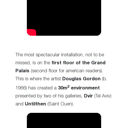
The most spectacular installation, not to be
missed, is on the
first floor of the Grand
Palais
(second floor for american readers).
This is where the artist
Douglas Gordon
(b.
2
1966) has created a
30m
environment
presented by two of his galleries,
Dvir
(Tel Aviv)
and
Untilthen
(Saint Ouen).