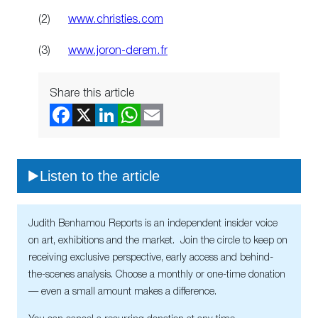
(2)
www.christies.com
(3)
www.joron-derem.fr
Share this article
Listen to the article
Judith Benhamou Reports is an independent insider voice
on art, exhibitions and the market. Join the circle to keep on
receiving exclusive perspective, early access and behind-
the-scenes analysis. Choose a monthly or one-time donation
— even a small amount makes a difference.