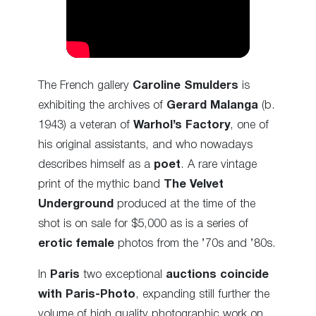
The French gallery
Caroline Smulders
is
exhibiting the archives of
Gerard Malanga
(b.
1943) a veteran of
Warhol’s Factory
, one of
his original assistants, and who nowadays
describes himself as a
poet
. A rare vintage
print of the mythic band
The Velvet
Underground
produced at the time of the
shot is on sale for $5,000 as is a series of
erotic female
photos from the ’70s and ’80s.
In
Paris
two exceptional
auctions coincide
with Paris-Photo
, expanding still further the
volume of high quality photographic work on