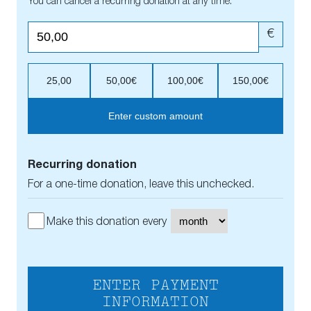
You can cancel a recurring donation at any time.
€
25,00
50,00€
100,00€
150,00€
Enter custom amount
Recurring donation
For a one-time donation, leave this unchecked.
Make this donation every
ENTER PAYMENT
INFORMATION