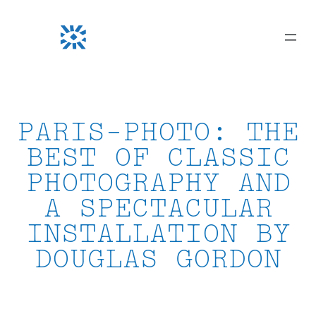
Skip
to
content
PARIS-PHOTO: THE
BEST OF CLASSIC
PHOTOGRAPHY AND
A SPECTACULAR
INSTALLATION BY
DOUGLAS GORDON