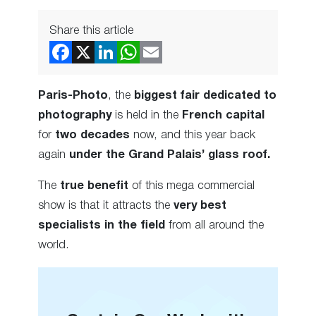
Share this article
Paris-Photo
, the
biggest fair dedicated to
photography
is held in the
French capital
for
two decades
now, and this year back
again
under the Grand Palais’ glass roof.
The
true benefit
of this mega commercial
show is that it attracts the
very best
specialists in the field
from all around the
world.