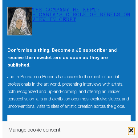
THE COMPANY HE KEPT:
PICABIA’S CIRCLE OF REBELS ON
VIEW IN CÉRET
Don’t miss a thing. Become a JB subscriber and
receive the newsletters as soon as they are
published.
Judith Benhamou Reports has access to the most influential
professionals in the art world, presenting interviews with artists,
both recognized and up-and-coming, and offering an insider
perspective on fairs and exhibition openings, exclusive videos, and
unconventional visits to sites of artistic creation across the globe.
Manage cookie consent