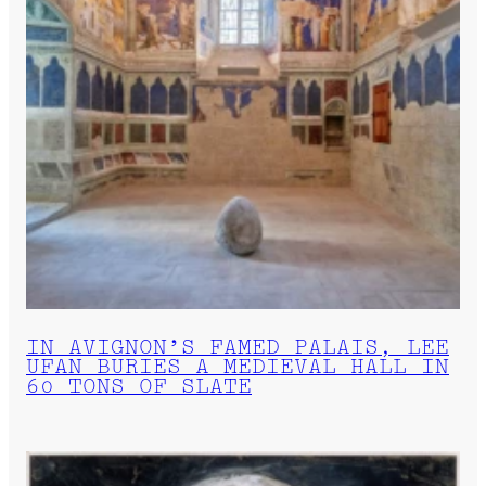
IN AVIGNON’S FAMED PALAIS, LEE
UFAN BURIES A MEDIEVAL HALL IN
60 TONS OF SLATE