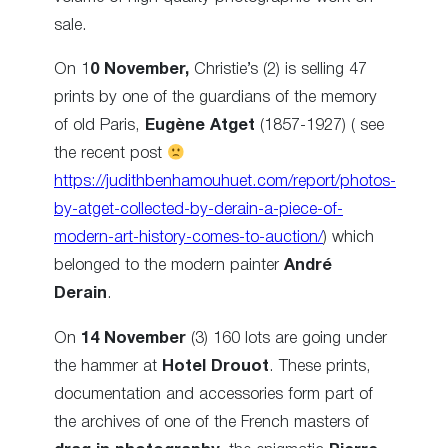
sale.
On 1
0 November,
Christie’s (2) is selling 47
prints by one of the guardians of the memory
of old Paris,
Eugène Atget
(1857-1927) ( see
the recent post
https://judithbenhamouhuet.com/report/photos-
by-atget-collected-by-derain-a-piece-of-
modern-art-history-comes-to-auction/
) which
belonged to the modern painter
André
Derain
.
On
14 November
(3) 160 lots are going under
the hammer at
Hotel Drouot
. These prints,
documentation and accessories
form part of
the archives of one of the French masters of