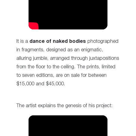
It is a
dance of naked bodies
photographed
in fragments, designed as an enigmatic,
alluring jumble, arranged through juxtapositions
from the floor to the ceiling. The prints, limited
to seven editions, are on sale for between
$15,000 and $45,000.
The artist explains the genesis of his project: