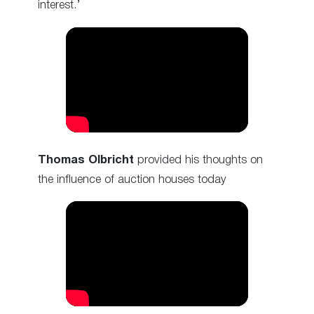
interest.’
Thomas Olbricht
provided his thoughts on
the influence of auction houses today