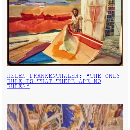
HELEN FRANKENTHALER: “THE ONLY
RULE IS THAT THERE ARE NO
RULES”