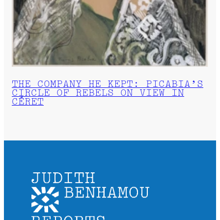
THE COMPANY HE KEPT: PICABIA’S
CIRCLE OF REBELS ON VIEW IN
CÉRET