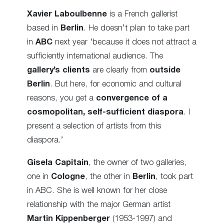
Xavier Laboulbenne
is a French gallerist
based in
Berlin
. He doesn’t plan to take part
in
ABC
next year ‘because it does not attract a
sufficiently international audience. The
gallery’s clients
are clearly from
outside
Berlin
. But here, for economic and cultural
reasons, you get a
convergence of a
cosmopolitan, self-sufficient diaspora
. I
present a selection of artists from this
diaspora.’
Gisela Capitain
, the owner of two galleries,
one in
Cologne
, the other in
Berlin
, took part
in ABC. She is well known for her close
relationship with the major German artist
Martin Kippenberger
(1953-1997) and