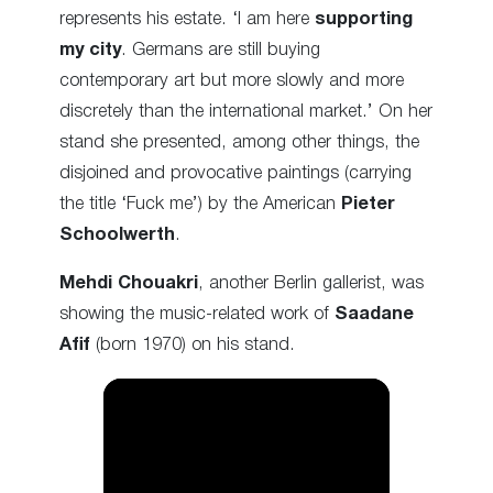
represents his estate. ‘I am here
supporting
my city
. Germans are still buying
contemporary art but more slowly and more
discretely than the international market.’ On her
stand she presented, among other things, the
disjoined and provocative paintings (carrying
the title ‘Fuck me’) by the American
Pieter
Schoolwerth
.
Mehdi Chouakri
, another Berlin gallerist, was
showing the music-related work of
Saadane
Afif
(born 1970) on his stand.