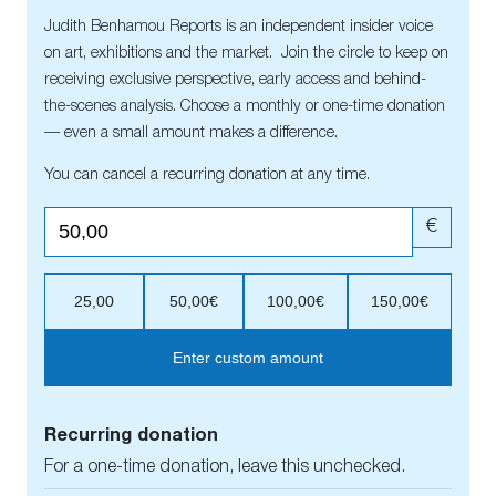
Judith Benhamou Reports is an independent insider voice
on art, exhibitions and the market. Join the circle to keep on
receiving exclusive perspective, early access and behind-
the-scenes analysis. Choose a monthly or one-time donation
— even a small amount makes a difference.
You can cancel a recurring donation at any time.
€
25,00
50,00€
100,00€
150,00€
Enter custom amount
Recurring donation
For a one-time donation, leave this unchecked.