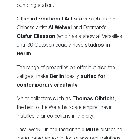
pumping station.
Other
international Art stars
such as the
Chinese artist
Ai Weiwei
and Denmark’s
Olafur Eliasson
(who has a show at Versailles
until 30 October) equally have
studios in
Berlin
.
The range of properties on offer but also the
zeitgeist make
Berlin
ideally
suited for
contemporary creativity
.
Major collectors such as
Thomas Olbricht
,
the heir to the Wella hair-care empire, have
installed their collections in the city.
Last week, in the fashionable
Mitte
district he
inaugurated an exhibition of abstract paintings