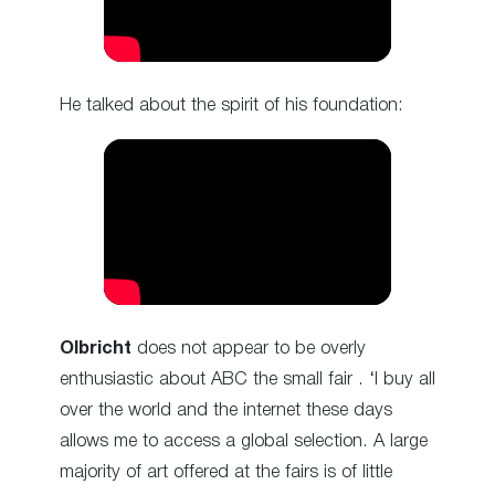
He talked about the spirit of his foundation:
Olbricht
does not appear to be overly
enthusiastic about ABC the small fair . ‘I buy all
over the world and the internet these days
allows me to access a global selection. A large
majority of art offered at the fairs is of little