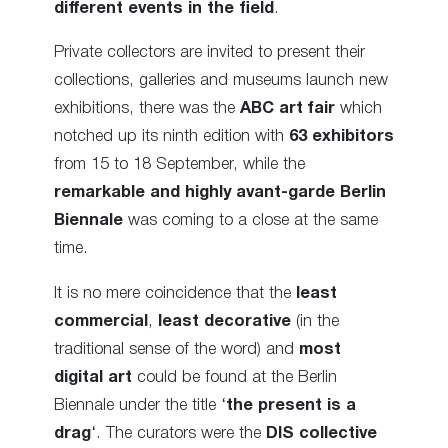
different events in the field
.
Private collectors are invited to present their
collections, galleries and museums launch new
exhibitions, there was the
ABC art fair
which
notched up its ninth edition with
63 exhibitors
from 15 to 18 September, while the
remarkable and highly avant-garde Berlin
Biennale
was coming to a close at the same
time.
It is no mere coincidence that the
least
commercial
,
least decorative
(in the
traditional sense of the word) and
most
digital art
could be found at the Berlin
Biennale under the title ‘
the present is a
drag
‘. The curators were the
DIS collective