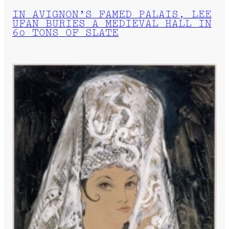
IN AVIGNON’S FAMED PALAIS, LEE
UFAN BURIES A MEDIEVAL HALL IN
60 TONS OF SLATE