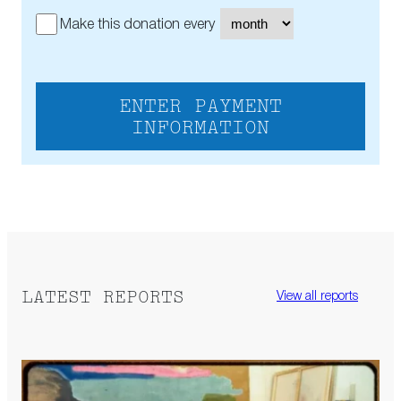
Make this donation every
ENTER PAYMENT
INFORMATION
LATEST REPORTS
View all reports