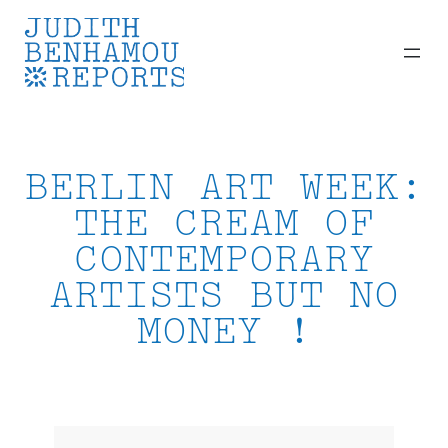
Skip
to
content
BERLIN ART WEEK:
THE CREAM OF
CONTEMPORARY
ARTISTS BUT NO
MONEY !