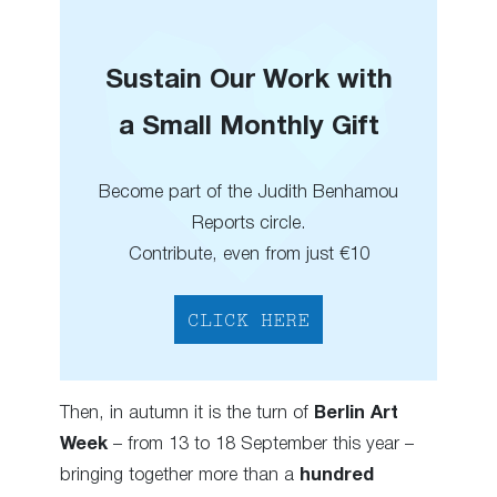
Sustain Our Work with
a Small Monthly Gift
Become part of the Judith Benhamou
Reports circle.
Contribute, even from just €10
CLICK HERE
Then, in autumn it is the turn of
Berlin Art
Week
– from 13 to 18 September this year –
bringing together more than a
hundred