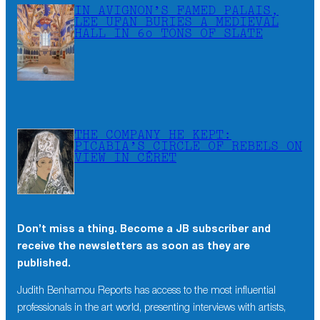
IN AVIGNON’S FAMED PALAIS,
LEE UFAN BURIES A MEDIEVAL
HALL IN 60 TONS OF SLATE
THE COMPANY HE KEPT:
PICABIA’S CIRCLE OF REBELS ON
VIEW IN CÉRET
Don’t miss a thing. Become a JB subscriber and
×
receive the newsletters as soon as they are
Don’t miss a thing. Become a JB subscriber and
published.
receive the newsletters as soon as they are
published.
Judith Benhamou Reports has access to the most influential
professionals in the art world, presenting interviews with artists,
Judith Benhamou Reports has access to the most influential