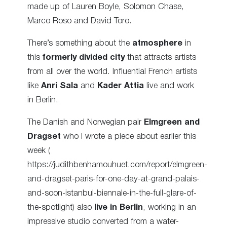
made up of Lauren Boyle, Solomon Chase,
Marco Roso and David Toro.
There’s something about the
atmosphere
in
this
formerly divided city
that attracts artists
from all over the world. Influential French artists
like
Anri Sala
and
Kader Attia
live and work
in Berlin.
The Danish and Norwegian pair
Elmgreen and
Dragset
who I wrote a piece about earlier this
week (
https://judithbenhamouhuet.com/report/elmgreen-
and-dragset-paris-for-one-day-at-grand-palais-
and-soon-istanbul-biennale-in-the-full-glare-of-
the-spotlight) also
live in Berlin
, working in an
impressive studio converted from a water-