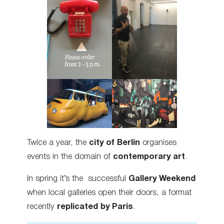
Twice a year, the
city of Berlin
organises
events in the domain of
contemporary art
.
In spring it’s the successful
Gallery Weekend
when local galleries open their doors, a format
recently
replicated by Paris
.