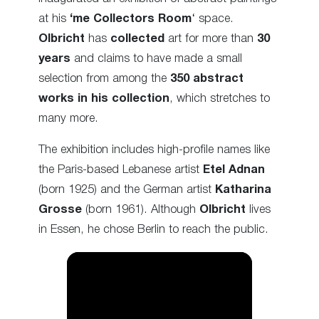
at his
‘me Collectors Room
‘ space.
Olbricht
has
collected
art for more than
30
years
and claims to have made a small
selection from among the
350 abstract
works in his collection
, which stretches to
many more.
The exhibition includes high-profile names like
the Paris-based Lebanese artist
Etel Adnan
(born 1925) and the German artist
Katharina
Grosse
(born 1961). Although
Olbricht
lives
in Essen, he chose Berlin to reach the public.