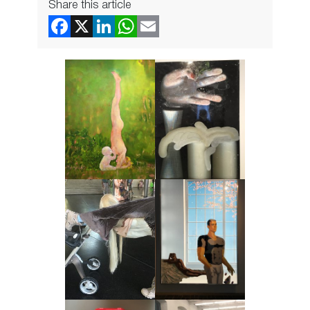
Share this article