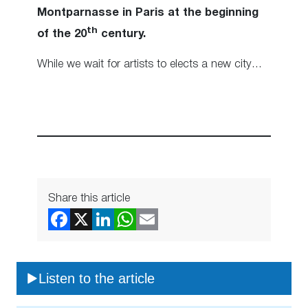
Montparnasse in Paris at the beginning
th
of the 20
century.
While we wait for artists to elects a new city…
Share this article
Listen to the article