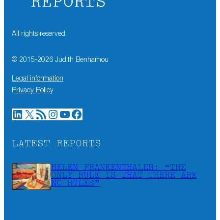
All rights reserved
© 2015-
2026
Judith Benhamou
Legal information
Privacy Policy
LinkedIn
X
RSS Feed
Instagram
YouTube
Facebook
LATEST REPORTS
HELEN FRANKENTHALER: “THE
ONLY RULE IS THAT THERE ARE
NO RULES”