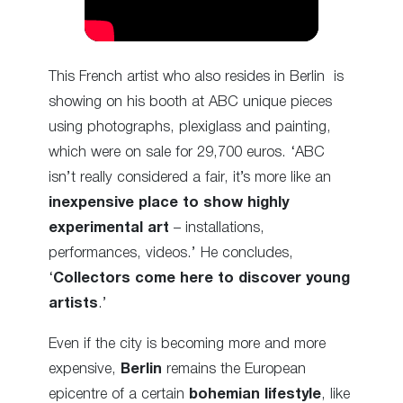
This French artist who also resides in Berlin is
showing on his booth at ABC unique pieces
using photographs, plexiglass and painting,
which were on sale for 29,700 euros. ‘ABC
isn’t really considered a fair, it’s more like an
inexpensive place to show highly
experimental art
– installations,
performances, videos.’ He concludes,
‘
Collectors come here to discover young
artists
.’
Even if the city is becoming more and more
expensive,
Berlin
remains the European
epicentre of a certain
bohemian lifestyle
, like