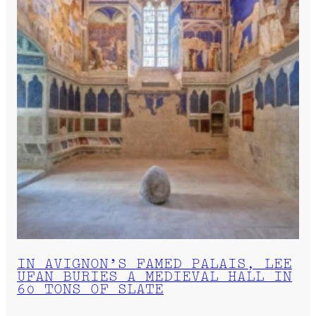
IN AVIGNON’S FAMED PALAIS, LEE
UFAN BURIES A MEDIEVAL HALL IN
60 TONS OF SLATE