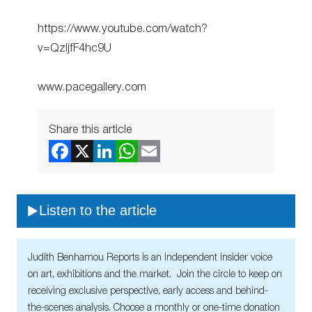
https://www.youtube.com/watch?
v=QzljfF4hc9U
www.pacegallery.com
Share this article
Listen to the article
Judith Benhamou Reports is an independent insider voice
on art, exhibitions and the market. Join the circle to keep on
receiving exclusive perspective, early access and behind-
the-scenes analysis. Choose a monthly or one-time donation