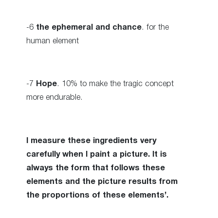
-6
the ephemeral and chance
. for the
human element
-7
Hope
. 10% to make the tragic concept
more endurable.
I measure these ingredients very
carefully when I paint a picture. It is
always the form that follows these
elements and the picture results from
the proportions of these elements’.