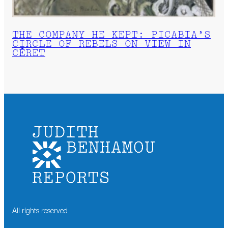
THE COMPANY HE KEPT: PICABIA’S
CIRCLE OF REBELS ON VIEW IN
CÉRET
All rights reserved