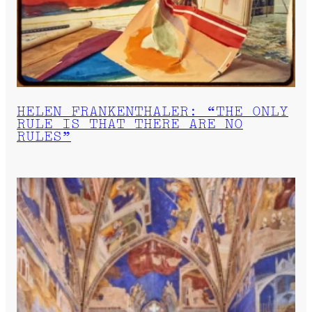
HELEN FRANKENTHALER: “THE ONLY
RULE IS THAT THERE ARE NO
RULES”