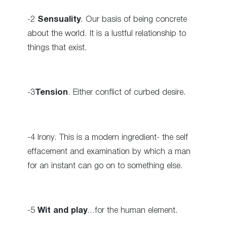
-2
Sensuality
. Our basis of being concrete
about the world. It is a lustful relationship to
things that exist.
-3
Tension
. Either conflict of curbed desire.
-4 Irony. This is a modern ingredient- the self
effacement and examination by which a man
for an instant can go on to something else.
-5
Wit and play
…for the human element.