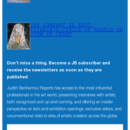
THE COMPANY HE KEPT:
PICABIA’S CIRCLE OF REBELS ON
VIEW IN CÉRET
Don’t miss a thing. Become a JB subscriber and
receive the newsletters as soon as they are
published.
Judith Benhamou Reports has access to the most influential
professionals in the art world, presenting interviews with artists,
both recognized and up-and-coming, and offering an insider
perspective on fairs and exhibition openings, exclusive videos, and
unconventional visits to sites of artistic creation across the globe.