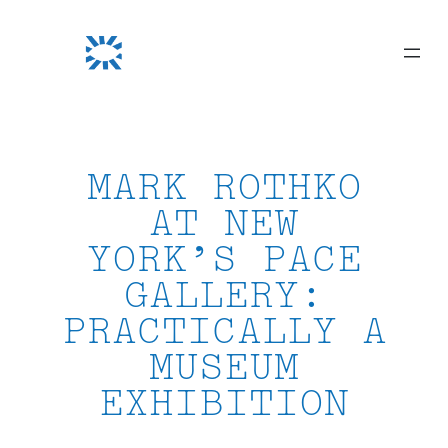
Skip
to
content
MARK ROTHKO
AT NEW
YORK’S PACE
GALLERY:
PRACTICALLY A
MUSEUM
EXHIBITION