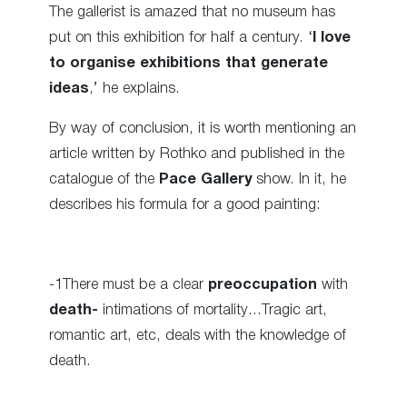
The gallerist is amazed that no museum has
put on this exhibition for half a century. ‘
I love
to organise exhibitions that generate
ideas
,’ he explains.
By way of conclusion, it is worth mentioning an
article written by Rothko and published in the
catalogue of the
Pace Gallery
show. In it, he
describes his formula for a good painting:
-1There must be a clear
preoccupation
with
death-
intimations of mortality…Tragic art,
romantic art, etc, deals with the knowledge of
death.