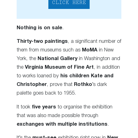
CLICK HERE
Nothing is on sale
.
Thirty-two paintings
, a significant number of
them from museums such as
MoMA
in New
York, the
National Gallery
in Washington and
the
Virginia Museum of Fine Art
, in addition
to works loaned by
his children Kate and
Christopher
, prove that
Rothko
’s dark
palette goes back to 1955.
It took
five years
to organise the exhibition
that was also made possible through
exchanges
with multiple institutions
.
It’s the
must-see
exhibition right now in
New