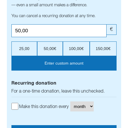
— even a small amount makes a difference.
You can cancel a recurring donation at any time.
€
25,00
50,00€
100,00€
150,00€
Enter custom amount
Recurring donation
For a one-time donation, leave this unchecked.
Make this donation every