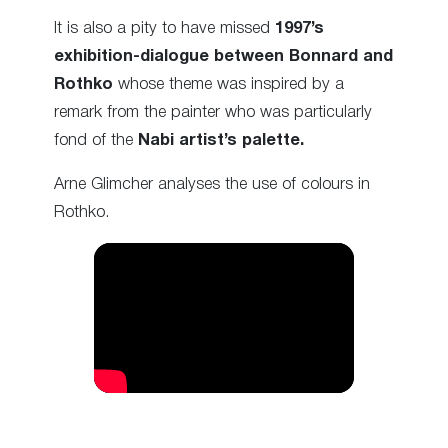
It is also a pity to have missed
1997’s
exhibition-dialogue between Bonnard and
Rothko
whose theme was inspired by a
remark from the painter who was particularly
fond of the
Nabi artist’s palette.
Arne Glimcher analyses the use of colours in
Rothko.