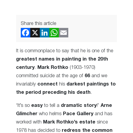
Share this article
It is commonplace to say that he is one of the
greatest names in painting in the 20th
century
.
Mark Rothko
(1903-1970)
committed suicide at the age of
66
and we
invariably
connect
his
darkest paintings to
the period preceding his death
.
‘It’s so
easy
to tell a
dramatic story
!’
Arne
Glimcher
who helms
Pace Gallery
and has
worked with
Mark Rothko’s estate
since
1978 has decided to
redress the common