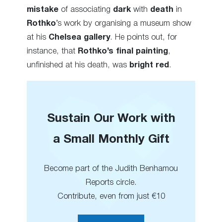
mistake
of associating
dark
with
death
in
Rothko
’s work by organising a museum show
at his
Chelsea gallery
. He points out, for
instance, that
Rothko’s final painting
,
unfinished at his death, was
bright red
.
Sustain Our Work with
a Small Monthly Gift
Become part of the Judith Benhamou
Reports circle.
Contribute, even from just €10