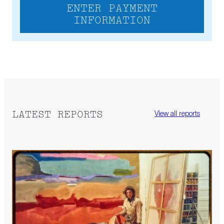
ENTER PAYMENT
INFORMATION
LATEST REPORTS
View all reports