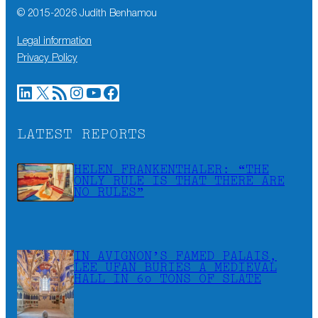
© 2015-
2026
Judith Benhamou
Legal information
Privacy Policy
LinkedIn
X
RSS Feed
Instagram
YouTube
Facebook
LATEST REPORTS
HELEN FRANKENTHALER: “THE
ONLY RULE IS THAT THERE ARE
NO RULES”
IN AVIGNON’S FAMED PALAIS,
LEE UFAN BURIES A MEDIEVAL
HALL IN 60 TONS OF SLATE