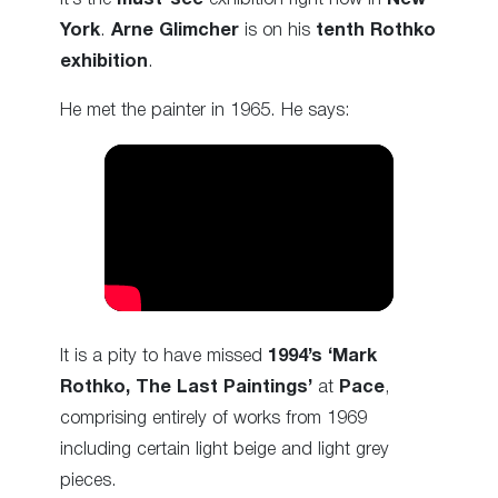
York
.
Arne Glimcher
is on his
tenth Rothko
exhibition
.
He met the painter in 1965. He says:
It is a pity to have missed
1994’s ‘Mark
Rothko, The Last Paintings’
at
Pace
,
comprising entirely of works from 1969
including certain light beige and light grey
pieces.