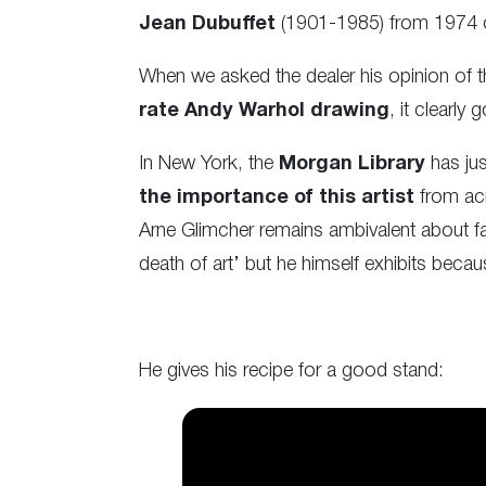
Jean Dubuffet
(1901-1985) from 1974 of
When we asked the dealer his opinion of t
rate Andy Warhol drawing
, it clearly
In New York, the
Morgan Library
has jus
the importance of this artist
from ac
Arne Glimcher remains ambivalent about fa
death of art’ but he himself exhibits becau
He gives his recipe for a good stand: