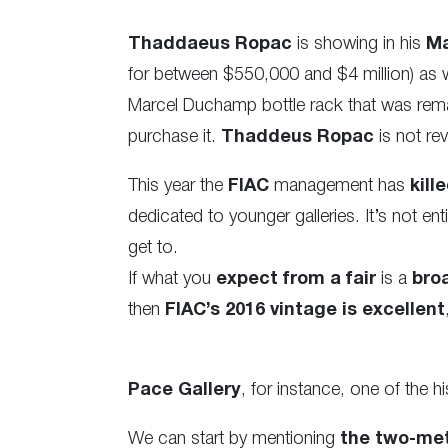
Thaddaeus Ropac
is showing in his
Ma
for between $550,000 and $4 million) as we
Marcel Duchamp bottle rack that was re
purchase it.
Thaddeus Ropac
is not rev
This year the
FIAC
management has
kille
dedicated to younger galleries. It’s not e
get to.
If what you
expect from a fair
is a
bro
then
FIAC’s 2016 vintage is excellent
Pace Gallery
, for instance, one of the h
We can start by mentioning
the two-me