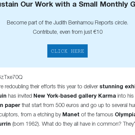
stain Our Work with a Small Monthly G
Become part of the Judith Benhamou Reports circle.
Contribute, even from just €10
CLICK HERE
X6zTxe70Q
re redoubling their efforts this year to deliver
stunning exh
uin
has invited
New York-based gallery Karma
into his
on paper
that start from 500 euros and go up to several h
ulptors, from a etching by
Manet
of the famous
Olympi
rrin
(born 1962). What do they all have in common? They’