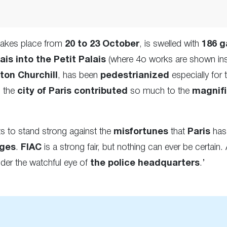
 takes place from
20 to 23 October
, is swelled with
186 g
is into the Petit Palais
(where 4o works are shown insi
ton Churchill
, has been
pedestrianized
especially for 
s the
city of Paris contributed
so much to the
magnif
ts to stand strong against the
misfortunes
that
Paris
has 
nges
.
FIAC
is a strong fair, but nothing can ever be certain.
der the watchful eye of
the police headquarters
.’