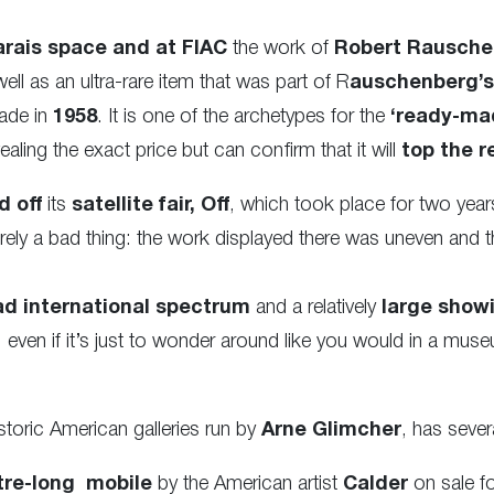
rais space and at FIAC
the work of
Robert Rausche
ll as an ultra-rare item that was part of R
auschenberg’s 
made
in
1958
. It is one of the archetypes for the
‘ready-ma
ealing the exact price but can confirm that it will
top the r
d off
its
satellite fair, Off
, which took place for two year
ntirely a bad thing: the work displayed there was uneven and
ad international spectrum
and a relatively
large showi
, even if it’s just to wonder around like you would in a mus
istoric American galleries run by
Arne Glimcher
, has sever
tre-long mobile
by the American artist
Calder
on sale fo