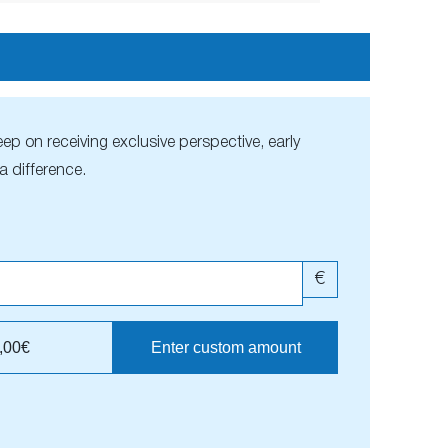
ep on receiving exclusive perspective, early
 difference.
€
,00€
Enter custom amount