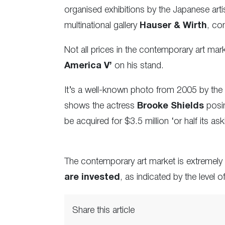
organised exhibitions by the Japanese arti
multinational gallery
Hauser & Wirth
, co
Not all prices in the contemporary art ma
America V’
on his stand.
It’s a well-known photo from 2005 by the
shows the actress
Brooke Shields
posin
be acquired for $3.5 million ‘or half its as
The contemporary art market is extremely
are invested
, as indicated by the level o
Share this article