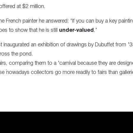
fered at $2 million.
he French painter he answered: ‘If you can buy a key painti
 goes to show that he is still
under-valued
.’
t inaugurated an exhibition of drawings by Dubuffet from 
ross the pond.
irs, comparing them to a ‘carnival because they are design
se ‘nowadays collectors go more readily to fairs than galleri