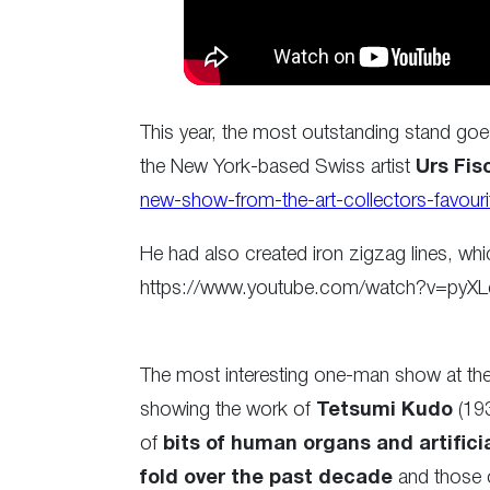
This year, the most outstanding stand go
the New York-based Swiss artist
Urs Fis
new-show-from-the-art-collectors-favourit
He had also created iron zigzag lines, whic
https://www.youtube.com/watch?v=pyX
The most interesting one-man show at the 
showing the work of
Tetsumi Kudo
(193
of
bits of human organs and artifici
fold over the past decade
and those 