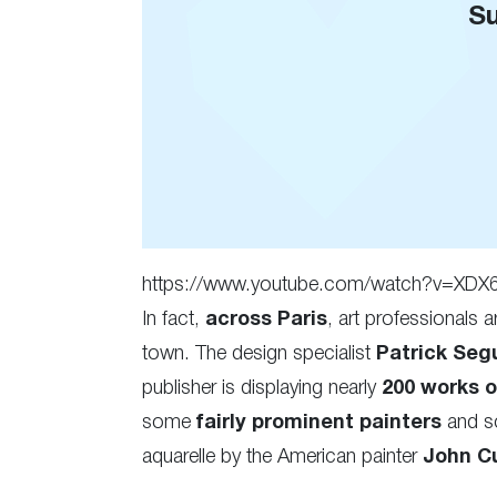
Su
https://www.youtube.com/watch?v=XD
In fact,
across Paris
, art professionals a
town. The design specialist
Patrick Seg
publisher is displaying nearly
200 works 
some
fairly prominent painters
and sc
aquarelle by the American painter
John Cu