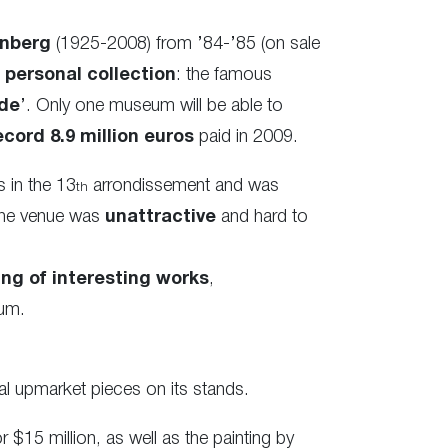
nberg
(1925-2008) from ’84-’85 (on sale
personal collection
: the famous
de
’. Only one museum will be able to
ecord 8.9 million euros
paid in 2009.
s in the 13
arrondissement and was
th
 the venue was
unattractive
and hard to
ng of interesting works
,
eum.
al upmarket pieces on its stands.
r $15 million, as well as the painting by