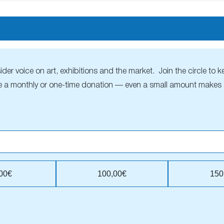
r voice on art, exhibitions and the market. Join the circle to ke
 a monthly or one-time donation — even a small amount makes a
00€
100,00€
150