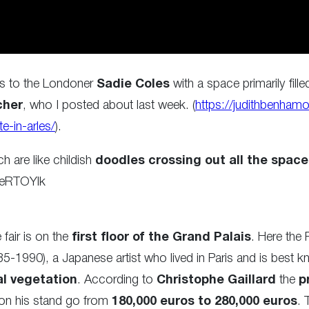
es to the Londoner
Sadie Coles
with a space primarily fille
cher
, who I posted about last week. (
https://judithbenhamo
e-in-arles/
).
h are like childish
doodles crossing out all the space
LeRTOYlk
fair is on the
first floor of the Grand Palais
. Here the P
5-1990), a Japanese artist who lived in Paris and is best kn
al vegetation
. According to
Christophe Gaillard
the
p
on his stand go from
180,000 euros to 280,000 euros
. 