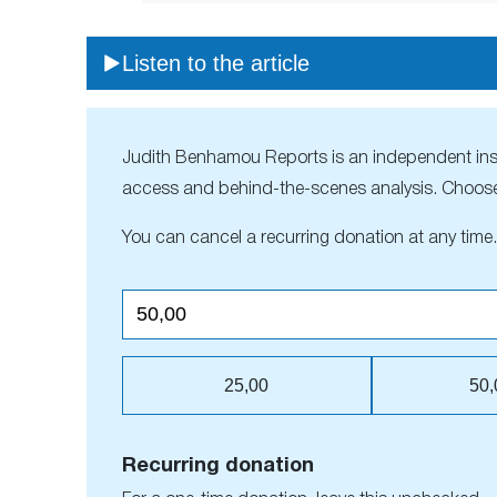
Listen to the article
Judith Benhamou Reports is an independent inside
access and behind-the-scenes analysis. Choose
You can cancel a recurring donation at any time.
25,00
50,
Recurring donation