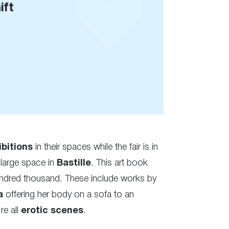
ift
ibitions
in their spaces while the fair is in
 large space in
Bastille
. This art book
undred thousand. These include works by
a
offering her body on a sofa to an
re all
erotic
scenes
.