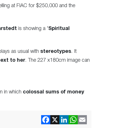
lling at FIAC for $250,000 and the
arstedt
is showing a ‘
Spiritual
plays as usual with
stereotypes
. It
ext to her
. The 227 x180cm image can
in in which
colossal sums of money