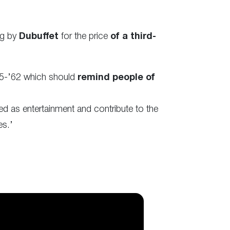
ng by
Dubuffet
for the price
of a third-
’35-’62 which should
remind people of
ed as entertainment and contribute to the
es.’