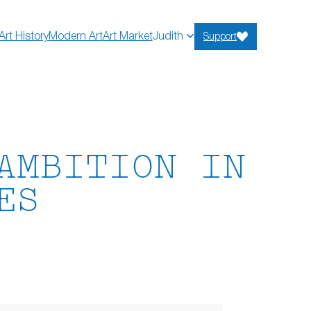
Art History
Modern Art
Art Market
Judith
Support
AMBITION IN
ES