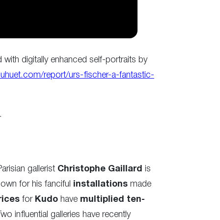
d with digitally enhanced self-portraits by
uhuet.com/report/urs-fischer-a-fantastic-
.
arisian gallerist
Christophe Gaillard
is
own for his fanciful
installations
made
rices
for
Kudo
have
multiplied ten-
Two influential galleries have recently