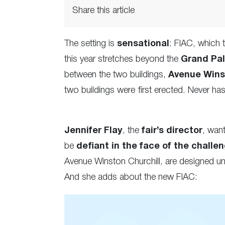
Share this article
The setting is
sensational
: FIAC, which
this year stretches beyond the
Grand Pala
between the two buildings,
Avenue Wins
two buildings were first erected. Never ha
Jennifer Flay
, the
fair’s director
, wan
be
defiant in the face of the challe
Avenue Winston Churchill, are designed un
And she adds about the new FIAC: