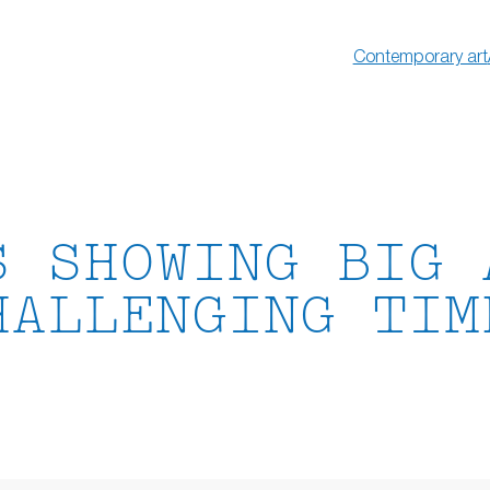
Contemporary art
S SHOWING BIG 
HALLENGING TIM