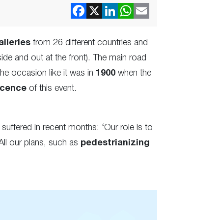
alleries
from 26 different countries and
de and out at the front). The main road
the occasion like it was in
1900
when the
icence
of this event.
suffered in recent months: ‘Our role is to
 All our plans, such as
pedestrianizing