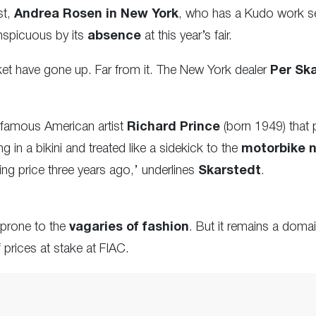
st,
Andrea Rosen in New York
, who has a Kudo work se
nspicuous by its
absence
at this year’s fair.
rket have gone up. Far from it. The New York dealer
Per Sk
 famous American artist
Richard Prince
(born 1949) that 
g in a bikini and
treated
like a sidekick to the
motorbike n
king price three years ago,’ underlines
Skarstedt
.
 prone to the
vagaries of fashion
. But it remains a doma
f prices at stake at FIAC.