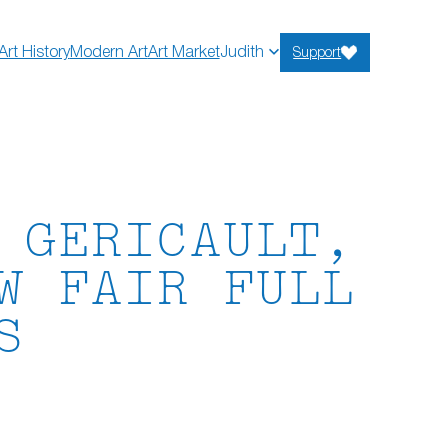
Art History
Modern Art
Art Market
Judith
Support
 GERICAULT,
W FAIR FULL
S