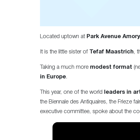
Located uptown at
Park Avenue Amor
It is the little sister of
Tefaf Maastrich
, 
Taking a much more
modest format
(ne
in Europe
.
This year, one of the world
leaders in ar
the Biennale des Antiquaires, the Frieze f
executive committee, spoke about the con