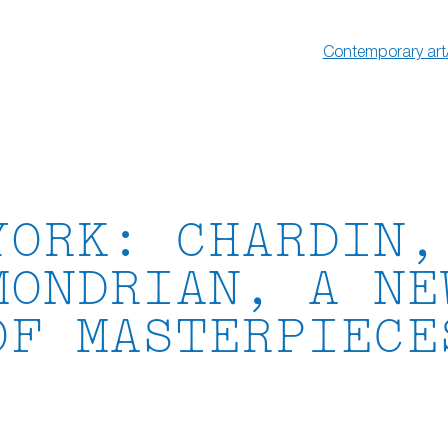
Contemporary art
YORK: CHARDIN,
MONDRIAN, A NE
OF MASTERPIECE