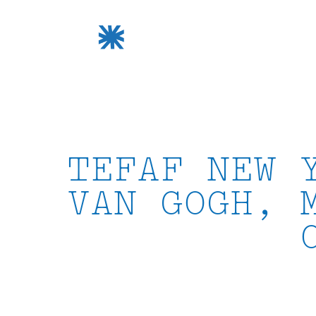
Skip
to
content
TEFAF NEW 
VAN GOGH, 