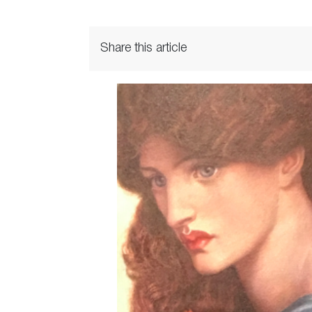
Share this article