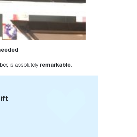
needed
.
er, is absolutely
remarkable
.
ift