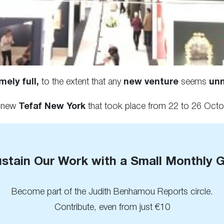
ely full,
to the extent that any
new venture
seems
un
d-new
Tefaf New York
that took place from 22 to 26 Octob
stain Our Work with a Small Monthly G
Become part of the Judith Benhamou Reports circle.
Contribute, even from just €10