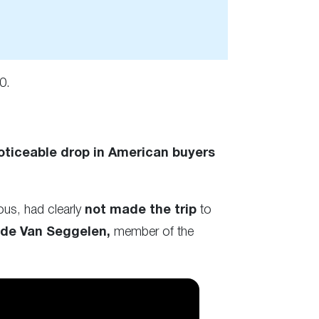
0.
oticeable drop in American buyers
ous, had clearly
not made the trip
to
de Van Seggelen,
member of the