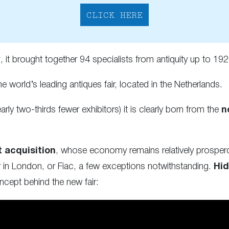
CLICK HERE
y
, it brought together 94 specialists from antiquity up to 192
the world’s leading antiques fair, located in the Netherlands.
arly two-thirds fewer exhibitors) it is clearly born from the
n
t acquisition
, whose economy remains relatively prosper
air in London, or Fiac, a few exceptions notwithstanding.
Hid
cept behind the new fair: