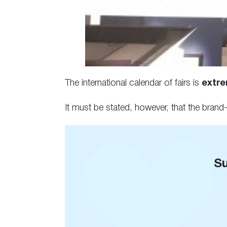
The international calendar of fairs is
extrem
It must be stated, however, that the bran
Su