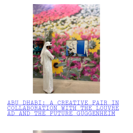
ABU DHABI: A CREATIVE FAIR IN
COLLABORATION WITH THE LOUVRE
AD AND THE FUTURE GUGGENHEIM