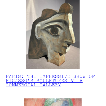
PARIS: THE IMPRESSIVE SHOW OF
PICASSO’S SCULPTURES AT A
COMMERCIAL GALLERY