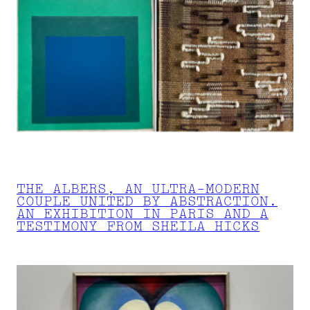
THE ALBERS, AN ULTRA-MODERN
COUPLE UNITED BY ABSTRACTION.
AN EXHIBITION IN PARIS AND A
TESTIMONY FROM SHEILA HICKS