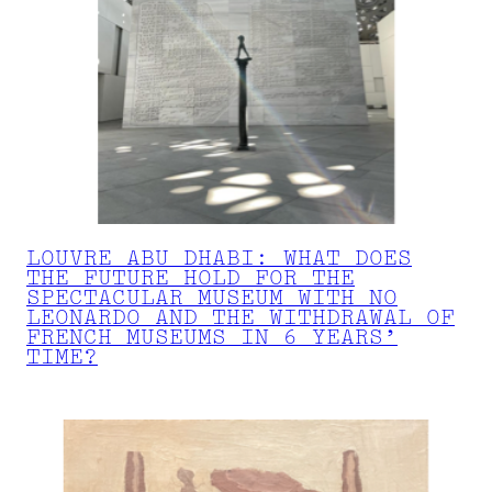
LOUVRE ABU DHABI: WHAT DOES
THE FUTURE HOLD FOR THE
SPECTACULAR MUSEUM WITH NO
LEONARDO AND THE WITHDRAWAL OF
FRENCH MUSEUMS IN 6 YEARS’
TIME?