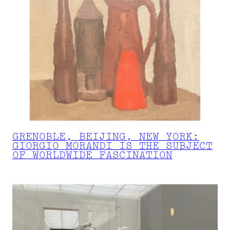
GRENOBLE, BEIJING, NEW YORK:
GIORGIO MORANDI IS THE SUBJECT
OF WORLDWIDE FASCINATION