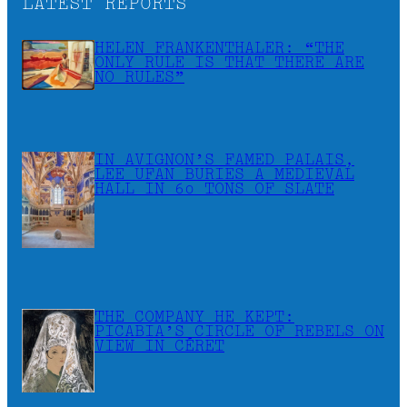
LATEST REPORTS
HELEN FRANKENTHALER: “THE
ONLY RULE IS THAT THERE ARE
NO RULES”
IN AVIGNON’S FAMED PALAIS,
LEE UFAN BURIES A MEDIEVAL
HALL IN 60 TONS OF SLATE
THE COMPANY HE KEPT:
PICABIA’S CIRCLE OF REBELS ON
VIEW IN CÉRET