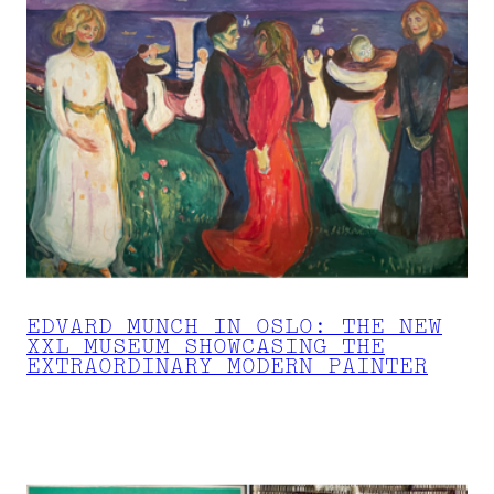
EDVARD MUNCH IN OSLO: THE NEW
XXL MUSEUM SHOWCASING THE
EXTRAORDINARY MODERN PAINTER