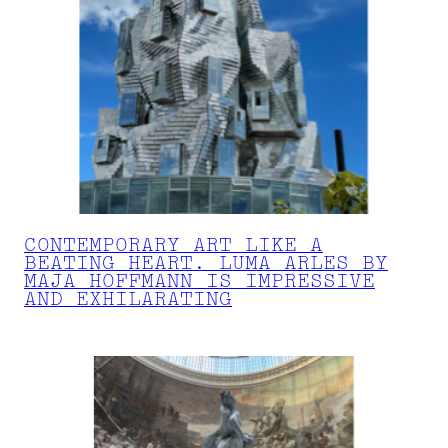
CONTEMPORARY ART LIKE A
BEATING HEART. LUMA ARLES BY
MAJA HOFFMANN IS IMPRESSIVE
AND EXHILARATING