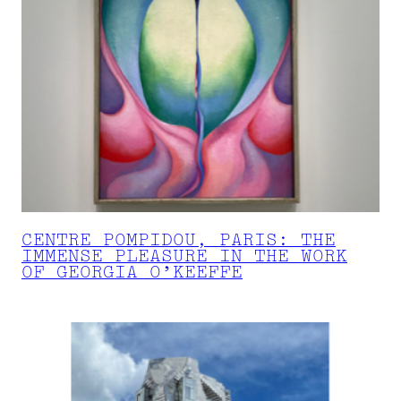
CENTRE POMPIDOU, PARIS: THE
IMMENSE PLEASURE IN THE WORK
OF GEORGIA O’KEEFFE