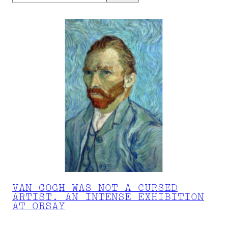
VAN GOGH WAS NOT A CURSED
ARTIST. AN INTENSE EXHIBITION
AT ORSAY