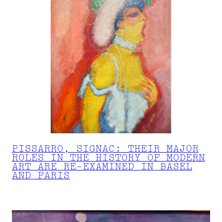
PISSARRO, SIGNAC: THEIR MAJOR
ROLES IN THE HISTORY OF MODERN
ART ARE RE-EXAMINED IN BASEL
AND PARIS