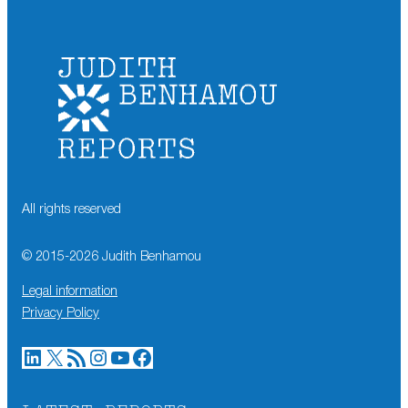
All rights reserved
© 2015-
2026
Judith Benhamou
Legal information
Privacy Policy
LinkedIn
X
RSS Feed
Instagram
YouTube
Facebook