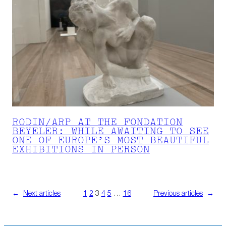
RODIN/ARP AT THE FONDATION
BEYELER: WHILE AWAITING TO SEE
ONE OF EUROPE’S MOST BEAUTIFUL
EXHIBITIONS IN PERSON
←
Next articles
1
2
3
4
5
…
16
Previous articles
→