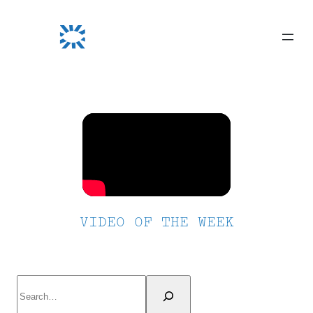
Skip
to
content
VIDEO OF THE WEEK
Search