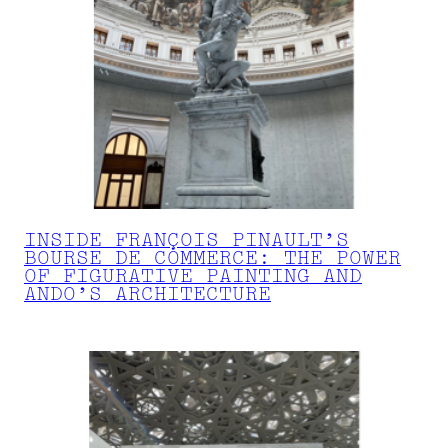
INSIDE FRANÇOIS PINAULT’S
BOURSE DE COMMERCE: THE POWER
OF FIGURATIVE PAINTING AND
ANDO’S ARCHITECTURE