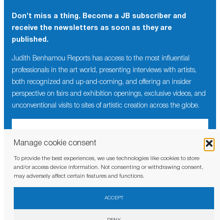
Don’t miss a thing. Become a JB subscriber and
receive the newsletters as soon as they are
published.
Judith Benhamou Reports has access to the most influential
professionals in the art world, presenting interviews with artists,
both recognized and up-and-coming, and offering an insider
perspective on fairs and exhibition openings, exclusive videos, and
unconventional visits to sites of artistic creation across the globe.
Manage cookie consent
To provide the best experiences, we use technologies like cookies to store
I have read and agree to the
privacy policy
and/or access device information. Not consenting or withdrawing consent,
may adversely affect certain features and functions.
ACCEPT