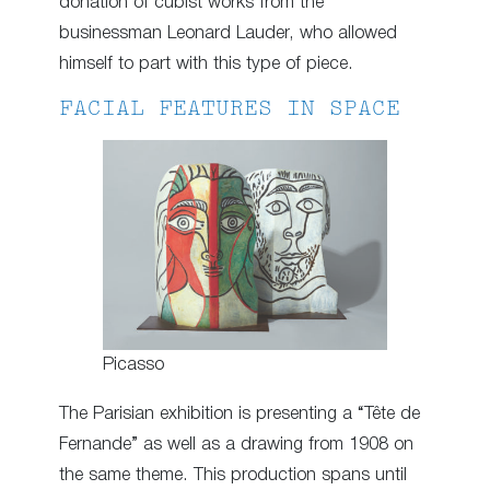
donation of cubist works from the
businessman Leonard Lauder, who allowed
himself to part with this type of piece.
FACIAL FEATURES IN SPACE
Picasso
The Parisian exhibition is presenting a “Tête de
Fernande” as well as a drawing from 1908 on
the same theme. This production spans until