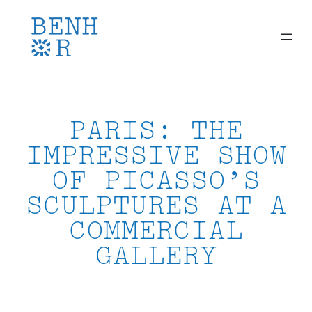
Skip
to
content
PARIS: THE
IMPRESSIVE SHOW
OF PICASSO’S
SCULPTURES AT A
COMMERCIAL
GALLERY