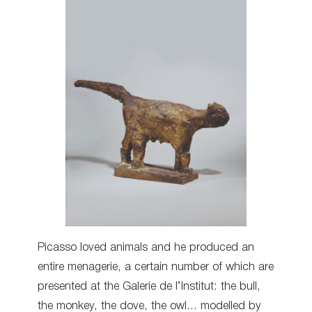
Picasso loved animals and he produced an
entire menagerie, a certain number of which are
presented at the Galerie de l’Institut: the bull,
the monkey, the dove, the owl… modelled by