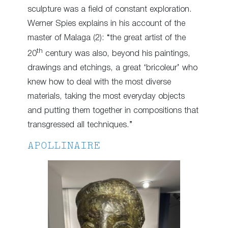
sculpture was a field of constant exploration.
Werner Spies explains in his account of the
master of Malaga (2): “the great artist of the
th
20
century was also, beyond his paintings,
drawings and etchings, a great ‘bricoleur’ who
knew how to deal with the most diverse
materials, taking the most everyday objects
and putting them together in compositions that
transgressed all techniques.”
APOLLINAIRE