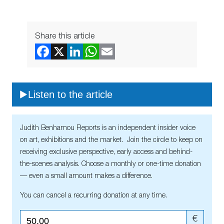
Share this article
Listen to the article
Judith Benhamou Reports is an independent insider voice
on art, exhibitions and the market. Join the circle to keep on
receiving exclusive perspective, early access and behind-
the-scenes analysis. Choose a monthly or one-time donation
— even a small amount makes a difference.
You can cancel a recurring donation at any time.
€