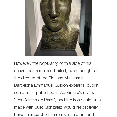
However, the popularity of this side of his
oeuvre has remained limited, even though, as
the director of the Picasso Museum in
Barcelona Emmanuel Guigon explains, cubist
sculptures, published in Apollinaire’s review,
“Les Soirées de Paris”, and the iron sculptures
made with Julio Gonzalez would respectively
have an impact on surrealist sculpture and