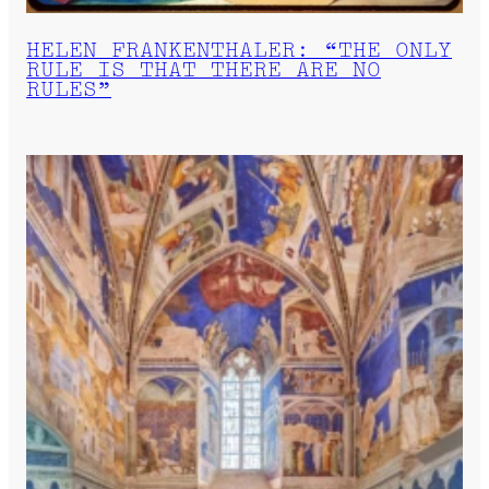
HELEN FRANKENTHALER: “THE ONLY
RULE IS THAT THERE ARE NO
RULES”