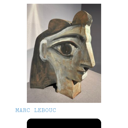
MARC LEBOUC