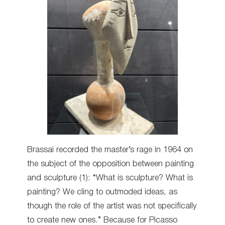
Brassai recorded the master’s rage in 1964 on
the subject of the opposition between painting
and sculpture (1): “What is sculpture? What is
painting? We cling to outmoded ideas, as
though the role of the artist was not specifically
to create new ones.” Because for Picasso