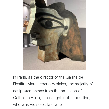
In Paris, as the director of the Galerie de
l’Institut Marc Lebouc explains, the majority of
sculptures comes from the collection of
Catherine Hutin, the daughter of Jacqueline,
who was Picasso’s last wife.