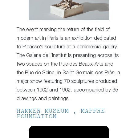
The event marking the return of the field of
modern art in Paris is an exhibition dedicated
to Picasso’s sculpture at a commercial gallery.
The Galerie de l’Institut is presenting across its
two spaces on the Rue des Beaux-Arts and
the Rue de Seine, in Saint Germain des Près, a
major show featuring 70 sculptures produced
between 1902 and 1962, accompanied by 35
drawings and paintings.
HAMMER MUSEUM , MAPFRE
FOUNDATION