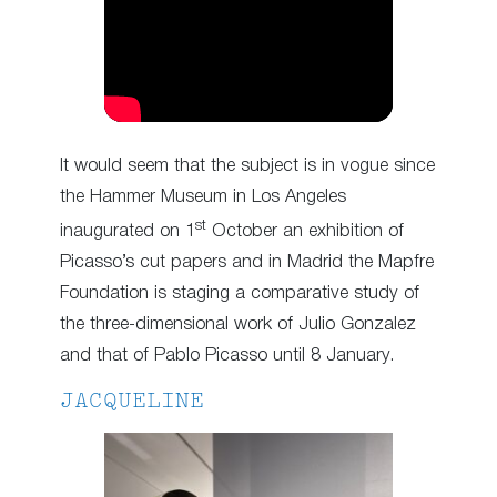
It would seem that the subject is in vogue since
the Hammer Museum in Los Angeles
st
inaugurated on 1
October an exhibition of
Picasso’s cut papers and in Madrid the Mapfre
Foundation is staging a comparative study of
the three-dimensional work of Julio Gonzalez
and that of Pablo Picasso until 8 January.
JACQUELINE