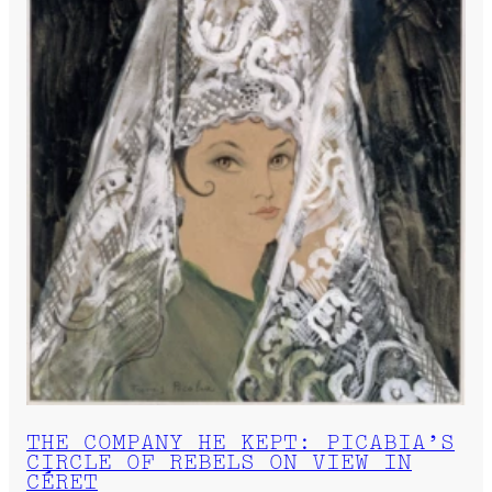
THE COMPANY HE KEPT: PICABIA’S
CIRCLE OF REBELS ON VIEW IN
CÉRET