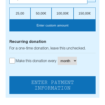
25,00
50,00€
100,00€
150,00€
Enter custom amount
Recurring donation
For a one-time donation, leave this unchecked.
Make this donation every
ENTER PAYMENT
INFORMATION