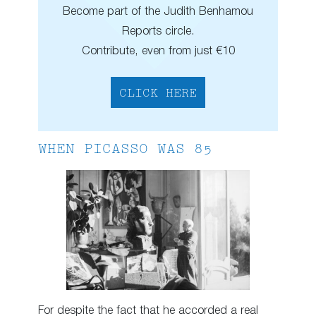
Become part of the Judith Benhamou
Reports circle.
Contribute, even from just €10
CLICK HERE
WHEN PICASSO WAS 85
For despite the fact that he accorded a real