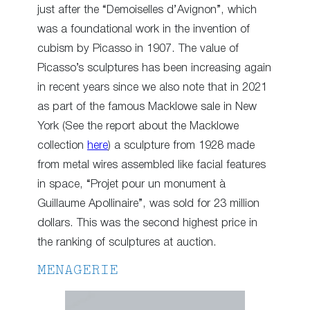
just after the “Demoiselles d’Avignon”, which
was a foundational work in the invention of
cubism by Picasso in 1907. The value of
Picasso’s sculptures has been increasing again
in recent years since we also note that in 2021
as part of the famous Macklowe sale in New
York (See the report about the Macklowe
collection
here
) a sculpture from 1928 made
from metal wires assembled like facial features
in space, “Projet pour un monument à
Guillaume Apollinaire”, was sold for 23 million
dollars. This was the second highest price in
the ranking of sculptures at auction.
MENAGERIE