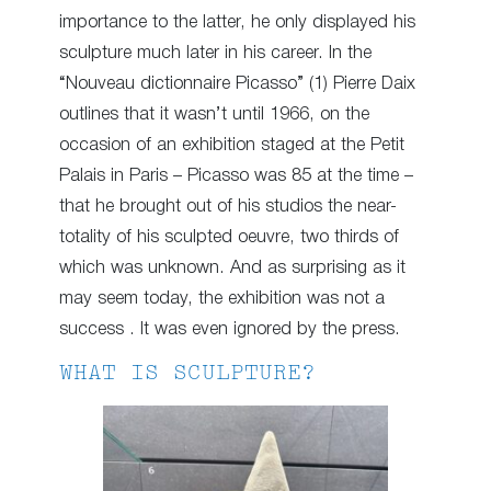
importance to the latter, he only displayed his
sculpture much later in his career. In the
“Nouveau dictionnaire Picasso” (1) Pierre Daix
outlines that it wasn’t until 1966, on the
occasion of an exhibition staged at the Petit
Palais in Paris – Picasso was 85 at the time –
that he brought out of his studios the near-
totality of his sculpted oeuvre, two thirds of
which was unknown. And as surprising as it
may seem today, the exhibition was not a
success . It was even ignored by the press.
WHAT IS SCULPTURE?