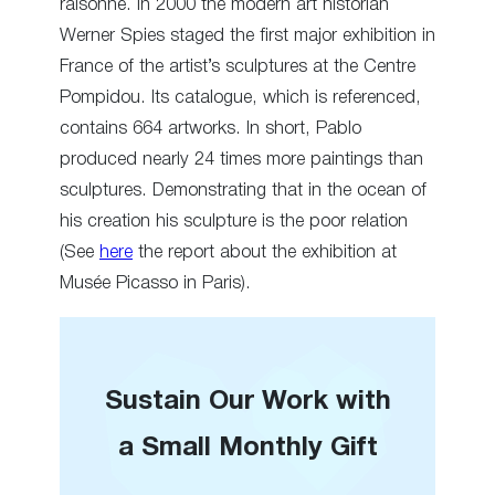
raisonné. In 2000 the modern art historian
Werner Spies staged the first major exhibition in
France of the artist’s sculptures at the Centre
Pompidou. Its catalogue, which is referenced,
contains 664 artworks. In short, Pablo
produced nearly 24 times more paintings than
sculptures. Demonstrating that in the ocean of
his creation his sculpture is the poor relation
(See
here
the report about the exhibition at
Musée Picasso in Paris).
Sustain Our Work with
a Small Monthly Gift