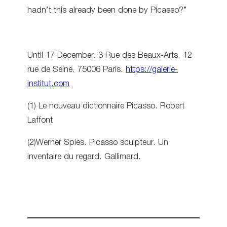
hadn’t this already been done by Picasso?”
Until 17 December. 3 Rue des Beaux-Arts, 12
rue de Seine. 75006 Paris.
https://galerie-
institut.com
(1) Le nouveau dictionnaire Picasso. Robert
Laffont
(2)Werner Spies. Picasso sculpteur. Un
inventaire du regard. Gallimard.