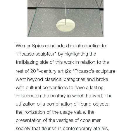
Werner Spies concludes his introduction to
“Picasso sculpteur” by highlighting the
trailblazing side of this work in relation to the
th
rest of 20
-century art (2): “Picasso’s sculpture
went beyond classical categories and broke
with cultural conventions to have a lasting
influence on the century in which he lived. The
utilization of a combination of found objects,
the ironization of the usage value, the
presentation of the vestiges of consumer
society that flourish in contemporary ateliers,