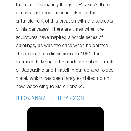
the most fascinating things in Picasso’s three-
dimensional production is linked to the
entanglement of this creation with the subjects
of his canvases. There are times when the
sculptures have inspired a whole series of
paintings, as was the case when he painted
shapes in three dimensions. In 1961, for
example, in Mougin, he made a double portrait
of Jacqueline and himself in cut up and folded
metal, which has been rarely exhibited up until
now, according to Marc Lebouc.
GIOVANNA BERTAZZONI