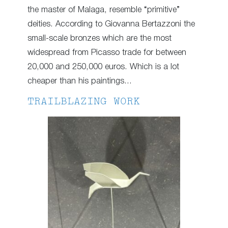
the master of Malaga, resemble “primitive”
deities. According to Giovanna Bertazzoni the
small-scale bronzes which are the most
widespread from Picasso trade for between
20,000 and 250,000 euros. Which is a lot
cheaper than his paintings…
TRAILBLAZING WORK