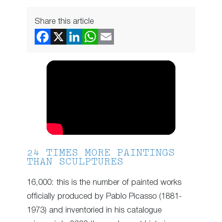
Share this article
24 TIMES MORE PAINTINGS
THAN SCULPTURES
16,000: this is the number of painted works
officially produced by Pablo Picasso (1881-
1973) and inventoried in his catalogue