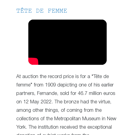
TÊTE DE FEMME
At auction the record price is for a “Tête de
femme” from 1909 depicting one of his earlier
partners, Fernande, sold for 46.7 million euros
on 12 May 2022. The bronze had the virtue,
among other things, of coming from the
collections of the Metropolitan Museum in New
York. The institution received the exceptional