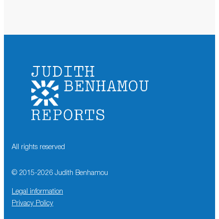
All rights reserved
© 2015-
2026
Judith Benhamou
Legal information
Privacy Policy