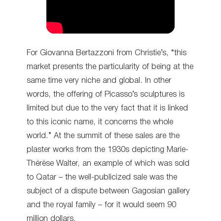
For Giovanna Bertazzoni from Christie’s, “this
market presents the particularity of being at the
same time very niche and global. In other
words, the offering of Picasso’s sculptures is
limited but due to the very fact that it is linked
to this iconic name, it concerns the whole
world.” At the summit of these sales are the
plaster works from the 1930s depicting Marie-
Thérèse Walter, an example of which was sold
to Qatar – the well-publicized sale was the
subject of a dispute between Gagosian gallery
and the royal family – for it would seem 90
million dollars.