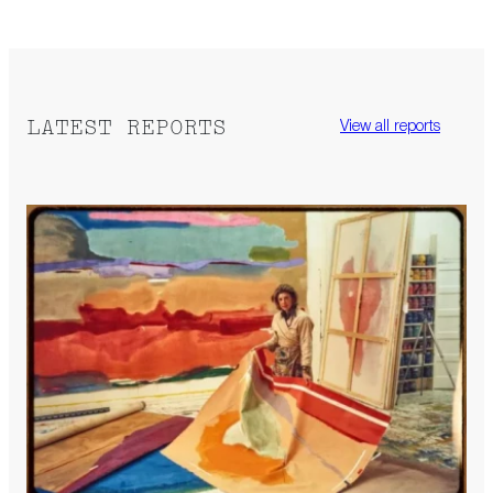
LATEST REPORTS
View all reports