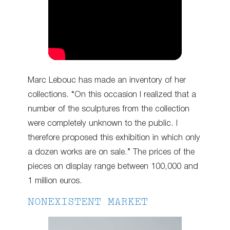
Marc Lebouc has made an inventory of her
collections. “On this occasion I realized that a
number of the sculptures from the collection
were completely unknown to the public. I
therefore proposed this exhibition in which only
a dozen works are on sale.” The prices of the
pieces on display range between 100,000 and
1 million euros.
NONEXISTENT MARKET