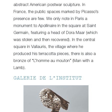
abstract American postwar sculpture. In
France, the public spaces marked by Picasso’s
presence are few. We only note in Paris a
monument to Apollinaire in the square at Saint
Germain, featuring a head of Dora Maar (which
was stolen and then recovered). In the central
square in Vallauris, the village where he
produced his terracotta pieces, there is also a
bronze of “L’homme au mouton” (Man with a
Lamb).
GALERIE DE L’INSTITUT