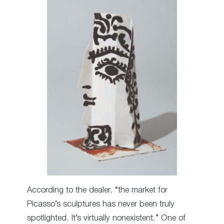
According to the dealer, “the market for
Picasso’s sculptures has never been truly
spotlighted. It’s virtually nonexistent.” One of