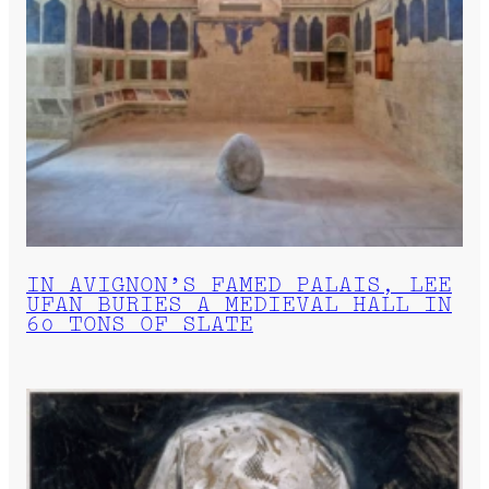
IN AVIGNON’S FAMED PALAIS, LEE
UFAN BURIES A MEDIEVAL HALL IN
60 TONS OF SLATE