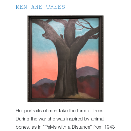
MEN ARE TREES
Her portraits of men take the form of trees.
During the war she was inspired by animal
bones, as in “Pelvis with a Distance” from 1943