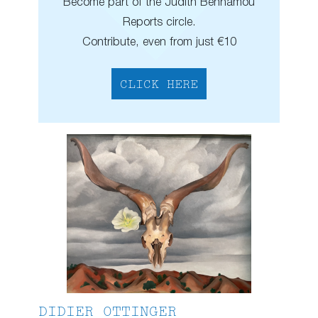
Become part of the Judith Benhamou
Reports circle.
Contribute, even from just €10
CLICK HERE
DIDIER OTTINGER