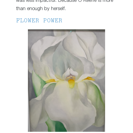
was less impactful. Because O’Keeffe is more
than enough by herself.
FLOWER POWER