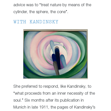
advice was to “treat nature by means of the
cylinder, the sphere, the cone”.
WITH KANDINSKY
She preferred to respond, like Kandinsky, to
“what proceeds from an inner necessity of the
soul.” Six months after its publication in
Munich in late 1911, the pages of Kandinsky’s