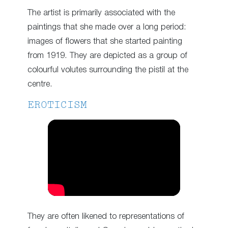
The artist is primarily associated with the
paintings that she made over a long period:
images of flowers that she started painting
from 1919. They are depicted as a group of
colourful volutes surrounding the pistil at the
centre.
EROTICISM
They are often likened to representations of