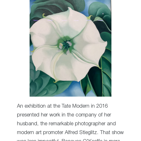
An exhibition at the Tate Modern in 2016
presented her work in the company of her
husband, the remarkable photographer and
modern art promoter Alfred Stieglitz. That show