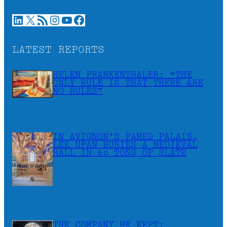
LinkedIn
X
RSS Feed
Instagram
YouTube
Facebook
LATEST REPORTS
HELEN FRANKENTHALER: “THE
ONLY RULE IS THAT THERE ARE
NO RULES”
IN AVIGNON’S FAMED PALAIS,
LEE UFAN BURIES A MEDIEVAL
HALL IN 60 TONS OF SLATE
THE COMPANY HE KEPT: