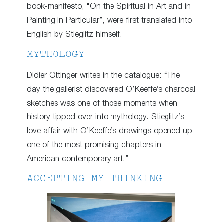
book-manifesto, “On the Spiritual in Art and in
Painting in Particular”, were first translated into
English by Stieglitz himself.
MYTHOLOGY
Didier Ottinger writes in the catalogue: “The
day the gallerist discovered O’Keeffe’s charcoal
sketches was one of those moments when
history tipped over into mythology. Stieglitz’s
love affair with O’Keeffe’s drawings opened up
one of the most promising chapters in
American contemporary art.”
ACCEPTING MY THINKING