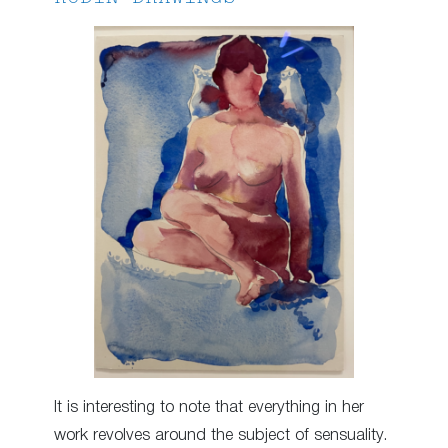
It is interesting to note that everything in her
work revolves around the subject of sensuality.