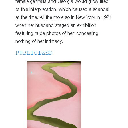
female genitalia and Georgia would grow tired
of this interpretation, which caused a scandal
at the time. All the more so in New York in 1921
when her husband staged an exhibition
featuring nude photos of her, concealing
nothing of her intimacy.
PUBLICIZED