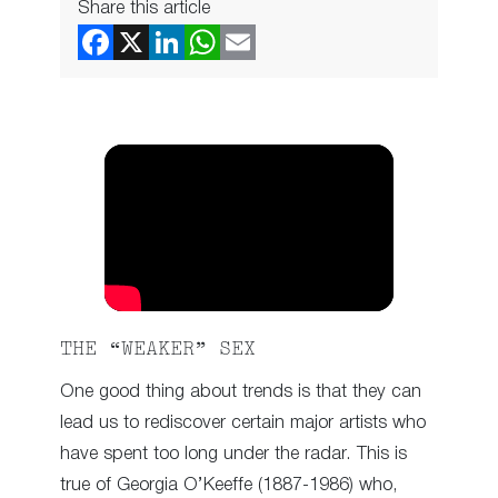
Share this article
THE “WEAKER” SEX
One good thing about trends is that they can
lead us to rediscover certain major artists who
have spent too long under the radar. This is
true of Georgia O’Keeffe (1887-1986) who,