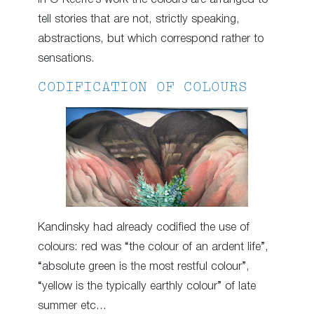
tell stories that are not, strictly speaking,
abstractions, but which correspond rather to
sensations.
CODIFICATION OF COLOURS
Kandinsky had already codified the use of
colours: red was “the colour of an ardent life”,
“absolute green is the most restful colour”,
“yellow is the typically earthly colour” of late
summer etc…