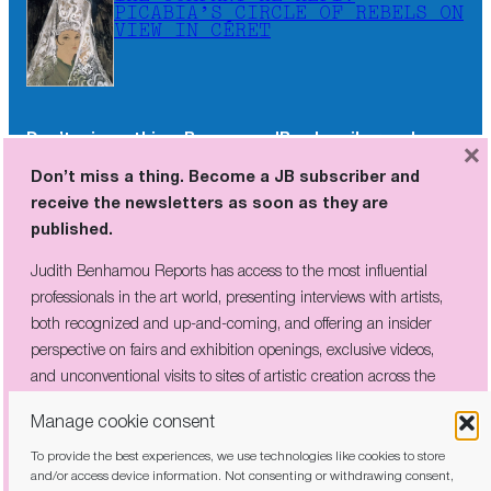
PICABIA’S CIRCLE OF REBELS ON
VIEW IN CÉRET
Don’t miss a thing. Become a JB subscriber and
×
receive the newsletters as soon as they are
Don’t miss a thing. Become a JB subscriber and
published.
receive the newsletters as soon as they are
published.
Judith Benhamou Reports has access to the most influential
professionals in the art world, presenting interviews with artists,
Judith Benhamou Reports has access to the most influential
both recognized and up-and-coming, and offering an insider
professionals in the art world, presenting interviews with artists,
perspective on fairs and exhibition openings, exclusive videos, and
both recognized and up-and-coming, and offering an insider
unconventional visits to sites of artistic creation across the globe.
perspective on fairs and exhibition openings, exclusive videos,
and unconventional visits to sites of artistic creation across the
globe.
Manage cookie consent
To provide the best experiences, we use technologies like cookies to store
I have read and agree to the
privacy policy
and/or access device information. Not consenting or withdrawing consent,