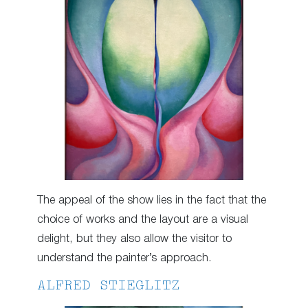
The appeal of the show lies in the fact that the
choice of works and the layout are a visual
delight, but they also allow the visitor to
understand the painter’s approach.
ALFRED STIEGLITZ