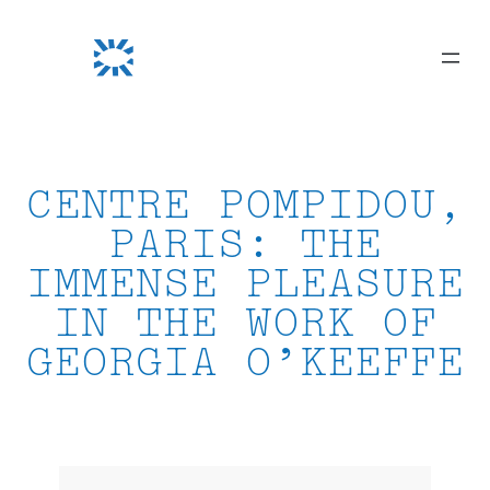
Skip
to
content
CENTRE POMPIDOU,
PARIS: THE
IMMENSE PLEASURE
IN THE WORK OF
GEORGIA O’KEEFFE