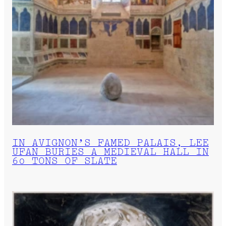
IN AVIGNON’S FAMED PALAIS, LEE
UFAN BURIES A MEDIEVAL HALL IN
60 TONS OF SLATE