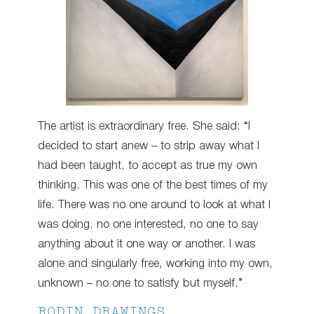
The artist is extraordinary free. She said: “I
decided to start anew – to strip away what I
had been taught, to accept as true my own
thinking. This was one of the best times of my
life. There was no one around to look at what I
was doing, no one interested, no one to say
anything about it one way or another. I was
alone and singularly free, working into my own,
unknown – no one to satisfy but myself.”
RODIN DRAWINGS