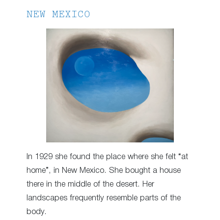
NEW MEXICO
In 1929 she found the place where she felt “at
home”, in New Mexico. She bought a house
there in the middle of the desert. Her
landscapes frequently resemble parts of the
body.