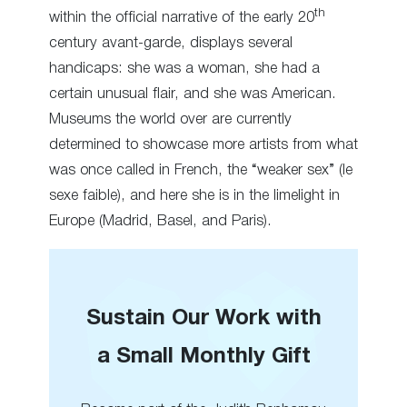
th
within the official narrative of the early 20
century avant-garde, displays several
handicaps: she was a woman, she had a
certain unusual flair, and she was American.
Museums the world over are currently
determined to showcase more artists from what
was once called in French, the “weaker sex” (le
sexe faible), and here she is in the limelight in
Europe (Madrid, Basel, and Paris).
Sustain Our Work with
a Small Monthly Gift