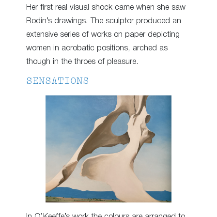
Her first real visual shock came when she saw
Rodin’s drawings. The sculptor produced an
extensive series of works on paper depicting
women in acrobatic positions, arched as
though in the throes of pleasure.
SENSATIONS
In O’Keeffe’s work the colours are arranged to