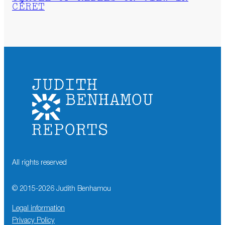
CÉRET
All rights reserved
© 2015-
2026
Judith Benhamou
Legal information
Privacy Policy