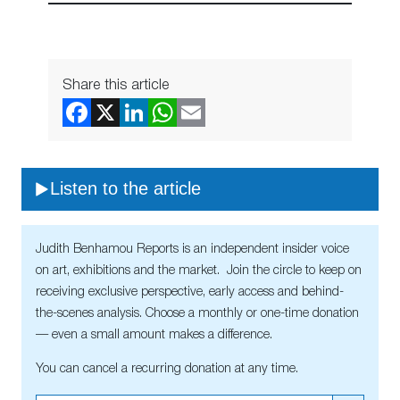
Share this article
Listen to the article
Judith Benhamou Reports is an independent insider voice
on art, exhibitions and the market. Join the circle to keep on
receiving exclusive perspective, early access and behind-
the-scenes analysis. Choose a monthly or one-time donation
— even a small amount makes a difference.
You can cancel a recurring donation at any time.