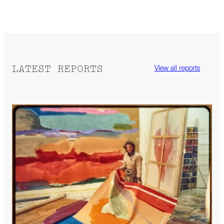
LATEST REPORTS
View all reports