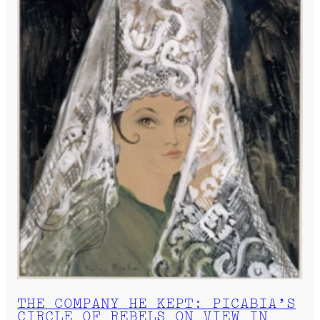
THE COMPANY HE KEPT: PICABIA’S
CIRCLE OF REBELS ON VIEW IN