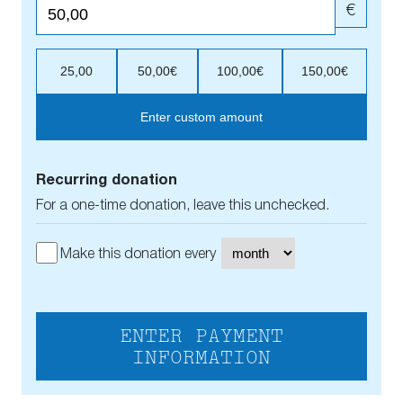
€
25,00
50,00€
100,00€
150,00€
Enter custom amount
Recurring donation
For a one-time donation, leave this unchecked.
Make this donation every
ENTER PAYMENT
INFORMATION