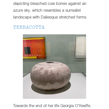
depicting bleached cow bones against an
azure sky, which resembles a surrealist
landscape with Daliesque stretched forms.
TERRACOTTA
Towards the end of her life Georgia O’Keeffe,