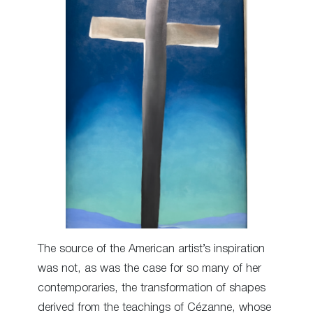
The source of the American artist’s inspiration
was not, as was the case for so many of her
contemporaries, the transformation of shapes
derived from the teachings of Cézanne, whose