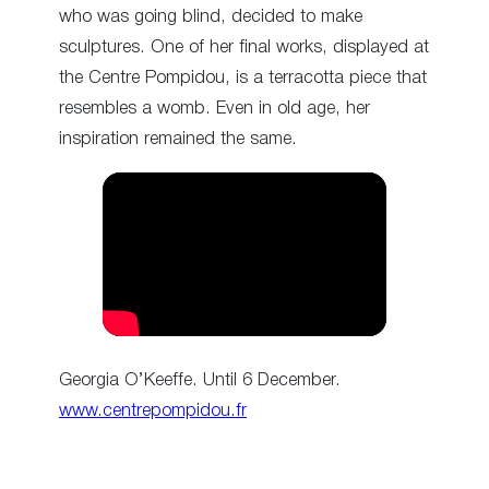
who was going blind, decided to make
sculptures. One of her final works, displayed at
the Centre Pompidou, is a terracotta piece that
resembles a womb. Even in old age, her
inspiration remained the same.
Georgia O’Keeffe. Until 6 December.
www.centrepompidou.fr