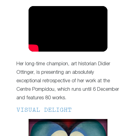
Her long-time champion, art historian Didier
Ottinger, is presenting an absolutely
exceptional retrospective of her work at the
Centre Pompidou, which runs until 6 December
and features 80 works.
VISUAL DELIGHT