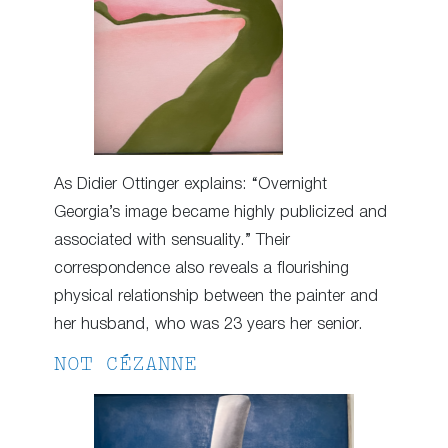
As Didier Ottinger explains: “Overnight
Georgia’s image became highly publicized and
associated with sensuality.” Their
correspondence also reveals a flourishing
physical relationship between the painter and
her husband, who was 23 years her senior.
NOT CÉZANNE