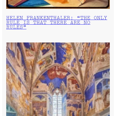
HELEN FRANKENTHALER: “THE ONLY
RULE IS THAT THERE ARE NO
RULES”