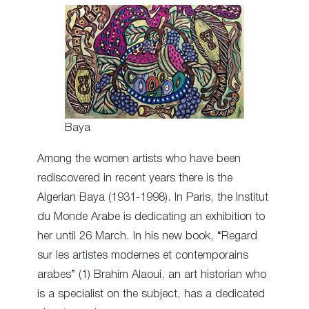
Baya
Among the women artists who have been
rediscovered in recent years there is the
Algerian Baya (1931-1998). In Paris, the Institut
du Monde Arabe is dedicating an exhibition to
her until 26 March. In his new book, “Regard
sur les artistes modernes et contemporains
arabes” (1) Brahim Alaoui, an art historian who
is a specialist on the subject, has a dedicated