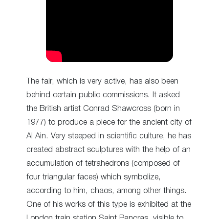
The fair, which is very active, has also been
behind certain public commissions. It asked
the British artist Conrad Shawcross (born in
1977) to produce a piece for the ancient city of
Al Ain. Very steeped in scientific culture, he has
created abstract sculptures with the help of an
accumulation of tetrahedrons (composed of
four triangular faces) which symbolize,
according to him, chaos, among other things.
One of his works of this type is exhibited at the
London train station Saint Pancras, visible to