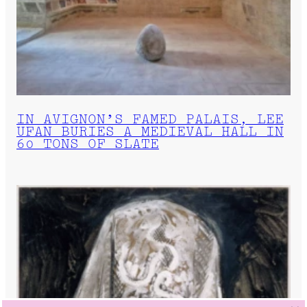
IN AVIGNON’S FAMED PALAIS, LEE
UFAN BURIES A MEDIEVAL HALL IN
60 TONS OF SLATE