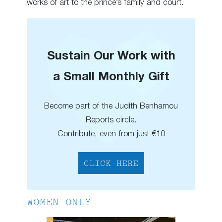
works of art to the prince’s family and court.
Sustain Our Work with
a Small Monthly Gift
Become part of the Judith Benhamou
Reports circle.
Contribute, even from just €10
CLICK HERE
WOMEN ONLY