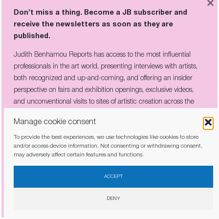
×
Don’t miss a thing. Become a JB subscriber and
receive the newsletters as soon as they are
published.
Judith Benhamou Reports has access to the most influential
professionals in the art world, presenting interviews with artists,
both recognized and up-and-coming, and offering an insider
perspective on fairs and exhibition openings, exclusive videos,
and unconventional visits to sites of artistic creation across the
globe.
Manage cookie consent
To provide the best experiences, we use technologies like cookies to store
and/or access device information. Not consenting or withdrawing consent,
THE COMPANY HE KEPT: PICABIA’S
may adversely affect certain features and functions.
CIRCLE OF REBELS ON VIEW IN
I have read and agree to the
privacy policy
CÉRET
ACCEPT
DENY