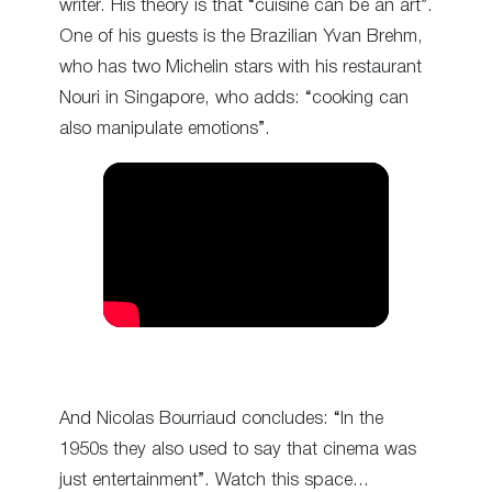
writer. His theory is that “cuisine can be an art”.
One of his guests is the Brazilian Yvan Brehm,
who has two Michelin stars with his restaurant
Nouri in Singapore, who adds: “cooking can
also manipulate emotions”.
And Nicolas Bourriaud concludes: “In the
1950s they also used to say that cinema was
just entertainment”. Watch this space…