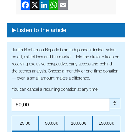
Listen to the article
Judith Benhamou Reports is an independent insider voice
on art, exhibitions and the market. Join the circle to keep on
receiving exclusive perspective, early access and behind-
the-scenes analysis. Choose a monthly or one-time donation
— even a small amount makes a difference.
You can cancel a recurring donation at any time.
€
25,00
50,00€
100,00€
150,00€