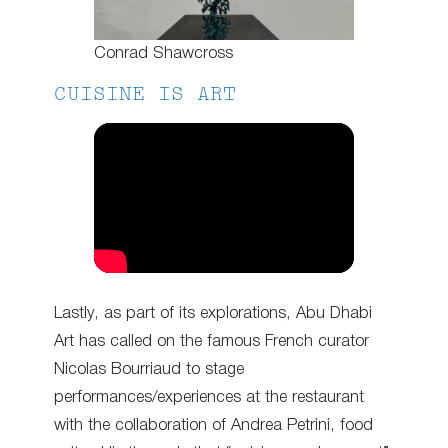
Conrad Shawcross
CUISINE IS ART
Lastly, as part of its explorations, Abu Dhabi
Art has called on the famous French curator
Nicolas Bourriaud to stage
performances/experiences at the restaurant
with the collaboration of Andrea Petrini, food