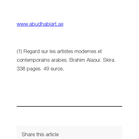
www.abudhabiart.ae
(1) Regard sur les artistes modernes et
contemporains arabes. Brahim Alaoui. Skira.
338 pages. 49 euros.
Share this article