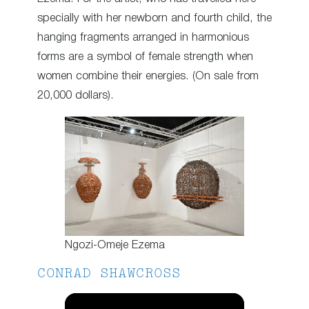
specially with her newborn and fourth child, the
hanging fragments arranged in harmonious
forms are a symbol of female strength when
women combine their energies. (On sale from
20,000 dollars).
Ngozi-Omeje Ezema
CONRAD SHAWCROSS