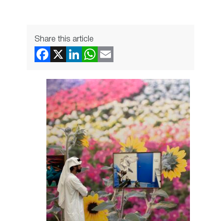
Share this article