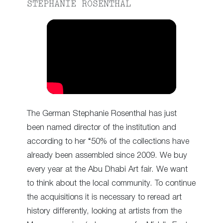
STEPHANIE ROSENTHAL
The German Stephanie Rosenthal has just
been named director of the institution and
according to her “50% of the collections have
already been assembled since 2009. We buy
every year at the Abu Dhabi Art fair. We want
to think about the local community. To continue
the acquisitions it is necessary to reread art
history differently, looking at artists from the