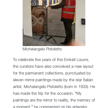
Michelangelo Pistoletto
To celebrate five years of this Emirati Louvre,
the curators have also conceived a new layout
for the permanent collections, punctuated by
eleven mirror-paintings made by the star Italian
artist, Michelangelo Pistoletto (born in 1933). He
has made the trip for the occasion. “My
paintings are the mirror to reality, the memory of
a moment,” he commented on his artworks