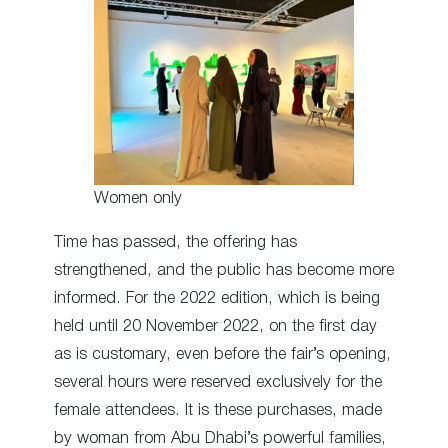
Women only
Time has passed, the offering has
strengthened, and the public has become more
informed. For the 2022 edition, which is being
held until 20 November 2022, on the first day
as is customary, even before the fair’s opening,
several hours were reserved exclusively for the
female attendees. It is these purchases, made
by woman from Abu Dhabi’s powerful families,