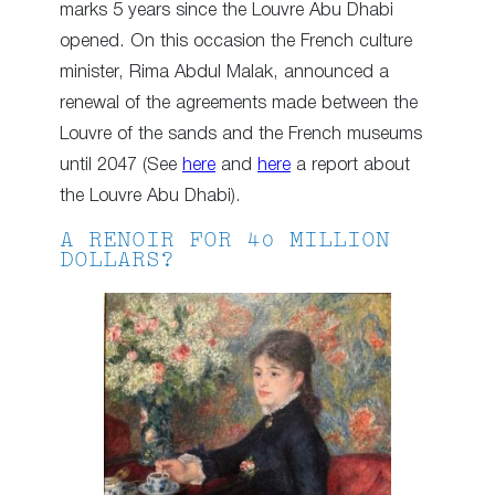
marks 5 years since the Louvre Abu Dhabi
opened. On this occasion the French culture
minister, Rima Abdul Malak, announced a
renewal of the agreements made between the
Louvre of the sands and the French museums
until 2047 (See
here
and
here
a report about
the Louvre Abu Dhabi).
A RENOIR FOR 40 MILLION
DOLLARS?