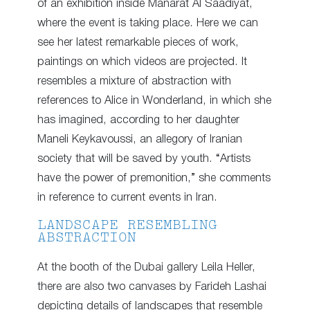
of an exhibition inside Manarat Al Saadiyat,
where the event is taking place. Here we can
see her latest remarkable pieces of work,
paintings on which videos are projected. It
resembles a mixture of abstraction with
references to Alice in Wonderland, in which she
has imagined, according to her daughter
Maneli Keykavoussi, an allegory of Iranian
society that will be saved by youth. “Artists
have the power of premonition,” she comments
in reference to current events in Iran.
LANDSCAPE RESEMBLING
ABSTRACTION
At the booth of the Dubai gallery Leila Heller,
there are also two canvases by Farideh Lashai
depicting details of landscapes that resemble