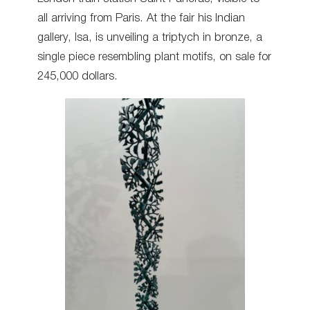
all arriving from Paris. At the fair his Indian
gallery, Isa, is unveiling a triptych in bronze, a
single piece resembling plant motifs, on sale for
245,000 dollars.