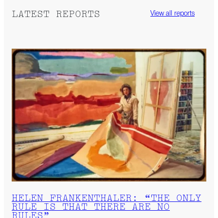
LATEST REPORTS
View all reports
HELEN FRANKENTHALER: “THE ONLY
RULE IS THAT THERE ARE NO
RULES”