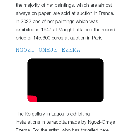
the majority of her paintings, which are almost
always on paper, are sold at auction in France.
In 2022 one of her paintings which was
exhibited in 1947 at Maeght attained the record
price of 145,600 euros at auction in Paris.
NGOZI-OMEJE EZEMA
The Ko gallery in Lagos is exhibiting
installations in terracotta made by Ngozi-Omeje
Ezema. For the artist, who has travelled here