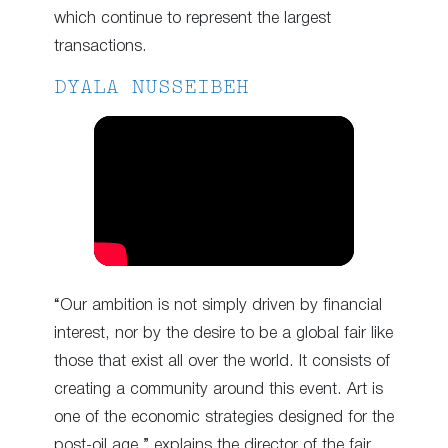
which continue to represent the largest
transactions.
DYALA NUSSEIBEH
“Our ambition is not simply driven by financial
interest, nor by the desire to be a global fair like
those that exist all over the world. It consists of
creating a community around this event. Art is
one of the economic strategies designed for the
post-oil age,” explains the director of the fair