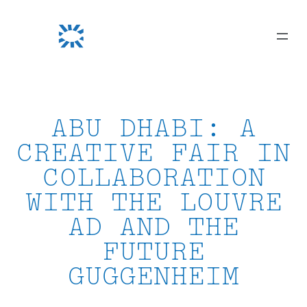
Skip
to
content
ABU DHABI: A
CREATIVE FAIR IN
COLLABORATION
WITH THE LOUVRE
AD AND THE
FUTURE
GUGGENHEIM