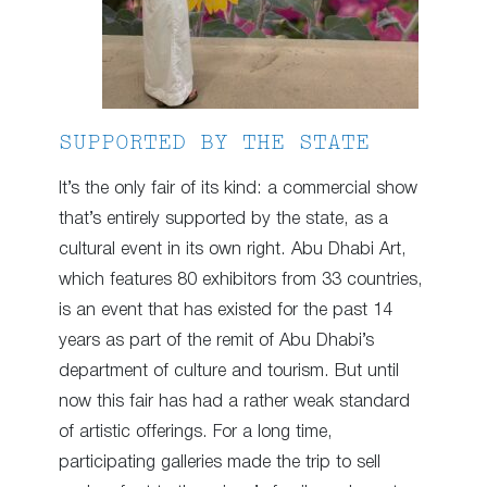
SUPPORTED BY THE STATE
It’s the only fair of its kind: a commercial show
that’s entirely supported by the state, as a
cultural event in its own right. Abu Dhabi Art,
which features 80 exhibitors from 33 countries,
is an event that has existed for the past 14
years as part of the remit of Abu Dhabi’s
department of culture and tourism. But until
now this fair has had a rather weak standard
of artistic offerings. For a long time,
participating galleries made the trip to sell