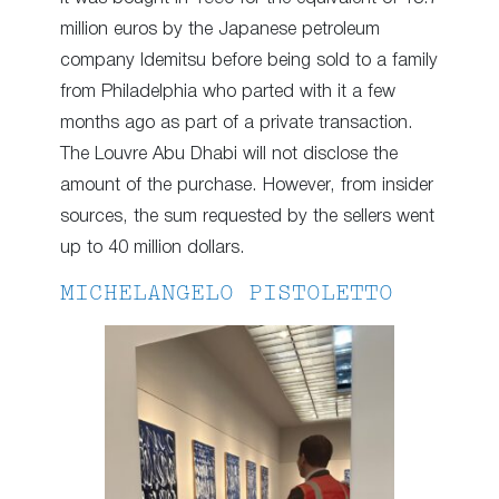
million euros by the Japanese petroleum
company Idemitsu before being sold to a family
from Philadelphia who parted with it a few
months ago as part of a private transaction.
The Louvre Abu Dhabi will not disclose the
amount of the purchase. However, from insider
sources, the sum requested by the sellers went
up to 40 million dollars.
MICHELANGELO PISTOLETTO