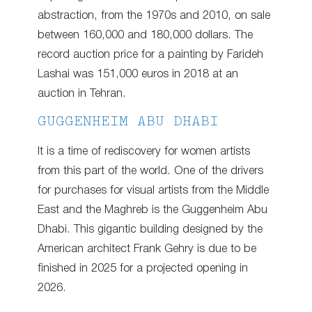
abstraction, from the 1970s and 2010, on sale
between 160,000 and 180,000 dollars. The
record auction price for a painting by Farideh
Lashai was 151,000 euros in 2018 at an
auction in Tehran.
GUGGENHEIM ABU DHABI
It is a time of rediscovery for women artists
from this part of the world. One of the drivers
for purchases for visual artists from the Middle
East and the Maghreb is the Guggenheim Abu
Dhabi. This gigantic building designed by the
American architect Frank Gehry is due to be
finished in 2025 for a projected opening in
2026.