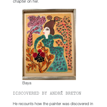
chapter on her.
Baya
DISCOVERED BY ANDRÉ BRETON
He recounts how the painter was discovered in