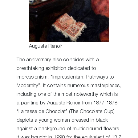
Auguste Renoir
The anniversary also coincides with a
breathtaking exhibition dedicated to
Impressionism, “Impressionism: Pathways to
Modernity”. It contains numerous masterpieces,
including one of the most noteworthy which is
a painting by Auguste Renoir from 1877-1878.
“La tasse de Chocolat” (The Chocolate Cup)
depicts a young woman dressed in black
against a background of multicoloured flowers.
It was bought in 1990 for the equivalent of 13.7