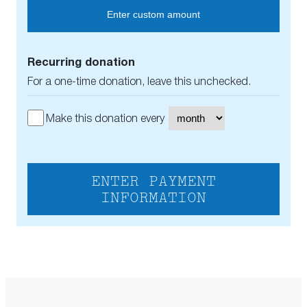
Enter custom amount
Recurring donation
For a one-time donation, leave this unchecked.
Make this donation every
ENTER PAYMENT
INFORMATION