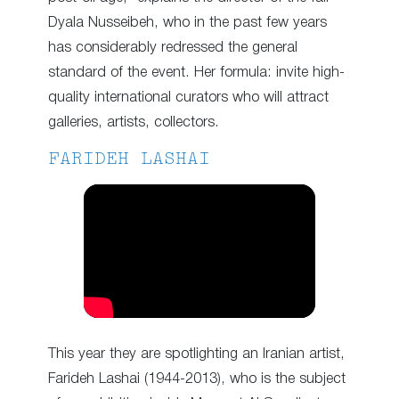
Dyala Nusseibeh, who in the past few years
has considerably redressed the general
standard of the event. Her formula: invite high-
quality international curators who will attract
galleries, artists, collectors.
FARIDEH LASHAI
This year they are spotlighting an Iranian artist,
Farideh Lashai (1944-2013), who is the subject