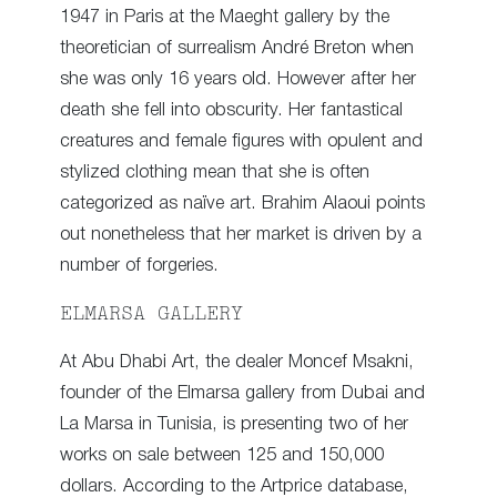
1947 in Paris at the Maeght gallery by the
theoretician of surrealism André Breton when
she was only 16 years old. However after her
death she fell into obscurity. Her fantastical
creatures and female figures with opulent and
stylized clothing mean that she is often
categorized as naïve art. Brahim Alaoui points
out nonetheless that her market is driven by a
number of forgeries.
ELMARSA GALLERY
At Abu Dhabi Art, the dealer Moncef Msakni,
founder of the Elmarsa gallery from Dubai and
La Marsa in Tunisia, is presenting two of her
works on sale between 125 and 150,000
dollars. According to the Artprice database,