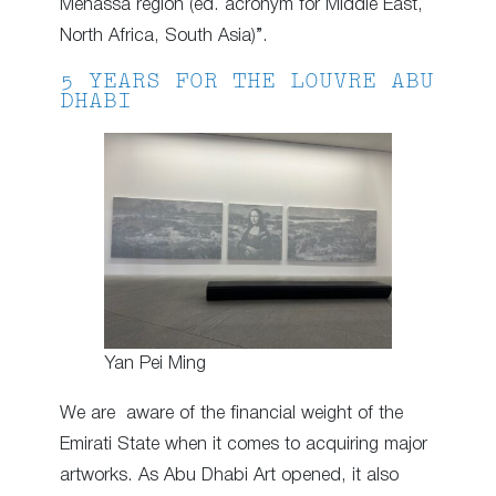
Menassa region (ed. acronym for Middle East,
North Africa, South Asia)”.
5 YEARS FOR THE LOUVRE ABU
DHABI
Yan Pei Ming
We are aware of the financial weight of the
Emirati State when it comes to acquiring major
artworks. As Abu Dhabi Art opened, it also