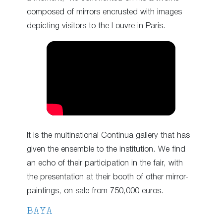
composed of mirrors encrusted with images
depicting visitors to the Louvre in Paris.
It is the multinational Continua gallery that has
given the ensemble to the institution. We find
an echo of their participation in the fair, with
the presentation at their booth of other mirror-
paintings, on sale from 750,000 euros.
BAYA