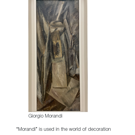
Giorgio Morandi
“Morandi” is used in the world of decoration