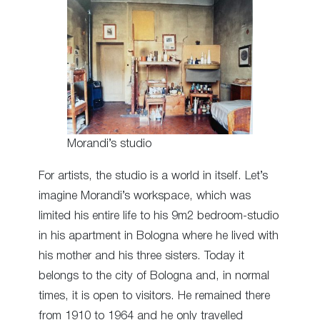
Morandi’s studio
For artists, the studio is a world in itself. Let’s
imagine Morandi’s workspace, which was
limited his entire life to his 9m2 bedroom-studio
in his apartment in Bologna where he lived with
his mother and his three sisters. Today it
belongs to the city of Bologna and, in normal
times, it is open to visitors. He remained there
from 1910 to 1964 and he only travelled