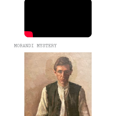
MORANDI MYSTERY