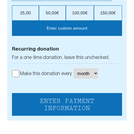
25,00
50,00€
100,00€
150,00€
Enter custom amount
Recurring donation
For a one-time donation, leave this unchecked.
Make this donation every
ENTER PAYMENT
INFORMATION