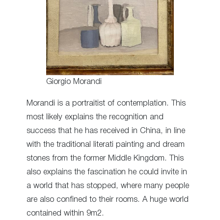
Giorgio Morandi
Morandi is a portraitist of contemplation. This
most likely explains the recognition and
success that he has received in China, in line
with the traditional literati painting and dream
stones from the former Middle Kingdom. This
also explains the fascination he could invite in
a world that has stopped, where many people
are also confined to their rooms. A huge world
contained within 9m2.