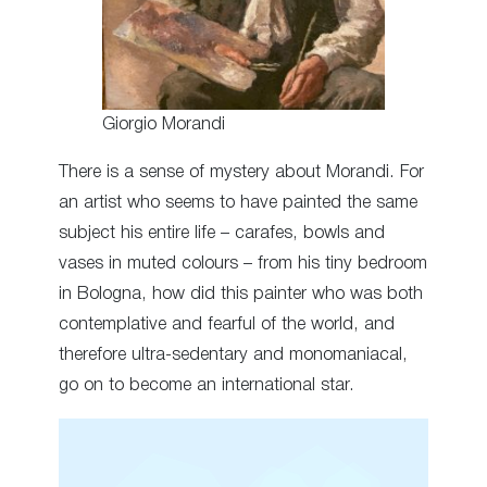
Giorgio Morandi
There is a sense of mystery about Morandi. For
an artist who seems to have painted the same
subject his entire life – carafes, bowls and
vases in muted colours – from his tiny bedroom
in Bologna, how did this painter who was both
contemplative and fearful of the world, and
therefore ultra-sedentary and monomaniacal,
go on to become an international star.