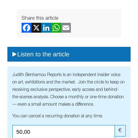
Share this article
Listen to the article
Judith Benhamou Reports is an independent insider voice
on art, exhibitions and the market. Join the circle to keep on
receiving exclusive perspective, early access and behind-
the-scenes analysis. Choose a monthly or one-time donation
— even a small amount makes a difference.
You can cancel a recurring donation at any time.
€