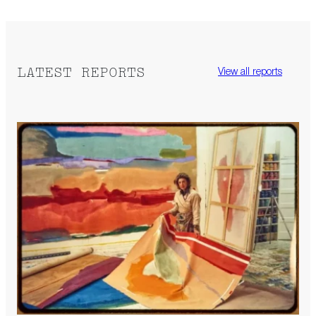
LATEST REPORTS
View all reports