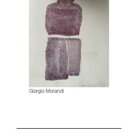
Giorgio Morandi