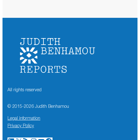
All rights reserved
© 2015-
2026
Judith Benhamou
Legal information
Privacy Policy