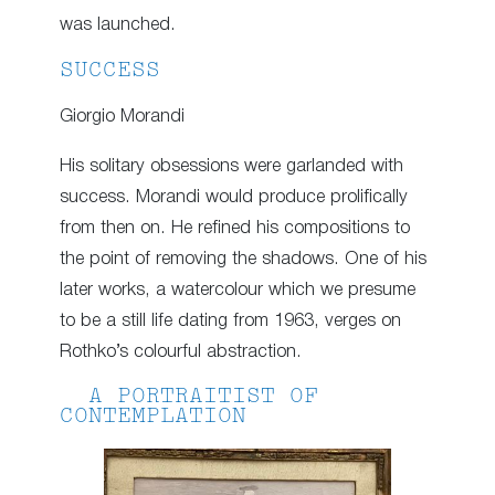
was launched.
SUCCESS
Giorgio Morandi
His solitary obsessions were garlanded with
success. Morandi would produce prolifically
from then on. He refined his compositions to
the point of removing the shadows. One of his
later works, a watercolour which we presume
to be a still life dating from 1963, verges on
Rothko’s colourful abstraction.
A PORTRAITIST OF
CONTEMPLATION