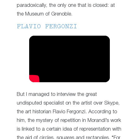
paradoxically, the only one that is closed: at
the Museum of Grenoble.
FLAVIO FERGONZI
But I managed to interview the great
undisputed specialist on the artist over Skype,
the art historian Flavio Fergonzi. According to
him, the mystery of repetition in Morandi’s work
is linked to a certain idea of representation with
the aid of circles, squares and rectangles. “For