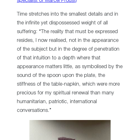
specialist of Marcel Proust)
Time stretches into the smallest details and in
the infinite yet dispossessed weight of all
suffering: “The reality that must be expressed
resides, I now realised, not in the appearance
of the subject but in the degree of penetration
of that intuition to a depth where that
appearance matters little, as symbolised by the
sound of the spoon upon the plate, the
stiffness of the table-napkin, which were more
precious for my spiritual renewal than many
humanitarian, patriotic, international
conversations.”