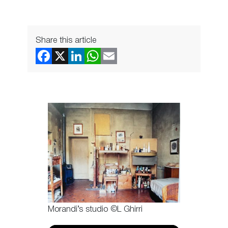
Share this article
Morandi’s studio ©L Ghirri