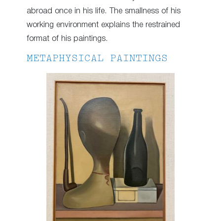
abroad once in his life. The smallness of his
working environment explains the restrained
format of his paintings.
METAPHYSICAL PAINTINGS