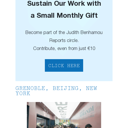
Sustain Our Work with
a Small Monthly Gift
Become part of the Judith Benhamou
Reports circle.
Contribute, even from just €10
CLICK HERE
GRENOBLE, BEIJING, NEW
YORK