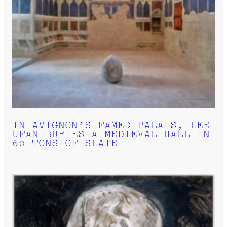
IN AVIGNON’S FAMED PALAIS, LEE
UFAN BURIES A MEDIEVAL HALL IN
60 TONS OF SLATE