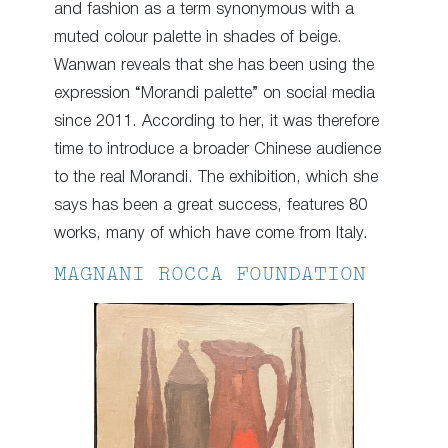
and fashion as a term synonymous with a
muted colour palette in shades of beige.
Wanwan reveals that she has been using the
expression “Morandi palette” on social media
since 2011. According to her, it was therefore
time to introduce a broader Chinese audience
to the real Morandi. The exhibition, which she
says has been a great success, features 80
works, many of which have come from Italy.
MAGNANI ROCCA FOUNDATION