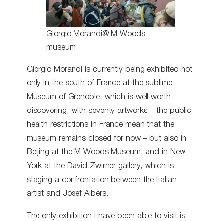
Giorgio Morandi@ M Woods
museum
Giorgio Morandi is currently being exhibited not
only in the south of France at the sublime
Museum of Grenoble, which is well worth
discovering, with seventy artworks – the public
health restrictions in France mean that the
museum remains closed for now – but also in
Beijing at the M Woods Museum, and in New
York at the David Zwirner gallery, which is
staging a confrontation between the Italian
artist and Josef Albers.
The only exhibition I have been able to visit is,