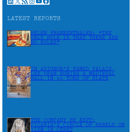
LinkedIn
X
RSS Feed
Instagram
YouTube
Facebook
LATEST REPORTS
HELEN FRANKENTHALER: “THE
ONLY RULE IS THAT THERE ARE
NO RULES”
IN AVIGNON’S FAMED PALAIS,
LEE UFAN BURIES A MEDIEVAL
HALL IN 60 TONS OF SLATE
THE COMPANY HE KEPT:
PICABIA’S CIRCLE OF REBELS ON
VIEW IN CÉRET