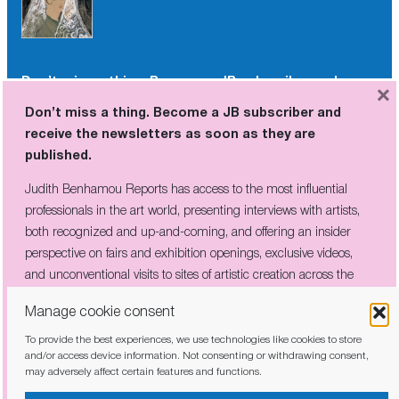
Don’t miss a thing. Become a JB subscriber and
×
receive the newsletters as soon as they are
Don’t miss a thing. Become a JB subscriber and
published.
receive the newsletters as soon as they are
published.
Judith Benhamou Reports has access to the most influential
professionals in the art world, presenting interviews with artists,
Judith Benhamou Reports has access to the most influential
both recognized and up-and-coming, and offering an insider
professionals in the art world, presenting interviews with artists,
perspective on fairs and exhibition openings, exclusive videos, and
both recognized and up-and-coming, and offering an insider
unconventional visits to sites of artistic creation across the globe.
perspective on fairs and exhibition openings, exclusive videos,
and unconventional visits to sites of artistic creation across the
globe.
Manage cookie consent
To provide the best experiences, we use technologies like cookies to store
I have read and agree to the
privacy policy
and/or access device information. Not consenting or withdrawing consent,
may adversely affect certain features and functions.
I have read and agree to the
privacy policy