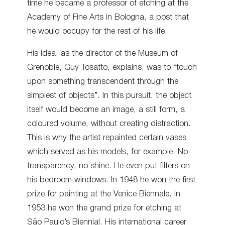
time he became a professor of etching at the
Academy of Fine Arts in Bologna, a post that
he would occupy for the rest of his life.
His idea, as the director of the Museum of
Grenoble, Guy Tosatto, explains, was to “touch
upon something transcendent through the
simplest of objects”. In this pursuit, the object
itself would become an image, a still form, a
coloured volume, without creating distraction.
This is why the artist repainted certain vases
which served as his models, for example. No
transparency, no shine. He even put filters on
his bedroom windows. In 1948 he won the first
prize for painting at the Venice Biennale. In
1953 he won the grand prize for etching at
São Paulo’s Biennial. His international career