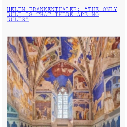
HELEN FRANKENTHALER: “THE ONLY
RULE IS THAT THERE ARE NO
RULES”