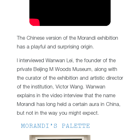
The Chinese version of the Morandi exhibition
has a playful and surprising origin.
I interviewed Wanwan Lei, the founder of the
private Beijing M Woods Museum, along with
the curator of the exhibition and artistic director
of the institution, Victor Wang. Wanwan
explains in the video interview that the name
Morandi has long held a certain aura in China,
but not in the way you might expect.
MORANDI’S PALETTE