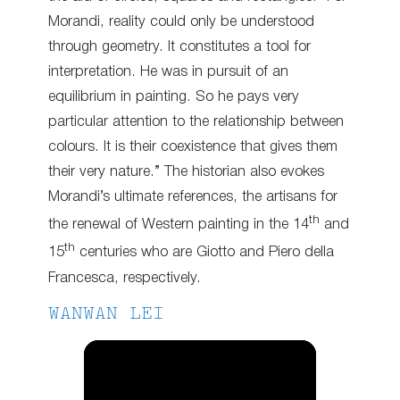
Morandi, reality could only be understood
through geometry. It constitutes a tool for
interpretation. He was in pursuit of an
equilibrium in painting. So he pays very
particular attention to the relationship between
colours. It is their coexistence that gives them
their very nature.” The historian also evokes
Morandi’s ultimate references, the artisans for
th
the renewal of Western painting in the 14
and
th
15
centuries who are Giotto and Piero della
Francesca, respectively.
WANWAN LEI