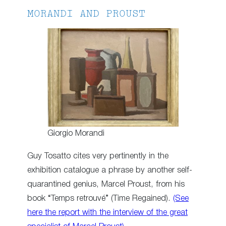
MORANDI AND PROUST
Giorgio Morandi
Guy Tosatto cites very pertinently in the
exhibition catalogue a phrase by another self-
quarantined genius, Marcel Proust, from his
book “Temps retrouvé” (Time Regained).
(See
here the report with the interview of the great