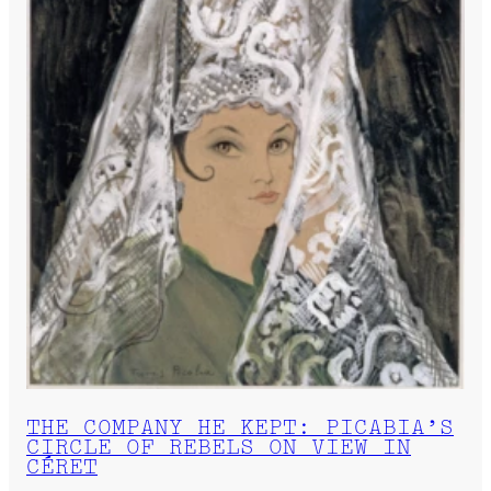
THE COMPANY HE KEPT: PICABIA’S
CIRCLE OF REBELS ON VIEW IN
CÉRET