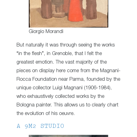
Giorgio Morandi
But naturally it was through seeing the works
“in the flesh”, in Grenoble, that I felt the
greatest emotion. The vast majority of the
pieces on display here come from the Magnani-
Rocca Foundation near Parma, founded by the
unique collector Luigi Magnani (1906-1984),
who exhaustively collected works by the
Bologna painter. This allows us to clearly chart
the evolution of his oeuvre.
A 9M2 STUDIO