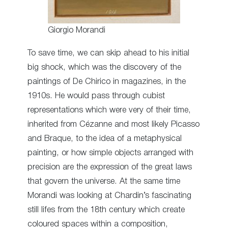
Giorgio Morandi
To save time, we can skip ahead to his initial
big shock, which was the discovery of the
paintings of De Chirico in magazines, in the
1910s. He would pass through cubist
representations which were very of their time,
inherited from Cézanne and most likely Picasso
and Braque, to the idea of a metaphysical
painting, or how simple objects arranged with
precision are the expression of the great laws
that govern the universe. At the same time
Morandi was looking at Chardin’s fascinating
still lifes from the 18th century which create
coloured spaces within a composition,