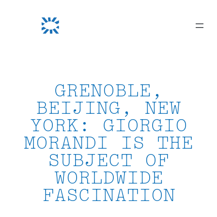
Skip
to
content
GRENOBLE,
BEIJING, NEW
YORK: GIORGIO
MORANDI IS THE
SUBJECT OF
WORLDWIDE
FASCINATION