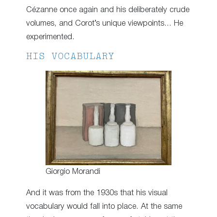
Cézanne once again and his deliberately crude
volumes, and Corot’s unique viewpoints… He
experimented.
HIS VOCABULARY
Giorgio Morandi
And it was from the 1930s that his visual
vocabulary would fall into place. At the same