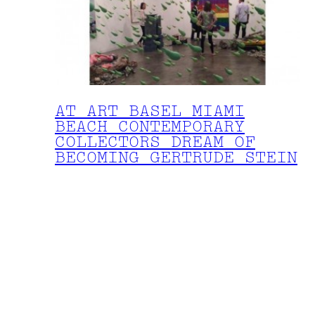
AT ART BASEL MIAMI
BEACH CONTEMPORARY
COLLECTORS DREAM OF
BECOMING GERTRUDE STEIN