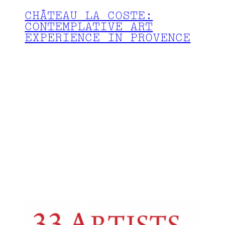
CHÂTEAU LA COSTE:
CONTEMPLATIVE ART
EXPERIENCE IN PROVENCE