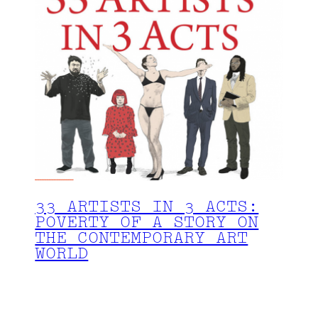
33 ARTISTS IN 3 ACTS:
POVERTY OF A STORY ON
THE CONTEMPORARY ART
WORLD