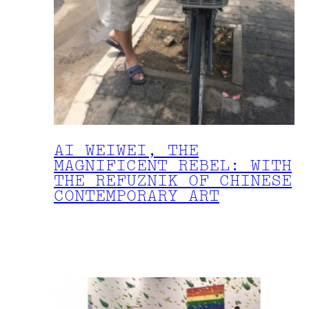
AI WEIWEI, THE
MAGNIFICENT REBEL: WITH
THE REFUZNIK OF CHINESE
CONTEMPORARY ART