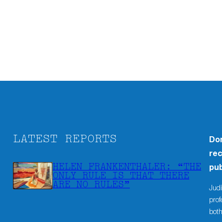
LATEST REPORTS
Don
rec
HELEN FRANKENTHALER: “THE
pub
ONLY RULE IS THAT THERE
ARE NO RULES”
Judi
prof
both