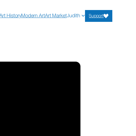
Art History
Modern Art
Art Market
Judith
Support