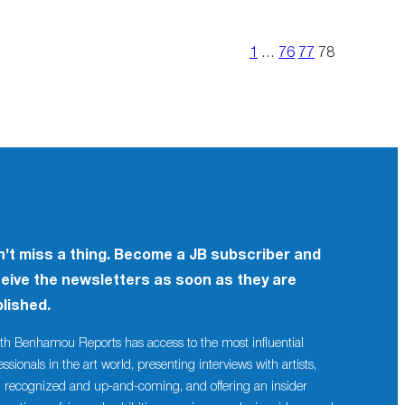
1
…
76
77
78
’t miss a thing. Become a JB subscriber and
eive the newsletters as soon as they are
lished.
th Benhamou Reports has access to the most influential
essionals in the art world, presenting interviews with artists,
 recognized and up-and-coming, and offering an insider