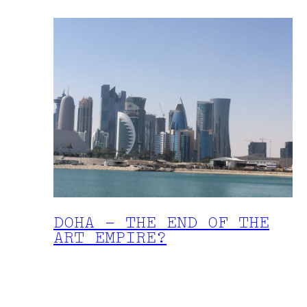
DOHA – THE END OF THE
ART EMPIRE?