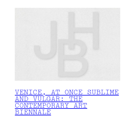
VENICE, AT ONCE SUBLIME
AND VULGAR: THE
CONTEMPORARY ART
BIENNALE