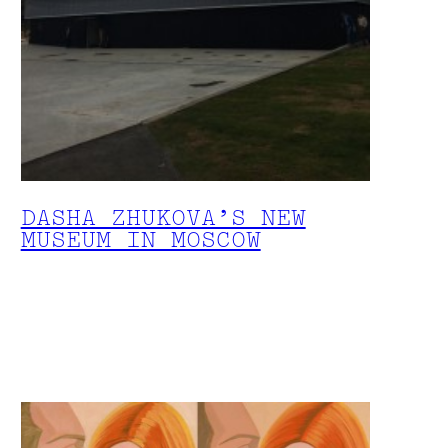
DASHA ZHUKOVA’S NEW
MUSEUM IN MOSCOW