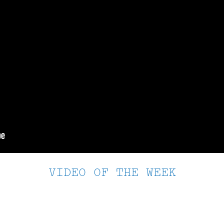
VIDEO OF THE WEEK