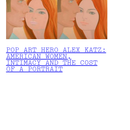
POP ART HERO ALEX KATZ:
AMERICAN WOMEN,
INTIMACY AND THE COST
OF A PORTRAIT