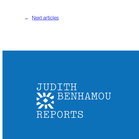
←
Next articles