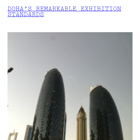
DOHA’S REMARKABLE EXHIBITION
STANDARDS