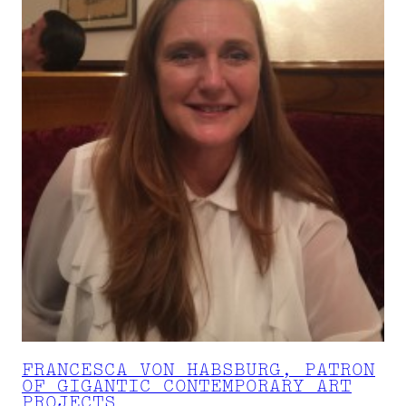
FRANCESCA VON HABSBURG, PATRON
OF GIGANTIC CONTEMPORARY ART
PROJECTS