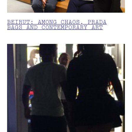
BEIRUT: AMONG CHAOS, PRADA
BAGS AND CONTEMPORARY ART