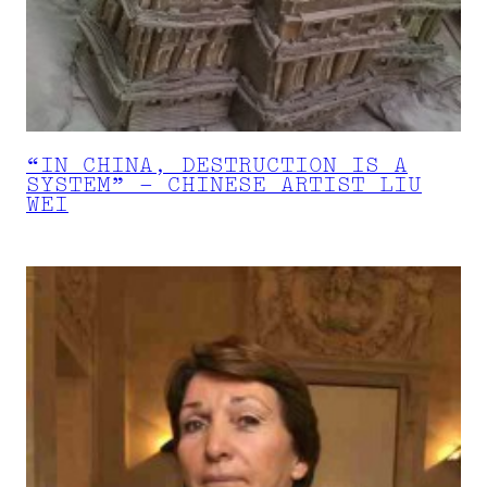
“IN CHINA, DESTRUCTION IS A
SYSTEM” – CHINESE ARTIST LIU
WEI