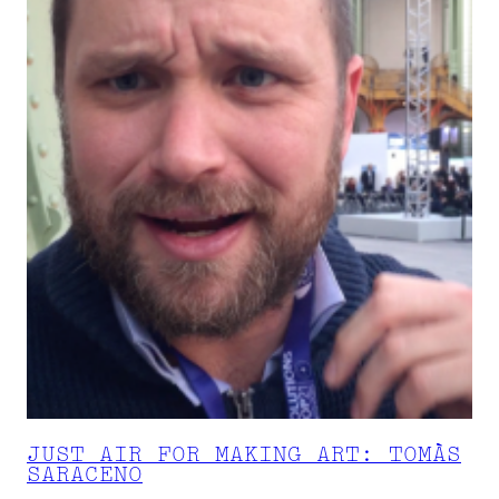
JUST AIR FOR MAKING ART: TOMÀS
SARACENO