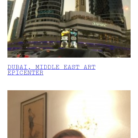
DUBAI, MIDDLE EAST ART
EPICENTER