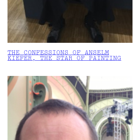
THE CONFESSIONS OF ANSELM
KIEFER, THE STAR OF PAINTING