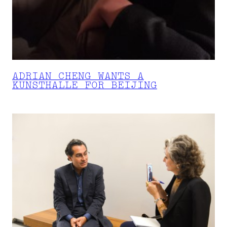
ADRIAN CHENG WANTS A
KUNSTHALLE FOR BEIJING