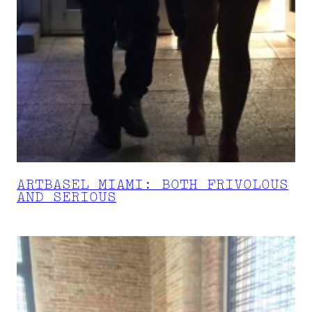
ARTBASEL MIAMI: BOTH FRIVOLOUS
AND SERIOUS