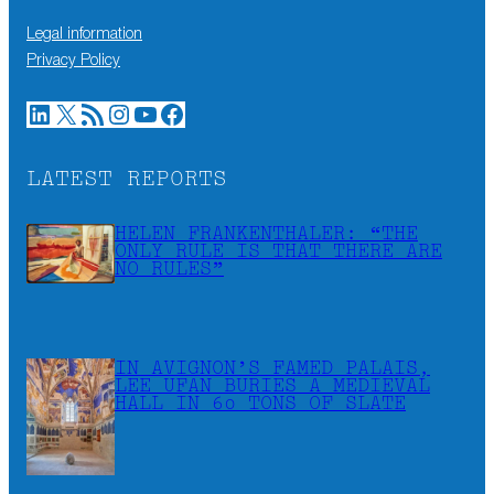
Legal information
Privacy Policy
LinkedIn
X
RSS Feed
Instagram
YouTube
Facebook
LATEST REPORTS
HELEN FRANKENTHALER: “THE
ONLY RULE IS THAT THERE ARE
NO RULES”
IN AVIGNON’S FAMED PALAIS,
LEE UFAN BURIES A MEDIEVAL
HALL IN 60 TONS OF SLATE