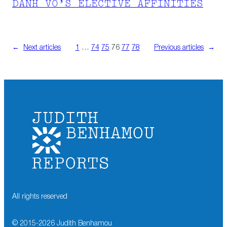
DANH VO’S ELECTIVE AFFINITIES
←
Next articles
1
…
74
75
76
77
78
Previous articles
→
All rights reserved
© 2015-
2026
Judith Benhamou