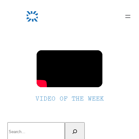
Skip
to
content
VIDEO OF THE WEEK
Search