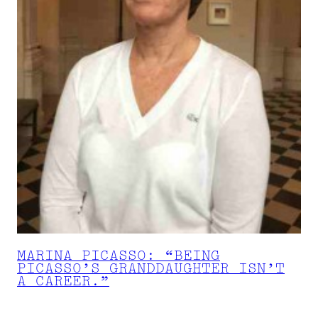
MARINA PICASSO: “BEING
PICASSO’S GRANDDAUGHTER ISN’T
A CAREER.”