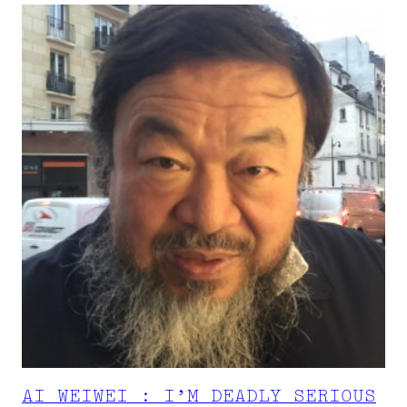
AI WEIWEI : I’M DEADLY SERIOUS