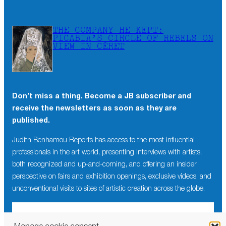
THE COMPANY HE KEPT:
PICABIA’S CIRCLE OF REBELS ON
VIEW IN CÉRET
Don’t miss a thing. Become a JB subscriber and
receive the newsletters as soon as they are
published.
Judith Benhamou Reports has access to the most influential
professionals in the art world, presenting interviews with artists,
both recognized and up-and-coming, and offering an insider
perspective on fairs and exhibition openings, exclusive videos, and
unconventional visits to sites of artistic creation across the globe.