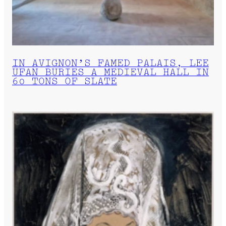
IN AVIGNON’S FAMED PALAIS, LEE
UFAN BURIES A MEDIEVAL HALL IN
60 TONS OF SLATE