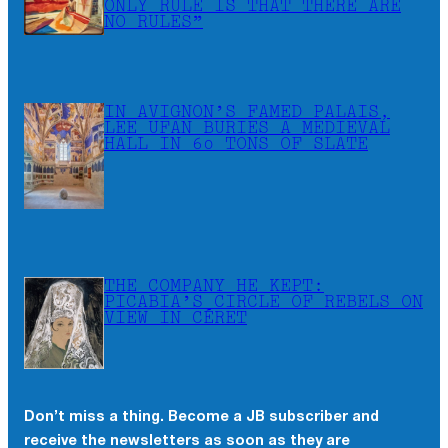
ONLY RULE IS THAT THERE ARE
NO RULES”
IN AVIGNON’S FAMED PALAIS,
LEE UFAN BURIES A MEDIEVAL
HALL IN 60 TONS OF SLATE
THE COMPANY HE KEPT:
PICABIA’S CIRCLE OF REBELS ON
VIEW IN CÉRET
Don’t miss a thing. Become a JB subscriber and
receive the newsletters as soon as they are