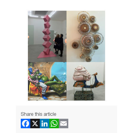
Share this article