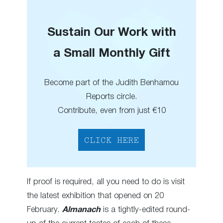
Sustain Our Work with
a Small Monthly Gift
Become part of the Judith Benhamou
Reports circle.
Contribute, even from just €10
CLICK HERE
If proof is required, all you need to do is visit
the latest exhibition that opened on 20
February.
Almanach
is a tightly-edited round-