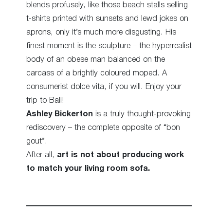
blends profusely, like those beach stalls selling
t-shirts printed with sunsets and lewd jokes on
aprons, only it’s much more disgusting. His
finest moment is the sculpture – the hyperrealist
body of an obese man balanced on the
carcass of a brightly coloured moped. A
consumerist dolce vita, if you will. Enjoy your
trip to Bali!
Ashley Bickerton
is a truly thought-provoking
rediscovery – the complete opposite of “bon
gout”.
After all,
art is not about producing work
to match your living room sofa.