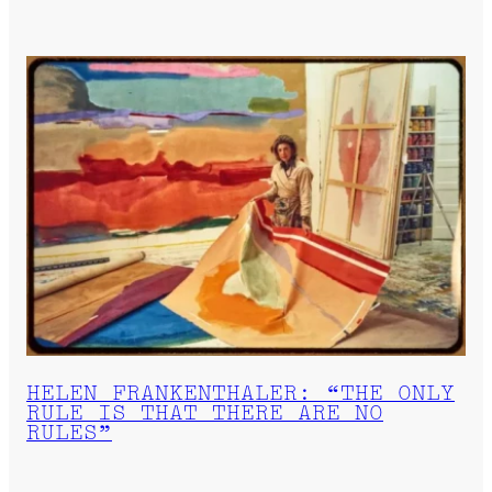
HELEN FRANKENTHALER: “THE ONLY
RULE IS THAT THERE ARE NO
RULES”