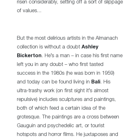
risen considerably, setting off a sort of slippage
of values…
But the most delirious artists in the Almanach
collection is without a doubt
Ashley
Bickerton
. He’s a man – in case his first name
left you in any doubt – who first tasted
success in the 1980s (he was born in 1959)
and today can be found living in
Bali
. His
ultra-trashy work (on first sight it’s almost
repulsive) includes sculptures and paintings,
both of which feed a certain idea of the
grotesque. The paintings are a cross between
Gauguin and psychedelic art, or tourist
hotspots and horror films. He juxtaposes and