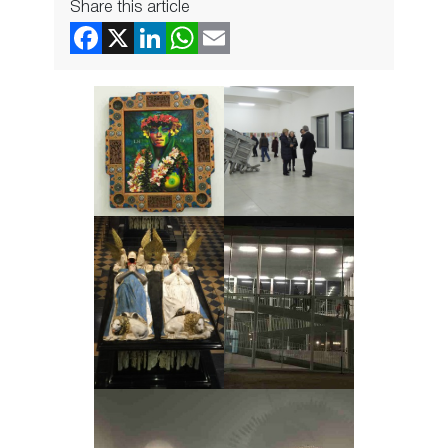
Share this article