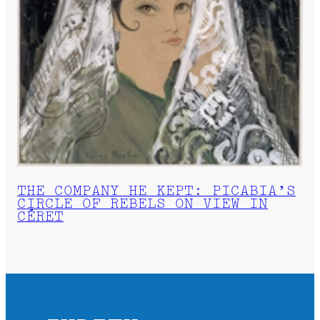
THE COMPANY HE KEPT: PICABIA’S
CIRCLE OF REBELS ON VIEW IN
CÉRET