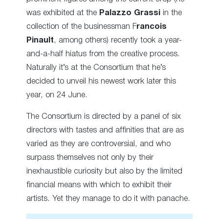
was exhibited at the
Palazzo Grassi
in the
collection of the businessman F
rancois
Pinault
, among others) recently took a year-
and-a-half hiatus from the creative process.
Naturally it’s at the Consortium that he’s
decided to unveil his newest work later this
year, on 24 June.
The Consortium is directed by a panel of six
directors with tastes and affinities that are as
varied as they are controversial, and who
surpass themselves not only by their
inexhaustible curiosity but also by the limited
financial means with which to exhibit their
artists. Yet they manage to do it with panache.