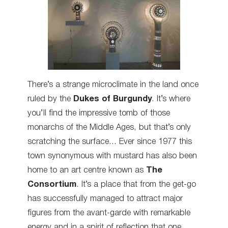
There’s a strange microclimate in the land once
ruled by the
Dukes of Burgundy
. It’s where
you’ll find the impressive tomb of those
monarchs of the Middle Ages, but that’s only
scratching the surface… Ever since 1977 this
town synonymous with mustard has also been
home to an art centre known as
The
Consortium
. It’s a place that from the get-go
has successfully managed to attract major
figures from the avant-garde with remarkable
energy and in a spirit of reflection that one