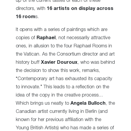
up of the current tastes of each of these
directors, with
16 artists on display across
16 room
s.
It opens with a series of paintings which are
copies of
Raphael
, not necessarily attractive
ones, in allusion to the four Raphael Rooms in
the Vatican. As the Consortium director and art
history buff
Xavier Douroux
, who was behind
the decision to show this work, remarks,
“Contemporary art has exhausted its capacity
to innovate.” This leads to a reflection on the
idea of the copy in the creative process…
Which brings us neatly to
Angela Bulloch
, the
Canadian artist currently living in Berlin (and
known for her previous affiliation with the
Young British Artists) who has made a series of