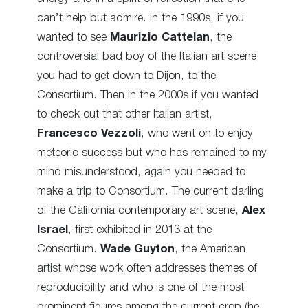
can’t help but admire. In the 1990s, if you
wanted to see
Maurizio Cattelan
, the
controversial bad boy of the Italian art scene,
you had to get down to Dijon, to the
Consortium. Then in the 2000s if you wanted
to check out that other Italian artist,
Francesco Vezzoli
, who went on to enjoy
meteoric success but who has remained to my
mind misunderstood, again you needed to
make a trip to Consortium. The current darling
of the California contemporary art scene,
Alex
Israel
, first exhibited in 2013 at the
Consortium.
Wade Guyton
, the American
artist whose work often addresses themes of
reproducibility and who is one of the most
prominent figures among the current crop (he