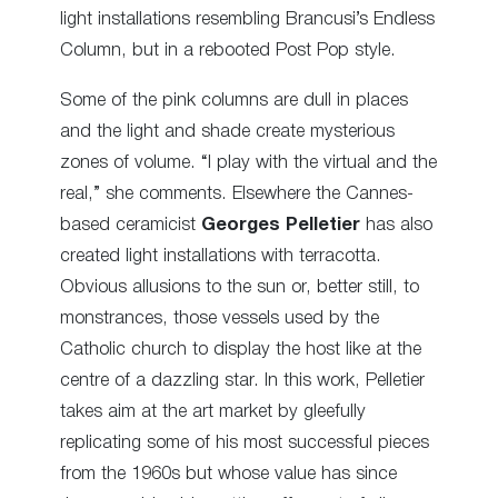
light installations resembling Brancusi’s Endless
Column, but in a rebooted Post Pop style.
Some of the pink columns are dull in places
and the light and shade create mysterious
zones of volume. “I play with the virtual and the
real,” she comments. Elsewhere the Cannes-
based ceramicist
Georges Pelletier
has also
created light installations with terracotta.
Obvious allusions to the sun or, better still, to
monstrances, those vessels used by the
Catholic church to display the host like at the
centre of a dazzling star. In this work, Pelletier
takes aim at the art market by gleefully
replicating some of his most successful pieces
from the 1960s but whose value has since