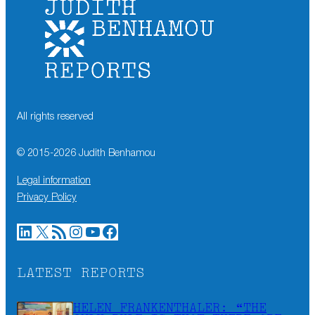
All rights reserved
© 2015-
2026
Judith Benhamou
Legal information
Privacy Policy
LinkedIn
X
RSS Feed
Instagram
YouTube
Facebook
LATEST REPORTS
HELEN FRANKENTHALER: “THE