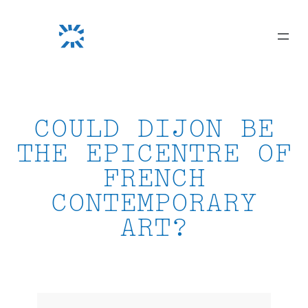
Skip
to
content
COULD DIJON BE
THE EPICENTRE OF
FRENCH
CONTEMPORARY
ART?