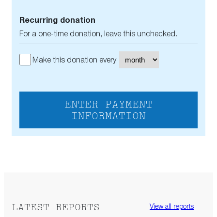
Recurring donation
For a one-time donation, leave this unchecked.
Make this donation every
ENTER PAYMENT
INFORMATION
LATEST REPORTS
View all reports