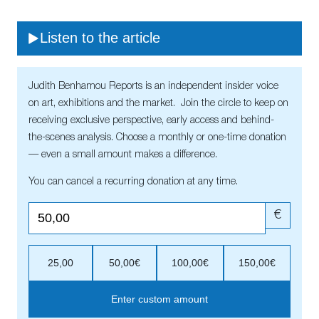
Listen to the article
Judith Benhamou Reports is an independent insider voice
on art, exhibitions and the market. Join the circle to keep on
receiving exclusive perspective, early access and behind-
the-scenes analysis. Choose a monthly or one-time donation
— even a small amount makes a difference.
You can cancel a recurring donation at any time.
€
25,00
50,00€
100,00€
150,00€
Enter custom amount