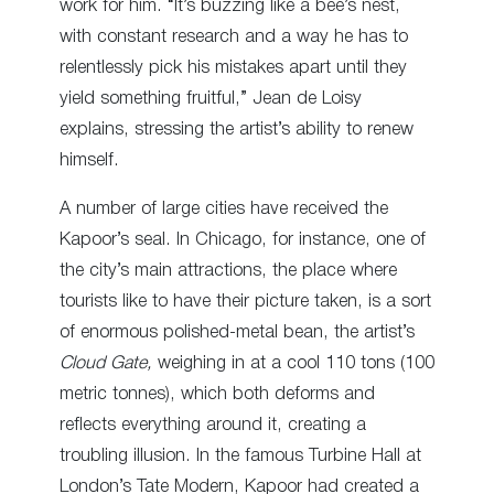
work for him. “It’s buzzing like a bee’s nest,
with constant research and a way he has to
relentlessly pick his mistakes apart until they
yield something fruitful,” Jean de Loisy
explains, stressing the artist’s ability to renew
himself.
A number of large cities have received the
Kapoor’s seal. In Chicago, for instance, one of
the city’s main attractions, the place where
tourists like to have their picture taken, is
a sort
of
enormous polished-metal bean, the artist’s
Cloud Gate,
weighing in at a cool 110 tons (100
metric tonnes), which both deforms and
reflects everything around it, creating a
troubling illusion.
In the famous Turbine Hall
at
London’s Tate Modern, Kapoor had created a