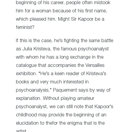
beginning of his career, people often mistook
him for a woman because of his first name,
which pleased him. Might Sir Kapoor be a
feminist?
If this is the case, he’s fighting the same battle
as Julia Kristeva, the famous psychoanalyst
with whom he has a long exchange in the
catalogue that accompanies the Versailles
exhibition. “He’s a keen reader of Kristeva’s
books and very much interested in
psychoanalysis,” Paquement says by way of
explanation. Without playing amateur
psychoanalyst, we can still note that Kapoor’s
childhood may provide the beginning of an
elucidation to thefor the enigma that is the
artist.