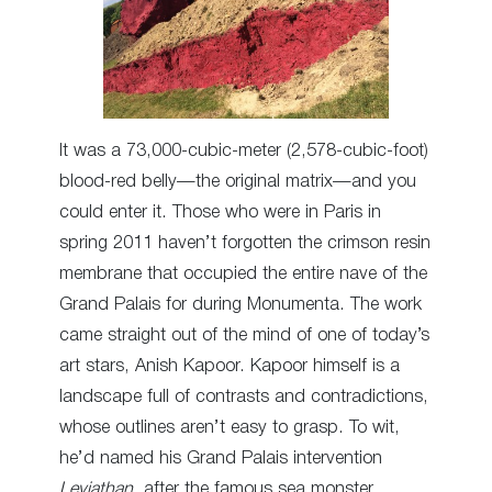
It was a 73,000-cubic-meter (2,578-cubic-foot)
blood-red belly—the original matrix—and you
could enter it. Those who were in Paris in
spring 2011 haven’t forgotten the crimson resin
membrane that occupied the entire nave of the
Grand Palais for during Monumenta. The work
came straight out of the mind of one of today’s
art stars, Anish Kapoor. Kapoor himself is a
landscape full of contrasts and contradictions,
whose outlines aren’t easy to grasp. To wit,
he’d named his Grand Palais intervention
Leviathan,
after the famous sea monster