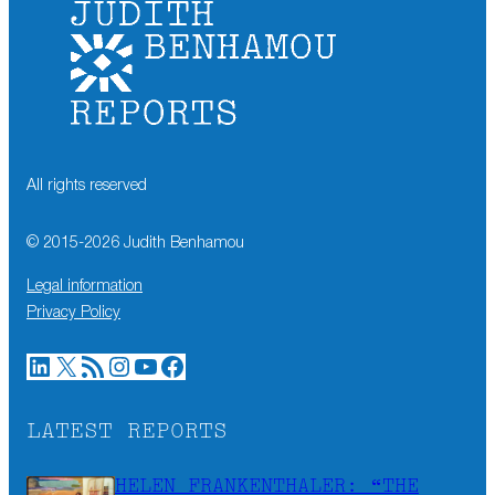
All rights reserved
© 2015-
2026
Judith Benhamou
Legal information
Privacy Policy
LinkedIn
X
RSS Feed
Instagram
YouTube
Facebook
LATEST REPORTS
HELEN FRANKENTHALER: “THE