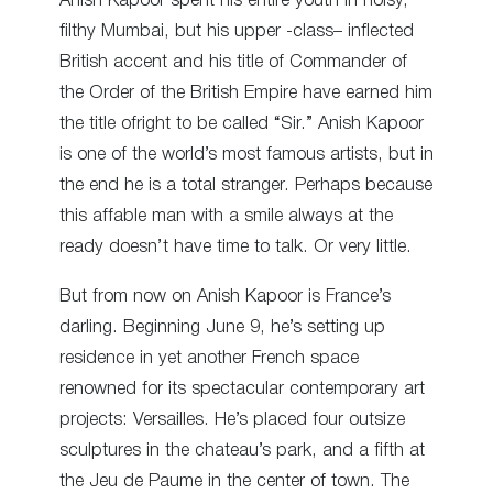
Anish Kapoor spent his entire youth in noisy,
filthy Mumbai, but his upper -class– inflected
British accent and his title of Commander of
the Order of the British Empire have earned him
the title ofright to be called “Sir.” Anish Kapoor
is one of the world’s most famous artists, but in
the end he is a total stranger. Perhaps because
this affable man with a smile always at the
ready doesn’t have time to talk. Or very little.
But from now on Anish Kapoor is France’s
darling. Beginning June 9, he’s setting up
residence in yet another French space
renowned for its spectacular contemporary art
projects: Versailles. He’s placed four outsize
sculptures in the chateau’s park, and a fifth at
the Jeu de Paume in the center of town. The