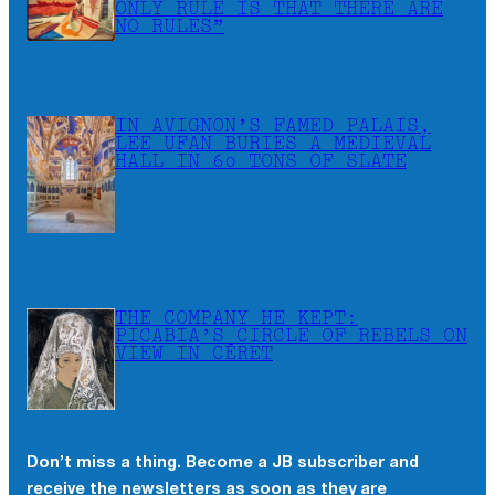
ONLY RULE IS THAT THERE ARE
NO RULES”
IN AVIGNON’S FAMED PALAIS,
LEE UFAN BURIES A MEDIEVAL
HALL IN 60 TONS OF SLATE
THE COMPANY HE KEPT:
PICABIA’S CIRCLE OF REBELS ON
VIEW IN CÉRET
Don’t miss a thing. Become a JB subscriber and
receive the newsletters as soon as they are