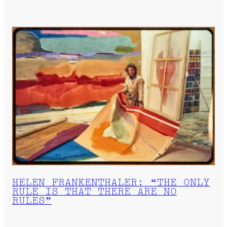
HELEN FRANKENTHALER: “THE ONLY
RULE IS THAT THERE ARE NO
RULES”