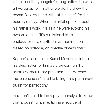
influenced the youngster’s imagination: he was
a hydrographer. In other words, he drew the
ocean floor by hand (still, at the time!) for the
country’s navy. When the artist speaks about
his father’s work, it’s as if he were evoking his
own creations: “It’s a relationship to
endlessness, to depth. It’s an abstraction
based on science, on precise dimensions.”
Kapoor’s Paris dealer Kamel Menour insists, in
his description of him as a person, on the
artist’s extraordinary precision, his “extreme
meticulousness,” and his being “in a permanent
quest for perfection.”
You don’t need to be a psychoanalyst to know
that a quest for perfection is a source of