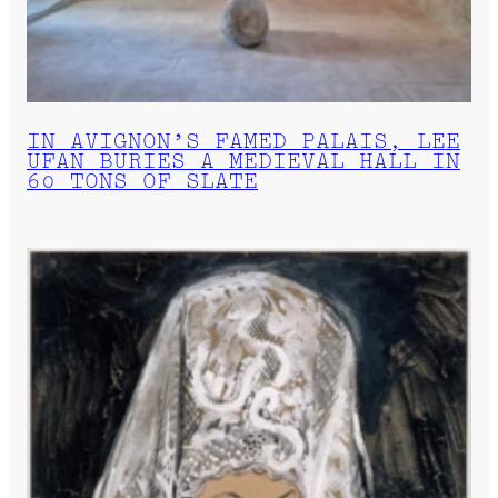
IN AVIGNON’S FAMED PALAIS, LEE
UFAN BURIES A MEDIEVAL HALL IN
60 TONS OF SLATE