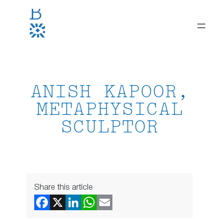
Skip
to
content
ANISH KAPOOR,
METAPHYSICAL
SCULPTOR
Share this article