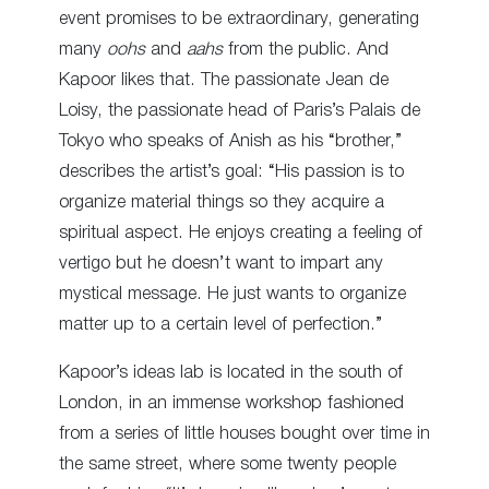
event promises to be extraordinary, generating
many
oohs
and
aahs
from the public. And
Kapoor likes that. The passionate Jean de
Loisy, the passionate head of Paris’s Palais de
Tokyo who speaks of Anish as his “brother,”
describes the artist’s goal: “His passion is to
organize material things so they acquire a
spiritual aspect. He enjoys creating a feeling of
vertigo but he doesn’t want to impart any
mystical message. He just wants to organize
matter up to a certain level of perfection.”
Kapoor’s ideas lab is located in the south of
London, in an immense workshop fashioned
from a series of little houses bought over time in
the same street, where some twenty people