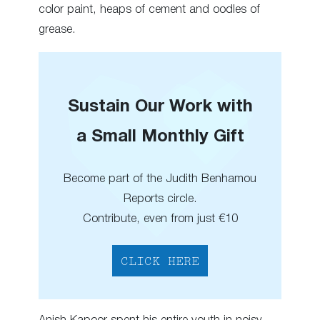
color paint, heaps of cement and oodles of
grease.
Sustain Our Work with
a Small Monthly Gift
Become part of the Judith Benhamou
Reports circle.
Contribute, even from just €10
CLICK HERE