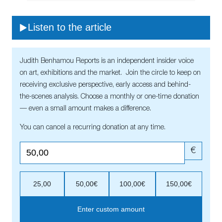
Listen to the article
Judith Benhamou Reports is an independent insider voice
on art, exhibitions and the market. Join the circle to keep on
receiving exclusive perspective, early access and behind-
the-scenes analysis. Choose a monthly or one-time donation
— even a small amount makes a difference.
You can cancel a recurring donation at any time.
€
25,00
50,00€
100,00€
150,00€
Enter custom amount