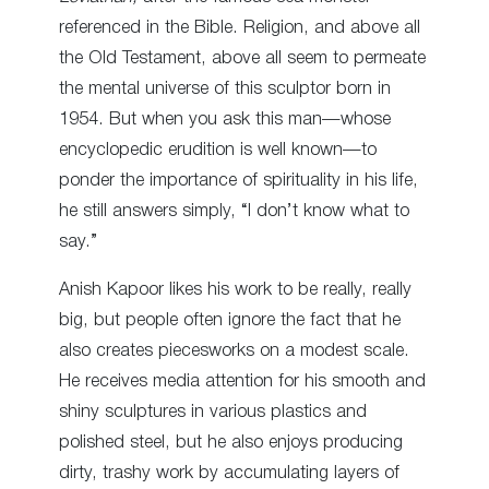
referenced in the Bible. Religion, and above all
the Old Testament, above all seem to permeate
the mental universe of
this sculptor
born in
1954. But when you ask this man—whose
encyclopedic erudition is well known—to
ponder the importance of spirituality in his life,
he still answers simply, “I don’t know what to
say.”
Anish Kapoor likes his work to be really, really
big, but people often ignore the fact that he
also creates piecesworks on a modest scale.
He receives media attention for his smooth and
shiny sculptures in various plastics and
polished steel, but he also enjoys producing
dirty, trashy work by accumulating layers of