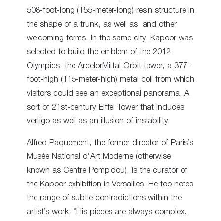
508-foot-long (155-meter-long) resin structure in
the shape of a trunk, as well as and other
welcoming forms. In the same city, Kapoor was
selected to build the emblem of the 2012
Olympics, the ArcelorMittal Orbit tower, a 377-
foot-high (115-meter-high) metal coil from which
visitors could see an exceptional panorama. A
sort of 21
st
-century Eiffel Tower
that induces
vertigo as well
as an illusion of instability.
Alfred Paquement, the former director of Paris’s
Musée National d’Art Moderne (otherwise
known as Centre Pompidou), is the curator of
the Kapoor exhibition in Versailles. He too notes
the range of subtle contradictions within the
artist’s work: “His pieces are always complex.