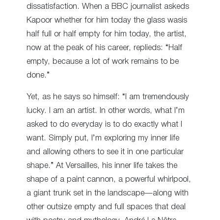
dissatisfaction. When a BBC journalist askeds
Kapoor whether for him today the glass wasis
half full or half empty for him today, the artist,
now at the peak of his career, replieds: “Half
empty, because a lot of work remains to be
done.”
Yet, as he says so himself: “I am tremendously
lucky. I am an artist. In other words, what I’m
asked to do everyday is to do exactly what I
want. Simply put, I’m exploring my inner life
and allowing others to see it in one particular
shape.” At Versailles, his inner life takes the
shape of a paint cannon, a powerful whirlpool,
a giant trunk set in the landscape—along with
other outsize empty and full spaces that deal