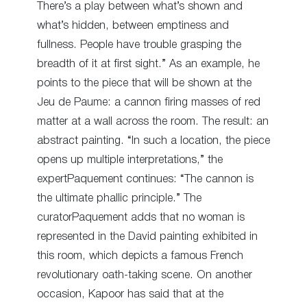
There’s a play between what’s shown and
what’s hidden, between emptiness and
fullness. People have trouble grasping the
breadth of it at first sight.” As an example, he
points to the piece that will be shown at the
Jeu de Paume: a cannon firing masses of red
matter at a wall across the room. The result: an
abstract painting. “In such a location, the piece
opens up multiple interpretations,” the
expertPaquement continues: “The cannon is
the ultimate phallic principle.” The
curatorPaquement adds that no woman is
represented in the David painting exhibited in
this room, which depicts a famous French
revolutionary oath-taking scene. On another
occasion, Kapoor has said that at the