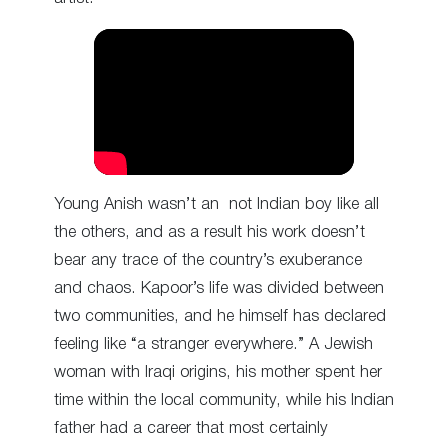
Young Anish wasn’t an not Indian boy like all
the others, and as a result his work doesn’t
bear any trace of the country’s exuberance
and chaos. Kapoor’s life was divided between
two communities, and he himself has declared
feeling like “a stranger everywhere.” A Jewish
woman with Iraqi origins, his mother spent her
time within the local community, while his Indian
father had a career that most certainly