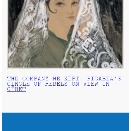
THE COMPANY HE KEPT: PICABIA’S
CIRCLE OF REBELS ON VIEW IN
CÉRET