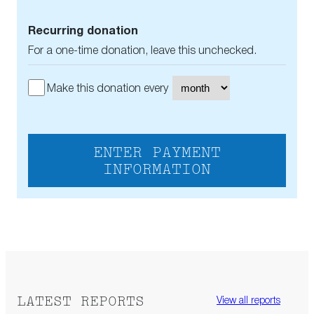
Recurring donation
For a one-time donation, leave this unchecked.
Make this donation every
ENTER PAYMENT
INFORMATION
LATEST REPORTS
View all reports