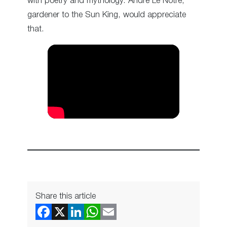
with poetry and mythology. André Le Nôtre,
gardener to the Sun King, would appreciate
that.
Share this article