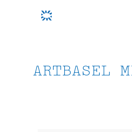
Skip
to
content
ARTBASEL M