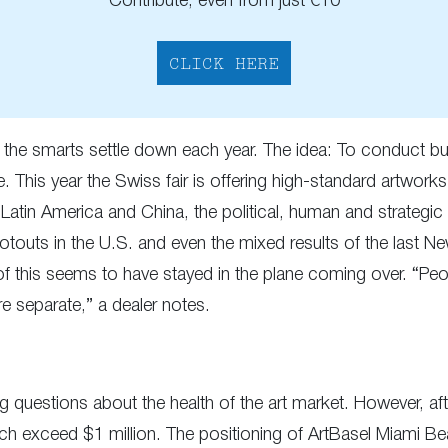
Contribute, even from just €10
CLICK HERE
as the smarts settle down each year. The idea: To conduct bu
This year the Swiss fair is offering high-standard artworks 
n Latin America and China, the political, human and strategic
otouts in the U.S. and even the mixed results of the last 
ll of this seems to have stayed in the plane coming over. “P
re separate,” a dealer notes.
questions about the health of the art market. However, after
ich exceed $1 million. The positioning of ArtBasel Miami Be