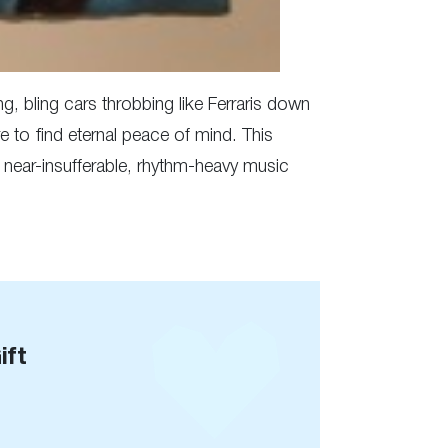
g, bling cars throbbing like Ferraris down
ere to find eternal peace of mind. This
 near-insufferable, rhythm-heavy music
ift