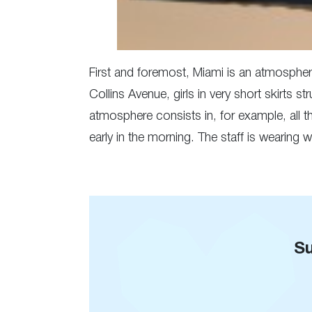
First and foremost, Miami is an atmosphere
Collins Avenue, girls in very short skirts s
atmosphere consists in, for example, all 
early in the morning. The staff is wearing
Su