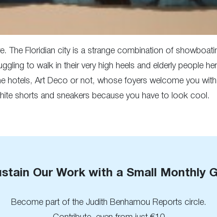
. The Floridian city is a strange combination of showboatin
truggling to walk in their very high heels and elderly people h
the hotels, Art Deco or not, whose foyers welcome you with
 white shorts and sneakers because you have to look cool.
stain Our Work with a Small Monthly G
Become part of the Judith Benhamou Reports circle.