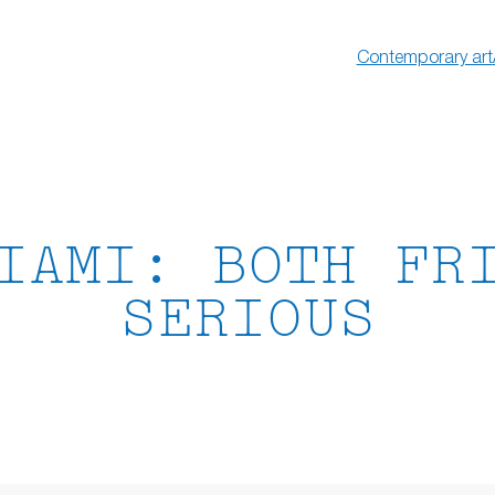
Contemporary art
IAMI: BOTH FR
SERIOUS