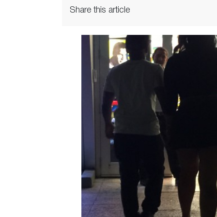
Share this article