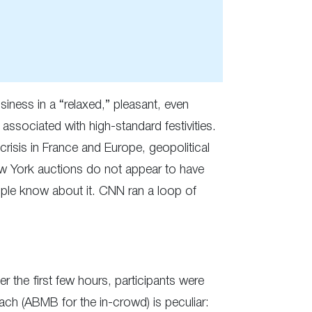
siness in a “relaxed,” pleasant, even
associated with high-standard festivities.
 crisis in France and Europe, geopolitical
New York auctions do not appear to have
eople know about it. CNN ran a loop of
 the first few hours, participants were
ach (ABMB for the in-crowd) is peculiar: