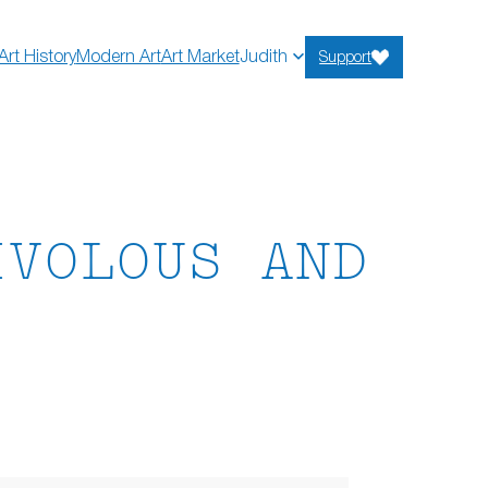
Art History
Modern Art
Art Market
Judith
Support
IVOLOUS AND