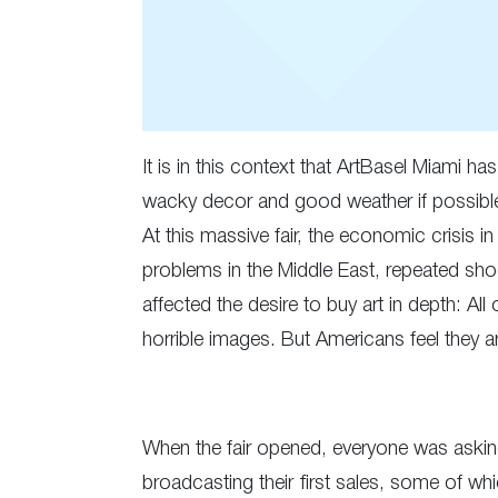
It is in this context that ArtBasel Miami h
wacky decor and good weather if possible. 
At this massive fair, the economic crisis i
problems in the Middle East, repeated sho
affected the desire to buy art in depth: A
horrible images. But Americans feel they a
When the fair opened, everyone was asking 
broadcasting their first sales, some of wh