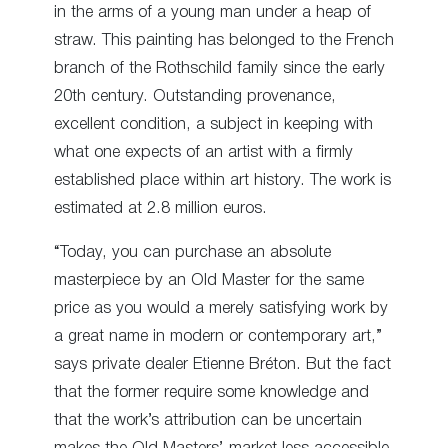
in the arms of a young man under a heap of
straw. This painting has belonged to the French
branch of the Rothschild family since the early
20
th
century. Outstanding provenance,
excellent condition, a subject in keeping with
what one expects of an artist with a firmly
established place within art history. The work is
estimated at 2.8 million euros.
“Today, you can purchase an absolute
masterpiece by an Old Master for the same
price as you would a merely satisfying work by
a great name in modern or contemporary art,”
says private dealer Etienne Bréton. But the fact
that the former require some knowledge and
that the work’s attribution can be uncertain