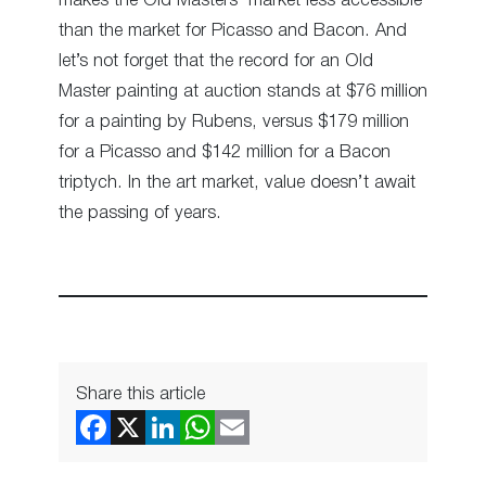
makes the Old Masters’ market less accessible
than the market for Picasso and Bacon. And
let’s not forget that the record for an Old
Master painting at auction stands at $76 million
for a painting by Rubens, versus $179 million
for a Picasso and $142 million for a Bacon
triptych. In the art market, value doesn’t await
the passing of years.
Share this article