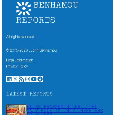
All rights reserved
© 2015-
2026
Judith Benhamou
Legal information
Privacy Policy
LinkedIn
X
RSS Feed
Instagram
YouTube
Facebook
LATEST REPORTS
HELEN FRANKENTHALER: “THE
ONLY RULE IS THAT THERE ARE