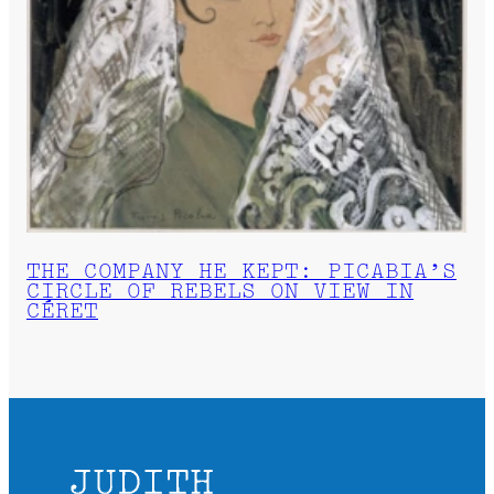
THE COMPANY HE KEPT: PICABIA’S
CIRCLE OF REBELS ON VIEW IN
CÉRET