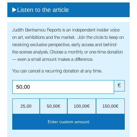
Listen to the article
Judith Benhamou Reports is an independent insider voice
on art, exhibitions and the market. Join the circle to keep on
receiving exclusive perspective, early access and behind-
the-scenes analysis. Choose a monthly or one-time donation
— even a small amount makes a difference.
You can cancel a recurring donation at any time.
€
25,00
50,00€
100,00€
150,00€
Enter custom amount