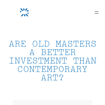
Skip
to
content
ARE OLD MASTERS
A BETTER
INVESTMENT THAN
CONTEMPORARY
ART?