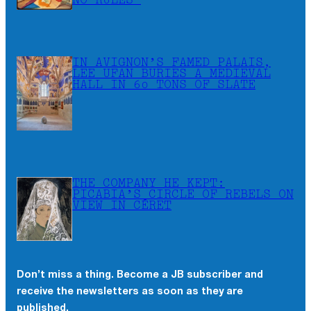
NO RULES”
IN AVIGNON’S FAMED PALAIS,
LEE UFAN BURIES A MEDIEVAL
HALL IN 60 TONS OF SLATE
THE COMPANY HE KEPT:
PICABIA’S CIRCLE OF REBELS ON
VIEW IN CÉRET
Don’t miss a thing. Become a JB subscriber and
receive the newsletters as soon as they are
published.