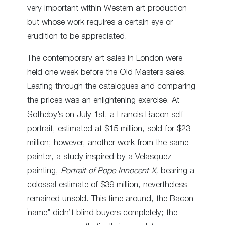
very important within Western art production
but whose work requires a certain eye or
erudition to be appreciated.
The contemporary art sales in London were
held one week before the Old Masters sales.
Leafing through the catalogues and comparing
the prices was an enlightening exercise. At
Sotheby’s on July 1
st
, a Francis Bacon self-
portrait, estimated at $15 million, sold for $23
million; however, another work from the same
painter, a study inspired by a Velasquez
painting,
Portrait of Pope Innocent X,
bearing a
colossal estimate of $39 million, nevertheless
remained unsold. This time around, the Bacon
“name” didn’t blind buyers completely; the