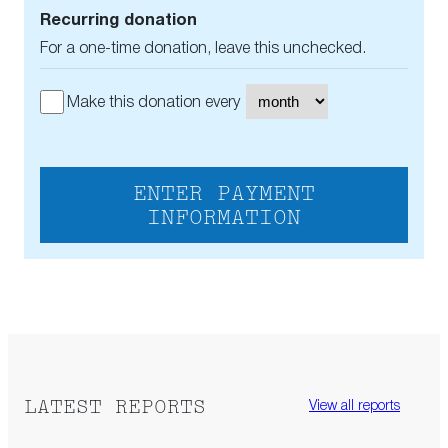
Recurring donation
For a one-time donation, leave this unchecked.
Make this donation every
ENTER PAYMENT
INFORMATION
LATEST REPORTS
View all reports