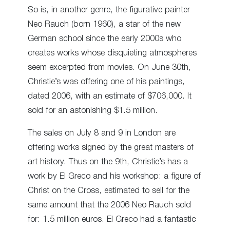
So is, in another genre, the figurative painter
Neo Rauch (born 1960), a star of the new
German school since the early 2000s who
creates works whose disquieting atmospheres
seem excerpted from movies. On June 30th,
Christie’s was offering one of his paintings,
dated 2006, with an estimate of $706,000. It
sold for an astonishing $1.5 million.
The sales on July 8 and 9 in London are
offering works signed by the great masters of
art history. Thus on the 9
th
, Christie’s has a
work by El Greco and his workshop: a figure of
Christ on the Cross, estimated to sell for the
same amount that the 2006 Neo Rauch sold
for: 1.5 million euros. El Greco had a fantastic