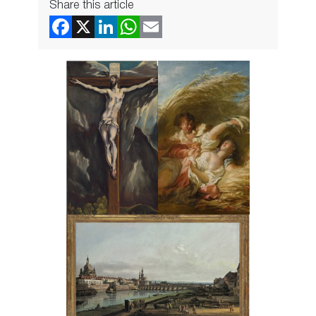
Share this article