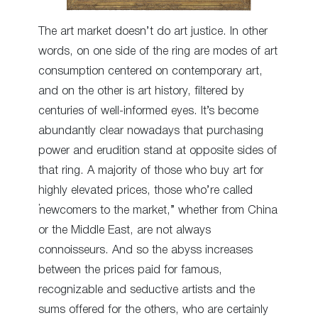
The art market doesn’t do art justice. In other
words, on one side of the ring are modes of art
consumption centered on contemporary art,
and on the other is art history, filtered by
centuries of well-informed eyes. It’s become
abundantly clear nowadays that purchasing
power and erudition stand at opposite sides of
that ring. A majority of those who buy art for
highly elevated prices, those who’re called
“newcomers to the market,” whether from China
or the Middle East, are not always
connoisseurs. And so the abyss increases
between the prices paid for famous,
recognizable and seductive artists and the
sums offered for the others, who are certainly