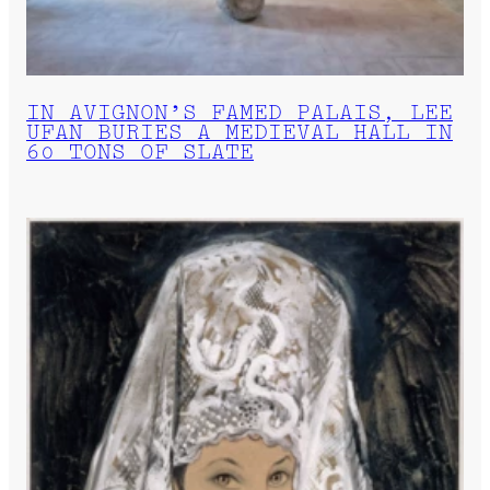
IN AVIGNON’S FAMED PALAIS, LEE
UFAN BURIES A MEDIEVAL HALL IN
60 TONS OF SLATE