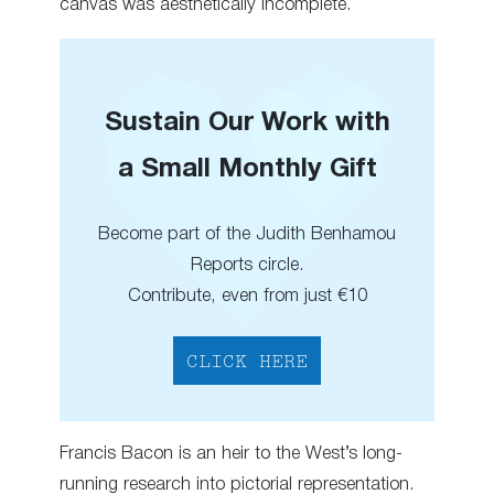
canvas was aesthetically incomplete.
Sustain Our Work with
a Small Monthly Gift
Become part of the Judith Benhamou
Reports circle.
Contribute, even from just €10
CLICK HERE
Francis Bacon is an heir to the West’s long-
running research into pictorial representation.