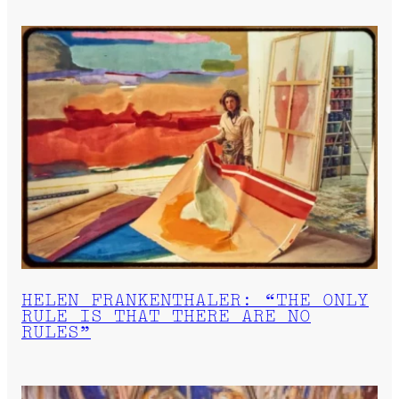
HELEN FRANKENTHALER: “THE ONLY
RULE IS THAT THERE ARE NO
RULES”