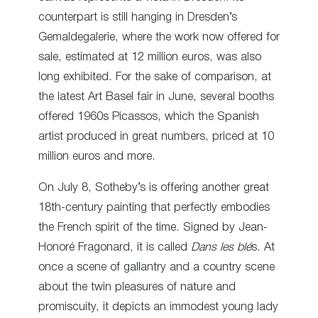
counterpart is still hanging in Dresden’s
Gemaldegalerie, where the work now offered for
sale, estimated at 12 million euros, was also
long exhibited. For the sake of comparison, at
the latest Art Basel fair in June, several booths
offered 1960s Picassos, which the Spanish
artist produced in great numbers, priced at 10
million euros and more.
On July 8, Sotheby’s is offering another great
18
th
-century painting that perfectly embodies
the French spirit of the time. Signed by Jean-
Honoré Fragonard, it is called
Dans les blé
s. At
once a scene of gallantry and a country scene
about the twin pleasures of nature and
promiscuity, it depicts an immodest young lady