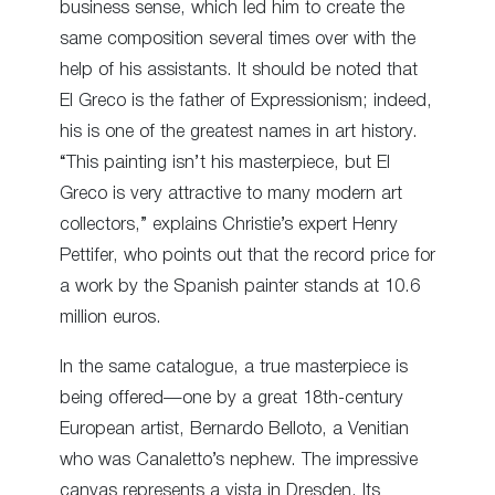
business sense, which led him to create the
same composition several times over with the
help of his assistants. It should be noted that
El Greco is the father of Expressionism; indeed,
his is one of the greatest names in art history.
“This painting isn’t his masterpiece, but El
Greco is very attractive to many modern art
collectors,” explains Christie’s expert Henry
Pettifer, who points out that the record price for
a work by the Spanish painter stands at 10.6
million euros.
In the same catalogue, a true masterpiece is
being offered—one by a great 18
th
-century
European artist, Bernardo Belloto, a Venitian
who was Canaletto’s nephew. The impressive
canvas represents a vista in Dresden. Its