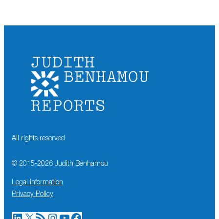
All rights reserved
© 2015-
2026
Judith Benhamou
Legal information
Privacy Policy
LinkedIn
X
RSS Feed
Instagram
YouTube
Facebook