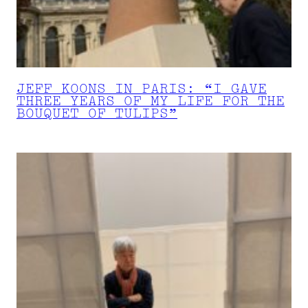
JEFF KOONS IN PARIS: “I GAVE
THREE YEARS OF MY LIFE FOR THE
BOUQUET OF TULIPS”