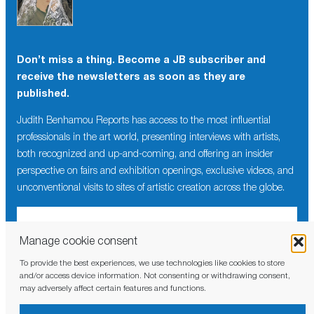
Don’t miss a thing. Become a JB subscriber and
receive the newsletters as soon as they are
published.
Judith Benhamou Reports has access to the most influential
professionals in the art world, presenting interviews with artists,
both recognized and up-and-coming, and offering an insider
perspective on fairs and exhibition openings, exclusive videos, and
unconventional visits to sites of artistic creation across the globe.
Manage cookie consent
To provide the best experiences, we use technologies like cookies to store
I have read and agree to the
privacy policy
and/or access device information. Not consenting or withdrawing consent,
may adversely affect certain features and functions.