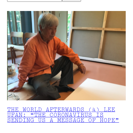
THE WORLD AFTERWARDS (4) LEE
UFAN: “THE CORONAVIRUS IS
SENDING US A MESSAGE OF HOPE”