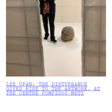
LEE UFAN: THE DISTURBANCE
GIVES RISE TO THE ARTWORK. AT
THE CENTRE POMPIDOU-METZ