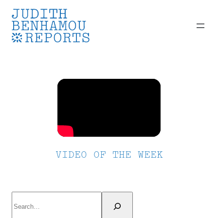
Skip
to
content
VIDEO OF THE WEEK
Search