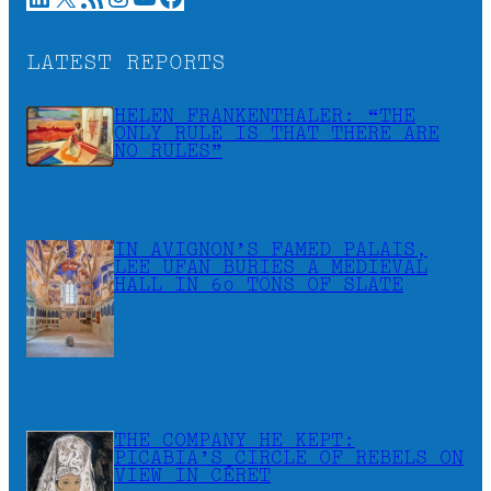
LATEST REPORTS
HELEN FRANKENTHALER: “THE
ONLY RULE IS THAT THERE ARE
NO RULES”
IN AVIGNON’S FAMED PALAIS,
LEE UFAN BURIES A MEDIEVAL
HALL IN 60 TONS OF SLATE
THE COMPANY HE KEPT:
PICABIA’S CIRCLE OF REBELS ON
VIEW IN CÉRET