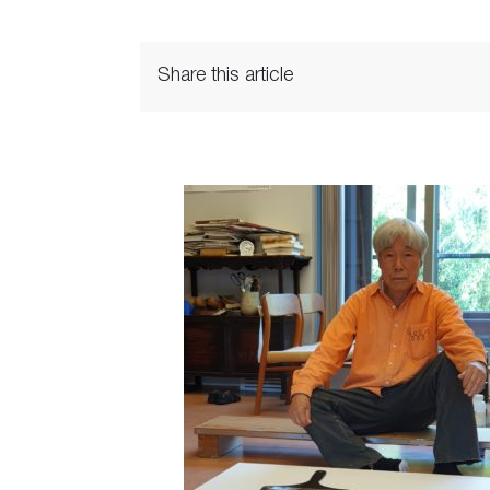
Share this article