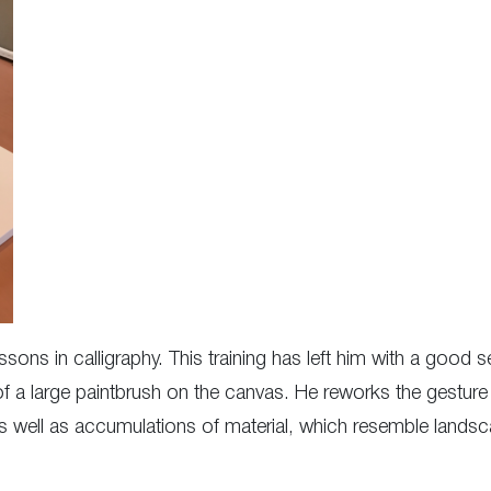
ons in calligraphy. This training has left him with a good s
 a large paintbrush on the canvas. He reworks the gesture 
as well as accumulations of material, which resemble lands