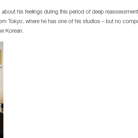
m about his feelings during this period of deep reassessment
om Tokyo, where he has one of his studios – but no comput
the Korean.