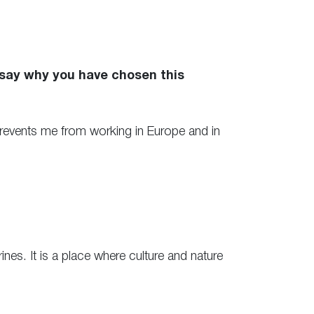
 say why you have chosen this
n prevents me from working in Europe and in
es. It is a place where culture and nature