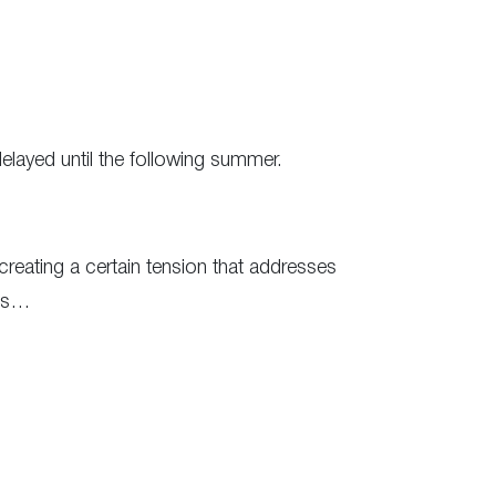
elayed until the following summer.
 creating a certain tension that addresses
ges…