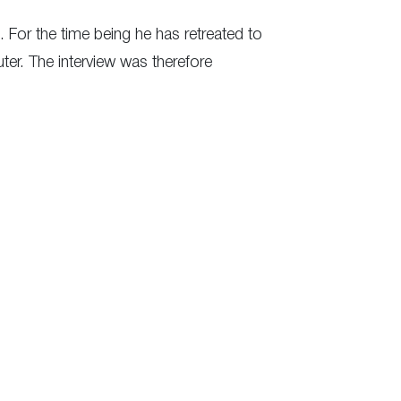
. For the time being he has retreated to
er. The interview was therefore