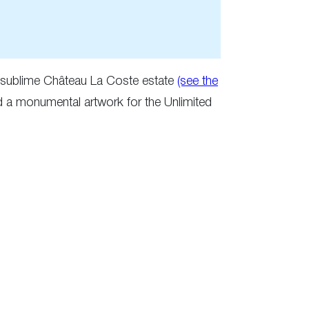
he sublime Château La Coste estate
(see the
d a monumental artwork for the Unlimited