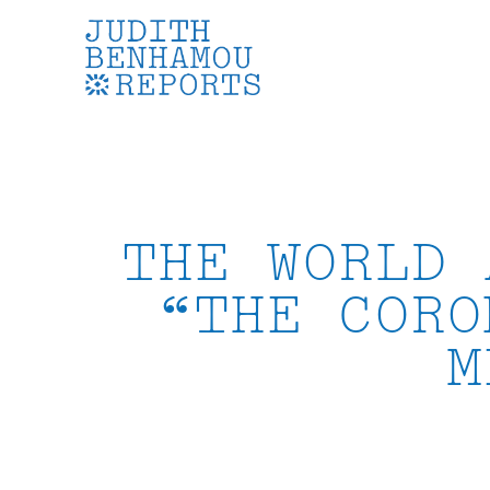
Skip
to
content
THE WORLD 
“THE CORO
M