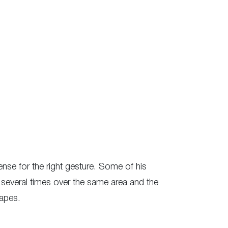
ense for the right gesture. Some of his
several times over the same area and the
capes.