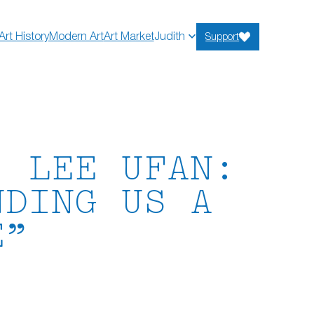
Art History
Modern Art
Art Market
Judith
Support
) LEE UFAN:
NDING US A
E”