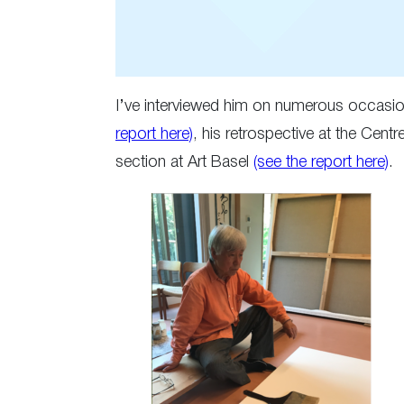
I’ve interviewed him on numerous occasion
report here)
, his retrospective at the Ce
section at Art Basel
(see the report here)
.