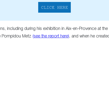
CLICK HERE
s, including during his exhibition in Aix-en-Provence at t
ntre Pompidou Metz
(see the report here)
, and when he create