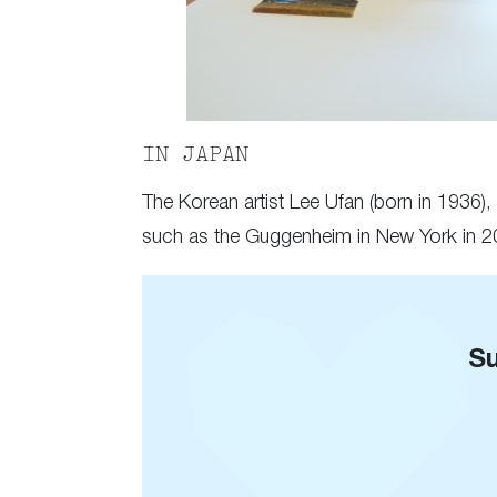
IN JAPAN
The Korean artist Lee Ufan (born in 1936),
such as the Guggenheim in New York in 201
Su