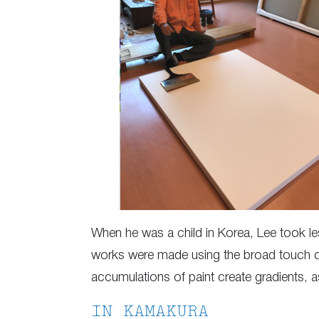
When he was a child in Korea, Lee took less
works were made using the broad touch of
accumulations of paint create gradients, 
IN KAMAKURA