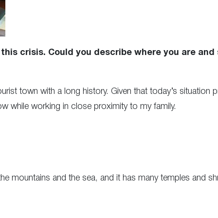
this crisis. Could you describe where you are and
tourist town with a long history. Given that today’s situatio
ow while working in close proximity to my family.
he mountains and the sea, and it has many temples and shrin