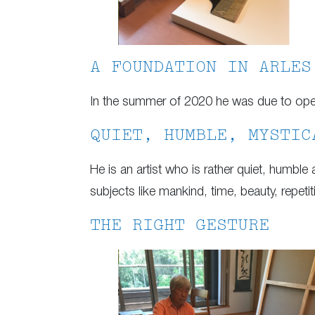
A FOUNDATION IN ARLES
In the summer of 2020 he was due to open h
QUIET, HUMBLE, MYSTIC
He is an artist who is rather quiet, humble
subjects like mankind, time, beauty, repe
THE RIGHT GESTURE