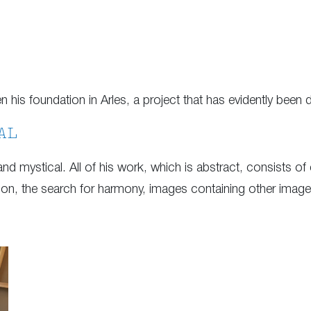
is foundation in Arles, a project that has evidently been d
AL
 and mystical. All of his work, which is abstract, consists of
tition, the search for harmony, images containing other ima