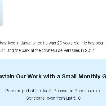
 has lived in Japan since he was 20 years old. He has been t
1 and the park at the Château de Versailles in 2014.
stain Our Work with a Small Monthly G
Become part of the Judith Benhamou Reports circle.
Contribute, even from just €10