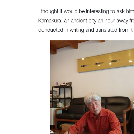
I thought it would be interesting to ask hi
Kamakura, an ancient city an hour away fr
conducted in writing and translated from 