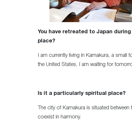
You have retreated to Japan during 
place?
I am currently living in Kamakura, a small 
the United States, I am waiting for tomorr
Is it a particularly spiritual place?
The city of Kamakura is situated between t
coexist in harmony.