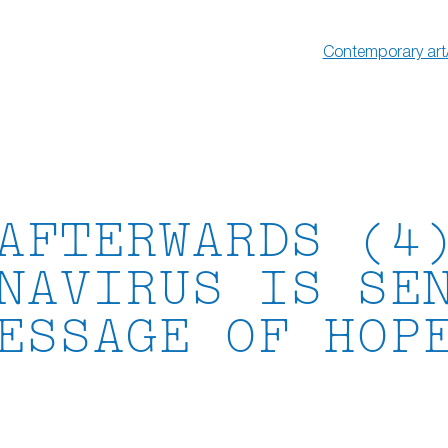
Contemporary art
AFTERWARDS (4
NAVIRUS IS SE
ESSAGE OF HOP