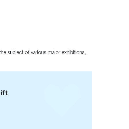
he subject of various major exhibitions,
ift