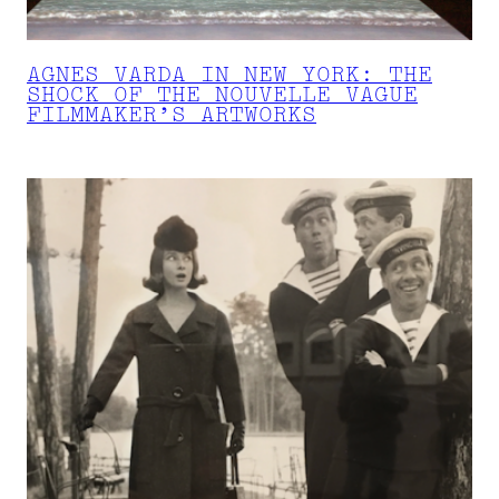
AGNES VARDA IN NEW YORK: THE
SHOCK OF THE NOUVELLE VAGUE
FILMMAKER’S ARTWORKS