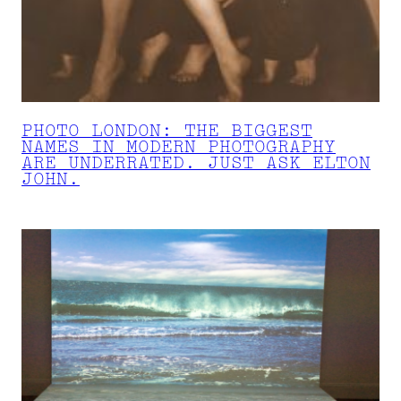
PHOTO LONDON: THE BIGGEST
NAMES IN MODERN PHOTOGRAPHY
ARE UNDERRATED. JUST ASK ELTON
JOHN.