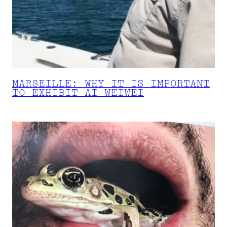
MARSEILLE: WHY IT IS IMPORTANT
TO EXHIBIT AI WEIWEI