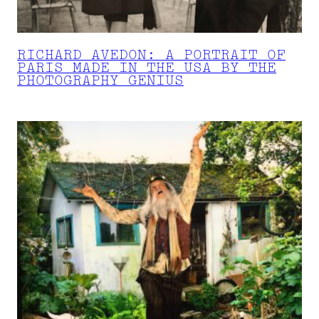
RICHARD AVEDON: A PORTRAIT OF
PARIS MADE IN THE USA BY THE
PHOTOGRAPHY GENIUS