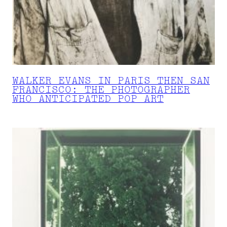
WALKER EVANS IN PARIS THEN SAN
FRANCISCO: THE PHOTOGRAPHER
WHO ANTICIPATED POP ART