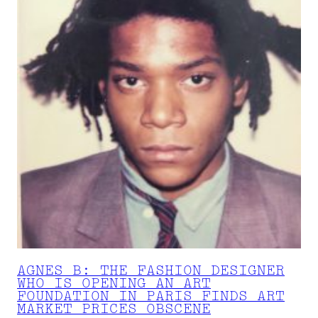
AGNES B: THE FASHION DESIGNER
WHO IS OPENING AN ART
FOUNDATION IN PARIS FINDS ART
MARKET PRICES OBSCENE