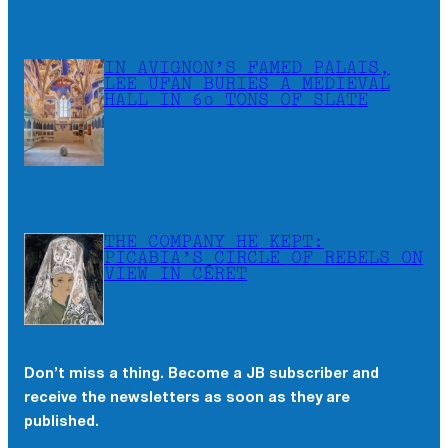
IN AVIGNON’S FAMED PALAIS,
LEE UFAN BURIES A MEDIEVAL
HALL IN 60 TONS OF SLATE
THE COMPANY HE KEPT:
PICABIA’S CIRCLE OF REBELS ON
VIEW IN CÉRET
Don’t miss a thing. Become a JB subscriber and
receive the newsletters as soon as they are
published.