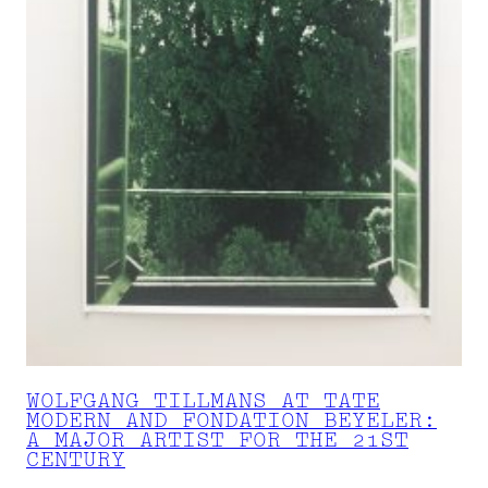
WOLFGANG TILLMANS AT TATE
MODERN AND FONDATION BEYELER:
A MAJOR ARTIST FOR THE 21ST
CENTURY