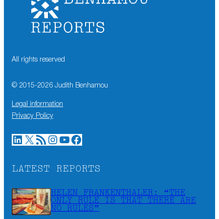
All rights reserved
© 2015-
2026
Judith Benhamou
Legal information
Privacy Policy
LinkedIn
X
RSS Feed
Instagram
YouTube
Facebook
LATEST REPORTS
HELEN FRANKENTHALER: “THE
ONLY RULE IS THAT THERE ARE
NO RULES”