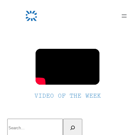
Skip
to
content
VIDEO OF THE WEEK
Search