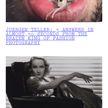
JUERGEN TELLER: 5 ANSWERS IN
ALMOST 50 SECONDS FROM THE
BRAZEN KING OF FASHION
PHOTOGRAPHY