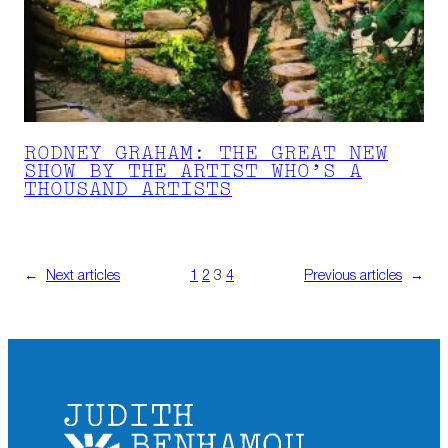
RODNEY GRAHAM: THE GREAT NEW
SHOW BY THE ARTIST WHO’S A
THOUSAND ARTISTS
←
Next articles
1
2
3
4
Previous articles
→