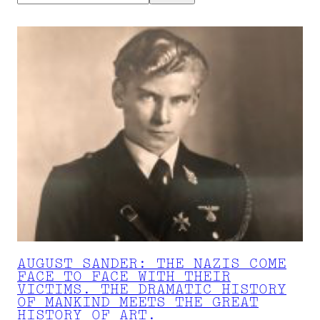
AUGUST SANDER: THE NAZIS COME
FACE TO FACE WITH THEIR
VICTIMS. THE DRAMATIC HISTORY
OF MANKIND MEETS THE GREAT
HISTORY OF ART.