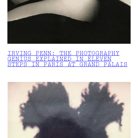
IRVING PENN: THE PHOTOGRAPHY
GENIUS EXPLAINED IN ELEVEN
STEPS IN PARIS AT GRAND PALAIS