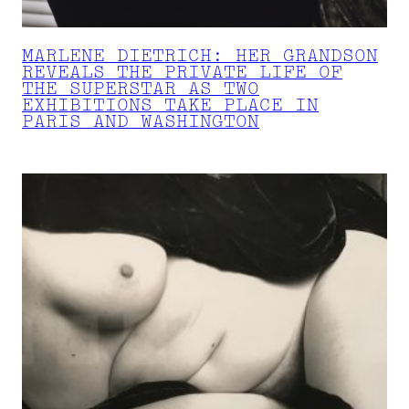
MARLENE DIETRICH: HER GRANDSON
REVEALS THE PRIVATE LIFE OF
THE SUPERSTAR AS TWO
EXHIBITIONS TAKE PLACE IN
PARIS AND WASHINGTON