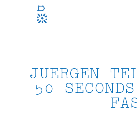
Skip
to
content
JUERGEN TE
50 SECONDS
FA