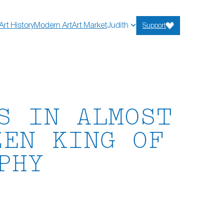
Art History
Modern Art
Art Market
Judith
Support
S IN ALMOST
ZEN KING OF
PHY