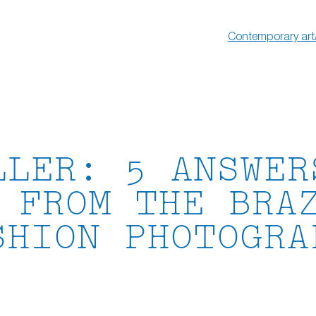
Contemporary art
LLER: 5 ANSWER
 FROM THE BRA
SHION PHOTOGRA