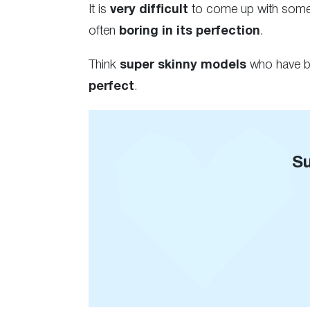
It is
very difficult
to come up with somet
often
boring in its perfection
.
Think
super skinny models
who have ba
perfect
.
Su