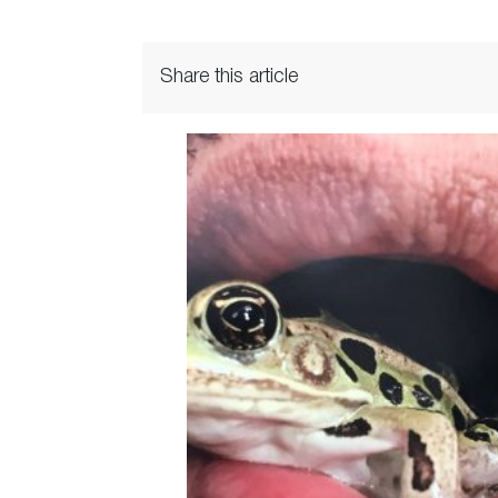
Share this article