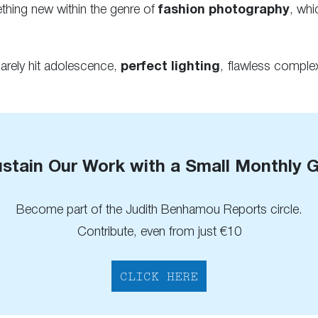
hing new within the genre of
fashion photography
, whi
rely hit adolescence,
perfect lighting
, flawless complex
stain Our Work with a Small Monthly G
Become part of the Judith Benhamou Reports circle.
Contribute, even from just €10
CLICK HERE