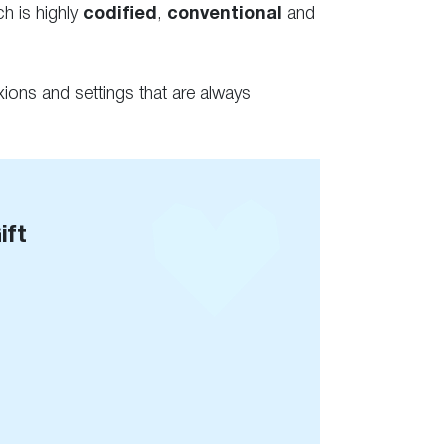
ch is highly
codified
,
conventional
and
ions and settings that are always
ift