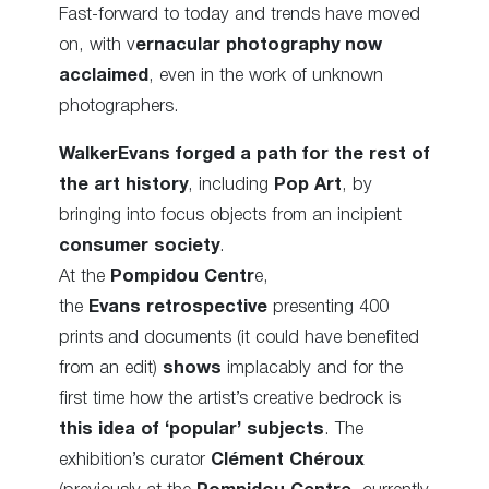
Fast-forward to today and trends have moved
on, with v
ernacular photography now
acclaimed
, even in the work of unknown
photographers.
WalkerEvans forged a path
for the rest of
the art history
, including
Pop Art
, by
bringing into focus objects from an incipient
consumer society
.
At the
Pompidou Centr
e,
the
Evans retrospective
presenting 400
prints and documents (it could have benefited
from an edit)
shows
implacably and for the
first time how the artist’s creative bedrock is
this idea of ‘popular’ subjects
. The
exhibition’s curator
Clément Chéroux