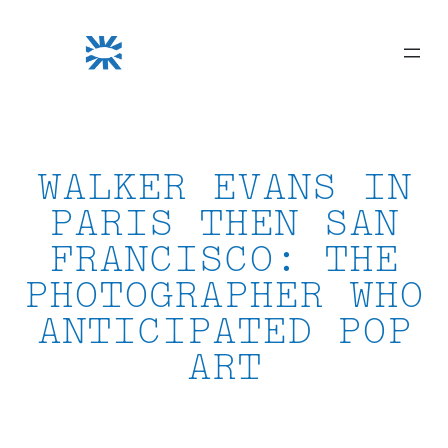
Skip
to
content
WALKER EVANS IN
PARIS THEN SAN
FRANCISCO: THE
PHOTOGRAPHER WHO
ANTICIPATED POP
ART