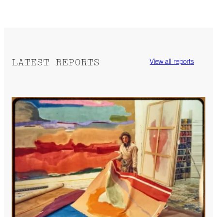
LATEST REPORTS
View all reports