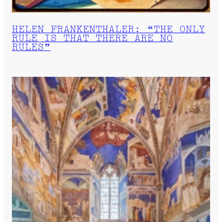
HELEN FRANKENTHALER: “THE ONLY
RULE IS THAT THERE ARE NO
RULES”