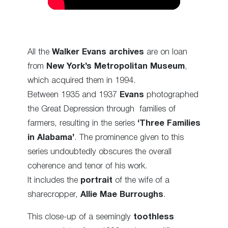
All the
Walker Evans archives
are on loan
from
New York’s Metropolitan Museum
,
which acquired them in 1994.
Between 1935 and 1937
Evans
photographed
the Great Depression through families of
farmers, resulting in the series
‘Three Families
in Alabama’
. The prominence given to this
series undoubtedly obscures the overall
coherence and tenor of his work.
It includes the
portrait
of the wife of a
sharecropper,
Allie Mae Burroughs
.
This close-up of a seemingly
toothless