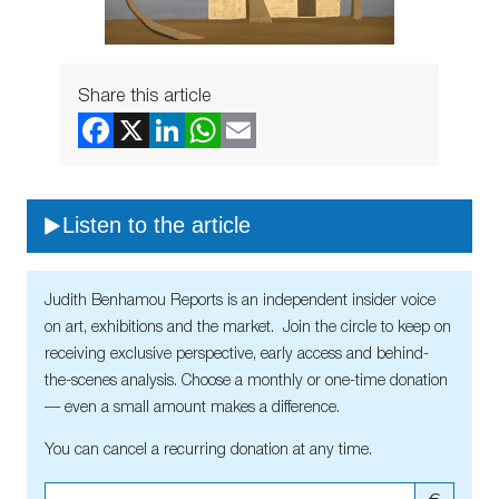
Share this article
Listen to the article
Judith Benhamou Reports is an independent insider voice
on art, exhibitions and the market. Join the circle to keep on
receiving exclusive perspective, early access and behind-
the-scenes analysis. Choose a monthly or one-time donation
— even a small amount makes a difference.
You can cancel a recurring donation at any time.