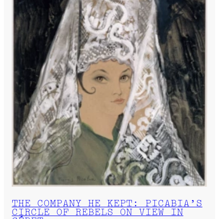
THE COMPANY HE KEPT: PICABIA’S
CIRCLE OF REBELS ON VIEW IN