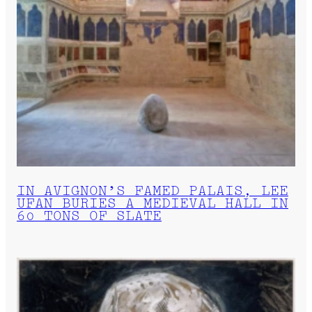
IN AVIGNON’S FAMED PALAIS, LEE
UFAN BURIES A MEDIEVAL HALL IN
60 TONS OF SLATE