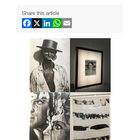
Share this article