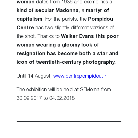
woman
dates from 1936 and exemplifies a
kind of secular Madonna
, a
martyr of
capitalism
. For the purists, the
Pompidou
Centre
has two slightly different versions of
the shot. Thanks to
Walker Evans
this poor
woman wearing a gloomy look of
resignation has become both a star and
icon of twentieth-century photography.
Until 14 August,
www.centrepompidou.fr
The exhibition will be held at SFMoma from
30.09.2017 to 04.02.2018