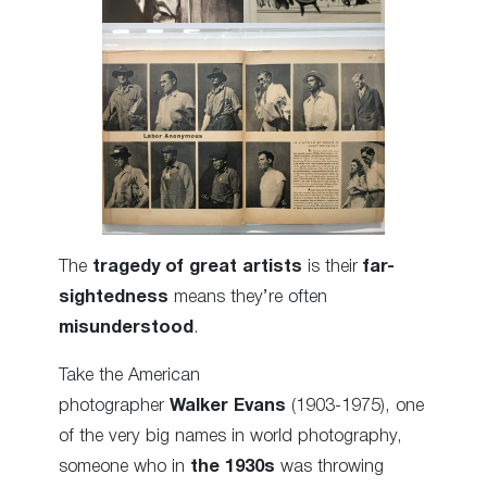
The
tragedy of great artists
is their
far-
sightedness
means they’re often
misunderstood
.
Take the American
photographer
Walker Evans
(1903-1975), one
of the very big names in world photography,
someone who in
the 1930s
was throwing