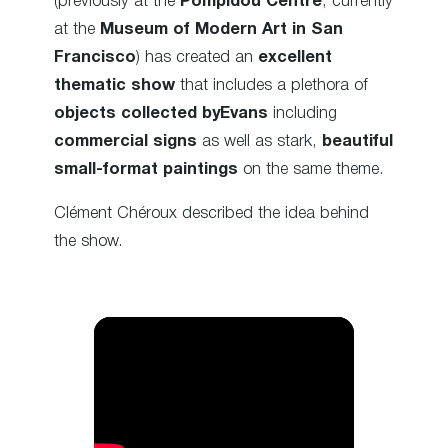
(previously at the
Pompidou Centre
, currently
at the
Museum of Modern Art in San
Francisco
) has created an
excellent
thematic show
that includes a plethora of
objects collected byEvans
including
commercial signs
as well as stark,
beautiful
small-format paintings
on the same theme.
Clément Chéroux described the idea behind
the show.