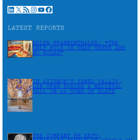
LinkedIn
X
RSS Feed
Instagram
YouTube
Facebook
LATEST REPORTS
HELEN FRANKENTHALER: “THE
ONLY RULE IS THAT THERE ARE
NO RULES”
IN AVIGNON’S FAMED PALAIS,
LEE UFAN BURIES A MEDIEVAL
HALL IN 60 TONS OF SLATE
THE COMPANY HE KEPT: