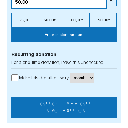
€
25,00
50,00€
100,00€
150,00€
Enter custom amount
Recurring donation
For a one-time donation, leave this unchecked.
Make this donation every
ENTER PAYMENT
INFORMATION