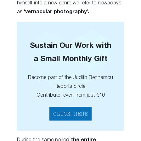
himself into a new genre we refer to nowadays
as
‘vernacular photography’.
Sustain Our Work with
a Small Monthly Gift
Become part of the Judith Benhamou
Reports circle.
Contribute, even from just €10
CLICK HERE
During the same period
the entire