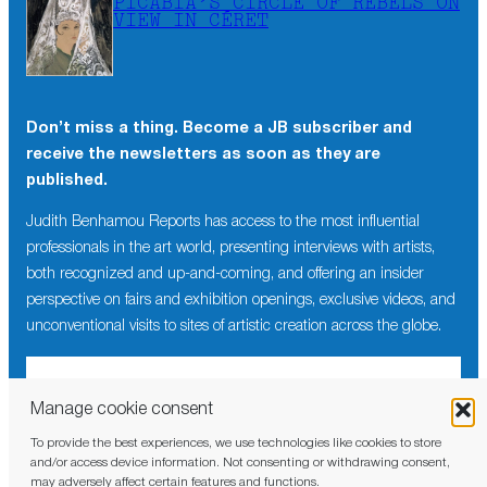
PICABIA’S CIRCLE OF REBELS ON
VIEW IN CÉRET
Don’t miss a thing. Become a JB subscriber and
receive the newsletters as soon as they are
published.
Judith Benhamou Reports has access to the most influential
professionals in the art world, presenting interviews with artists,
both recognized and up-and-coming, and offering an insider
perspective on fairs and exhibition openings, exclusive videos, and
unconventional visits to sites of artistic creation across the globe.
Manage cookie consent
To provide the best experiences, we use technologies like cookies to store
I have read and agree to the
privacy policy
and/or access device information. Not consenting or withdrawing consent,
may adversely affect certain features and functions.