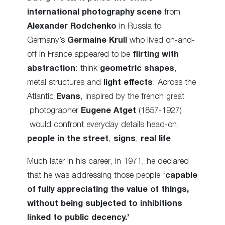
international photography scene
from
Alexander Rodchenko
in Russia to
Germany’s
Germaine Krull
who lived on-and-
off in France appeared to be
flirting with
abstraction
: think
geometric shapes
,
metal structures and
light effects
. Across the
Atlantic,
Evans
, inspired by the french great
photographer
Eugene Atget
(1857-1927)
would confront everyday details head-on:
people in the street
,
signs
,
real life
.
Much later in his career, in 1971, he declared
that he was addressing those people ‘
capable
of fully appreciating the value of things,
without being subjected to inhibitions
linked to public decency.’