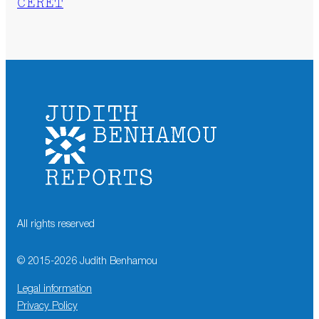
CÉRET
All rights reserved
© 2015-
2026
Judith Benhamou
Legal information
Privacy Policy