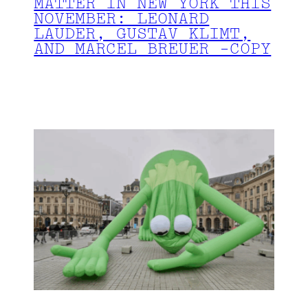
MATTER IN NEW YORK THIS
NOVEMBER: LEONARD
LAUDER, GUSTAV KLIMT,
AND MARCEL BREUER -COPY