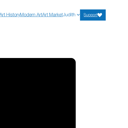
Art History
Modern Art
Art Market
Judith
Support