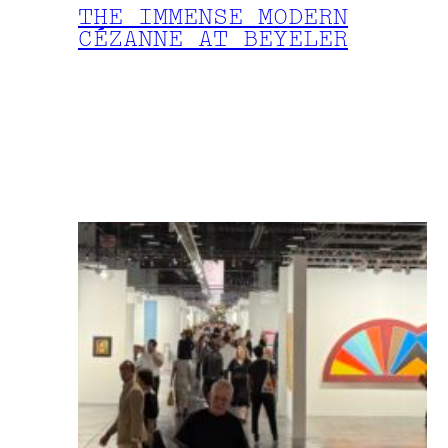
THE IMMENSE MODERN
CÉZANNE AT BEYELER