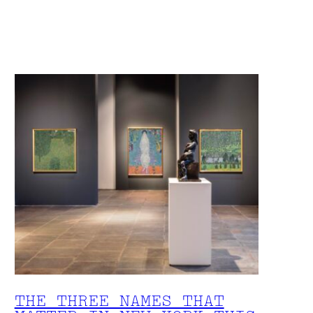
THE THREE NAMES THAT