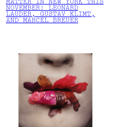
MATTER IN NEW YORK THIS
NOVEMBER: LEONARD
LAUDER, GUSTAV KLIMT,
AND MARCEL BREUER