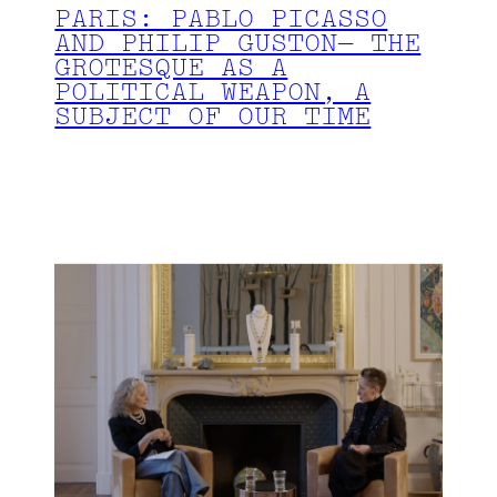
PARIS: PABLO PICASSO
AND PHILIP GUSTON— THE
GROTESQUE AS A
POLITICAL WEAPON, A
SUBJECT OF OUR TIME