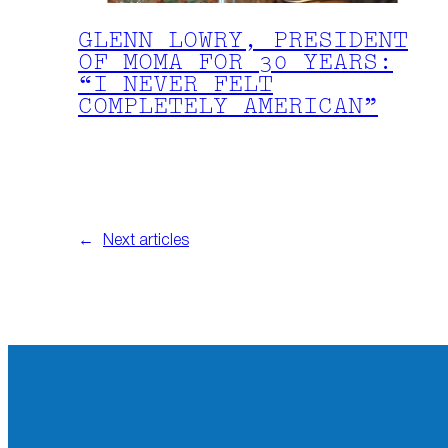
GLENN LOWRY, PRESIDENT
OF MOMA FOR 30 YEARS:
“I NEVER FELT
COMPLETELY AMERICAN”
←
Next articles