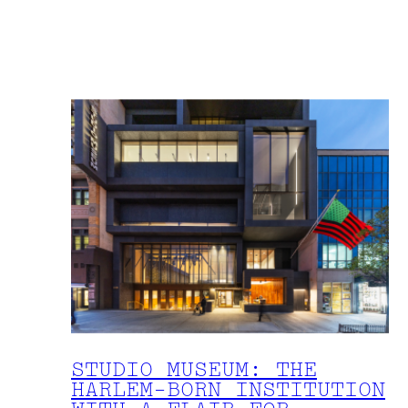
STUDIO MUSEUM: THE
HARLEM-BORN INSTITUTION