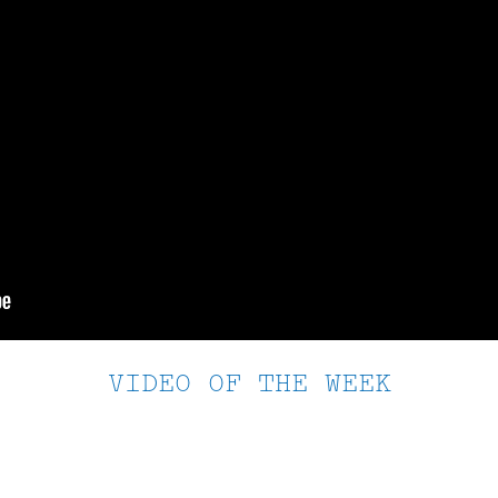
VIDEO OF THE WEEK