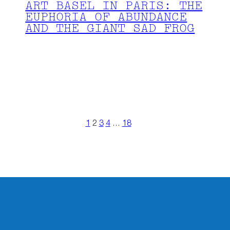
ART BASEL IN PARIS: THE
EUPHORIA OF ABUNDANCE
AND THE GIANT SAD FROG
1
2
3
4
…
18