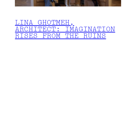
LINA GHOTMEH,
ARCHITECT: IMAGINATION
RISES FROM THE RUINS