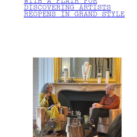
WITH A FLAIR FOR
DISCOVERING ARTISTS
REOPENS IN GRAND STYLE