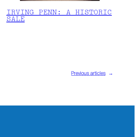
IRVING PENN: A HISTORIC
SALE
Previous articles
→