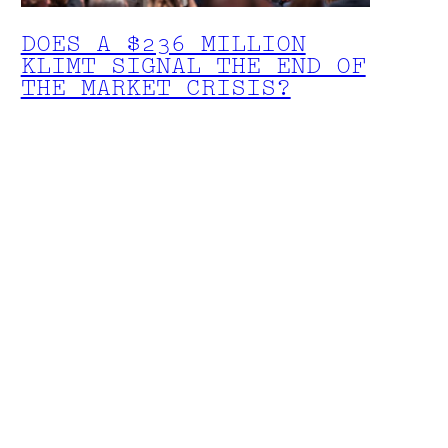
DOES A $236 MILLION
KLIMT SIGNAL THE END OF
THE MARKET CRISIS?