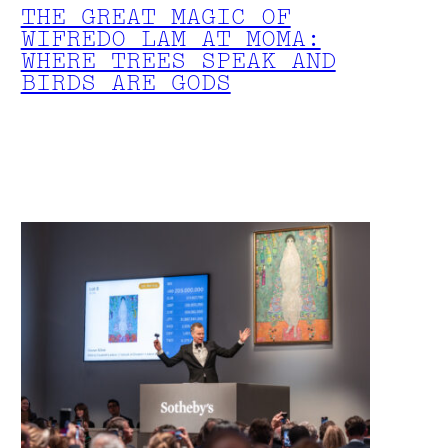
THE GREAT MAGIC OF
WIFREDO LAM AT MOMA:
WHERE TREES SPEAK AND
BIRDS ARE GODS