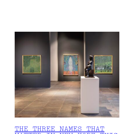
THE THREE NAMES THAT