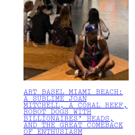
ART BASEL MIAMI BEACH:
A SUBLIME JOAN
MITCHELL, A CORAL REEF,
ROBOT DOGS WITH
BILLIONAIRES’ HEADS,
AND THE GREAT COMEBACK
OF ENTHUSIASM