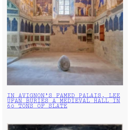
IN AVIGNON’S FAMED PALAIS, LEE
UFAN BURIES A MEDIEVAL HALL IN
60 TONS OF SLATE