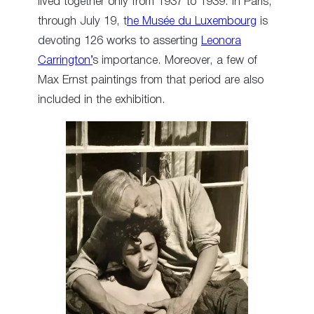
lived together only from 1937 to 1939. In Paris,
through July 19, t
he Musée du Luxembourg
is
devoting 126 works to asserting
Leonora
Carrington’
s importance. Moreover, a few of
Max Ernst paintings from that period are also
included in the exhibition.