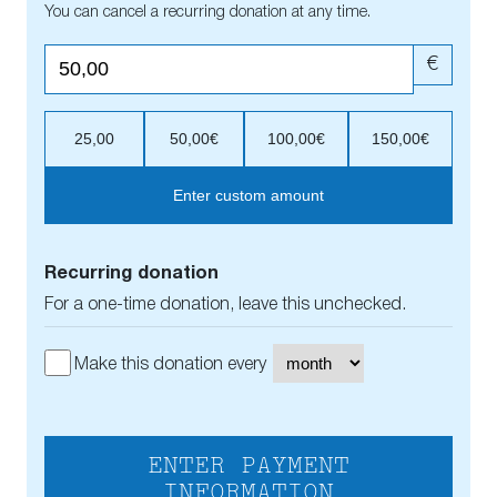
You can cancel a recurring donation at any time.
€
25,00
50,00€
100,00€
150,00€
Enter custom amount
Recurring donation
For a one-time donation, leave this unchecked.
Make this donation every
ENTER PAYMENT
INFORMATION