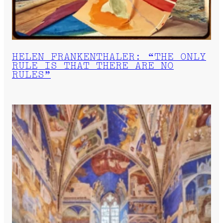
HELEN FRANKENTHALER: “THE ONLY
RULE IS THAT THERE ARE NO
RULES”