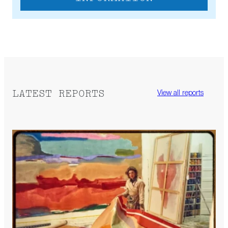
LATEST REPORTS
View all reports