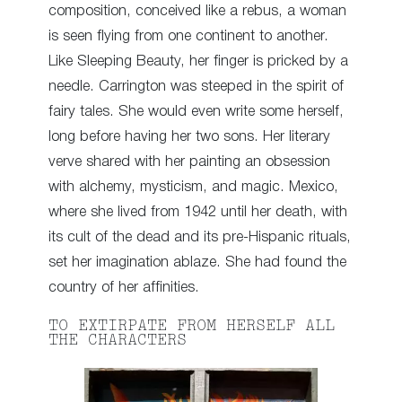
composition, conceived like a rebus, a woman
is seen flying from one continent to another.
Like Sleeping Beauty, her finger is pricked by a
needle. Carrington was steeped in the spirit of
fairy tales. She would even write some herself,
long before having her two sons. Her literary
verve shared with her painting an obsession
with alchemy, mysticism, and magic. Mexico,
where she lived from 1942 until her death, with
its cult of the dead and its pre-Hispanic rituals,
set her imagination ablaze. She had found the
country of her affinities.
TO EXTIRPATE FROM HERSELF ALL
THE CHARACTERS