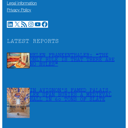
Legal information
Privacy Policy
LinkedIn
X
RSS Feed
Instagram
YouTube
Facebook
LATEST REPORTS
HELEN FRANKENTHALER: “THE
ONLY RULE IS THAT THERE ARE
NO RULES”
IN AVIGNON’S FAMED PALAIS,
LEE UFAN BURIES A MEDIEVAL
HALL IN 60 TONS OF SLATE