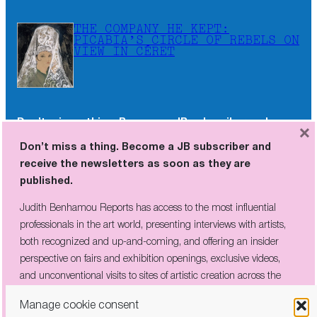
THE COMPANY HE KEPT:
PICABIA’S CIRCLE OF REBELS ON
VIEW IN CÉRET
Don’t miss a thing. Become a JB subscriber and
×
receive the newsletters as soon as they are
Don’t miss a thing. Become a JB subscriber and
published.
receive the newsletters as soon as they are
published.
Judith Benhamou Reports has access to the most influential
professionals in the art world, presenting interviews with artists,
Judith Benhamou Reports has access to the most influential
both recognized and up-and-coming, and offering an insider
professionals in the art world, presenting interviews with artists,
perspective on fairs and exhibition openings, exclusive videos, and
both recognized and up-and-coming, and offering an insider
unconventional visits to sites of artistic creation across the globe.
perspective on fairs and exhibition openings, exclusive videos,
and unconventional visits to sites of artistic creation across the
globe.
Manage cookie consent