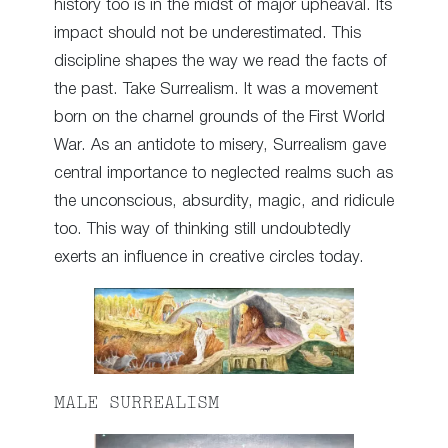
history too is in the midst of major upheaval. Its
impact should not be underestimated. This
discipline shapes the way we read the facts of
the past. Take Surrealism. It was a movement
born on the charnel grounds of the First World
War. As an antidote to misery, Surrealism gave
central importance to neglected realms such as
the unconscious, absurdity, magic, and ridicule
too. This way of thinking still undoubtedly
exerts an influence in creative circles today.
MALE SURREALISM