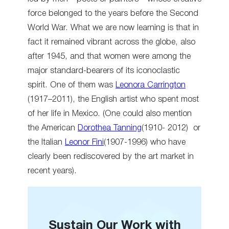
force belonged to the years before the Second
World War. What we are now learning is that in
fact it remained vibrant across the globe, also
after 1945, and that women were among the
major standard-bearers of its iconoclastic
spirit. One of them was
Leonora Carrington
(1917–2011), the English artist who spent most
of her life in Mexico. (One could also mention
the American
Dorothea Tanning
(1910- 2012) or
the Italian
Leonor Fini
(1907-1996) who have
clearly been rediscovered by the art market in
recent years).
Sustain Our Work with