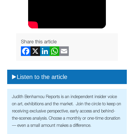
Share this article
Listen to the article
Judith Benhamou Reports is an independent insider voice
on art, exhibitions and the market. Join the circle to keep on
receiving exclusive perspective, early access and behind-
the-scenes analysis. Choose a monthly or one-time donation
— even a small amount makes a difference.