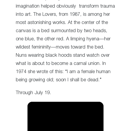
imagination helped obviously transform trauma
into art. The Lovers, from 1987, is among her
most astonishing works. At the center of the
canvas is a bed surmounted by two heads,
one blue, the other red. A limping hyena—her
wildest femininity—moves toward the bed.
Nuns wearing black hoods stand watch over
what is about to become a carnal union. In
1974 she wrote of this: “I am a female human
being growing old; soon I shall be dead.”
Through July 19.