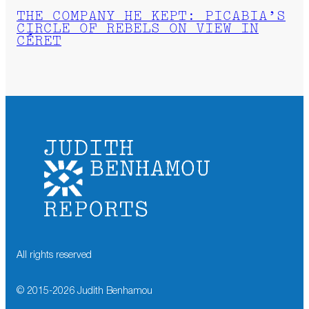
THE COMPANY HE KEPT: PICABIA’S
CIRCLE OF REBELS ON VIEW IN
CÉRET
All rights reserved
© 2015-
2026
Judith Benhamou