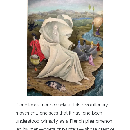
If one looks more closely at this revolutionary
movement, one sees that it has long been
understood primarily as a French phenomenon,
led by men—poets or painters—whose creative