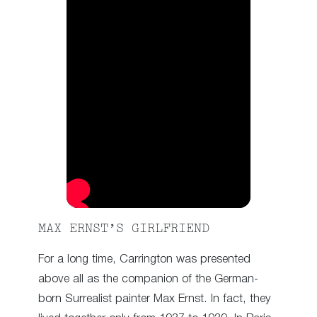
MAX ERNST’S GIRLFRIEND
For a long time, Carrington was presented
above all as the companion of the German-
born Surrealist painter Max Ernst. In fact, they