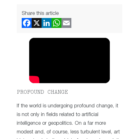
Share this article
PROFOUND CHANGE
If the world is undergoing profound change, it
is not only in fields related to artificial
intelligence or geopolitics. On a far more
modest and, of course, less turbulent level, art