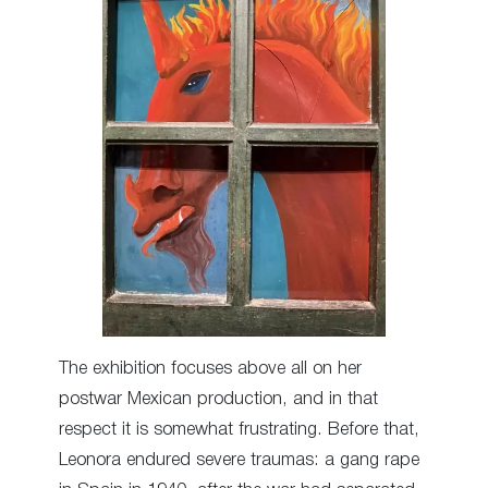
The exhibition focuses above all on her
postwar Mexican production, and in that
respect it is somewhat frustrating. Before that,
Leonora endured severe traumas: a gang rape