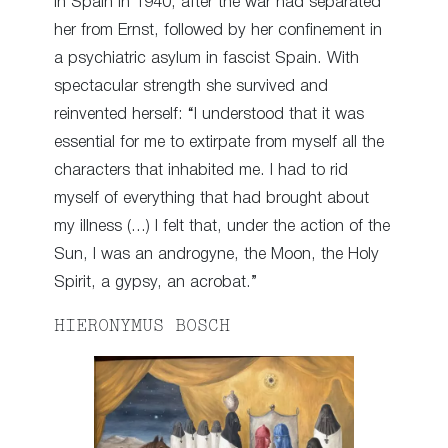
in Spain in 1940, after the war had separated
her from Ernst, followed by her confinement in
a psychiatric asylum in fascist Spain. With
spectacular strength she survived and
reinvented herself: “I understood that it was
essential for me to extirpate from myself all the
characters that inhabited me. I had to rid
myself of everything that had brought about
my illness (…) I felt that, under the action of the
Sun, I was an androgyne, the Moon, the Holy
Spirit, a gypsy, an acrobat.”
HIERONYMUS BOSCH