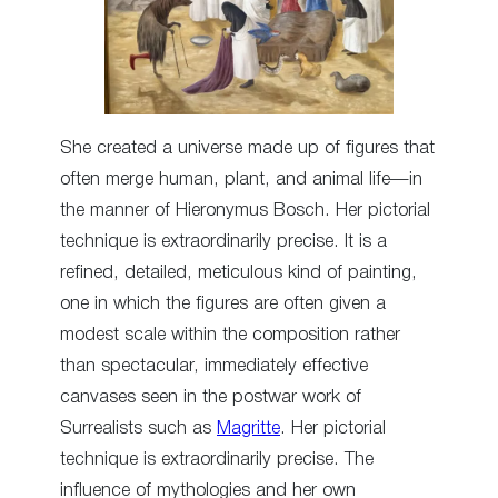
She created a universe made up of figures that
often merge human, plant, and animal life—in
the manner of Hieronymus Bosch. Her pictorial
technique is extraordinarily precise. It is a
refined, detailed, meticulous kind of painting,
one in which the figures are often given a
modest scale within the composition rather
than spectacular, immediately effective
canvases seen in the postwar work of
Surrealists such as
Magritte
. Her pictorial
technique is extraordinarily precise. The
influence of mythologies and her own