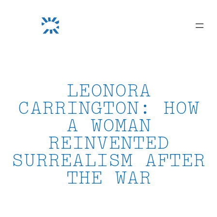
Skip
to
content
LEONORA
CARRINGTON: HOW
A WOMAN
REINVENTED
SURREALISM AFTER
THE WAR