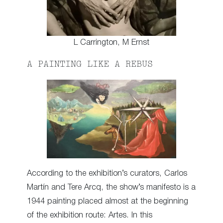
L Carrington, M Ernst
A PAINTING LIKE A REBUS
According to the exhibition’s curators, Carlos
Martín and Tere Arcq, the show’s manifesto is a
1944 painting placed almost at the beginning
of the exhibition route: Artes. In this