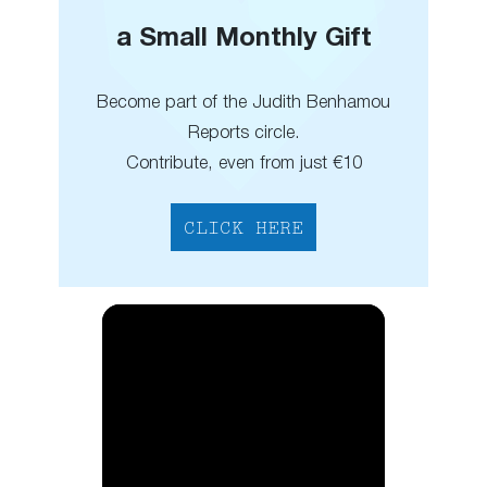
a Small Monthly Gift
Become part of the Judith Benhamou
Reports circle.
Contribute, even from just €10
CLICK HERE