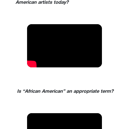
American artists today?
Is “African American” an appropriate term?