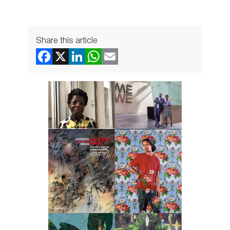
Share this article