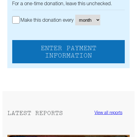
For a one-time donation, leave this unchecked.
Make this donation every
ENTER PAYMENT
INFORMATION
LATEST REPORTS
View all reports