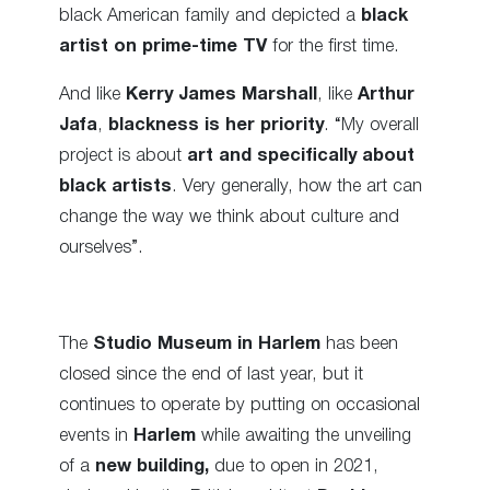
black American family and depicted a
black
artist on prime-time TV
for the first time.
And like
Kerry James Marshall
, like
Arthur
Jafa
,
blackness is her priority
. “My overall
project is about
art and specifically about
black artists
. Very generally, how the art can
change the way we think about culture and
ourselves”.
The
Studio Museum in Harlem
has been
closed since the end of last year, but it
continues to operate by putting on occasional
events in
Harlem
while awaiting the unveiling
of a
new building,
due to open in 2021,