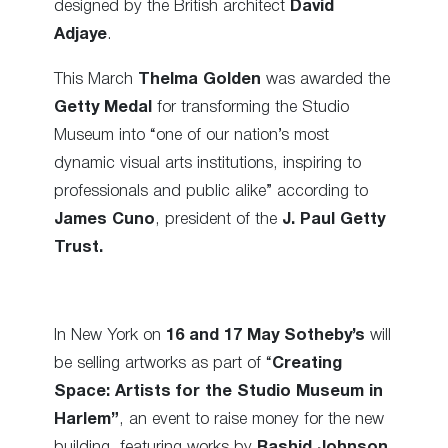
designed by the British architect
David
Adjaye
.
This March
Thelma Golden
was awarded the
Getty Medal
for transforming the Studio
Museum into “one of our nation’s most
dynamic visual arts institutions, inspiring to
professionals and public alike” according to
James Cuno
, president of the
J. Paul Getty
Trust.
In New York on
16 and 17 May
Sotheby’s
will
be selling artworks as part of “
Creating
Space: Artists for the Studio Museum in
Harlem”
, an event to raise money for the new
building, featuring works by
Rashid Johnson
,