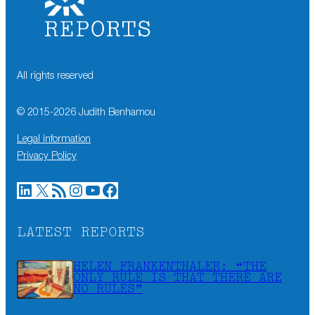
All rights reserved
© 2015-
2026
Judith Benhamou
Legal information
Privacy Policy
LinkedIn
X
RSS Feed
Instagram
YouTube
Facebook
LATEST REPORTS
HELEN FRANKENTHALER: “THE
ONLY RULE IS THAT THERE ARE
NO RULES”