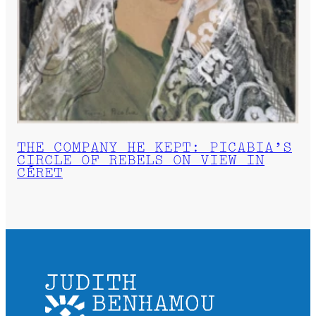
THE COMPANY HE KEPT: PICABIA’S
CIRCLE OF REBELS ON VIEW IN
CÉRET