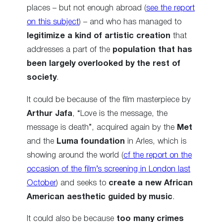
places – but not enough abroad (
see the report
on this subject
) – and who has managed to
legitimize a kind of artistic creation
that
addresses a part of the
population that has
been largely overlooked by the rest of
society
.
It could be because of the film masterpiece by
Arthur Jafa
, “Love is the message, the
message is death”, acquired again by the
Met
and the
Luma foundation
in Arles, which is
showing around the world (
cf the report on the
occasion of the film’s screening in London last
October
) and seeks to
create a new African
American aesthetic guided by music
.
It could also be because
too many crimes