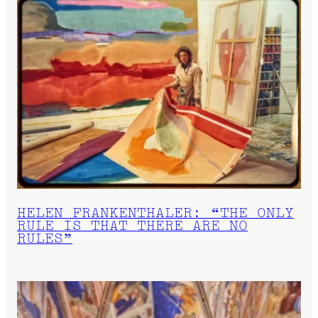
HELEN FRANKENTHALER: “THE ONLY
RULE IS THAT THERE ARE NO
RULES”