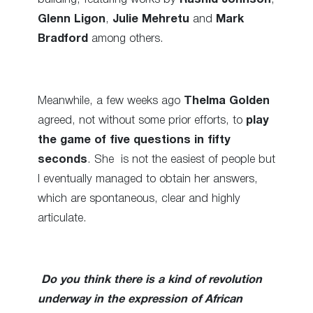
Glenn Ligon
,
Julie Mehretu
and
Mark
Bradford
among others.
Meanwhile, a few weeks ago
Thelma Golden
agreed, not without some prior efforts, to
play
the game of five questions in fifty
seconds
. She is not the easiest of people but
I eventually managed to obtain her answers,
which are spontaneous, clear and highly
articulate.
Do you think there is a kind of revolution
underway in the expression of African