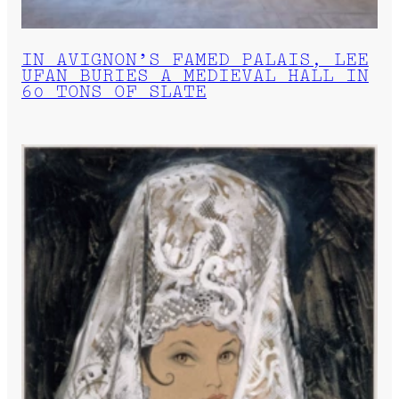
IN AVIGNON’S FAMED PALAIS, LEE
UFAN BURIES A MEDIEVAL HALL IN
60 TONS OF SLATE