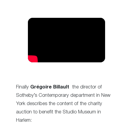
Finally
Grégoire Billault
the director of
Sotheby’s Contemporary department in New
York describes the content of the charity
auction to benefit the Studio Museum in
Harlem: