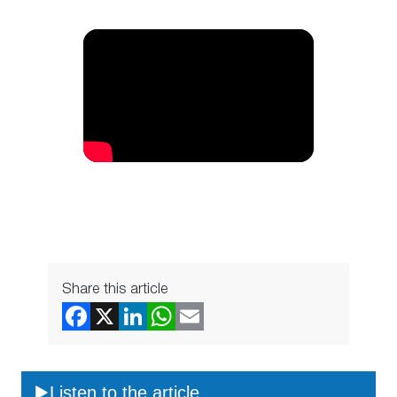
Share this article
Listen to the article