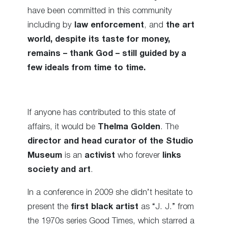
have been committed in this community
including by
law enforcement
, and
the art
world, despite its taste for money,
remains – thank God – still guided by a
few ideals from time to time.
If anyone has contributed to this state of
affairs, it would be
Thelma Golden
. The
director and head curator of the Studio
Museum
is an
activist
who forever
links
society and art
.
In a conference in 2009 she didn’t hesitate to
present the
first black artist
as “J. J.” from
the 1970s series Good Times, which starred a