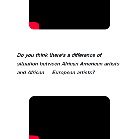
Do you think there’s a difference of
situation between African American artists
and African European artists?