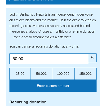
Judith Benhamou Reports is an independent insider voice
on art, exhibitions and the market. Join the circle to keep on
receiving exclusive perspective, early access and behind-
the-scenes analysis. Choose a monthly or one-time donation
— even a small amount makes a difference.
You can cancel a recurring donation at any time.
€
25,00
50,00€
100,00€
150,00€
Enter custom amount
Recurring donation