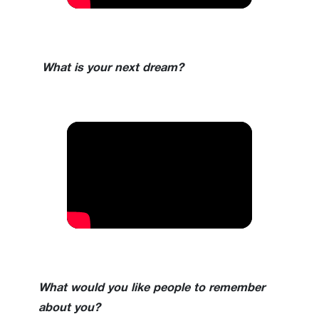
What is your next dream?
What would you like people to remember
about you?