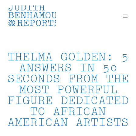
Skip
to
content
THELMA GOLDEN: 5
ANSWERS IN 50
SECONDS FROM THE
MOST POWERFUL
FIGURE DEDICATED
TO AFRICAN
AMERICAN ARTISTS