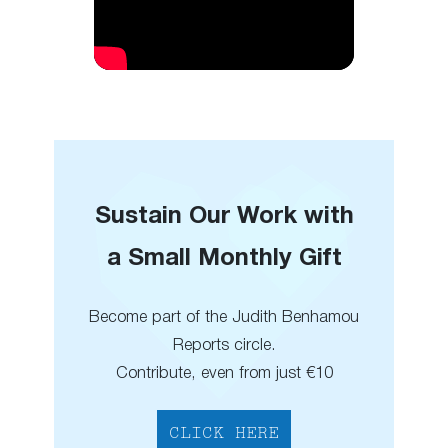
Sustain Our Work with
a Small Monthly Gift
Become part of the Judith Benhamou
Reports circle.
Contribute, even from just €10
CLICK HERE