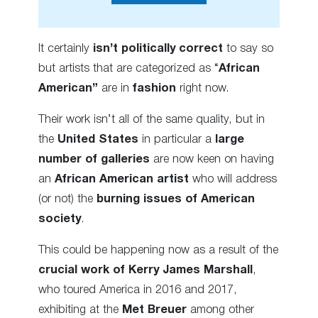
It certainly
isn’t
politically correct
to say so
but artists that are categorized as “
African
American”
are in
fashion
right now.
Their work isn’t all of the same quality, but in
the
United States
in particular a
large
number of galleries
are now keen on having
an
African American artist
who will address
(or not) the
burning issues of American
society
.
This could be happening now as a result of the
crucial work of Kerry James Marshall
,
who toured America in 2016 and 2017,
exhibiting at the
Met Breuer
among other