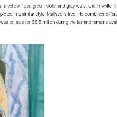
 yellow floor, green, violet and gray walls, and in white, th
icted in a similar style. Matisse is free: He combines differ
 on sale for $8.5 million during the fair and remains avail