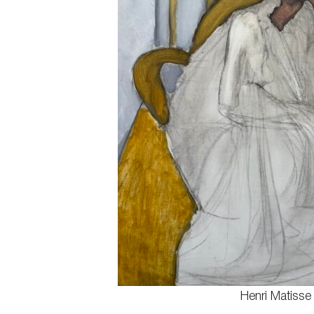
Henri Matisse