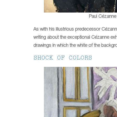
Paul Cézanne
As with his illustrious predecessor Cézanne
writing about the exceptional Cézanne exhi
drawings in which the white of the backgro
SHOCK OF COLORS