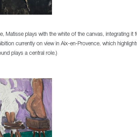
, Matisse plays with the white of the canvas, integrating it f
bition currently on view in Aix-en-Provence, which highligh
und plays a central role.)