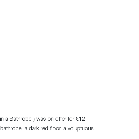
e in a Bathrobe”) was on offer for €12
 bathrobe, a dark red floor, a voluptuous