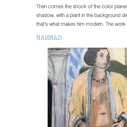
Then comes the shock of the color planes: a
shadow, with a plant in the background dep
that’s what makes him modern. The work was
NAHMAD