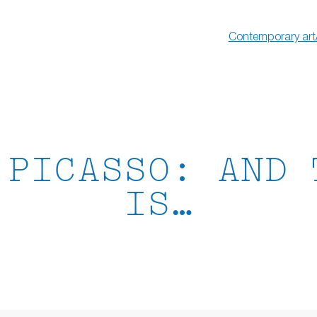
Contemporary art
 PICASSO: AND 
IS…