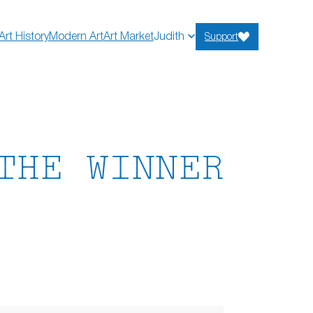
Art History
Modern Art
Art Market
Judith
Support
THE WINNER