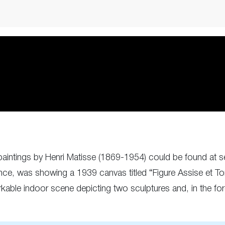
l, paintings by Henri Matisse (1869-1954) could be found a
nce, was showing a 1939 canvas titled “Figure Assise et T
able indoor scene depicting two sculptures and, in the fo