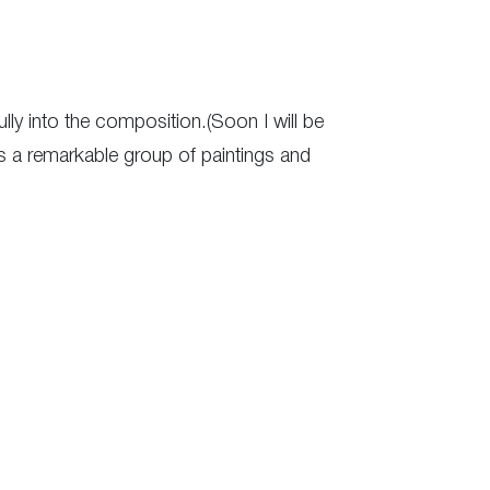
ully into the composition.(Soon I will be
ts a remarkable group of paintings and