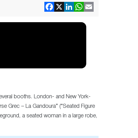
t several booths. London- and New York-
orse Grec – La Gandoura” (“Seated Figure
reground, a seated woman in a large robe,