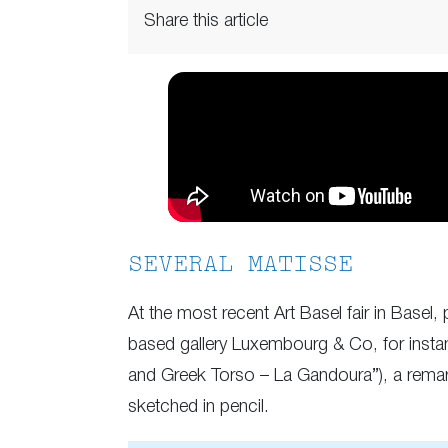
Share this article
SEVERAL MATISSE
At the most recent Art Basel fair in Base
based gallery Luxembourg & Co, for insta
and Greek Torso – La Gandoura”), a remark
sketched in pencil.