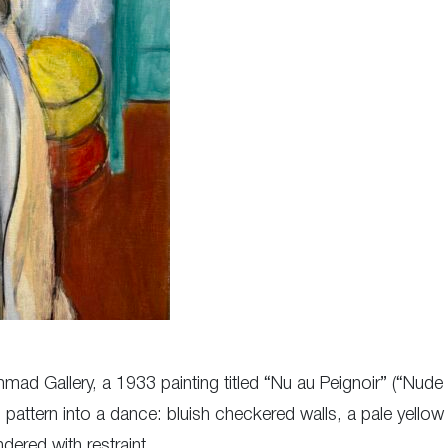
Nahmad Gallery, a 1933 painting titled “Nu au Peignoir” (“Nud
 pattern into a dance: bluish checkered walls, a pale yellow
ered with restraint.