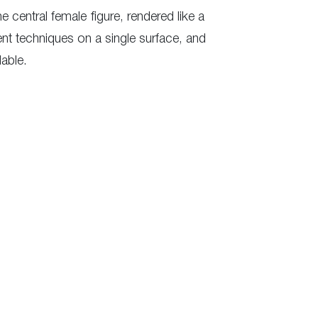
e central female figure, rendered like a
ent techniques on a single surface, and
able.