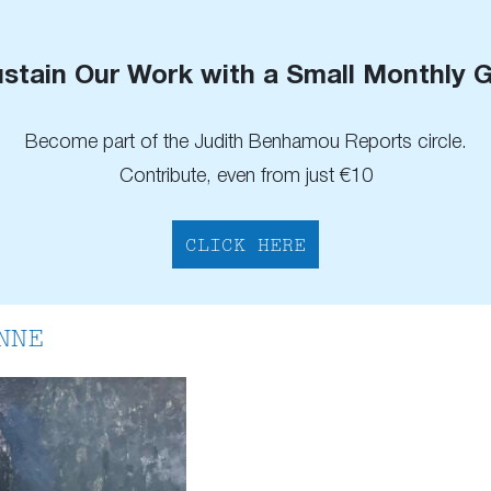
stain Our Work with a Small Monthly G
Become part of the Judith Benhamou Reports circle.
Contribute, even from just €10
CLICK HERE
NNE