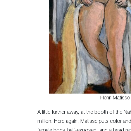
Henri Matisse
A little further away, at the booth of the 
million. Here again, Matisse puts color and
female body, half-exposed, and a head rend