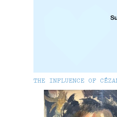
Su
THE INFLUENCE OF CÉZA