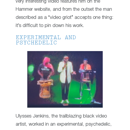
very interesting video features him on the
Hammer website, and from the outset the man
described as a “video griot” accepts one thing:
it’s difficult to pin down his work.
EXPERIMENTAL AND
PSYCHEDELIC
Ulysses Jenkins, the trailblazing black video
artist, worked in an experimental, psychedelic,