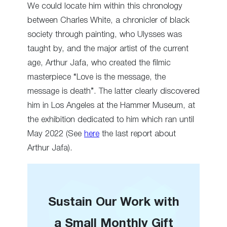
We could locate him within this chronology
between Charles White, a chronicler of black
society through painting, who Ulysses was
taught by, and the major artist of the current
age, Arthur Jafa, who created the filmic
masterpiece “Love is the message, the
message is death”. The latter clearly discovered
him in Los Angeles at the Hammer Museum, at
the exhibition dedicated to him which ran until
May 2022 (See
here
the last report about
Arthur Jafa).
Sustain Our Work with
a Small Monthly Gift