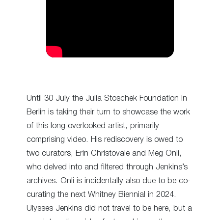
Until 30 July the Julia Stoschek Foundation in
Berlin is taking their turn to showcase the work
of this long overlooked artist, primarily
comprising video. His rediscovery is owed to
two curators, Erin Christovale and Meg Onli,
who delved into and filtered through Jenkins’s
archives. Onli is incidentally also due to be co-
curating the next Whitney Biennial in 2024.
Ulysses Jenkins did not travel to be here, but a