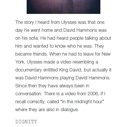
The story I heard from Ulysses was that one
day he went home and David Hammons was
on his sofa. He had heard people talking about
him and wanted to know who he was. They
became friends. When he had to leave for New
York, Ulysses made a video resembling a
documentary entitled King David, but actually it
was David Hammons playing David Hammons.
Since then they have always been in
conversation. There is a video from 2006, if I
recall correctly, called “in the midnight hour”
where they are also in dialogue.
DIGNITY