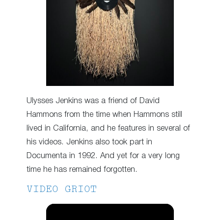
Ulysses Jenkins was a friend of David
Hammons from the time when Hammons still
lived in California, and he features in several of
his videos. Jenkins also took part in
Documenta in 1992. And yet for a very long
time he has remained forgotten.
VIDEO GRIOT