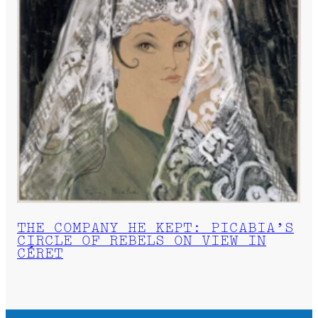
THE COMPANY HE KEPT: PICABIA’S
CIRCLE OF REBELS ON VIEW IN
CÉRET