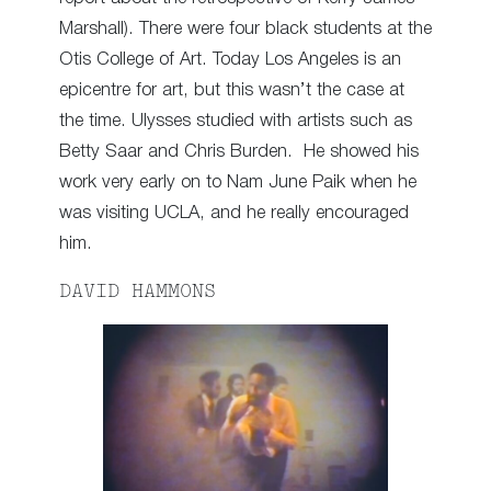
Marshall). There were four black students at the
Otis College of Art. Today Los Angeles is an
epicentre for art, but this wasn’t the case at
the time. Ulysses studied with artists such as
Betty Saar and Chris Burden. He showed his
work very early on to Nam June Paik when he
was visiting UCLA, and he really encouraged
him.
DAVID HAMMONS