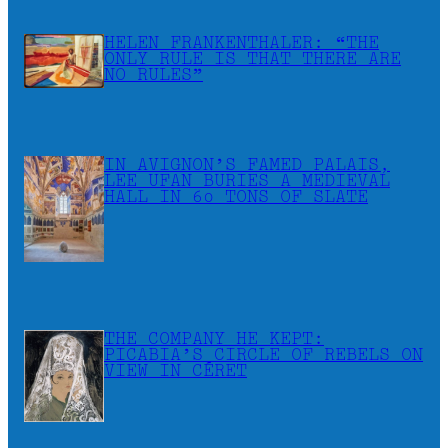
HELEN FRANKENTHALER: “THE
ONLY RULE IS THAT THERE ARE
NO RULES”
IN AVIGNON’S FAMED PALAIS,
LEE UFAN BURIES A MEDIEVAL
HALL IN 60 TONS OF SLATE
THE COMPANY HE KEPT:
PICABIA’S CIRCLE OF REBELS ON
VIEW IN CÉRET