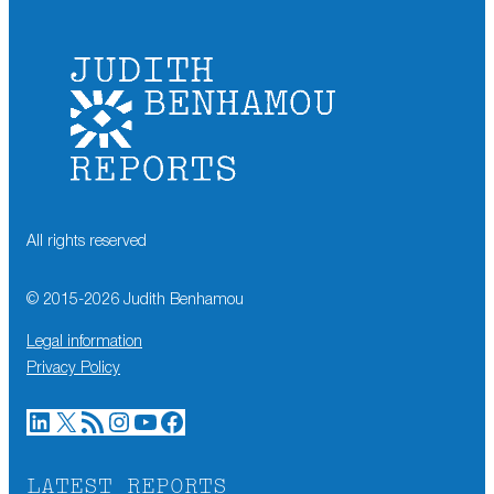
All rights reserved
© 2015-
2026
Judith Benhamou
Legal information
Privacy Policy
LinkedIn
X
RSS Feed
Instagram
YouTube
Facebook
LATEST REPORTS