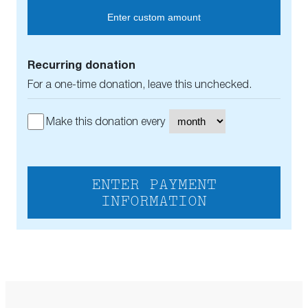
Enter custom amount
Recurring donation
For a one-time donation, leave this unchecked.
Make this donation every
ENTER PAYMENT
INFORMATION