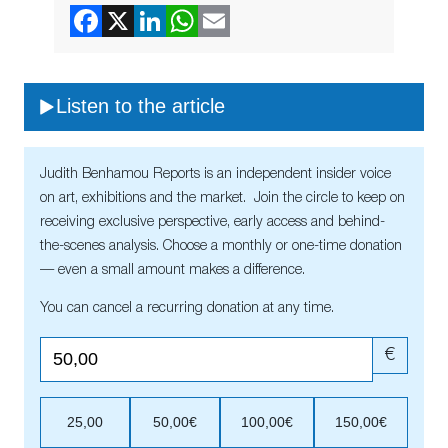
Listen to the article
Judith Benhamou Reports is an independent insider voice
on art, exhibitions and the market. Join the circle to keep on
receiving exclusive perspective, early access and behind-
the-scenes analysis. Choose a monthly or one-time donation
— even a small amount makes a difference.
You can cancel a recurring donation at any time.
€
25,00
50,00€
100,00€
150,00€