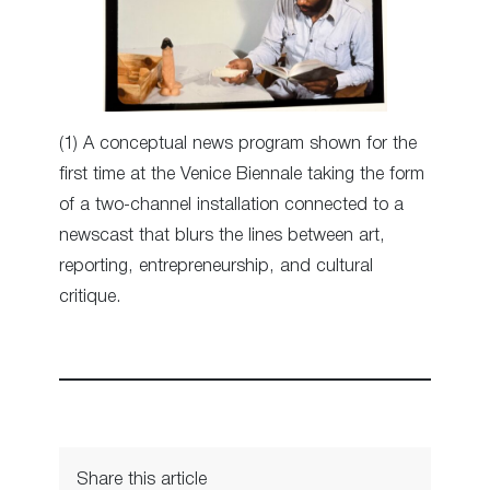
(1) A conceptual news program shown for the
first time at the Venice Biennale taking the form
of a two-channel installation connected to a
newscast that blurs the lines between art,
reporting, entrepreneurship, and cultural
critique.
Share this article