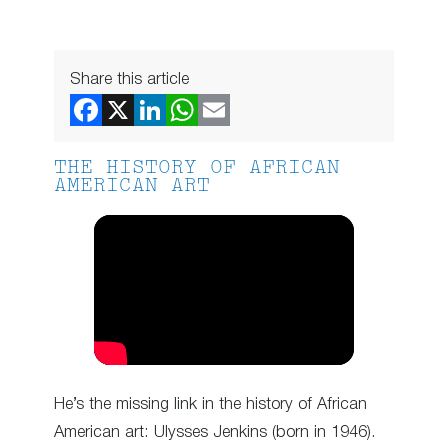
Share this article
THE HISTORY OF AFRICAN
AMERICAN ART
He’s the missing link in the history of African
American art: Ulysses Jenkins (born in 1946).