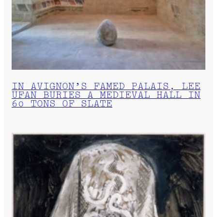
IN AVIGNON’S FAMED PALAIS, LEE
UFAN BURIES A MEDIEVAL HALL IN
60 TONS OF SLATE