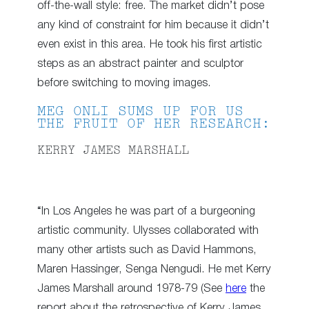
off-the-wall style: free. The market didn’t pose
any kind of constraint for him because it didn’t
even exist in this area. He took his first artistic
steps as an abstract painter and sculptor
before switching to moving images.
MEG ONLI SUMS UP FOR US
THE FRUIT OF HER RESEARCH:
KERRY JAMES MARSHALL
“In Los Angeles he was part of a burgeoning
artistic community. Ulysses collaborated with
many other artists such as David Hammons,
Maren Hassinger, Senga Nengudi. He met Kerry
James Marshall around 1978-79 (See
here
the
report about the retrospective of Kerry James