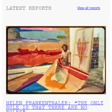
LATEST REPORTS
View all reports
HELEN FRANKENTHALER: “THE ONLY
RULE IS THAT THERE ARE NO