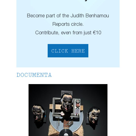
Become part of the Judith Benhamou
Reports circle.
Contribute, even from just €10
CLICK HERE
DOCUMENTA