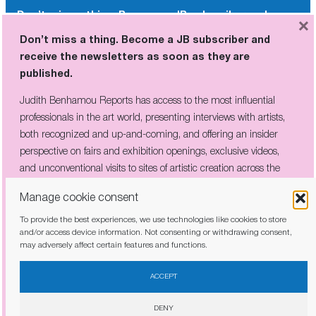
Don’t miss a thing. Become a JB subscriber and
×
receive the newsletters as soon as they are
Don’t miss a thing. Become a JB subscriber and
published.
receive the newsletters as soon as they are
published.
Judith Benhamou Reports has access to the most influential
professionals in the art world, presenting interviews with artists,
Judith Benhamou Reports has access to the most influential
both recognized and up-and-coming, and offering an insider
professionals in the art world, presenting interviews with artists,
perspective on fairs and exhibition openings, exclusive videos, and
both recognized and up-and-coming, and offering an insider
unconventional visits to sites of artistic creation across the globe.
perspective on fairs and exhibition openings, exclusive videos,
and unconventional visits to sites of artistic creation across the
globe.
Manage cookie consent
To provide the best experiences, we use technologies like cookies to store
I have read and agree to the
privacy policy
and/or access device information. Not consenting or withdrawing consent,
may adversely affect certain features and functions.
I have read and agree to the
privacy policy
ACCEPT
DENY