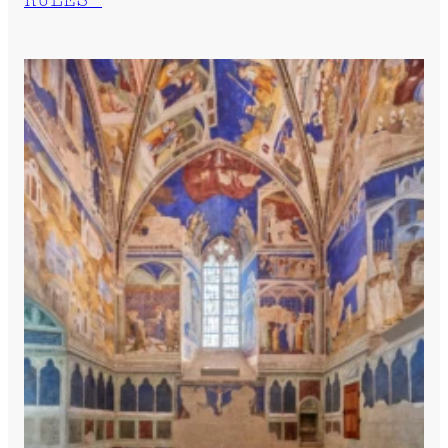
RULES”