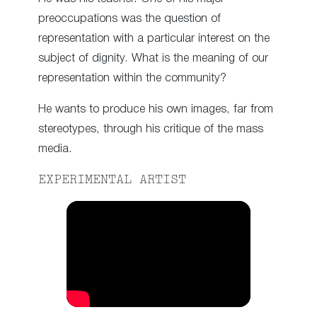
preoccupations was the question of
representation with a particular interest on the
subject of dignity. What is the meaning of our
representation within the community?
He wants to produce his own images, far from
stereotypes, through his critique of the mass
media.
EXPERIMENTAL ARTIST