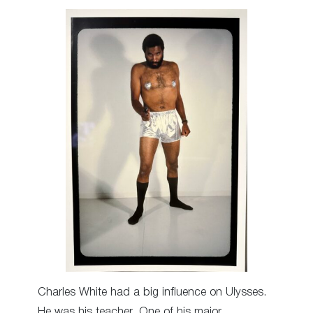
Charles White had a big influence on Ulysses.
He was his teacher. One of his major