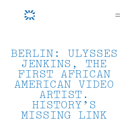
Skip
to
content
BERLIN: ULYSSES
JENKINS, THE
FIRST AFRICAN
AMERICAN VIDEO
ARTIST.
HISTORY’S
MISSING LINK