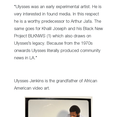
“Ulysses was an early experimental artist. He is
very interested in found media. In this respect
he is a worthy predecessor to Arthur Jafa. The
same goes for Khalil Joseph and his Black New
Project BLKNWS (1) which also draws on
Ulysses’s legacy. Because from the 1970s
onwards Ulysses literally produced community
news in LA.”
Ulysses Jenkins is the grandfather of African
American video art.