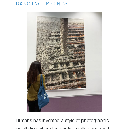
DANCING PRINTS
Tillmans has invented a style of photographic
installation where the prints literally dance with