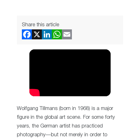
Share this article
Wolfgang Tillmans (born in 1968) is a major
figure in the global art scene. For some forty
years, the German artist has practiced
photography—but not merely in order to