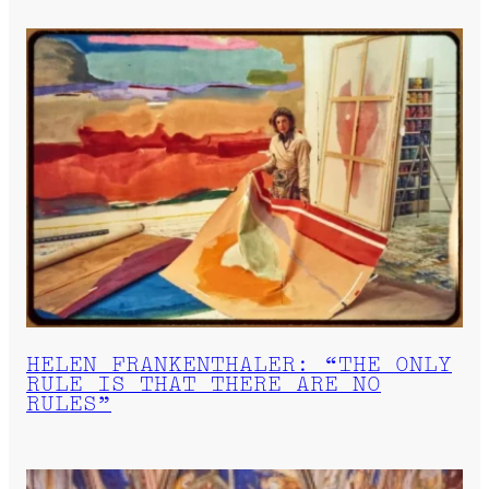
HELEN FRANKENTHALER: “THE ONLY
RULE IS THAT THERE ARE NO
RULES”