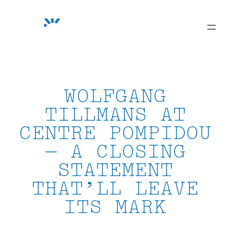
Skip
to
content
WOLFGANG
TILLMANS AT
CENTRE POMPIDOU
— A CLOSING
STATEMENT
THAT’LL LEAVE
ITS MARK