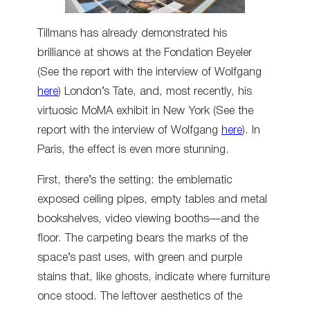
Tillmans has already demonstrated his
brilliance at shows at the Fondation Beyeler
(See the report with the interview of Wolfgang
here
) London’s Tate, and, most recently, his
virtuosic MoMA exhibit in New York (See the
report with the interview of Wolfgang
here
). In
Paris, the effect is even more stunning.
First, there’s the setting: the emblematic
exposed ceiling pipes, empty tables and metal
bookshelves, video viewing booths—and the
floor. The carpeting bears the marks of the
space’s past uses, with green and purple
stains that, like ghosts, indicate where furniture
once stood. The leftover aesthetics of the