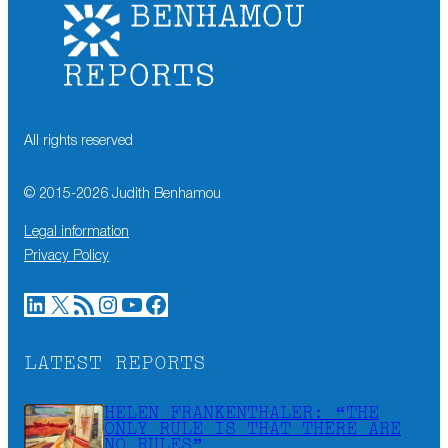
All rights reserved
© 2015-
2026
Judith Benhamou
Legal information
Privacy Policy
LinkedIn
X
RSS Feed
Instagram
YouTube
Facebook
LATEST REPORTS
HELEN FRANKENTHALER: “THE
ONLY RULE IS THAT THERE ARE
NO RULES”