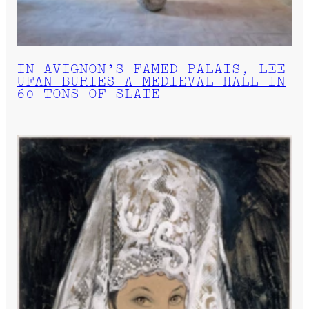
IN AVIGNON’S FAMED PALAIS, LEE
UFAN BURIES A MEDIEVAL HALL IN
60 TONS OF SLATE