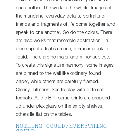
one another. The work is the whole. Images of
the mundane, everyday details, portraits of
friends and fragments of life come together and
speak to one another. So do the colors. There
are also works that resemble abstraction—a
close-up of a leaf’s crease, a smear of ink in
liquid. There are no major and minor subjects.
To create this signature harmony, some images
are pinned to the wall like ordinary found
paper, while others are carefully framed.
Clearly, Tillmans likes to play with different
formats. At the BPI, some prints are propped
up under plexiglass on the empty shelves,
others lie flat on the tables.
NOTHING COULD/EVERYTHING