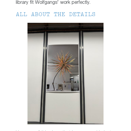
library fit Wolfgangs’ work perfectly.
ALL ABOUT THE DETAILS