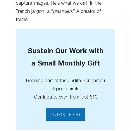
capture images. He’s what we call, in the
French jargon, a “
plasticien
.” A creator of
forms.
Sustain Our Work with
a Small Monthly Gift
Become part of the Judith Benhamou
Reports circle.
Contribute, even from just €10
CLICK HERE