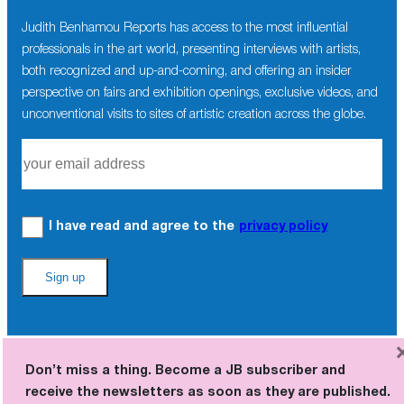
Judith Benhamou Reports has access to the most influential
professionals in the art world, presenting interviews with artists,
both recognized and up-and-coming, and offering an insider
perspective on fairs and exhibition openings, exclusive videos, and
unconventional visits to sites of artistic creation across the globe.
I have read and agree to the
privacy policy
Don’t miss a thing. Become a JB subscriber and
receive the newsletters as soon as they are published.