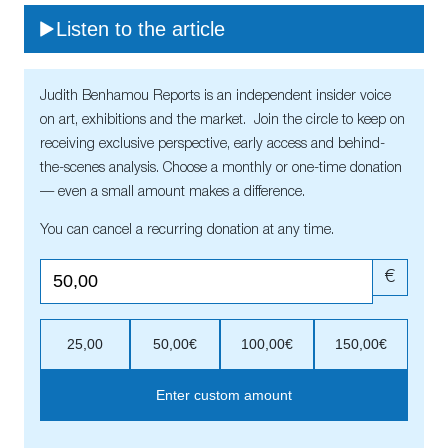
Listen to the article
Judith Benhamou Reports is an independent insider voice
on art, exhibitions and the market. Join the circle to keep on
receiving exclusive perspective, early access and behind-
the-scenes analysis. Choose a monthly or one-time donation
— even a small amount makes a difference.
You can cancel a recurring donation at any time.
€
25,00
50,00€
100,00€
150,00€
Enter custom amount