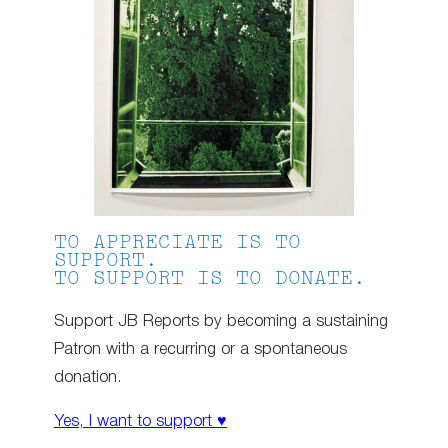
TO APPRECIATE IS TO
SUPPORT.
TO SUPPORT IS TO DONATE.
Support JB Reports by becoming a sustaining
Patron with a recurring or a spontaneous
donation.
Yes, I want to support ♥