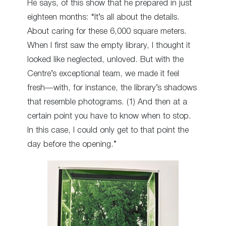
He says, of this show that he prepared in just
eighteen months: “It’s all about the details.
About caring for these 6,000 square meters.
When I first saw the empty library, I thought it
looked like neglected, unloved. But with the
Centre’s exceptional team, we made it feel
fresh—with, for instance, the library’s shadows
that resemble photograms. (1) And then at a
certain point you have to know when to stop.
In this case, I could only get to that point the
day before the opening.”