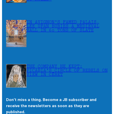
IN AVIGNON’S FAMED PALAIS,
LEE UFAN BURIES A MEDIEVAL
HALL IN 60 TONS OF SLATE
THE COMPANY HE KEPT:
PICABIA’S CIRCLE OF REBELS ON
VIEW IN CÉRET
Don’t miss a thing. Become a JB subscriber and
receive the newsletters as soon as they are
published.