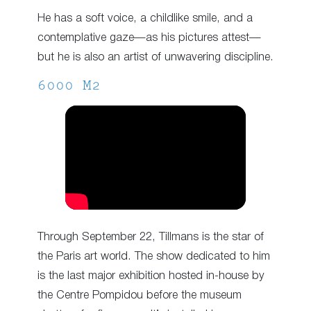
He has a soft voice, a childlike smile, and a
contemplative gaze—as his pictures attest—
but he is also an artist of unwavering discipline.
6000 M2
Through September 22, Tillmans is the star of
the Paris art world. The show dedicated to him
is the last major exhibition hosted in-house by
the Centre Pompidou before the museum