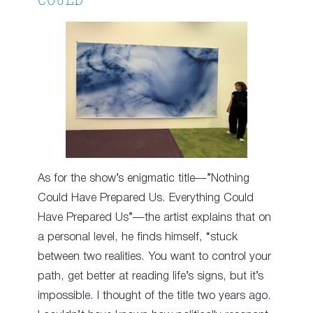
COULD
As for the show’s enigmatic title—”Nothing
Could Have Prepared Us. Everything Could
Have Prepared Us”—the artist explains that on
a personal level, he finds himself, “stuck
between two realities. You want to control your
path, get better at reading life’s signs, but it’s
impossible. I thought of the title two years ago.