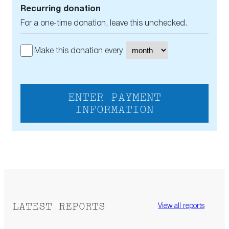
Recurring donation
For a one-time donation, leave this unchecked.
Make this donation every
ENTER PAYMENT
INFORMATION
LATEST REPORTS
View all reports