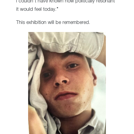
I couldn’t have known how politically resonant
it would feel today.”
This exhibition will be remembered.