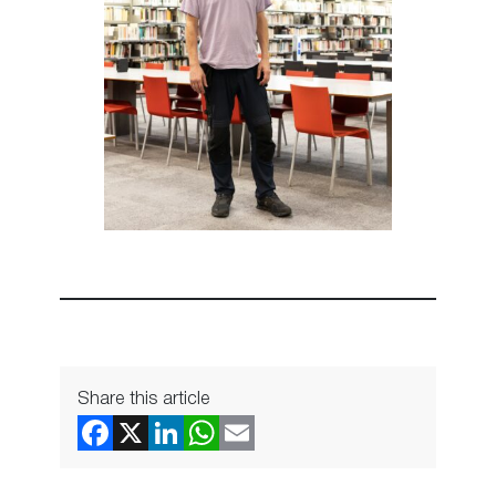
Share this article