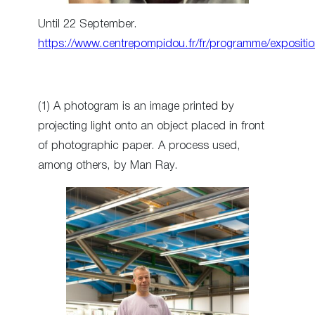
Until 22 September.
https://www.centrepompidou.fr/fr/programme/expositi
(1) A photogram is an image printed by
projecting light onto an object placed in front
of photographic paper. A process used,
among others, by Man Ray.