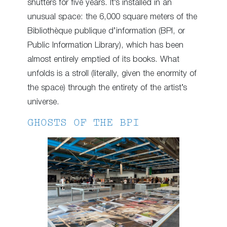
shutters for five years. It’s installed in an
unusual space: the 6,000 square meters of the
Bibliothèque publique d’information (BPI, or
Public Information Library), which has been
almost entirely emptied of its books. What
unfolds is a stroll (literally, given the enormity of
the space) through the entirety of the artist’s
universe.
GHOSTS OF THE BPI