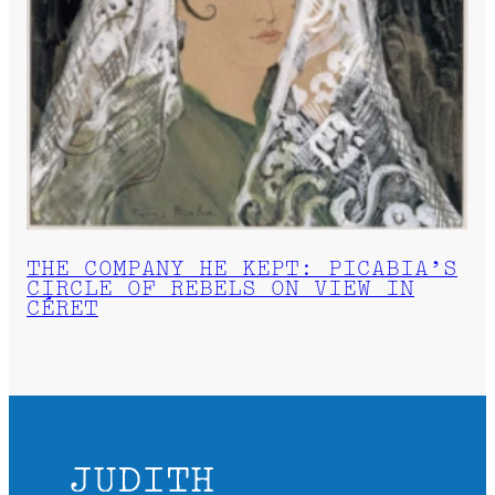
THE COMPANY HE KEPT: PICABIA’S
CIRCLE OF REBELS ON VIEW IN
CÉRET