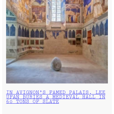
IN AVIGNON’S FAMED PALAIS, LEE
UFAN BURIES A MEDIEVAL HALL IN
60 TONS OF SLATE