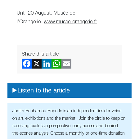
Until 20 August. Musée de
l’Orangerie.
www.musee-orangerie.fr
Share this article
Listen to the article
Judith Benhamou Reports is an independent insider voice
on art, exhibitions and the market. Join the circle to keep on
receiving exclusive perspective, early access and behind-
the-scenes analysis. Choose a monthly or one-time donation