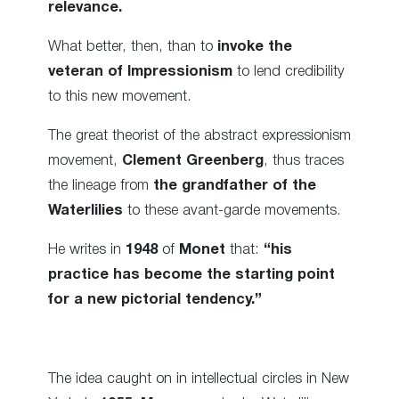
relevance.
What better, then, than to
invoke the
veteran of Impressionism
to lend credibility
to this new movement.
The great theorist of the abstract expressionism
movement,
Clement Greenberg
, thus traces
the lineage from
the grandfather of the
Waterlilies
to these avant-garde movements.
He writes in
1948
of
Monet
that:
“his
practice has become the starting point
for a new pictorial tendency.”
The idea caught on in intellectual circles in New