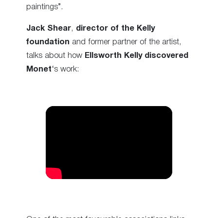
paintings”.
Jack Shear
,
director of the Kelly
foundation
and former partner of the artist,
talks about how
Ellsworth Kelly discovered
Monet
‘s work: