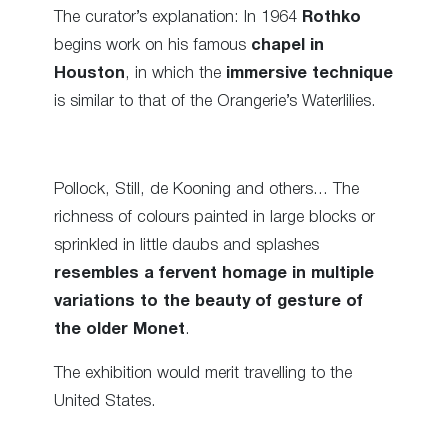
The curator’s explanation: In 1964
Rothko
begins work on his famous
chapel in
Houston
, in which the
immersive technique
is similar to that of the Orangerie’s Waterlilies.
Pollock, Still, de Kooning and others… The
richness of colours painted in large blocks or
sprinkled in little daubs and splashes
resembles a fervent homage in multiple
variations to the beauty of gesture of
the older Monet
.
The exhibition would merit travelling to the
United States.