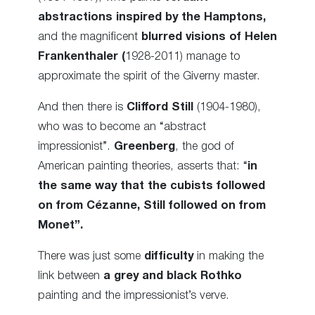
abstractions inspired by the Hamptons,
and the magnificent
blurred visions of Helen
Frankenthaler (
1928-2011) manage to
approximate the spirit of the Giverny master.
And then there is
Clifford Still
(1904-1980),
who was to become an “abstract
impressionist”.
Greenberg
, the god of
American painting theories, asserts that: “
in
the same way that the cubists followed
on from Cézanne, Still followed on from
Monet”.
There was just some
difficulty
in making the
link between
a grey and black Rothko
painting and the impressionist’s verve.