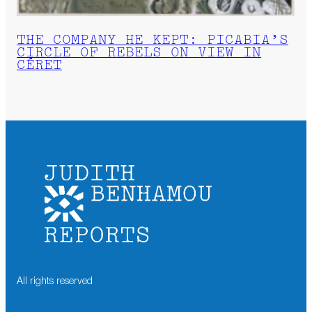
THE COMPANY HE KEPT: PICABIA’S
CIRCLE OF REBELS ON VIEW IN
CÉRET
All rights reserved