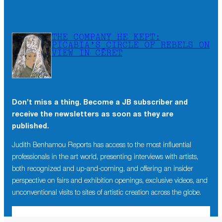
THE COMPANY HE KEPT:
PICABIA’S CIRCLE OF REBELS ON
VIEW IN CÉRET
Don’t miss a thing. Become a JB subscriber and
receive the newsletters as soon as they are
published.
Judith Benhamou Reports has access to the most influential
professionals in the art world, presenting interviews with artists,
both recognized and up-and-coming, and offering an insider
perspective on fairs and exhibition openings, exclusive videos, and
unconventional visits to sites of artistic creation across the globe.