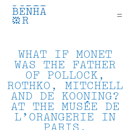
Skip
to
content
WHAT IF MONET
WAS THE FATHER
OF POLLOCK,
ROTHKO, MITCHELL
AND DE KOONING?
AT THE MUSÉE DE
L’ORANGERIE IN
PARIS.