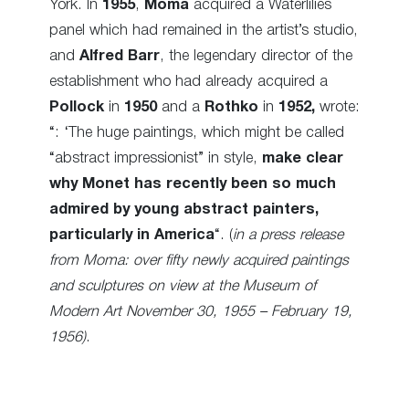
York. In
1955
,
Moma
acquired a Waterlilies
panel which had remained in the artist’s studio,
and
Alfred Barr
, the legendary director of the
establishment who had already acquired a
Pollock
in
1950
and a
Rothko
in
1952,
wrote:
“: ‘The huge paintings, which might be called
“abstract impressionist” in style,
make clear
why Monet has recently been so much
admired by young abstract painters,
particularly in America
“. (
in a press release
from Moma:
over fifty newly acquired paintings
and sculptures on view at the Museum of
Modern Art November 30, 1955 – February 19,
1956)
.