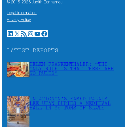
© 2015-
2026
Judith Benhamou
Legal information
Privacy Policy
LinkedIn
X
RSS Feed
Instagram
YouTube
Facebook
LATEST REPORTS
HELEN FRANKENTHALER: “THE
ONLY RULE IS THAT THERE ARE
NO RULES”
IN AVIGNON’S FAMED PALAIS,
LEE UFAN BURIES A MEDIEVAL
HALL IN 60 TONS OF SLATE