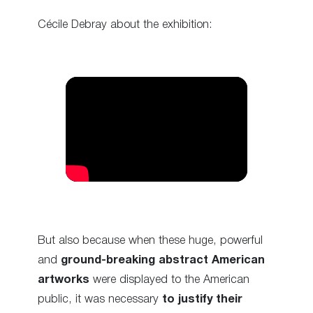
Cécile Debray about the exhibition:
But also because when these huge, powerful
and
ground-breaking abstract American
artworks
were displayed to the American
public, it was necessary
to justify their