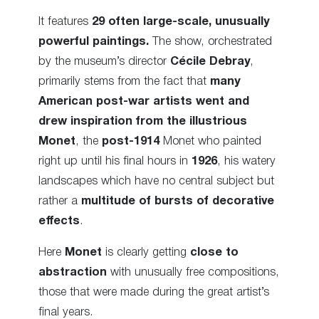
It features
29 often large-scale, unusually
powerful paintings.
The show, orchestrated
by the museum’s director
Cécile Debray
,
primarily stems from the fact that
many
American post-war artists went and
drew inspiration from the illustrious
Monet
, the
post-1914
Monet who painted
right up until his final hours in
1926
, his watery
landscapes which have no central subject but
rather a
multitude of bursts of decorative
effects
.
Here
Monet
is clearly getting
close to
abstraction
with unusually free compositions,
those that were made during the great artist’s
final years.