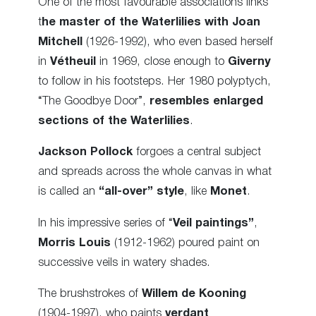
One of the most favourable associations links
t
he master of the Waterlilies with Joan
Mitchell
(1926-1992), who even based herself
in
Vétheuil
in 1969, close enough to
Giverny
to follow in his footsteps. Her 1980 polyptych,
“The Goodbye Door”,
resembles enlarged
sections of the Waterlilies
.
Jackson Pollock
forgoes a central subject
and spreads across the whole canvas in what
is called an
“all-over” style
, like
Monet
.
In his impressive series of “
Veil paintings”
,
Morris Louis
(1912-1962) poured paint on
successive veils in watery shades.
The brushstrokes of
Willem de Kooning
(1904-1997), who paints
verdant