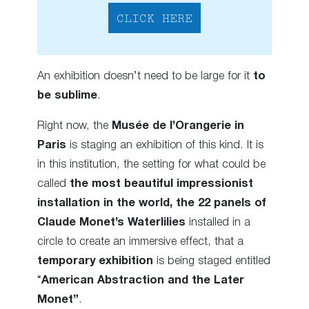
CLICK HERE
An exhibition doesn’t need to be large for it
to
be sublime
.
Right now, the
Musée de l’Orangerie in
Paris
is staging an exhibition of this kind. It is
in this institution, the setting for what could be
called
the most beautiful impressionist
installation in the world, the 22 panels of
Claude Monet’s Waterlilies
installed in a
circle to create an immersive effect, that a
temporary exhibition
is being staged entitled
“
American Abstraction and the Later
Monet”
.