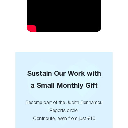
Sustain Our Work with
a Small Monthly Gift
Become part of the Judith Benhamou
Reports circle.
Contribute, even from just €10