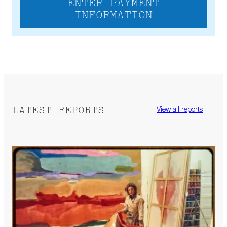
ENTER PAYMENT
INFORMATION
LATEST REPORTS
View all reports