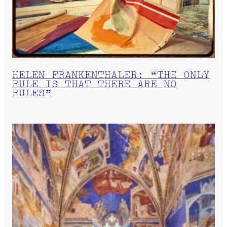
HELEN FRANKENTHALER: “THE ONLY
RULE IS THAT THERE ARE NO
RULES”