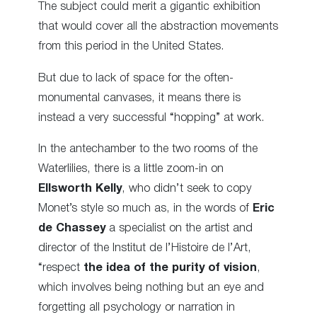
The subject could merit a gigantic exhibition
that would cover all the abstraction movements
from this period in the United States.
But due to lack of space for the often-
monumental canvases, it means there is
instead a very successful “hopping” at work.
In the antechamber to the two rooms of the
Waterlilies, there is a little zoom-in on
Ellsworth Kelly
, who didn’t seek to copy
Monet’s style so much as, in the words of
Eric
de Chassey
a specialist on the artist and
director of the Institut de l’Histoire de l’Art,
“respect
the idea of the purity of vision
,
which involves being nothing but an eye and
forgetting all psychology or narration in