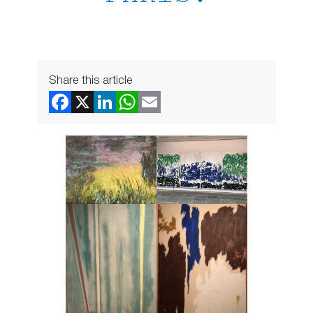
Share this article