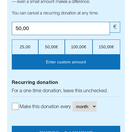
— even a small amount makes a difference.
You can cancel a recurring donation at any time.
€
25,00
50,00€
100,00€
150,00€
Enter custom amount
Recurring donation
For a one-time donation, leave this unchecked.
Make this donation every