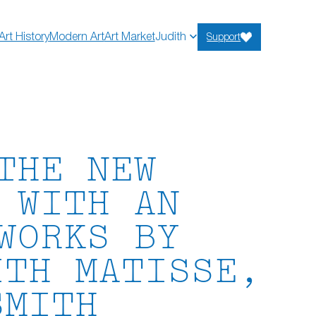
Art History
Modern Art
Art Market
Judith
Support
THE NEW
 WITH AN
WORKS BY
ITH MATISSE,
SMITH