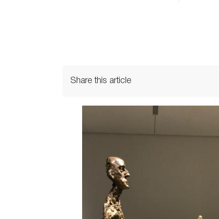
Share this article