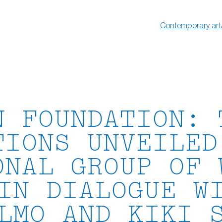
Contemporary art
N FOUNDATION: 
TIONS UNVEILED
ONAL GROUP OF 
IN DIALOGUE W
LMO AND KIKI 