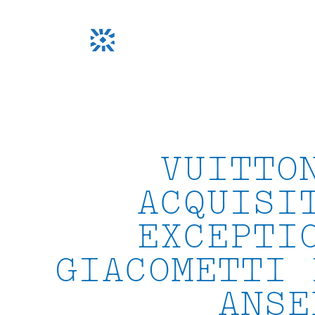
Skip
to
content
VUITTO
ACQUISI
EXCEPTI
GIACOMETTI 
ANSE