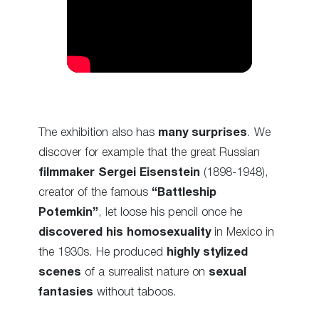
The exhibition also has
many surprises
. We
discover for example that the great Russian
filmmaker
Sergei Eisenstein
(1898-1948),
creator of the famous
“Battleship
Potemkin”
, let loose his pencil once he
discovered his homosexuality
in Mexico in
the 1930s. He produced
highly stylized
scenes
of a surrealist nature on
sexual
fantasies
without taboos.