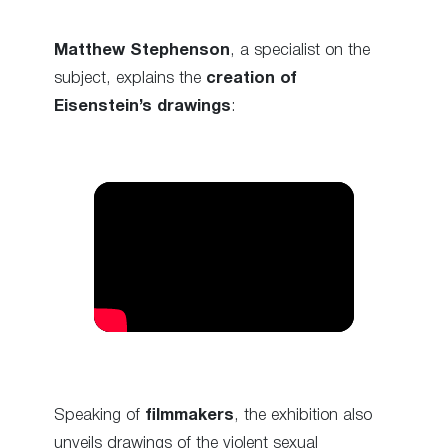
Matthew Stephenson
, a specialist on the
subject, explains the
creation of
Eisenstein’s drawings
:
Speaking of
filmmakers
, the exhibition also
unveils drawings of the violent sexual