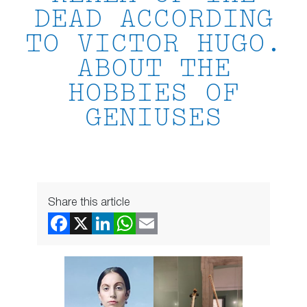
DEAD ACCORDING
TO VICTOR HUGO.
ABOUT THE
HOBBIES OF
GENIUSES
Share this article