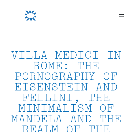
Skip
to
content
VILLA MEDICI IN
ROME: THE
PORNOGRAPHY OF
EISENSTEIN AND
FELLINI, THE
MINIMALISM OF
MANDELA AND THE
REALM OF THE