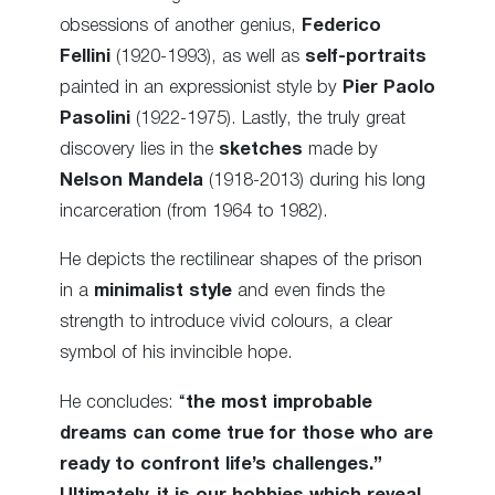
obsessions of another genius,
Federico
Fellini
(1920-1993), as well as
self-portraits
painted in an expressionist style by
Pier Paolo
Pasolini
(1922-1975). Lastly, the truly great
discovery lies in the
sketches
made by
Nelson Mandela
(1918-2013) during his long
incarceration (from 1964 to 1982).
He depicts the rectilinear shapes of the prison
in a
minimalist style
and even finds the
strength to introduce vivid colours, a clear
symbol of his invincible hope.
He concludes: “
the most improbable
dreams can come true for those who are
ready to confront life’s challenges.”