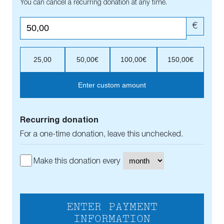
You can cancel a recurring donation at any time.
€
25,00
50,00€
100,00€
150,00€
Enter custom amount
Recurring donation
For a one-time donation, leave this unchecked.
Make this donation every
ENTER PAYMENT
INFORMATION