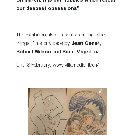
Ultimately, it is our hobbies which reveal
our deepest obsessions”.
The exhibition also presents, among other
things, films or videos by
Jean Genet
,
Robert Wilson
and
René Magritte.
Until 3 February. www.villamedici.it/en/