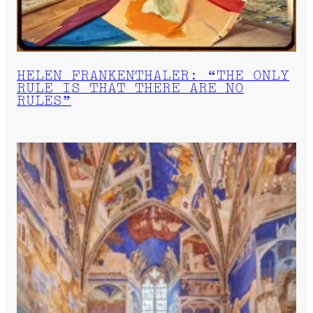
HELEN FRANKENTHALER: “THE ONLY
RULE IS THAT THERE ARE NO
RULES”