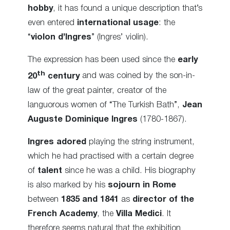
hobby
, it has found a unique description that’s
even entered
international usage
: the
“
violon d’Ingres
” (Ingres’ violin).
The expression has been used since the
early
th
20
century
and was coined by the son-in-
law of the great painter, creator of the
languorous women of “The Turkish Bath”,
Jean
Auguste Dominique Ingres
(1780-1867).
Ingres
adored
playing the string instrument,
which he had practised with a certain degree
of
talent
since he was a child. His biography
is also marked by his
sojourn in Rome
between
1835 and 1841
as
director of the
French Academy
, the
Villa Medici
. It
therefore seems natural that the exhibition