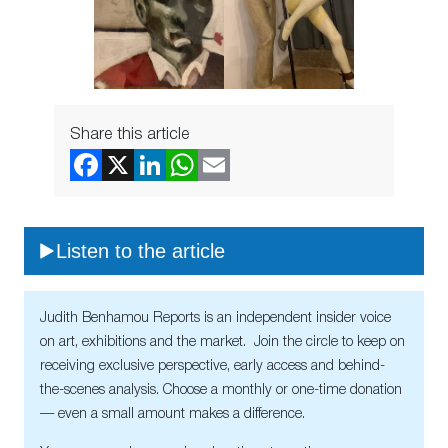
Share this article
Listen to the article
Judith Benhamou Reports is an independent insider voice
on art, exhibitions and the market. Join the circle to keep on
receiving exclusive perspective, early access and behind-
the-scenes analysis. Choose a monthly or one-time donation
— even a small amount makes a difference.