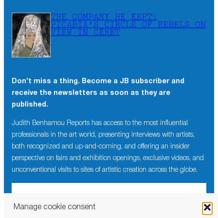
THE COMPANY HE KEPT:
PICABIA’S CIRCLE OF REBELS ON
VIEW IN CÉRET
Don’t miss a thing. Become a JB subscriber and
receive the newsletters as soon as they are
published.
Judith Benhamou Reports has access to the most influential
professionals in the art world, presenting interviews with artists,
both recognized and up-and-coming, and offering an insider
perspective on fairs and exhibition openings, exclusive videos, and
unconventional visits to sites of artistic creation across the globe.
Manage cookie consent