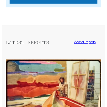
LATEST REPORTS
View all reports