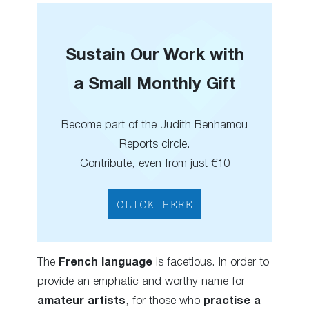
Sustain Our Work with
a Small Monthly Gift
Become part of the Judith Benhamou
Reports circle.
Contribute, even from just €10
CLICK HERE
The
French language
is facetious. In order to
provide an emphatic and worthy name for
amateur artists
, for those who
practise a