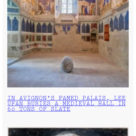
IN AVIGNON’S FAMED PALAIS, LEE
UFAN BURIES A MEDIEVAL HALL IN
60 TONS OF SLATE