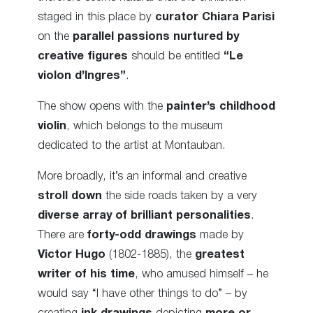
staged in this place by
curator Chiara Parisi
on the
parallel passions nurtured by
creative figures
should be entitled
“Le
violon d’Ingres”
.
The show opens with the
painter’s childhood
violin
, which belongs to the museum
dedicated to the artist at Montauban.
More broadly, it’s an informal and creative
stroll down
the side roads taken by a very
diverse array of brilliant personalities
.
There are
forty-odd drawings
made by
Victor Hugo
(1802-1885), the
greatest
writer of his time
, who amused himself – he
would say “I have other things to do” – by