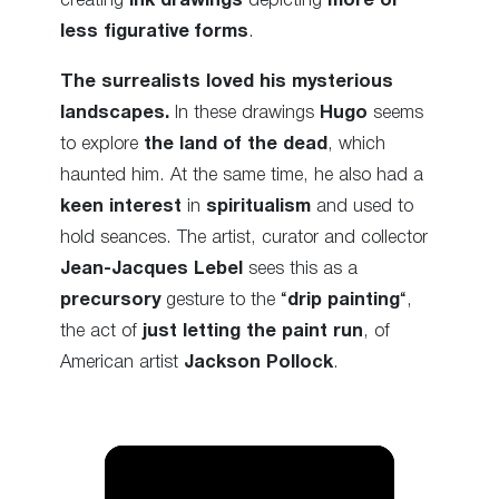
creating
ink drawings
depicting
more or
less figurative forms
.
The surrealists loved his mysterious
landscapes.
In these drawings
Hugo
seems
to explore
the land of the dead
, which
haunted him. At the same time, he also had a
keen interest
in
spiritualism
and used to
hold seances. The artist, curator and collector
Jean-Jacques Lebel
sees this as a
precursory
gesture to the “
drip painting
“,
the act of
just letting the paint run
, of
American artist
Jackson Pollock
.