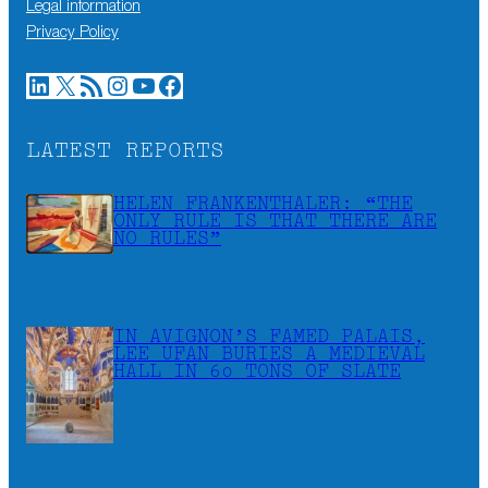
Legal information
Privacy Policy
LinkedIn
X
RSS Feed
Instagram
YouTube
Facebook
LATEST REPORTS
HELEN FRANKENTHALER: “THE
ONLY RULE IS THAT THERE ARE
NO RULES”
IN AVIGNON’S FAMED PALAIS,
LEE UFAN BURIES A MEDIEVAL
HALL IN 60 TONS OF SLATE