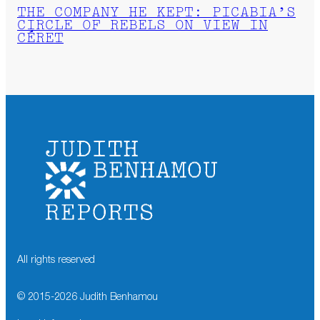
THE COMPANY HE KEPT: PICABIA’S
CIRCLE OF REBELS ON VIEW IN
CÉRET
All rights reserved
© 2015-
2026
Judith Benhamou