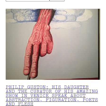
PHILIP GUSTON: HIS DAUGHTER
AND THE CURATOR OF HIS AMAZING
SHOW IN VENICE SPEAK ABOUT
ABSTRACTION, FIGURATION, POETS
AND FLESH