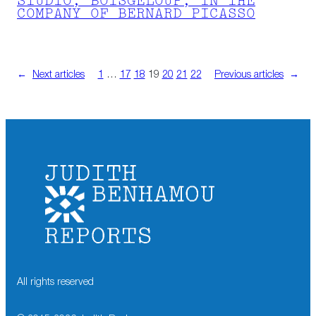
STUDIO, BOISGELOUP, IN THE
COMPANY OF BERNARD PICASSO
←
Next articles
1
…
17
18
19
20
21
22
Previous articles
→
All rights reserved