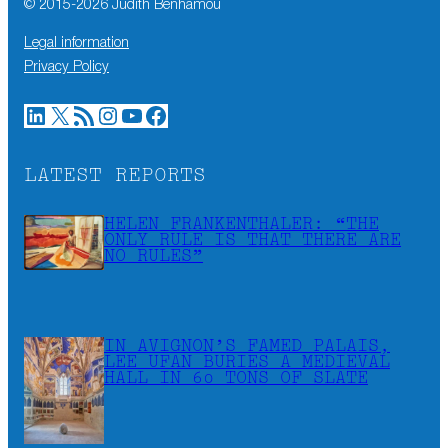
© 2015-
2026
Judith Benhamou
Legal information
Privacy Policy
LinkedIn
X
RSS Feed
Instagram
YouTube
Facebook
LATEST REPORTS
HELEN FRANKENTHALER: “THE
ONLY RULE IS THAT THERE ARE
NO RULES”
IN AVIGNON’S FAMED PALAIS,
LEE UFAN BURIES A MEDIEVAL
HALL IN 60 TONS OF SLATE