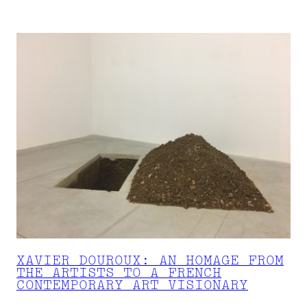
XAVIER DOUROUX: AN HOMAGE FROM
THE ARTISTS TO A FRENCH
CONTEMPORARY ART VISIONARY