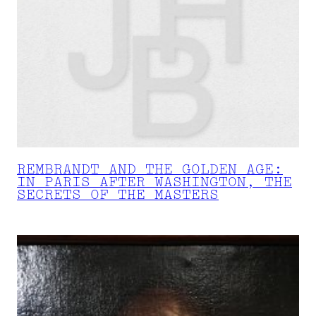
REMBRANDT AND THE GOLDEN AGE:
IN PARIS AFTER WASHINGTON, THE
SECRETS OF THE MASTERS