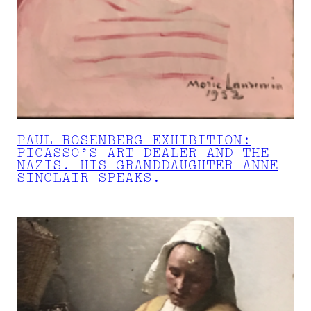
PAUL ROSENBERG EXHIBITION:
PICASSO’S ART DEALER AND THE
NAZIS. HIS GRANDDAUGHTER ANNE
SINCLAIR SPEAKS.