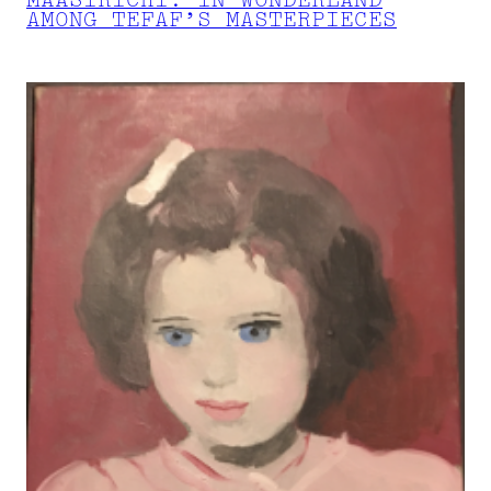
MAASTRICHT: IN WONDERLAND
AMONG TEFAF’S MASTERPIECES