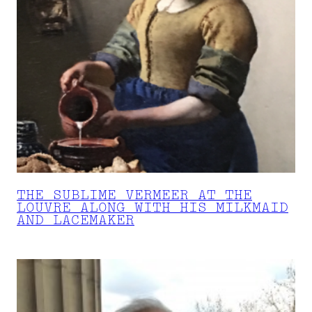
THE SUBLIME VERMEER AT THE
LOUVRE ALONG WITH HIS MILKMAID
AND LACEMAKER