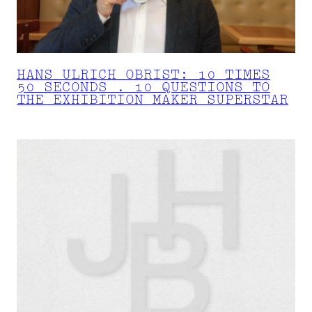
HANS ULRICH OBRIST: 10 TIMES
50 SECONDS . 10 QUESTIONS TO
THE EXHIBITION MAKER SUPERSTAR