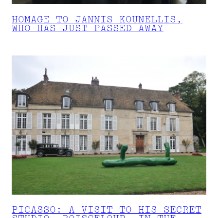
HOMAGE TO JANNIS KOUNELLIS,
WHO HAS JUST PASSED AWAY
PICASSO: A VISIT TO HIS SECRET