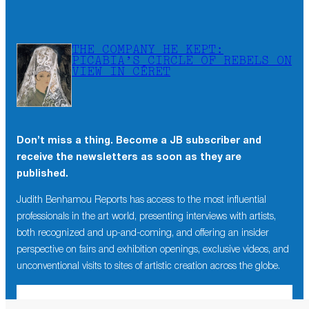
THE COMPANY HE KEPT:
PICABIA’S CIRCLE OF REBELS ON
VIEW IN CÉRET
Don’t miss a thing. Become a JB subscriber and
receive the newsletters as soon as they are
published.
Judith Benhamou Reports has access to the most influential
professionals in the art world, presenting interviews with artists,
both recognized and up-and-coming, and offering an insider
perspective on fairs and exhibition openings, exclusive videos, and
unconventional visits to sites of artistic creation across the globe.