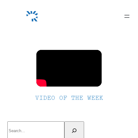
Skip
to
content
VIDEO OF THE WEEK
Search