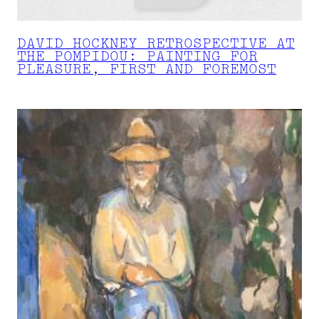
DAVID HOCKNEY RETROSPECTIVE AT
THE POMPIDOU: PAINTING FOR
PLEASURE, FIRST AND FOREMOST