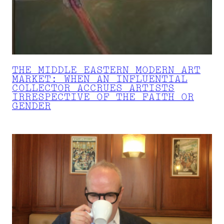
THE MIDDLE EASTERN MODERN ART
MARKET: WHEN AN INFLUENTIAL
COLLECTOR ACCRUES ARTISTS
IRRESPECTIVE OF THE FAITH OR
GENDER