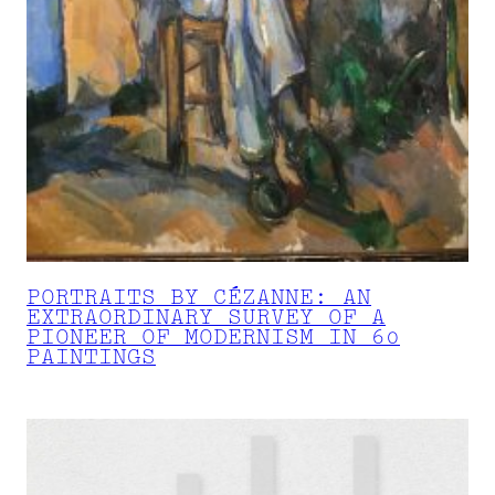
PORTRAITS BY CÉZANNE: AN
EXTRAORDINARY SURVEY OF A
PIONEER OF MODERNISM IN 60
PAINTINGS