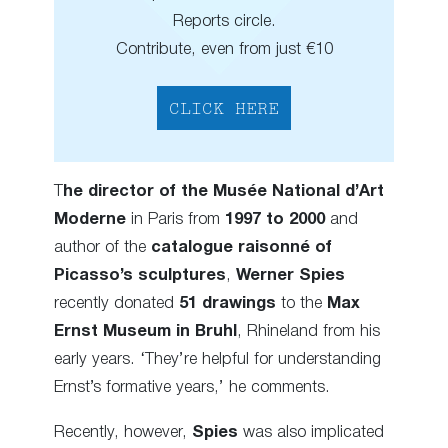
Reports circle.
Contribute, even from just €10
CLICK HERE
T
he director of the Musée National d’Art
Moderne
in Paris from
1997 to 2000
and
author of the
catalogue raisonné of
Picasso’s sculptures
,
Werner Spies
recently donated
51 drawings
to the
Max
Ernst Museum in Bruhl
, Rhineland from his
early years. ‘They’re helpful for understanding
Ernst’s formative years,’ he comments.
Recently, however,
Spies
was also implicated