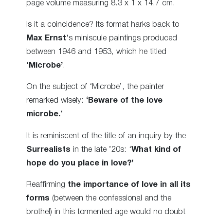
page volume measuring 8.3 x 1 x 14.7 cm.
Is it a coincidence? Its format harks back to
Max Ernst
‘s miniscule paintings produced
between 1946 and 1953, which he titled
‘
Microbe’
.
On the subject of ‘Microbe’, the painter
remarked wisely:
‘Beware of the love
microbe.
‘
It is reminiscent of the title of an inquiry by the
Surrealists
in the late ’20s: ‘
What kind of
hope do you place in love?’
Reaffirming
the importance of love in all its
forms
(between the confessional and the
brothel) in this tormented age would no doubt