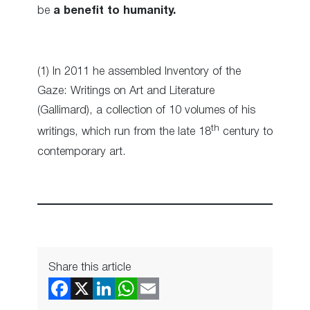
be
a benefit to humanity.
(1) In 2011 he assembled Inventory of the
Gaze: Writings on Art and Literature
(Gallimard), a collection of 10 volumes of his
th
writings, which run from the late 18
century to
contemporary art.
Share this article