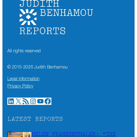
All rights reserved
© 2015-
2026
Judith Benhamou
Legal information
Privacy Policy
LinkedIn
X
RSS Feed
Instagram
YouTube
Facebook
LATEST REPORTS
HELEN FRANKENTHALER: “THE