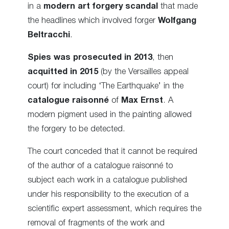
in a
modern art forgery scandal
that made
the headlines which involved forger
Wolfgang
Beltracchi
.
Spies was prosecuted in 2013
, then
acquitted in 2015
(by the Versailles appeal
court) for including ‘The Earthquake’ in the
catalogue raisonné
of
Max Ernst
. A
modern pigment used in the painting allowed
the forgery to be detected.
The court conceded that it cannot be required
of the author of a catalogue raisonné to
subject each work in a catalogue published
under his responsibility to the execution of a
scientific expert assessment, which requires the
removal of fragments of the work and