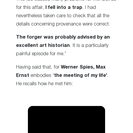
for this affair,
I fell into a trap
. I had
nevertheless taken care to check that all the
details concerning provenance were correct.
The forger was probably advised by an
excellent art historian
. It is a particularly
painful episode for me.’
Having said that, for
Werner Spies,
Max
Ernst
embodies ‘
the meeting of my life’
.
He recalls how he met him: