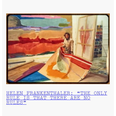
HELEN FRANKENTHALER: “THE ONLY
RULE IS THAT THERE ARE NO
RULES”