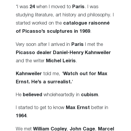
‘I was
24
when I moved to
Paris
. I was
studying literature, art history and philosophy. I
started worked on the
catalogue raisonné
of Picasso’s sculptures in 1969
.
Very soon after I arrived in
Paris
I met the
Picasso dealer
Daniel-Henry Kahnweiler
and the writer
Michel Leiris
.
Kahnweiler
told me, ‘
Watch out for Max
Ernst. He’s a surrealist.
‘
He
believed
wholeheartedly in
cubism
.
I started to get to know
Max Ernst
better in
1964
.
We met
William Copley
,
John Cage
,
Marcel