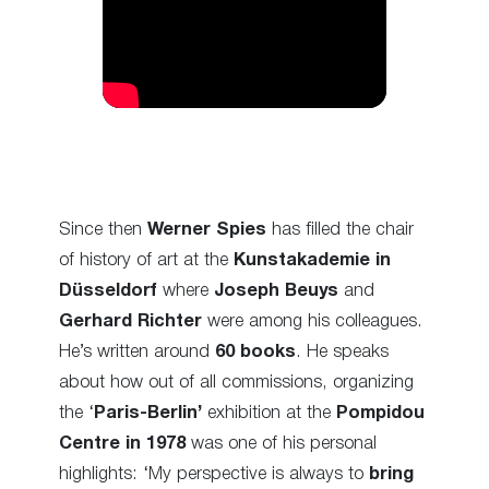
Since then
Werner Spies
has filled the chair
of history of art at the
Kunstakademie in
Düsseldorf
where
Joseph Beuys
and
Gerhard Richter
were among his colleagues.
He’s written around
60 books
. He speaks
about how out of all commissions, organizing
the ‘
Paris-Berlin’
exhibition at the
Pompidou
Centre in 1978
was one of his personal
highlights: ‘My perspective is always to
bring