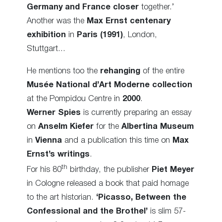
Germany and France closer
together.’
Another was the
Max Ernst centenary
exhibition
in
Paris (1991)
, London,
Stuttgart…
He mentions too the
rehanging
of the entire
Musée National d’Art Moderne collection
at the Pompidou Centre in
2000
.
Werner Spies
is currently preparing an essay
on
Anselm Kiefer
for the
Albertina Museum
in
Vienna
and a publication this time on
Max
Ernst’s writings
.
th
For his 80
birthday, the publisher
Piet Meyer
in Cologne released a book that paid homage
to the art historian.
‘Picasso, Between the
Confessional and the Brothel’
is slim 57-