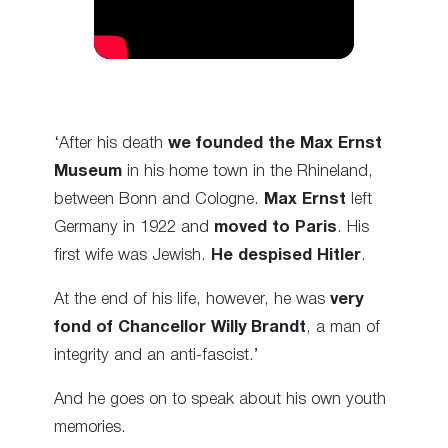
‘After his death
we founded the Max Ernst
Museum
in his home town in the Rhineland,
between Bonn and Cologne.
Max Ernst
left
Germany in 1922 and
moved to Paris
. His
first wife was Jewish.
He despised Hitler
.
At the end of his life, however, he was
very
fond of Chancellor Willy Brandt
, a man of
integrity and an anti-fascist.’
And he goes on to speak about his own youth
memories.