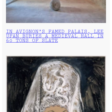
IN AVIGNON’S FAMED PALAIS, LEE
UFAN BURIES A MEDIEVAL HALL IN
60 TONS OF SLATE