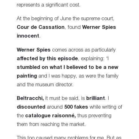
represents a significant cost.
At the beginning of June the supreme court,
Cour de Cassation
, found
Werner Spies
innocent
.
Werner Spies
comes across as particularly
affected by this episode
, explaining: ‘I
stumbled on what I believed to be a new
painting
and I was happy, as were the family
and the museum director.
Beltracchi,
it must be said, is
brilliant
. I
discounted
around
500 fakes
while writing of
the
catalogue raisonné,
thus preventing
them from reaching the market.
This too caused many problems for me. But as