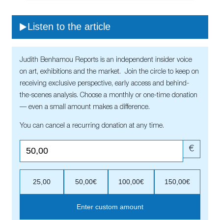
Listen to the article
Judith Benhamou Reports is an independent insider voice
on art, exhibitions and the market. Join the circle to keep on
receiving exclusive perspective, early access and behind-
the-scenes analysis. Choose a monthly or one-time donation
— even a small amount makes a difference.
You can cancel a recurring donation at any time.
€
25,00
50,00€
100,00€
150,00€
Enter custom amount