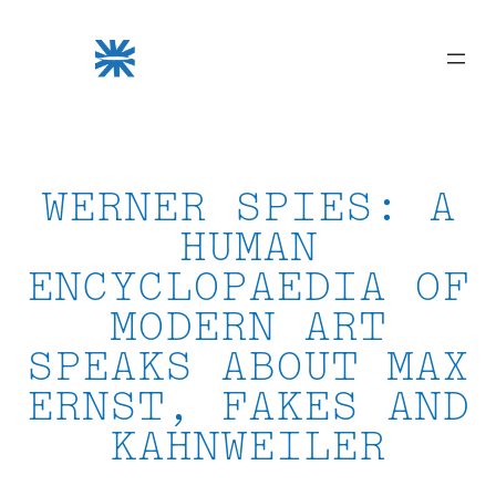
Skip
to
content
WERNER SPIES: A
HUMAN
ENCYCLOPAEDIA OF
MODERN ART
SPEAKS ABOUT MAX
ERNST, FAKES AND
KAHNWEILER