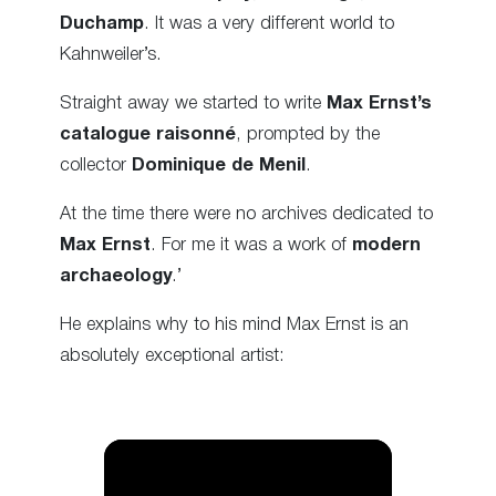
Duchamp
. It was a very different world to
Kahnweiler’s.
Straight away we started to write
Max Ernst’s
catalogue raisonné
, prompted by the
collector
Dominique de Menil
.
At the time there were no archives dedicated to
Max Ernst
. For me it was a work of
modern
archaeology
.’
He explains why to his mind Max Ernst is an
absolutely exceptional artist: