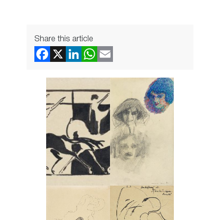
Share this article