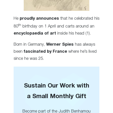
He
proudly announces
that he celebrated his
th
80
birthday on 1 April and carts around an
encyclopaedia of art
inside his head (1).
Born in Germany,
Werner Spies
has always
been
fascinated by France
where he’s lived
since he was 25.
Sustain Our Work with
a Small Monthly Gift
Become part of the Judith Benhamou