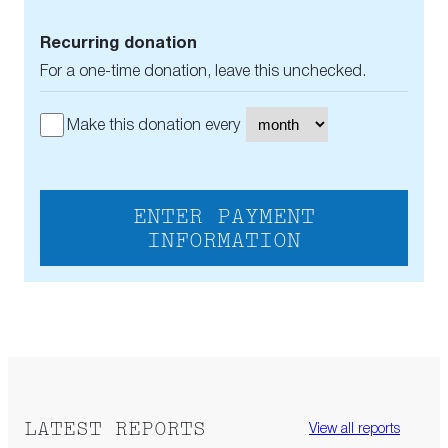
Recurring donation
For a one-time donation, leave this unchecked.
Make this donation every
ENTER PAYMENT
INFORMATION
LATEST REPORTS
View all reports