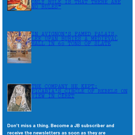
ONLY RULE IS THAT THERE ARE
NO RULES”
IN AVIGNON’S FAMED PALAIS,
LEE UFAN BURIES A MEDIEVAL
HALL IN 60 TONS OF SLATE
THE COMPANY HE KEPT:
PICABIA’S CIRCLE OF REBELS ON
VIEW IN CÉRET
Don’t miss a thing. Become a JB subscriber and
receive the newsletters as soon as they are