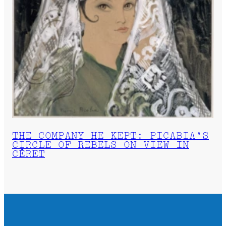
THE COMPANY HE KEPT: PICABIA’S
CIRCLE OF REBELS ON VIEW IN
CÉRET